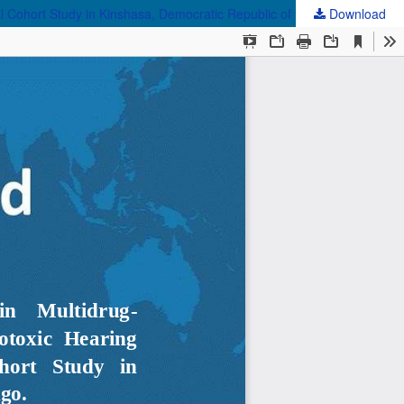
al Cohort Study in Kinshasa, Democratic Republic of the Congo.
Download