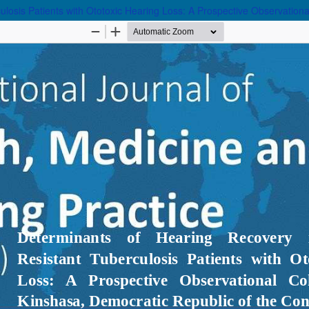
ulosis Patients with Ototoxic Hearing Loss: A Prospective Observation