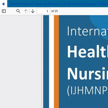
Determinants of Hearing Recovery in Multidrug-Resistant Tuberc