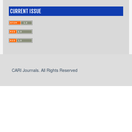
CURRENT ISSUE
CARI Journals. All Rights Reserved