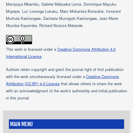
Mampuya Mbambu, Gabriel Mabuaka Lema, Dominique Mayuku
Mupepe, Luc Losenga Lukasu, Marc Mokanisa Bonsukie, Innocent
Murhula Kashongwe, Zacharie Munogolo Kashongwe, Jean Marie
Ntumba Kayembe, Richard Nzanza Matanda
This work is licensed under a
Creative Commons Attribution 4.0
International License
.
Authors retain copyright and grant the journal right of first publication
with the work simultaneously licensed under a
Creative Commons
Attribution (CC-BY) 4.0 License
that allows others to share the work
with an acknowledgment of the work's authorship and initial publication
in this journal.
MAIN MENU