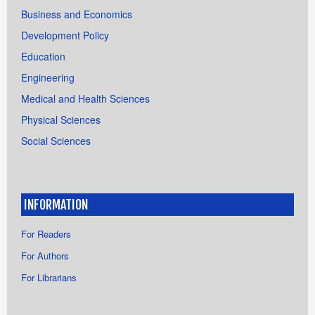
Business and Economics
Development Policy
Education
Engineering
Medical and Health Sciences
Physical Sciences
Social Sciences
INFORMATION
For Readers
For Authors
For Librarians