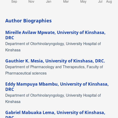
Author Biographies
Mireille Avilaw Mpwate,
University of Kinshasa,
DRC
Department of Otorhinolaryngology, University Hospital of
Kinshasa
Gauthier K. Mesia,
University of Kinshasa, DRC.
Department of Pharmacology and Therapeutics, Faculty of
Pharmaceutical sciences
Eddy Mampuya Mbambu,
University of Kinshasa,
DRC
Department of Otorhinolaryngology, University Hospital of
Kinshasa
Gabriel Mabuaka Lema,
University of Kinshasa,
DRC