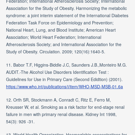
Federation; International Atherosclerosis Society; International
Association for the Study of Obesity. Harmonizing the metabolic
syndrome: a joint interim statement of the International Diabetes
Federation Task Force on Epidemiology and Prevention;
National Heart, Lung, and Blood Institute; American Heart
Association; World Heart Federation; International
Atherosclerosis Society; and International Association for the
Study of Obesity. Circulation. 2009; 120(16):1640-5.
11. Babor T.F, Higgins-Biddle J.C, Saunders J.B.,Monteiro M.G.
AUDIT.-The Alcohol Use Disorders Identification Test :
Guidelines for Use in Primary Care (Second Edidtion) (2001).
https://www.who.int/publications/i/item/WHO-MSD-MSB-01.6a
12. Orth SR, Stockmann A, Conradt C, Ritz E, Ferro M,
Kreusser W, et al. Smoking as a risk factor for end-stage renal
failure in men with primary renal disease. Kidney Int 1998,
54(3): 926 -31.
13. World Health Organization‎. Haemoglobin concentrations for