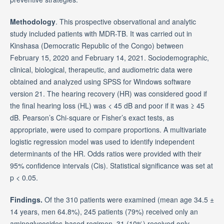
Methodology
. This prospective observational and analytic
study included patients with MDR-TB. It was carried out in
Kinshasa (Democratic Republic of the Congo) between
February 15, 2020 and February 14, 2021. Sociodemographic,
clinical, biological, therapeutic, and audiometric data were
obtained and analyzed using SPSS for Windows software
version 21. The hearing recovery (HR) was considered good if
the final hearing loss (HL) was < 45 dB and poor if it was ≥ 45
dB. Pearson’s Chi-square or Fisher’s exact tests, as
appropriate, were used to compare proportions. A multivariate
logistic regression model was used to identify independent
determinants of the HR. Odds ratios were provided with their
95% confidence intervals (Cis). Statistical significance was set at
p < 0.05.
Findings.
Of the 310 patients were examined (mean age 34.5 ±
14 years, men 64.8%), 245 patients (79%) received only an
aminoglycosides-based regimen, 31 (10%) received only