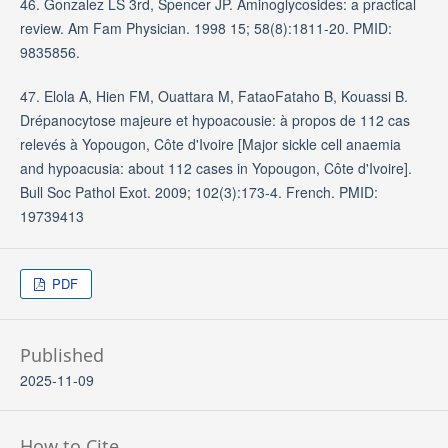
46. Gonzalez LS 3rd, Spencer JP. Aminoglycosides: a practical
review. Am Fam Physician. 1998 15; 58(8):1811-20. PMID:
9835856.
47. Elola A, Hien FM, Ouattara M, FataoFataho B, Kouassi B.
Drépanocytose majeure et hypoacousie: à propos de 112 cas
relevés à Yopougon, Côte d'Ivoire [Major sickle cell anaemia
and hypoacusia: about 112 cases in Yopougon, Côte d'Ivoire].
Bull Soc Pathol Exot. 2009; 102(3):173-4. French. PMID:
19739413
PDF
Published
2025-11-09
How to Cite