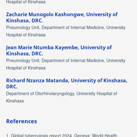
Hospital of Kinshasa
Zacharie Munogolo Kashongwe,
University of
Kinshasa, DRC.
Pneumology Unit, Department of Internal Medicine, University
Hospital of Kinshasa
Jean Marie Ntumba Kayembe,
University of
Kinshasa, DRC.
Pneumology Unit, Department of Internal Medicine, University
Hospital of Kinshasa
Richard Nzanza Matanda,
University of Kinshasa,
DRC.
Department of Otorhinolaryngology, University Hospital of
Kinshasa
References
1. Global tuberculosis report 2024. Geneva: World Health