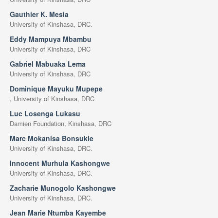
Gauthier K. Mesia
University of Kinshasa, DRC.
Eddy Mampuya Mbambu
University of Kinshasa, DRC
Gabriel Mabuaka Lema
University of Kinshasa, DRC
Dominique Mayuku Mupepe
, University of Kinshasa, DRC
Luc Losenga Lukasu
Damien Foundation, Kinshasa, DRC
Marc Mokanisa Bonsukie
University of Kinshasa, DRC.
Innocent Murhula Kashongwe
University of Kinshasa, DRC.
Zacharie Munogolo Kashongwe
University of Kinshasa, DRC.
Jean Marie Ntumba Kayembe