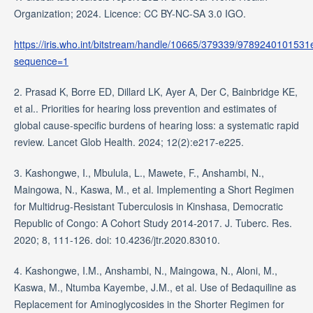
Organization; 2024. Licence: CC BY-NC-SA 3.0 IGO.
https://iris.who.int/bitstream/handle/10665/379339/9789240101531
sequence=1
2. Prasad K, Borre ED, Dillard LK, Ayer A, Der C, Bainbridge KE,
et al.. Priorities for hearing loss prevention and estimates of
global cause-specific burdens of hearing loss: a systematic rapid
review. Lancet Glob Health. 2024; 12(2):e217-e225.
3. Kashongwe, I., Mbulula, L., Mawete, F., Anshambi, N.,
Maingowa, N., Kaswa, M., et al. Implementing a Short Regimen
for Multidrug-Resistant Tuberculosis in Kinshasa, Democratic
Republic of Congo: A Cohort Study 2014-2017. J. Tuberc. Res.
2020; 8, 111-126. doi: 10.4236/jtr.2020.83010.
4. Kashongwe, I.M., Anshambi, N., Maingowa, N., Aloni, M.,
Kaswa, M., Ntumba Kayembe, J.M., et al. Use of Bedaquiline as
Replacement for Aminoglycosides in the Shorter Regimen for