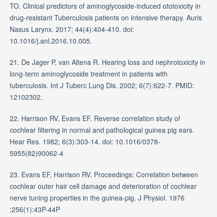
TO. Clinical predictors of aminoglycoside-induced ototoxicity in
drug-resistant Tuberculosis patients on intensive therapy. Auris
Nasus Larynx. 2017; 44(4):404-410. doi:
10.1016/j.anl.2016.10.005.
21. De Jager P, van Altena R. Hearing loss and nephrotoxicity in
long-term aminoglycoside treatment in patients with
tuberculosis. Int J Tuberc Lung Dis. 2002; 6(7):622-7. PMID:
12102302.
22. Harrison RV, Evans EF. Reverse correlation study of
cochlear filtering in normal and pathological guinea pig ears.
Hear Res. 1982; 6(3):303-14. doi: 10.1016/0378-
5955(82)90062-4
23. Evans EF, Harrison RV. Proceedings: Correlation between
cochlear outer hair cell damage and deterioration of cochlear
nerve tuning properties in the guinea-pig. J Physiol. 1976
;256(1):43P-44P