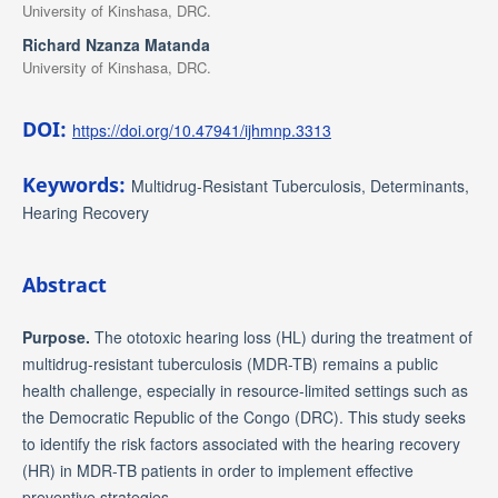
University of Kinshasa, DRC.
Richard Nzanza Matanda
University of Kinshasa, DRC.
DOI:
https://doi.org/10.47941/ijhmnp.3313
Keywords:
Multidrug-Resistant Tuberculosis, Determinants,
Hearing Recovery
Abstract
Purpose.
The ototoxic hearing loss (HL) during the treatment of
multidrug-resistant tuberculosis (MDR-TB) remains a public
health challenge, especially in resource-limited settings such as
the Democratic Republic of the Congo (DRC). This study seeks
to identify the risk factors associated with the hearing recovery
(HR) in MDR-TB patients in order to implement effective
preventive strategies.