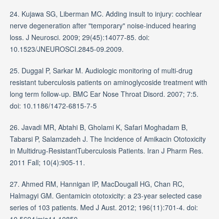
24. Kujawa SG, Liberman MC. Adding insult to injury: cochlear
nerve degeneration after "temporary" noise-induced hearing
loss. J Neurosci. 2009; 29(45):14077-85. doi:
10.1523/JNEUROSCI.2845-09.2009.
25. Duggal P, Sarkar M. Audiologic monitoring of multi-drug
resistant tuberculosis patients on aminoglycoside treatment with
long term follow-up. BMC Ear Nose Throat Disord. 2007; 7:5.
doi: 10.1186/1472-6815-7-5
26. Javadi MR, Abtahi B, Gholami K, Safari Moghadam B,
Tabarsi P, Salamzadeh J. The Incidence of Amikacin Ototoxicity
in Multidrug-ResistantTuberculosis Patients. Iran J Pharm Res.
2011 Fall; 10(4):905-11.
27. Ahmed RM, Hannigan IP, MacDougall HG, Chan RC,
Halmagyi GM. Gentamicin ototoxicity: a 23-year selected case
series of 103 patients. Med J Aust. 2012; 196(11):701-4. doi:
10.5694/mja11.10850.