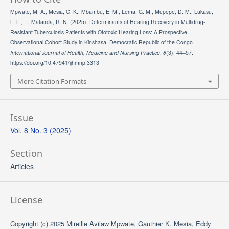
Mpwate, M. A., Mesia, G. K., Mbambu, E. M., Lema, G. M., Mupepe, D. M., Lukasu,
L. L., … Matanda, R. N. (2025). Determinants of Hearing Recovery in Multidrug-
Resistant Tuberculosis Patients with Ototoxic Hearing Loss: A Prospective
Observational Cohort Study in Kinshasa, Democratic Republic of the Congo.
International Journal of Health, Medicine and Nursing Practice
,
8
(3), 44–57.
https://doi.org/10.47941/ijhmnp.3313
More Citation Formats
Issue
Vol. 8 No. 3 (2025)
Section
Articles
License
Copyright (c) 2025 Mireille Avilaw Mpwate, Gauthier K. Mesia, Eddy