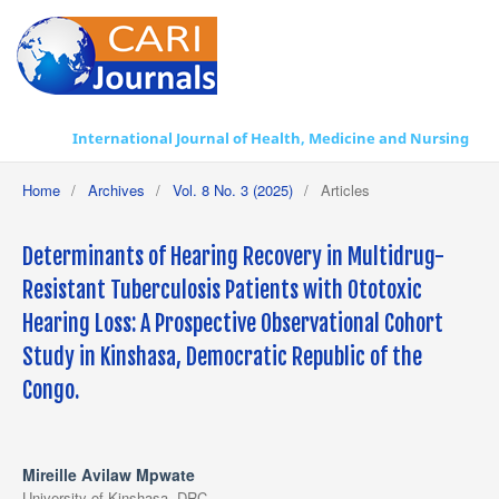
International Journal of Health, Medicine and Nursing Practice
Home
/
Archives
/
Vol. 8 No. 3 (2025)
/
Articles
Determinants of Hearing Recovery in Multidrug-
Resistant Tuberculosis Patients with Ototoxic
Hearing Loss: A Prospective Observational Cohort
Study in Kinshasa, Democratic Republic of the
Congo.
Mireille Avilaw Mpwate
University of Kinshasa, DRC