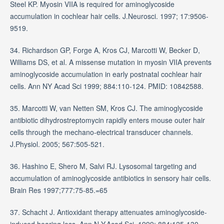
Steel KP. Myosin VIIA is required for aminoglycoside
accumulation in cochlear hair cells. J.Neurosci. 1997; 17:9506-
9519.
34. Richardson GP, Forge A, Kros CJ, Marcotti W, Becker D,
Williams DS, et al. A missense mutation in myosin VIIA prevents
aminoglycoside accumulation in early postnatal cochlear hair
cells. Ann NY Acad Sci 1999; 884:110-124. PMID: 10842588.
35. Marcotti W, van Netten SM, Kros CJ. The aminoglycoside
antibiotic dihydrostreptomycin rapidly enters mouse outer hair
cells through the mechano-electrical transducer channels.
J.Physiol. 2005; 567:505-521.
36. Hashino E, Shero M, Salvi RJ. Lysosomal targeting and
accumulation of aminoglycoside antibiotics in sensory hair cells.
Brain Res 1997;777:75-85.=65
37. Schacht J. Antioxidant therapy attenuates aminoglycoside-
induced hearing loss. Ann.N.Y.Acad.Sci. 1999; 884:125-130.