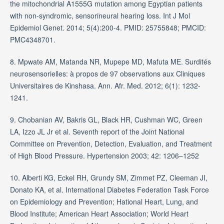
the mitochondrial A1555G mutation among Egyptian patients
with non-syndromic, sensorineural hearing loss. Int J Mol
Epidemiol Genet. 2014; 5(4):200-4. PMID: 25755848; PMCID:
PMC4348701.
8. Mpwate AM, Matanda NR, Mupepe MD, Mafuta ME. Surdités
neurosensorielles: à propos de 97 observations aux Cliniques
Universitaires de Kinshasa. Ann. Afr. Med. 2012; 6(1): 1232-
1241.
9. Chobanian AV, Bakris GL, Black HR, Cushman WC, Green
LA, Izzo JL Jr et al. Seventh report of the Joint National
Committee on Prevention, Detection, Evaluation, and Treatment
of High Blood Pressure. Hypertension 2003; 42: 1206–1252
10. Alberti KG, Eckel RH, Grundy SM, Zimmet PZ, Cleeman JI,
Donato KA, et al. International Diabetes Federation Task Force
on Epidemiology and Prevention; Hational Heart, Lung, and
Blood Institute; American Heart Association; World Heart