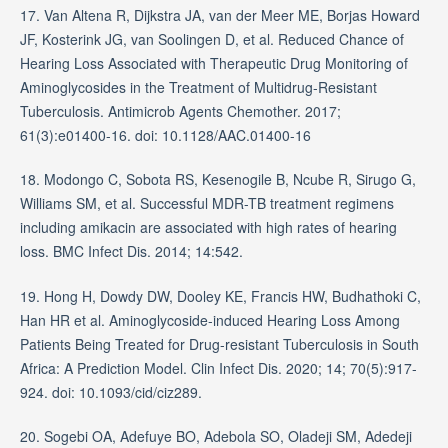
17. Van Altena R, Dijkstra JA, van der Meer ME, Borjas Howard
JF, Kosterink JG, van Soolingen D, et al. Reduced Chance of
Hearing Loss Associated with Therapeutic Drug Monitoring of
Aminoglycosides in the Treatment of Multidrug-Resistant
Tuberculosis. Antimicrob Agents Chemother. 2017;
61(3):e01400-16. doi: 10.1128/AAC.01400-16
18. Modongo C, Sobota RS, Kesenogile B, Ncube R, Sirugo G,
Williams SM, et al. Successful MDR-TB treatment regimens
including amikacin are associated with high rates of hearing
loss. BMC Infect Dis. 2014; 14:542.
19. Hong H, Dowdy DW, Dooley KE, Francis HW, Budhathoki C,
Han HR et al. Aminoglycoside-induced Hearing Loss Among
Patients Being Treated for Drug-resistant Tuberculosis in South
Africa: A Prediction Model. Clin Infect Dis. 2020; 14; 70(5):917-
924. doi: 10.1093/cid/ciz289.
20. Sogebi OA, Adefuye BO, Adebola SO, Oladeji SM, Adedeji