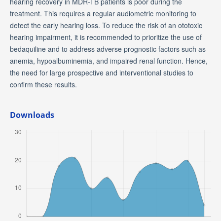
hearing recovery in MDR-TB patients is poor during the
treatment. This requires a regular audiometric monitoring to
detect the early hearing loss. To reduce the risk of an ototoxic
hearing impairment, it is recommended to prioritize the use of
bedaquiline and to address adverse prognostic factors such as
anemia, hypoalbuminemia, and impaired renal function. Hence,
the need for large prospective and interventional studies to
confirm these results.
Downloads