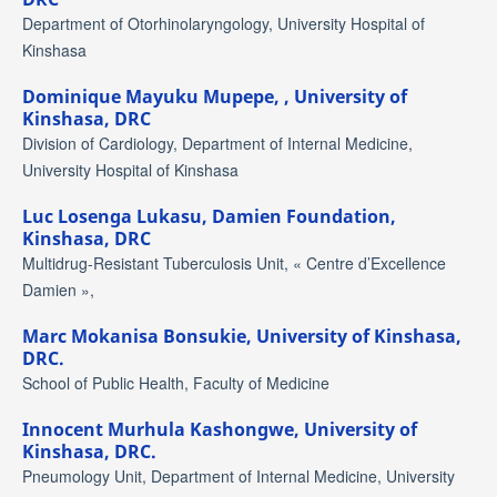
Department of Otorhinolaryngology, University Hospital of
Kinshasa
Dominique Mayuku Mupepe,
, University of
Kinshasa, DRC
Division of Cardiology, Department of Internal Medicine,
University Hospital of Kinshasa
Luc Losenga Lukasu,
Damien Foundation,
Kinshasa, DRC
Multidrug-Resistant Tuberculosis Unit, « Centre d’Excellence
Damien »,
Marc Mokanisa Bonsukie,
University of Kinshasa,
DRC.
School of Public Health, Faculty of Medicine
Innocent Murhula Kashongwe,
University of
Kinshasa, DRC.
Pneumology Unit, Department of Internal Medicine, University