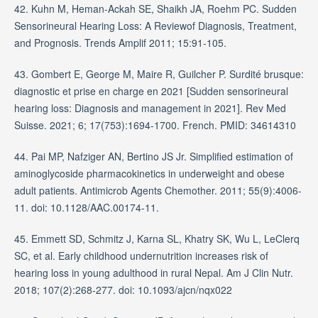
42. Kuhn M, Heman-Ackah SE, Shaikh JA, Roehm PC. Sudden
Sensorineural Hearing Loss: A Reviewof Diagnosis, Treatment,
and Prognosis. Trends Amplif 2011; 15:91-105.
43. Gombert E, George M, Maire R, Guilcher P. Surdité brusque:
diagnostic et prise en charge en 2021 [Sudden sensorineural
hearing loss: Diagnosis and management in 2021]. Rev Med
Suisse. 2021; 6; 17(753):1694-1700. French. PMID: 34614310
44. Pai MP, Nafziger AN, Bertino JS Jr. Simplified estimation of
aminoglycoside pharmacokinetics in underweight and obese
adult patients. Antimicrob Agents Chemother. 2011; 55(9):4006-
11. doi: 10.1128/AAC.00174-11.
45. Emmett SD, Schmitz J, Karna SL, Khatry SK, Wu L, LeClerq
SC, et al. Early childhood undernutrition increases risk of
hearing loss in young adulthood in rural Nepal. Am J Clin Nutr.
2018; 107(2):268-277. doi: 10.1093/ajcn/nqx022