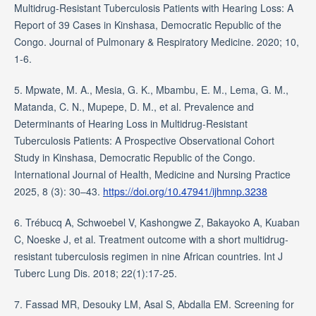
Multidrug-Resistant Tuberculosis Patients with Hearing Loss: A
Report of 39 Cases in Kinshasa, Democratic Republic of the
Congo. Journal of Pulmonary & Respiratory Medicine. 2020; 10,
1-6.
5. Mpwate, M. A., Mesia, G. K., Mbambu, E. M., Lema, G. M.,
Matanda, C. N., Mupepe, D. M., et al. Prevalence and
Determinants of Hearing Loss in Multidrug-Resistant
Tuberculosis Patients: A Prospective Observational Cohort
Study in Kinshasa, Democratic Republic of the Congo.
International Journal of Health, Medicine and Nursing Practice
2025, 8 (3): 30–43.
https://doi.org/10.47941/ijhmnp.3238
6. Trébucq A, Schwoebel V, Kashongwe Z, Bakayoko A, Kuaban
C, Noeske J, et al. Treatment outcome with a short multidrug-
resistant tuberculosis regimen in nine African countries. Int J
Tuberc Lung Dis. 2018; 22(1):17-25.
7. Fassad MR, Desouky LM, Asal S, Abdalla EM. Screening for