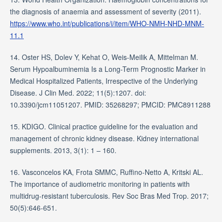
the diagnosis of anaemia and assessment of severity (2011).
https://www.who.int/publications/i/item/WHO-NMH-NHD-MNM-
11.1
14. Oster HS, Dolev Y, Kehat O, Weis-Meilik A, Mittelman M.
Serum Hypoalbuminemia Is a Long-Term Prognostic Marker in
Medical Hospitalized Patients, Irrespective of the Underlying
Disease. J Clin Med. 2022; 11(5):1207. doi:
10.3390/jcm11051207. PMID: 35268297; PMCID: PMC8911288
15. KDIGO. Clinical practice guideline for the evaluation and
management of chronic kidney disease. Kidney international
supplements. 2013, 3(1): 1 – 160.
16. Vasconcelos KA, Frota SMMC, Ruffino-Netto A, Kritski AL.
The importance of audiometric monitoring in patients with
multidrug-resistant tuberculosis. Rev Soc Bras Med Trop. 2017;
50(5):646-651.