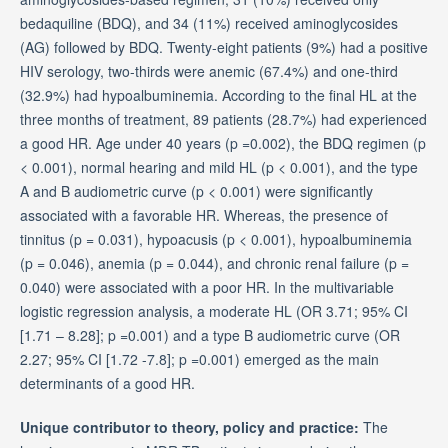
bedaquiline (BDQ), and 34 (11%) received aminoglycosides
(AG) followed by BDQ. Twenty-eight patients (9%) had a positive
HIV serology, two-thirds were anemic (67.4%) and one-third
(32.9%) had hypoalbuminemia. According to the final HL at the
three months of treatment, 89 patients (28.7%) had experienced
a good HR. Age under 40 years (p =0.002), the BDQ regimen (p
< 0.001), normal hearing and mild HL (p < 0.001), and the type
A and B audiometric curve (p < 0.001) were significantly
associated with a favorable HR. Whereas, the presence of
tinnitus (p = 0.031), hypoacusis (p < 0.001), hypoalbuminemia
(p = 0.046), anemia (p = 0.044), and chronic renal failure (p =
0.040) were associated with a poor HR. In the multivariable
logistic regression analysis, a moderate HL (OR 3.71; 95% CI
[1.71 – 8.28]; p =0.001) and a type B audiometric curve (OR
2.27; 95% CI [1.72 -7.8]; p =0.001) emerged as the main
determinants of a good HR.
Unique contributor to theory, policy and practice:
The