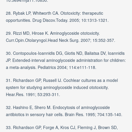
28. Rybak LP, Whitworth CA. Ototoxicity: therapeutic
opportunities. Drug Discov.Today. 2005; 10:1313-1321.
29. Rizzi MD, Hirose K. Aminoglycoside ototoxicity.
Curr.Opin.Otolaryngol.Head Neck Surg. 2007; 15:352-357.
30. Contopoulos-Ioannidis DG, Giotis ND, Baliatsa DV, Ioannidis
JP. Extended-interval aminoglycoside administration for children:
a meta-analysis. Pediatrics 2004; 114:e111-118.
31. Richardson GP, Russell IJ. Cochlear cultures as a model
system for studying aminoglycoside induced ototoxicity.
Hear.Res. 1991; 53:293-311.
32. Hashino E, Shero M. Endocytosis of aminoglycoside
antibiotics in sensory hair cells. Brain Res. 1995; 704:135-140.
33. Richardson GP, Forge A, Kros CJ, Fleming J, Brown SD,