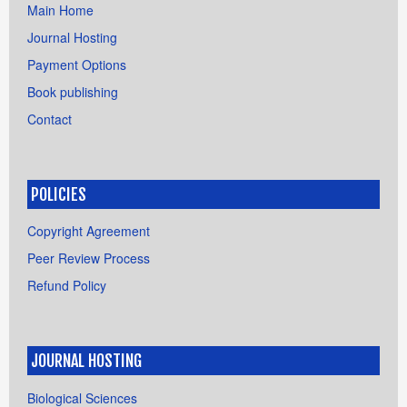
Main Home
Journal Hosting
Payment Options
Book publishing
Contact
POLICIES
Copyright Agreement
Peer Review Process
Refund Policy
JOURNAL HOSTING
Biological Sciences