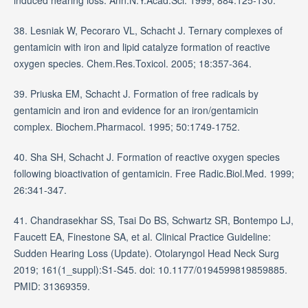
38. Lesniak W, Pecoraro VL, Schacht J. Ternary complexes of
gentamicin with iron and lipid catalyze formation of reactive
oxygen species. Chem.Res.Toxicol. 2005; 18:357-364.
39. Priuska EM, Schacht J. Formation of free radicals by
gentamicin and iron and evidence for an iron/gentamicin
complex. Biochem.Pharmacol. 1995; 50:1749-1752.
40. Sha SH, Schacht J. Formation of reactive oxygen species
following bioactivation of gentamicin. Free Radic.Biol.Med. 1999;
26:341-347.
41. Chandrasekhar SS, Tsai Do BS, Schwartz SR, Bontempo LJ,
Faucett EA, Finestone SA, et al. Clinical Practice Guideline:
Sudden Hearing Loss (Update). Otolaryngol Head Neck Surg
2019; 161(1_suppl):S1-S45. doi: 10.1177/0194599819859885.
PMID: 31369359.