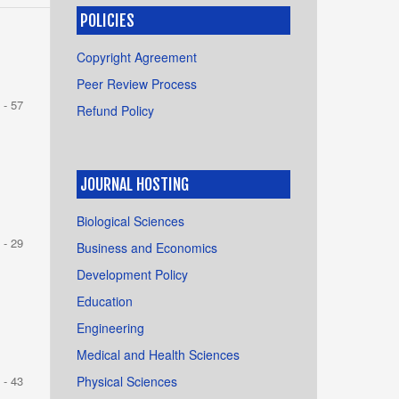
POLICIES
Copyright Agreement
Peer Review Process
 - 57
Refund Policy
JOURNAL HOSTING
Biological Sciences
 - 29
Business and Economics
Development Policy
Education
Engineering
Medical and Health Sciences
Physical Sciences
 - 43