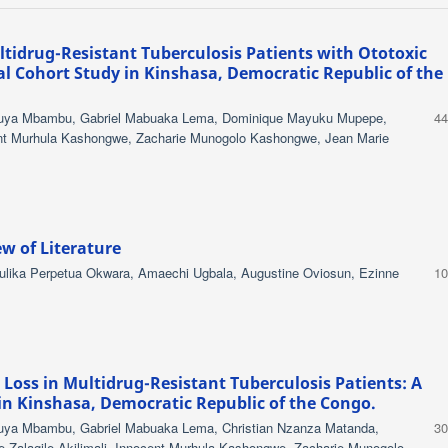
tidrug-Resistant Tuberculosis Patients with Ototoxic
al Cohort Study in Kinshasa, Democratic Republic of the
mpuya Mbambu, Gabriel Mabuaka Lema, Dominique Mayuku Mupepe,
44
nt Murhula Kashongwe, Zacharie Munogolo Kashongwe, Jean Marie
w of Literature
lika Perpetua Okwara, Amaechi Ugbala, Augustine Oviosun, Ezinne
10
Loss in Multidrug-Resistant Tuberculosis Patients: A
in Kinshasa, Democratic Republic of the Congo.
puya Mbambu, Gabriel Mabuaka Lema, Christian Nzanza Matanda,
30
Zalagile Akilimali, Innocent Murhula Kashongwe, Zacharie Munogolo