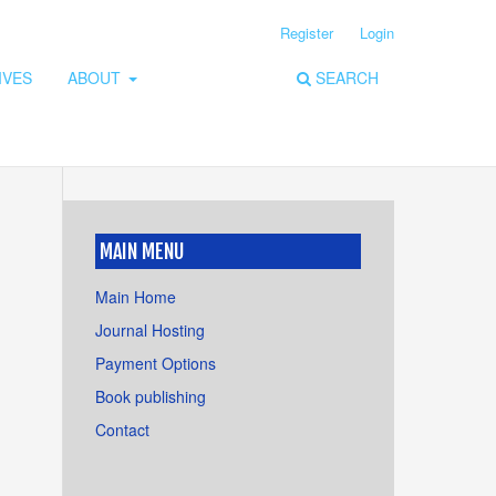
Register
Login
IVES
ABOUT
SEARCH
MAIN MENU
Main Home
Journal Hosting
Payment Options
Book publishing
Contact