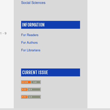
Social Sciences
INFORMATION
1 - 9
For Readers
For Authors
For Librarians
CURRENT ISSUE