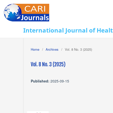
International Journal of Heal
Home
/
Archives
/
Vol. 8 No. 3 (2025)
Vol. 8 No. 3 (2025)
Published:
2025-09-15