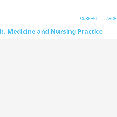
CURRENT
ARCH
th, Medicine and Nursing Practice