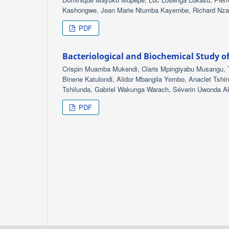
Kashongwe, Jean Marie Ntumba Kayembe, Richard Nz
PDF
Bacteriological and Biochemical Study o
Crispin Muamba Mukendi, Claris Mpingiyabu Musangu
Binene Katulondi, Alidor Mbangila Yombo, Anaclet T
Tshilunda, Gabriel Wakunga Warach, Séverin Uwonda Ak
PDF