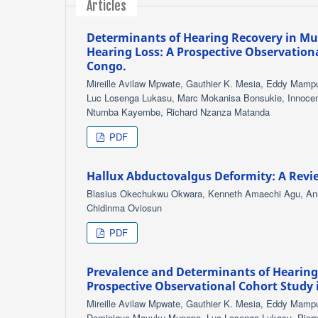
Articles
Determinants of Hearing Recovery in Mul
Hearing Loss: A Prospective Observation
Congo.
Mireille Avilaw Mpwate, Gauthier K. Mesia, Eddy Ma
Luc Losenga Lukasu, Marc Mokanisa Bonsukie, Innoce
Ntumba Kayembe, Richard Nzanza Matanda
PDF
Hallux Abductovalgus Deformity: A Revie
Blasius Okechukwu Okwara, Kenneth Amaechi Agu, Anu
Chidinma Oviosun
PDF
Prevalence and Determinants of Hearing 
Prospective Observational Cohort Study 
Mireille Avilaw Mpwate, Gauthier K. Mesia, Eddy Mam
Dominique Mayuku Mupepe, Luc Losenga Lukasu, Pierre 