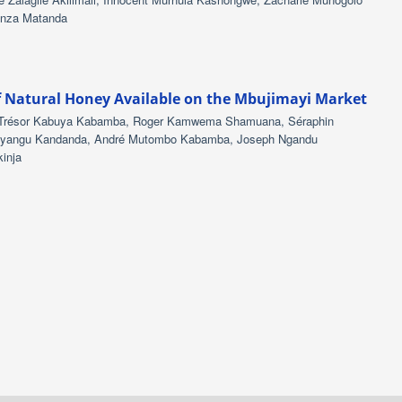
anza Matanda
f Natural Honey Available on the Mbujimayi Market
, Trésor Kabuya Kabamba, Roger Kamwema Shamuana, Séraphin
shinyangu Kandanda, André Mutombo Kabamba, Joseph Ngandu
inja