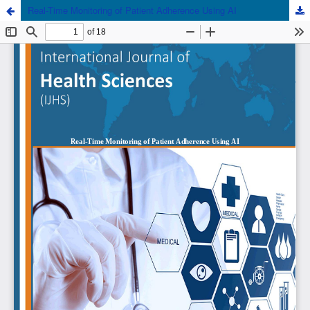
Real-Time Monitoring of Patient Adherence Using AI