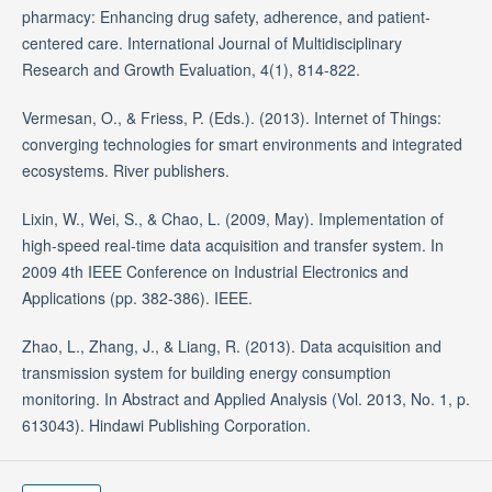
pharmacy: Enhancing drug safety, adherence, and patient-
centered care. International Journal of Multidisciplinary
Research and Growth Evaluation, 4(1), 814-822.
Vermesan, O., & Friess, P. (Eds.). (2013). Internet of Things:
converging technologies for smart environments and integrated
ecosystems. River publishers.
Lixin, W., Wei, S., & Chao, L. (2009, May). Implementation of
high-speed real-time data acquisition and transfer system. In
2009 4th IEEE Conference on Industrial Electronics and
Applications (pp. 382-386). IEEE.
Zhao, L., Zhang, J., & Liang, R. (2013). Data acquisition and
transmission system for building energy consumption
monitoring. In Abstract and Applied Analysis (Vol. 2013, No. 1, p.
613043). Hindawi Publishing Corporation.