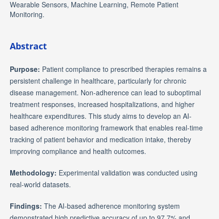
Wearable Sensors, Machine Learning, Remote Patient
Monitoring.
Abstract
Purpose:
Patient compliance to prescribed therapies remains a
persistent challenge in healthcare, particularly for chronic
disease management. Non-adherence can lead to suboptimal
treatment responses, increased hospitalizations, and higher
healthcare expenditures. This study aims to develop an AI-
based adherence monitoring framework that enables real-time
tracking of patient behavior and medication intake, thereby
improving compliance and health outcomes.
Methodology:
Experimental validation was conducted using
real-world datasets.
Findings:
The AI-based adherence monitoring system
demonstrated high predictive accuracy of up to 97.7% and