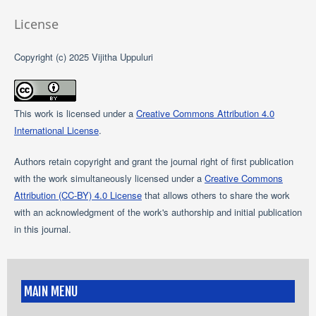
License
Copyright (c) 2025 Vijitha Uppuluri
This work is licensed under a
Creative Commons Attribution 4.0
International License
.
Authors retain copyright and grant the journal right of first publication
with the work simultaneously licensed under a
Creative Commons
Attribution (CC-BY) 4.0 License
that allows others to share the work
with an acknowledgment of the work's authorship and initial publication
in this journal.
MAIN MENU