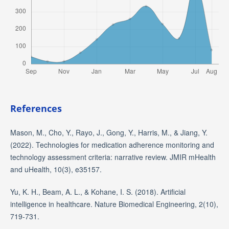
References
Mason, M., Cho, Y., Rayo, J., Gong, Y., Harris, M., & Jiang, Y.
(2022). Technologies for medication adherence monitoring and
technology assessment criteria: narrative review. JMIR mHealth
and uHealth, 10(3), e35157.
Yu, K. H., Beam, A. L., & Kohane, I. S. (2018). Artificial
intelligence in healthcare. Nature Biomedical Engineering, 2(10),
719-731.