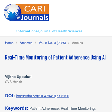
International Journal of Health Sciences
Home
/
Archives
/
Vol. 8 No. 3 (2025)
/
Articles
Real-Time Monitoring of Patient Adherence Using AI
Vijitha Uppuluri
CVS Health
DOI:
https://doi.org/10.47941/ijhs.3120
Keywords:
Patient Adherence, Real-Time Monitoring,