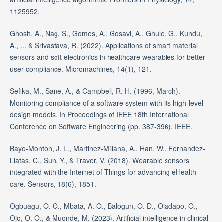
1125952.
Ghosh, A., Nag, S., Gomes, A., Gosavi, A., Ghule, G., Kundu,
A., ... & Srivastava, R. (2022). Applications of smart material
sensors and soft electronics in healthcare wearables for better
user compliance. Micromachines, 14(1), 121.
Sefika, M., Sane, A., & Campbell, R. H. (1996, March).
Monitoring compliance of a software system with its high-level
design models. In Proceedings of IEEE 18th International
Conference on Software Engineering (pp. 387-396). IEEE.
Bayo-Monton, J. L., Martinez-Millana, A., Han, W., Fernandez-
Llatas, C., Sun, Y., & Traver, V. (2018). Wearable sensors
integrated with the Internet of Things for advancing eHealth
care. Sensors, 18(6), 1851.
Ogbuagu, O. O., Mbata, A. O., Balogun, O. D., Oladapo, O.,
Ojo, O. O., & Muonde, M. (2023). Artificial intelligence in clinical