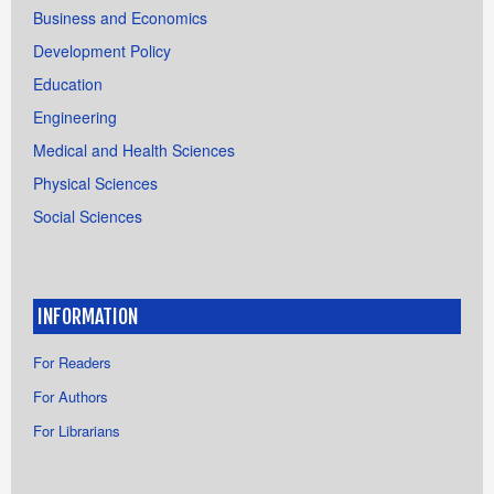
Business and Economics
Development Policy
Education
Engineering
Medical and Health Sciences
Physical Sciences
Social Sciences
INFORMATION
For Readers
For Authors
For Librarians