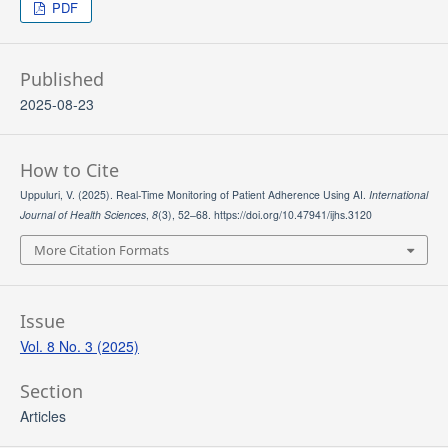
PDF
Published
2025-08-23
How to Cite
Uppuluri, V. (2025). Real-Time Monitoring of Patient Adherence Using AI.
International
Journal of Health Sciences
,
8
(3), 52–68. https://doi.org/10.47941/ijhs.3120
More Citation Formats
Issue
Vol. 8 No. 3 (2025)
Section
Articles