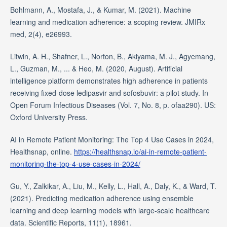
Bohlmann, A., Mostafa, J., & Kumar, M. (2021). Machine
learning and medication adherence: a scoping review. JMIRx
med, 2(4), e26993.
Litwin, A. H., Shafner, L., Norton, B., Akiyama, M. J., Agyemang,
L., Guzman, M., ... & Heo, M. (2020, August). Artificial
intelligence platform demonstrates high adherence in patients
receiving fixed-dose ledipasvir and sofosbuvir: a pilot study. In
Open Forum Infectious Diseases (Vol. 7, No. 8, p. ofaa290). US:
Oxford University Press.
AI in Remote Patient Monitoring: The Top 4 Use Cases in 2024,
Healthsnap, online.
https://healthsnap.io/ai-in-remote-patient-
monitoring-the-top-4-use-cases-in-2024/
Gu, Y., Zalkikar, A., Liu, M., Kelly, L., Hall, A., Daly, K., & Ward, T.
(2021). Predicting medication adherence using ensemble
learning and deep learning models with large-scale healthcare
data. Scientific Reports, 11(1), 18961.