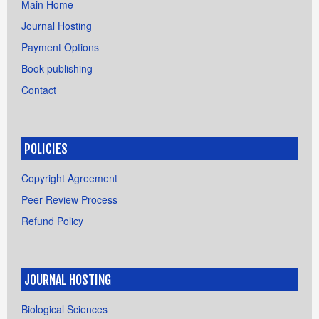
Main Home
Journal Hosting
Payment Options
Book publishing
Contact
POLICIES
Copyright Agreement
Peer Review Process
Refund Policy
JOURNAL HOSTING
Biological Sciences