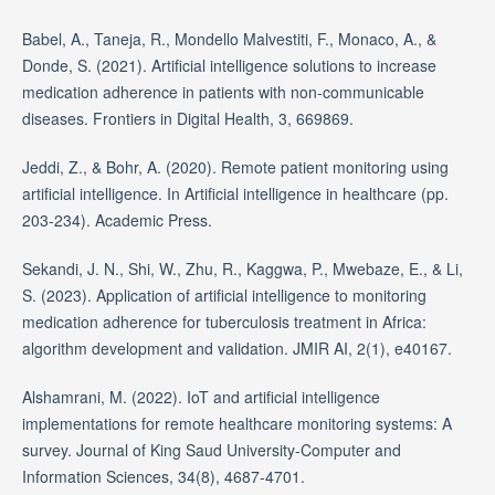
Babel, A., Taneja, R., Mondello Malvestiti, F., Monaco, A., &
Donde, S. (2021). Artificial intelligence solutions to increase
medication adherence in patients with non-communicable
diseases. Frontiers in Digital Health, 3, 669869.
Jeddi, Z., & Bohr, A. (2020). Remote patient monitoring using
artificial intelligence. In Artificial intelligence in healthcare (pp.
203-234). Academic Press.
Sekandi, J. N., Shi, W., Zhu, R., Kaggwa, P., Mwebaze, E., & Li,
S. (2023). Application of artificial intelligence to monitoring
medication adherence for tuberculosis treatment in Africa:
algorithm development and validation. JMIR AI, 2(1), e40167.
Alshamrani, M. (2022). IoT and artificial intelligence
implementations for remote healthcare monitoring systems: A
survey. Journal of King Saud University-Computer and
Information Sciences, 34(8), 4687-4701.