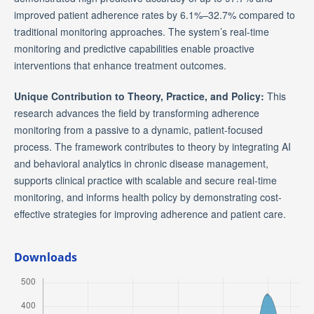
improved patient adherence rates by 6.1%–32.7% compared to
traditional monitoring approaches. The system’s real-time
monitoring and predictive capabilities enable proactive
interventions that enhance treatment outcomes.
Unique Contribution to Theory, Practice, and Policy:
This
research advances the field by transforming adherence
monitoring from a passive to a dynamic, patient-focused
process. The framework contributes to theory by integrating AI
and behavioral analytics in chronic disease management,
supports clinical practice with scalable and secure real-time
monitoring, and informs health policy by demonstrating cost-
effective strategies for improving adherence and patient care.
Downloads