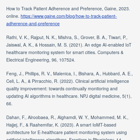
How to Track Patient Adherence and Preference, Gaine, 2023.
online.
https://www.gaine.com/blog/how-to-track-patient-
adherence-and-preference
Rathi, V. K., Rajput, N. K., Mishra, S., Grover, B. A., Tiwari, P.,
Jaiswal, A. K., & Hossain, M. S. (2021). An edge AI-enabled IoT
healthcare monitoring system for smart cities. Computers &
Electrical Engineering, 96, 107524.
Feng, J., Phillips, R. V., Malenica, I., Bishara, A., Hubbard, A. E.,
Celi, L. A., & Pirracchio, R. (2022). Clinical artificial intelligence
quality improvement: towards continually monitoring and
updating AI algorithms in healthcare. NPJ digital medicine, 5(1),
66.
Dahan, F., Alroobaea, R., Alghamdi, W. Y., Mohammed, M. K.,
Hajjej, F., & Raahemifar, K. (2023). A smart IoMT-based
architecture for E-healthcare patient monitoring system using
artificial intelligence algorithms. Frontiers in Physiology, 14,