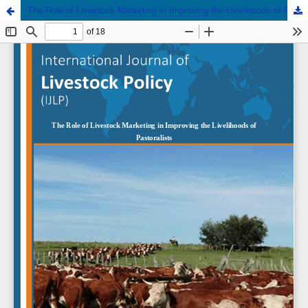
The Role of Livestock Marketing in Improving the Livelihoods of Pastoralists