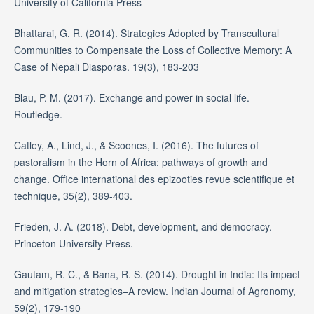
University of California Press
Bhattarai, G. R. (2014). Strategies Adopted by Transcultural
Communities to Compensate the Loss of Collective Memory: A
Case of Nepali Diasporas. 19(3), 183-203
Blau, P. M. (2017). Exchange and power in social life.
Routledge.
Catley, A., Lind, J., & Scoones, I. (2016). The futures of
pastoralism in the Horn of Africa: pathways of growth and
change. Office international des epizooties revue scientifique et
technique, 35(2), 389-403.
Frieden, J. A. (2018). Debt, development, and democracy.
Princeton University Press.
Gautam, R. C., & Bana, R. S. (2014). Drought in India: Its impact
and mitigation strategies–A review. Indian Journal of Agronomy,
59(2), 179-190