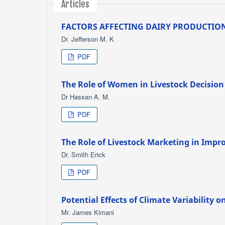
Articles
FACTORS AFFECTING DAIRY PRODUCTION
Dr. Jefferson M. K
PDF
The Role of Women in Livestock Decision
Dr Hassan A. M.
PDF
The Role of Livestock Marketing in Impro
Dr. Smith Erick
PDF
Potential Effects of Climate Variability 
Mr. James Kimani