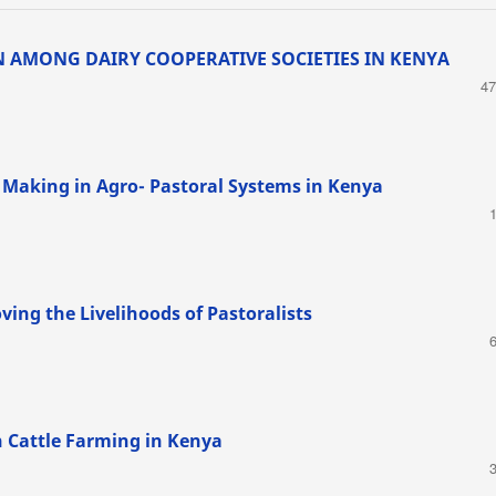
 AMONG DAIRY COOPERATIVE SOCIETIES IN KENYA
47
 Making in Agro- Pastoral Systems in Kenya
ving the Livelihoods of Pastoralists
on Cattle Farming in Kenya