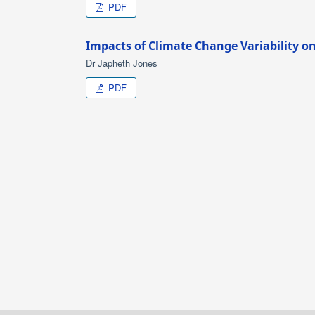
PDF
Impacts of Climate Change Variability on
Dr Japheth Jones
PDF