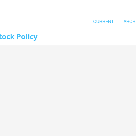
CURRENT
ARCH
tock Policy