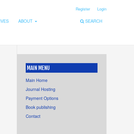
Register
Login
IVES
ABOUT
SEARCH
MAIN MENU
Main Home
Journal Hosting
Payment Options
Book publishing
Contact