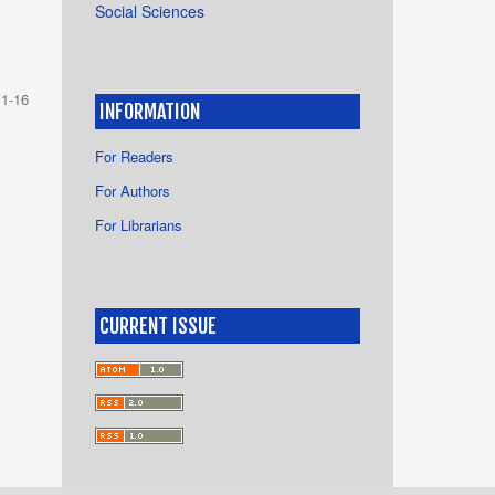
Social Sciences
1-16
INFORMATION
For Readers
For Authors
For Librarians
CURRENT ISSUE