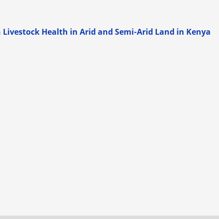
 Livestock Health in Arid and Semi-Arid Land in Kenya