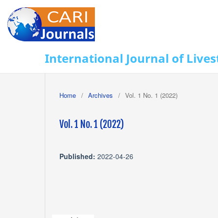
International Journal of Lives
Home
/
Archives
/
Vol. 1 No. 1 (2022)
Vol. 1 No. 1 (2022)
Published:
2022-04-26