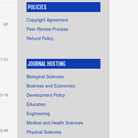
POLICIES
Copyright Agreement
 - 62
Peer Review Process
Refund Policy
17-31
JOURNAL HOSTING
Biological Sciences
Business and Economics
Development Policy
63-79
Education
Engineering
Medical and Health Sciences
32-46
Physical Sciences