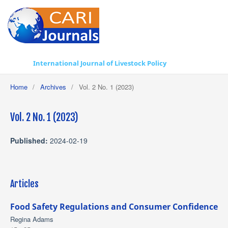
International Journal of Livestock Policy
Home
/
Archives
/
Vol. 2 No. 1 (2023)
Vol. 2 No. 1 (2023)
Published:
2024-02-19
Articles
Food Safety Regulations and Consumer Confidence
Regina Adams