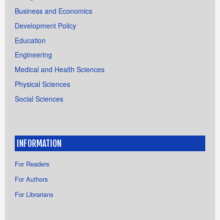
Business and Economics
Development Policy
Education
Engineering
Medical and Health Sciences
Physical Sciences
Social Sciences
INFORMATION
For Readers
For Authors
For Librarians