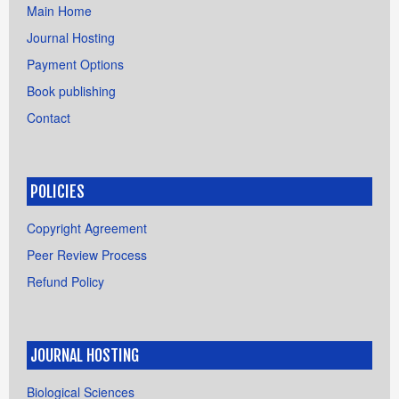
Main Home
Journal Hosting
Payment Options
Book publishing
Contact
POLICIES
Copyright Agreement
Peer Review Process
Refund Policy
JOURNAL HOSTING
Biological Sciences