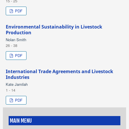
15 - 25
PDF
Environmental Sustainability in Livestock
Production
Nolan Smith
26 - 38
PDF
International Trade Agreements and Livestock
Industries
Kate Jamilah
1 - 14
PDF
MAIN MENU