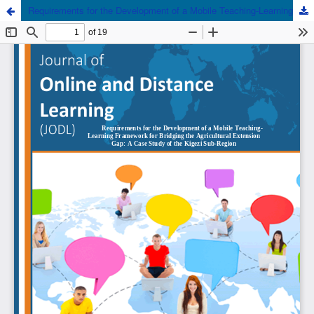
Requirements for the Development of a Mobile Teaching-Learning Framework for Bridging the Agricultural Extension Gap: A Case Study of the Kigezi Sub-Region