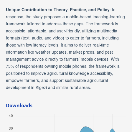
Unique Contribution to Theory, Practice, and Policy
: In
response, the study proposes a mobile-based teaching-learning
framework tailored to address these gaps. The framework is
accessible, affordable, and user-friendly, utilizing multimedia
formats (text, audio, and video) to cater to farmers, including
those with low literacy levels. It aims to deliver real-time
information like weather updates, market prices, and pest
management advice directly to farmers’ mobile devices. With
75% of respondents owning mobile phones, the framework is
positioned to improve agricultural knowledge accessibility,
empower farmers, and support sustainable agricultural
development in Kigezi and similar rural areas.
Downloads