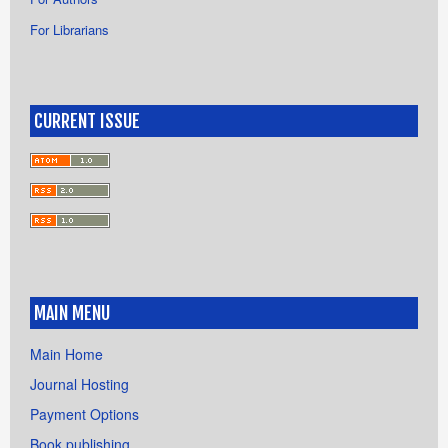
For Librarians
CURRENT ISSUE
MAIN MENU
Main Home
Journal Hosting
Payment Options
Book publishing