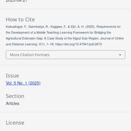
2025-04-27
How to Cite
Kobusiingye, F., Ssembatya, R., Kaggwa, F., & Ejiri, A. H. (2025). Requirements for
the Development of a Mobile Teaching-Learning Framework for Bridging the
Agricultural Extension Gap: A Case Study of the Kigezi Sub-Region.
Journal of Online
and Distance Learning
,
5
(1), 1–18. https://doi.org/10.47941/jodl.2673
More Citation Formats
Issue
Vol. 5 No. 1 (2025)
Section
Articles
License