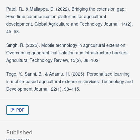
Patel, R., & Mallappa, D. (2022). Bridging the extension gap:
Real-time communication platforms for agricultural
development. Global Agriculture and Technology Journal, 14(2),
45–58.
Singh, R. (2025). Mobile technology in agricultural extension:
Overcoming geographical isolation and infrastructure barriers.
Agricultural Technology Review, 15(2), 88–102.
Tege, Y., Sanni, B., & Adamu, H. (2025). Personalized learning
in mobile-based agricultural extension services. Technology and
Development Journal, 22(1), 98–115.
PDF
Published