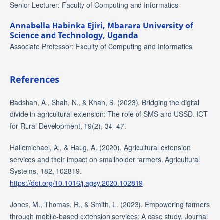
Senior Lecturer: Faculty of Computing and Informatics
Annabella Habinka Ejiri,
Mbarara University of
Science and Technology, Uganda
Associate Professor: Faculty of Computing and Informatics
References
Badshah, A., Shah, N., & Khan, S. (2023). Bridging the digital
divide in agricultural extension: The role of SMS and USSD. ICT
for Rural Development, 19(2), 34–47.
Hailemichael, A., & Haug, A. (2020). Agricultural extension
services and their impact on smallholder farmers. Agricultural
Systems, 182, 102819.
https://doi.org/10.1016/j.agsy.2020.102819
Jones, M., Thomas, R., & Smith, L. (2023). Empowering farmers
through mobile-based extension services: A case study. Journal