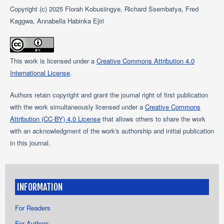
Copyright (c) 2025 Florah Kobusiingye, Richard Ssembatya, Fred
Kaggwa, Annabella Habinka Ejiri
This work is licensed under a
Creative Commons Attribution 4.0
International License
.
Authors retain copyright and grant the journal right of first publication
with the work simultaneously licensed under a
Creative Commons
Attribution (CC-BY) 4.0 License
that allows others to share the work
with an acknowledgment of the work's authorship and initial publication
in this journal.
INFORMATION
For Readers
For Authors