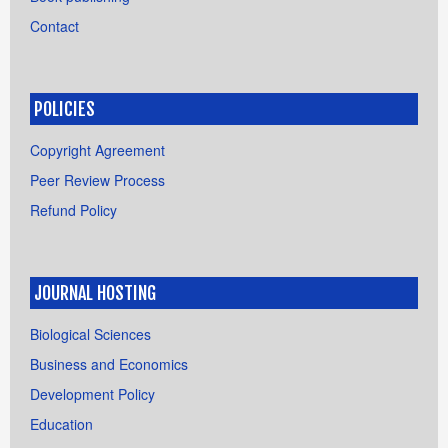
Contact
POLICIES
Copyright Agreement
Peer Review Process
Refund Policy
JOURNAL HOSTING
Biological Sciences
Business and Economics
Development Policy
Education