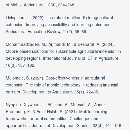
of Mobile Agriculture, 12(4), 234–248.
Livingston, T. (2022). The role of multimedia in agricultural
extension: Improving accessibility and learning outcomes.
Agricultural Education Review, 21(2), 55–69.
Mohammadzadeh, M., Arjmandi, M., & Besharat, A. (2024).
Mobile-based solutions for sustainable agricultural extension in
developing regions. International Journal of ICT in Agriculture,
16(3), 167–182.
Mulomole, S. (2024). Cost-effectiveness in agricultural
extension: The role of mobile technology in reducing financial
barriers. Development in Agriculture, 35(1), 72–85.
Nyaplue-Daywhea, T., Ahiakpa, A., Mensah, A., Annor-
Frempong, F., & Adjei-Nsiah, S. (2021). Mobile learning
frameworks for rural communities: Challenges and
opportunities. Journal of Development Studies, 38(4), 101–115.