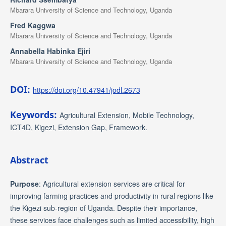
Mbarara University of Science and Technology, Uganda
Fred Kaggwa
Mbarara University of Science and Technology, Uganda
Annabella Habinka Ejiri
Mbarara University of Science and Technology, Uganda
DOI:
https://doi.org/10.47941/jodl.2673
Keywords:
Agricultural Extension, Mobile Technology,
ICT4D, Kigezi, Extension Gap, Framework.
Abstract
Purpose
: Agricultural extension services are critical for
improving farming practices and productivity in rural regions like
the Kigezi sub-region of Uganda. Despite their importance,
these services face challenges such as limited accessibility, high