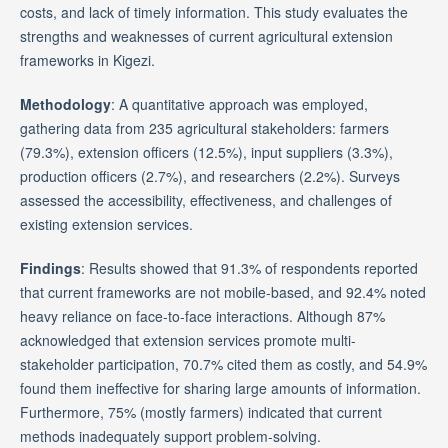
costs, and lack of timely information. This study evaluates the
strengths and weaknesses of current agricultural extension
frameworks in Kigezi.
Methodology
: A quantitative approach was employed,
gathering data from 235 agricultural stakeholders: farmers
(79.3%), extension officers (12.5%), input suppliers (3.3%),
production officers (2.7%), and researchers (2.2%). Surveys
assessed the accessibility, effectiveness, and challenges of
existing extension services.
Findings
: Results showed that 91.3% of respondents reported
that current frameworks are not mobile-based, and 92.4% noted
heavy reliance on face-to-face interactions. Although 87%
acknowledged that extension services promote multi-
stakeholder participation, 70.7% cited them as costly, and 54.9%
found them ineffective for sharing large amounts of information.
Furthermore, 75% (mostly farmers) indicated that current
methods inadequately support problem-solving.