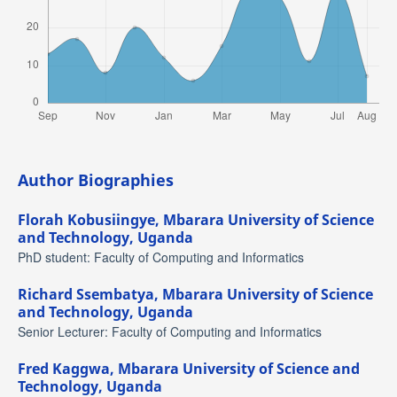
Author Biographies
Florah Kobusiingye,
Mbarara University of Science
and Technology, Uganda
PhD student: Faculty of Computing and Informatics
Richard Ssembatya,
Mbarara University of Science
and Technology, Uganda
Senior Lecturer: Faculty of Computing and Informatics
Fred Kaggwa,
Mbarara University of Science and
Technology, Uganda