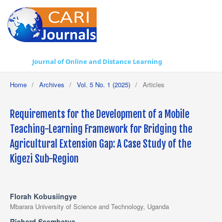
Journal of Online and Distance Learning
Home
/
Archives
/
Vol. 5 No. 1 (2025)
/
Articles
Requirements for the Development of a Mobile
Teaching-Learning Framework for Bridging the
Agricultural Extension Gap: A Case Study of the
Kigezi Sub-Region
Florah Kobusiingye
Mbarara University of Science and Technology, Uganda
Richard Ssembatya