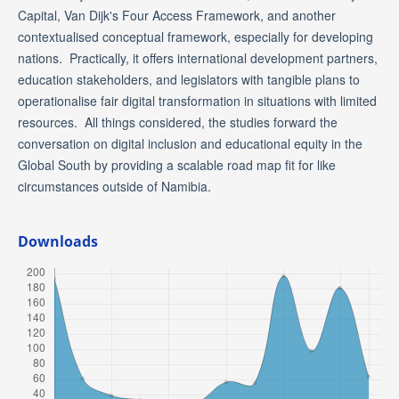
Capital, Van Dijk's Four Access Framework, and another
contextualised conceptual framework, especially for developing
nations. Practically, it offers international development partners,
education stakeholders, and legislators with tangible plans to
operationalise fair digital transformation in situations with limited
resources. All things considered, the studies forward the
conversation on digital inclusion and educational equity in the
Global South by providing a scalable road map fit for like
circumstances outside of Namibia.
Downloads