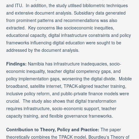
and ITU. In addition, the study utilised bibliometric techniques
and extensive document analysis. Subsidiary data generated
from prominent patterns and recommendations was also
extracted. Key concerns like socioeconomic inequities,
educational capacity, digital infrastructure constraints and policy
frameworks influencing digital education were sought to be
addressed by the document analysis.
Findings:
Namibia has infrastructure inadequacies, socio-
economic inequality, teacher digital competency gaps, and
policy implementation gaps, worsening the digital divide. Mobile
broadband, satellite internet, TPACK-aligned teacher training,
inclusive policy reform, and public-private finance models were
crucial. The study also shows that digital transformation
requires infrastructure, socio-economic support, teacher
capacity training, and flexible governance frameworks.
Contribution to Theory, Policy and Practice:
The paper
theoretically combines the TPACK model, Bourdieu's Theory of