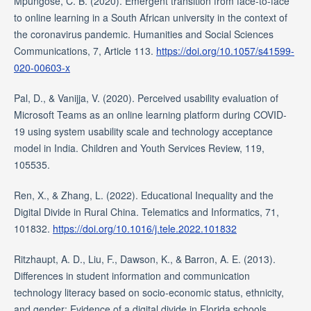
Mpungose, C. B. (2020). Emergent transition from face-to-face
to online learning in a South African university in the context of
the coronavirus pandemic. Humanities and Social Sciences
Communications, 7, Article 113.
https://doi.org/10.1057/s41599-
020-00603-x
Pal, D., & Vanijja, V. (2020). Perceived usability evaluation of
Microsoft Teams as an online learning platform during COVID-
19 using system usability scale and technology acceptance
model in India. Children and Youth Services Review, 119,
105535.
Ren, X., & Zhang, L. (2022). Educational Inequality and the
Digital Divide in Rural China. Telematics and Informatics, 71,
101832.
https://doi.org/10.1016/j.tele.2022.101832
Ritzhaupt, A. D., Liu, F., Dawson, K., & Barron, A. E. (2013).
Differences in student information and communication
technology literacy based on socio-economic status, ethnicity,
and gender: Evidence of a digital divide in Florida schools.