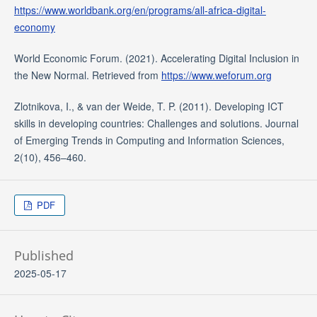
https://www.worldbank.org/en/programs/all-africa-digital-
economy
World Economic Forum. (2021). Accelerating Digital Inclusion in
the New Normal. Retrieved from
https://www.weforum.org
Zlotnikova, I., & van der Weide, T. P. (2011). Developing ICT
skills in developing countries: Challenges and solutions. Journal
of Emerging Trends in Computing and Information Sciences,
2(10), 456–460.
PDF
Published
2025-05-17