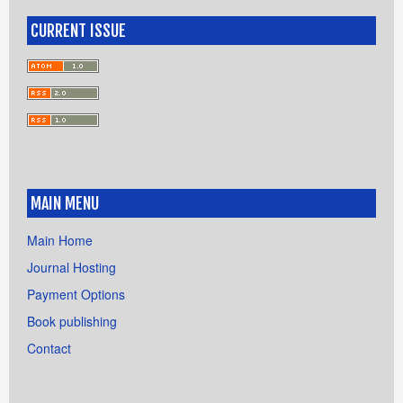
CURRENT ISSUE
MAIN MENU
Main Home
Journal Hosting
Payment Options
Book publishing
Contact