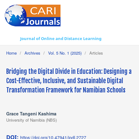
Journal of Online and Distance Learning
Home
/
Archives
/
Vol. 5 No. 1 (2025)
/
Articles
Bridging the Digital Divide in Education: Designing a
Cost-Effective, Inclusive, and Sustainable Digital
Transformation Framework for Namibian Schools
Grace Tangeni Kashima
University of Namibia (NBS)
DOI:
https://doi.org/10.47941/jodl.2727