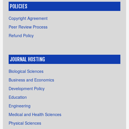
POLICIES
Copyright Agreement
Peer Review Process
Refund Policy
JOURNAL HOSTING
Biological Sciences
Business and Economics
Development Policy
Education
Engineering
Medical and Health Sciences
Physical Sciences