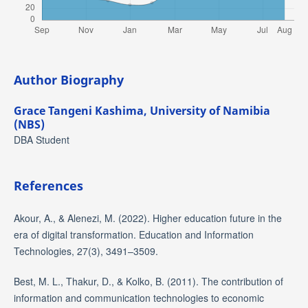
Author Biography
Grace Tangeni Kashima,
University of Namibia
(NBS)
DBA Student
References
Akour, A., & Alenezi, M. (2022). Higher education future in the
era of digital transformation. Education and Information
Technologies, 27(3), 3491–3509.
Best, M. L., Thakur, D., & Kolko, B. (2011). The contribution of
information and communication technologies to economic