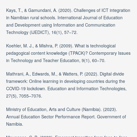
Kays, T., & Gamundani, A. (2020). Challenges of ICT integration
in Namibian rural schools. International Journal of Education
and Development using Information and Communication
Technology (IJEDICT), 16(1), 57–72.
Koehler, M. J., & Mishra, P. (2009). What is technological
pedagogical content knowledge (TPACK)? Contemporary Issues
in Technology and Teacher Education, 9(1), 60–70.
Mathrani, A., Edwards, M., & Watters, P. (2022). Digital divide
framework: Online learning in developing countries during the
COVID-19 lockdown. Education and Information Technologies,
27(5), 7055–7076.
Ministry of Education, Arts and Culture (Namibia). (2023).
Annual Education Sector Performance Report. Government of
Namibia.