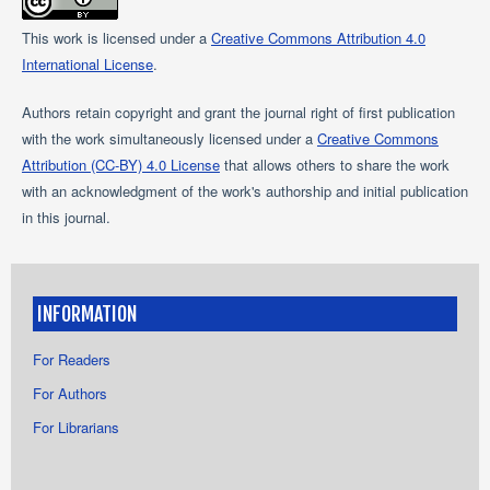
This work is licensed under a
Creative Commons Attribution 4.0
International License
.
Authors retain copyright and grant the journal right of first publication
with the work simultaneously licensed under a
Creative Commons
Attribution (CC-BY) 4.0 License
that allows others to share the work
with an acknowledgment of the work's authorship and initial publication
in this journal.
INFORMATION
For Readers
For Authors
For Librarians