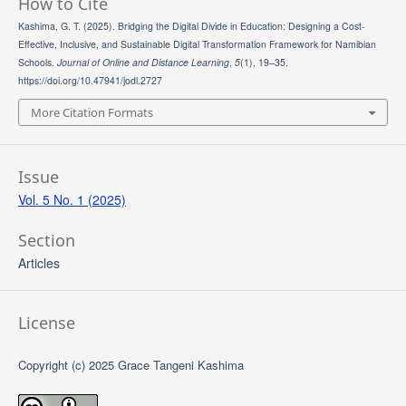
How to Cite
Kashima, G. T. (2025). Bridging the Digital Divide in Education: Designing a Cost-
Effective, Inclusive, and Sustainable Digital Transformation Framework for Namibian
Schools.
Journal of Online and Distance Learning
,
5
(1), 19–35.
https://doi.org/10.47941/jodl.2727
More Citation Formats
Issue
Vol. 5 No. 1 (2025)
Section
Articles
License
Copyright (c) 2025 Grace Tangeni Kashima