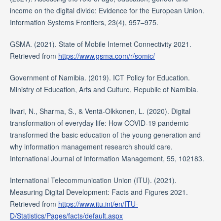
income on the digital divide: Evidence for the European Union.
Information Systems Frontiers, 23(4), 957–975.
GSMA. (2021). State of Mobile Internet Connectivity 2021.
Retrieved from
https://www.gsma.com/r/somic/
Government of Namibia. (2019). ICT Policy for Education.
Ministry of Education, Arts and Culture, Republic of Namibia.
Iivari, N., Sharma, S., & Ventä-Olkkonen, L. (2020). Digital
transformation of everyday life: How COVID-19 pandemic
transformed the basic education of the young generation and
why information management research should care.
International Journal of Information Management, 55, 102183.
International Telecommunication Union (ITU). (2021).
Measuring Digital Development: Facts and Figures 2021.
Retrieved from
https://www.itu.int/en/ITU-
D/Statistics/Pages/facts/default.aspx