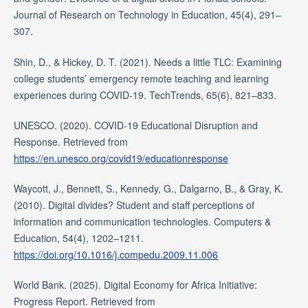
Journal of Research on Technology in Education, 45(4), 291–
307.
Shin, D., & Hickey, D. T. (2021). Needs a little TLC: Examining
college students’ emergency remote teaching and learning
experiences during COVID-19. TechTrends, 65(6), 821–833.
UNESCO. (2020). COVID-19 Educational Disruption and
Response. Retrieved from
https://en.unesco.org/covid19/educationresponse
Waycott, J., Bennett, S., Kennedy, G., Dalgarno, B., & Gray, K.
(2010). Digital divides? Student and staff perceptions of
information and communication technologies. Computers &
Education, 54(4), 1202–1211.
https://doi.org/10.1016/j.compedu.2009.11.006
World Bank. (2025). Digital Economy for Africa Initiative:
Progress Report. Retrieved from