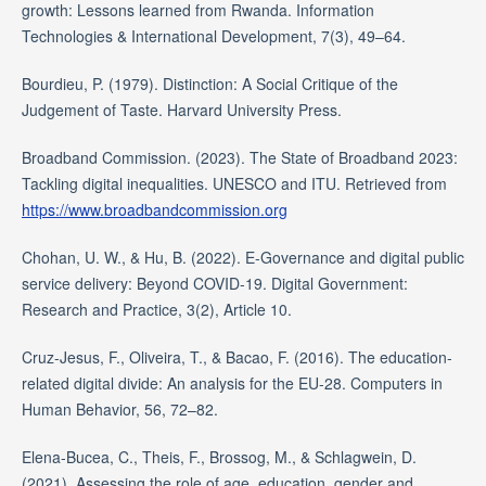
growth: Lessons learned from Rwanda. Information
Technologies & International Development, 7(3), 49–64.
Bourdieu, P. (1979). Distinction: A Social Critique of the
Judgement of Taste. Harvard University Press.
Broadband Commission. (2023). The State of Broadband 2023:
Tackling digital inequalities. UNESCO and ITU. Retrieved from
https://www.broadbandcommission.org
Chohan, U. W., & Hu, B. (2022). E-Governance and digital public
service delivery: Beyond COVID-19. Digital Government:
Research and Practice, 3(2), Article 10.
Cruz-Jesus, F., Oliveira, T., & Bacao, F. (2016). The education-
related digital divide: An analysis for the EU-28. Computers in
Human Behavior, 56, 72–82.
Elena-Bucea, C., Theis, F., Brossog, M., & Schlagwein, D.
(2021). Assessing the role of age, education, gender and