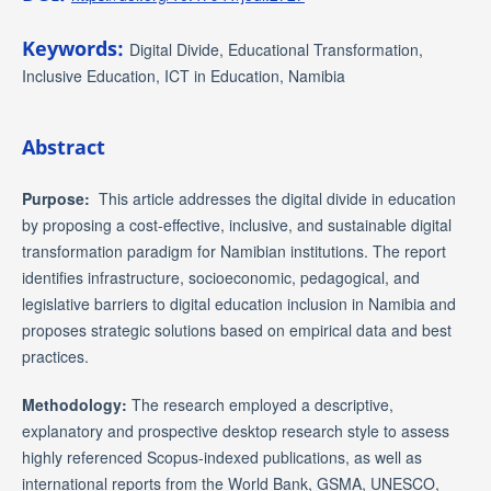
Keywords:
Digital Divide, Educational Transformation,
Inclusive Education, ICT in Education, Namibia
Abstract
Purpose:
This article addresses the digital divide in education
by proposing a cost-effective, inclusive, and sustainable digital
transformation paradigm for Namibian institutions. The report
identifies infrastructure, socioeconomic, pedagogical, and
legislative barriers to digital education inclusion in Namibia and
proposes strategic solutions based on empirical data and best
practices.
Methodology:
The research employed a descriptive,
explanatory and prospective desktop research style to assess
highly referenced Scopus-indexed publications, as well as
international reports from the World Bank, GSMA, UNESCO,