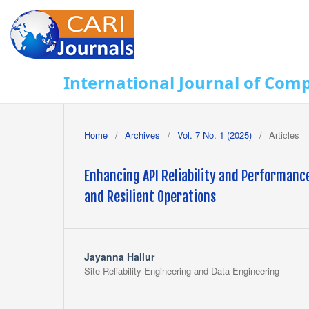
International Journal of Com
Home
/
Archives
/
Vol. 7 No. 1 (2025)
/
Articles
Enhancing API Reliability and Performance
and Resilient Operations
Jayanna Hallur
Site Reliability Engineering and Data Engineering