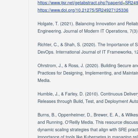
https://www.ijsr.net/getabstract.php?paperid=SR2
https://www.doi.org/10.21275/SR24927125336
Holgate, T. (2021). Balancing Innovation and Reliabili
Engineering. Journal of Modern IT Operations, 7(3)
Richter, C., & Shah, S. (2020). The Importance of
DevOps. International Journal of IT Frameworks, 12
Ohrstrom, J., & Ross, J. (2020). Building Secure a
Practices for Designing, Implementing, and Maintai
Media.
Humble, J., & Farley, D. (2010). Continuous Deliver
Releases through Build, Test, and Deployment Aut
Burns, B., Oppenheimer, D., Brewer, E. A., & Wilkes
and Running. O'Reilly Media. This resource discus
dynamic scaling strategies that align with SRE prac
importance of tools like Kubernetes in managing relia