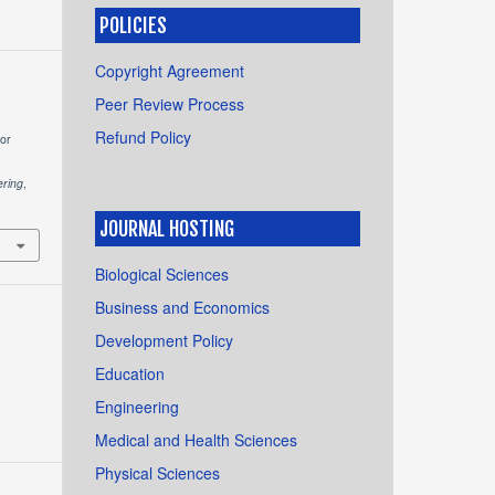
POLICIES
Copyright Agreement
Peer Review Process
Refund Policy
for
ering
,
JOURNAL HOSTING
Biological Sciences
Business and Economics
Development Policy
Education
Engineering
Medical and Health Sciences
Physical Sciences