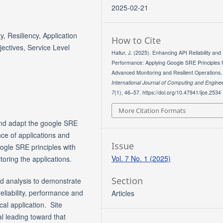
2025-02-21
ty, Resiliency, Application
How to Cite
ectives, Service Level
Hallur, J. (2025). Enhancing API Reliability and
Performance: Applying Google SRE Principles 
Advanced Monitoring and Resilient Operations.
International Journal of Computing and Engine
7
(1), 46–57. https://doi.org/10.47941/ijce.2534
More Citation Formats
 and adapt the google SRE
nce of applications and
Issue
oogle SRE principles with
Vol. 7 No. 1 (2025)
oring the applications.
Section
nd analysis to demonstrate
eliability, performance and
Articles
ical application. Site
al leading toward that