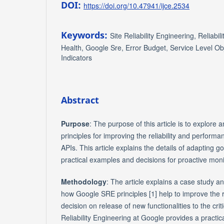
DOI:
https://doi.org/10.47941/ijce.2534
Keywords:
Site Reliability Engineering, Reliabili
Health, Google Sre, Error Budget, Service Level Obj
Indicators
Abstract
Purpose
: The purpose of this article is to explore
principles for improving the reliability and performa
APIs. This article explains the details of adapting g
practical examples and decisions for proactive monit
Methodology
: The article explains a case study a
how Google SRE principles [1] help to improve the r
decision on release of new functionalities to the crit
Reliability Engineering at Google provides a practic