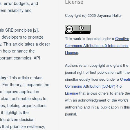
License
s, error budgets, and
em reliability and
Copyright (c) 2025 Jayanna Hallur
le SRE principles [2],
 developers to prioritize
This work is licensed under a
Creative
. This article takes a closer
Commons Attribution 4.0 International
an help enhance the
License
.
important examples: API
Authors retain copyright and grant the
journal right of first publication with th
licy:
This article makes
simultaneously licensed under a
Creat
y. For theory, it expands the
Commons Attribution (CC-BY) 4.0
o improve application
License
that allows others to share th
 clear, actionable steps for
with an acknowledgment of the work's
es, helping organizations
authorship and initial publication in thi
it highlights the
journal.
ric-driven decision-
hat prioritize resiliency,