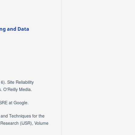
ring and Data
). Site Reliability
 O'Reilly Media.
 SRE at Google.
 and Techniques for the
d Research (IJSR), Volume