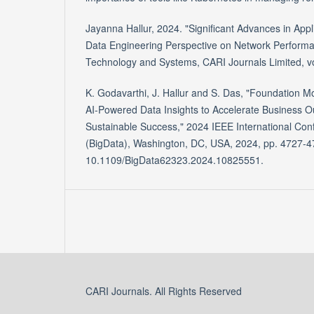
Jayanna Hallur, 2024. "Significant Advances in Appl
Data Engineering Perspective on Network Performan
Technology and Systems, CARI Journals Limited, vo
K. Godavarthi, J. Hallur and S. Das, "Foundation Mo
AI-Powered Data Insights to Accelerate Business 
Sustainable Success," 2024 IEEE International Con
(BigData), Washington, DC, USA, 2024, pp. 4727-47
10.1109/BigData62323.2024.10825551.
CARI Journals. All Rights Reserved