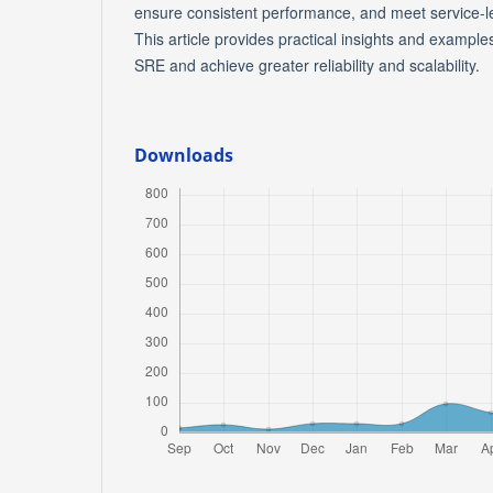
ensure consistent performance, and meet service-l
This article provides practical insights and exampl
SRE and achieve greater reliability and scalability.
Downloads