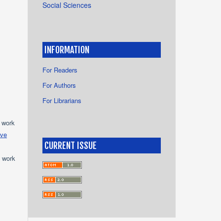
Social Sciences
INFORMATION
For Readers
For Authors
For Librarians
e work
ive
CURRENT ISSUE
e work
s