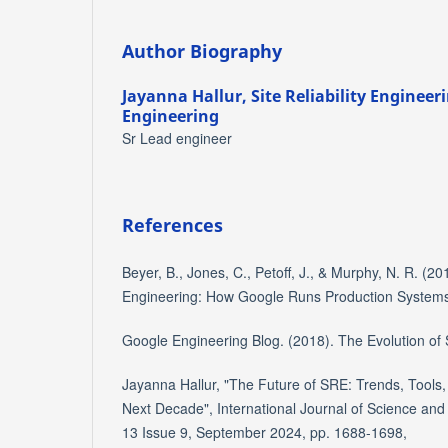
Author Biography
Jayanna Hallur,
Site Reliability Enginee
Engineering
Sr Lead engineer
References
Beyer, B., Jones, C., Petoff, J., & Murphy, N. R. (2016
Engineering: How Google Runs Production Systems.
Google Engineering Blog. (2018). The Evolution of
Jayanna Hallur, "The Future of SRE: Trends, Tools,
Next Decade", International Journal of Science an
13 Issue 9, September 2024, pp. 1688-1698,