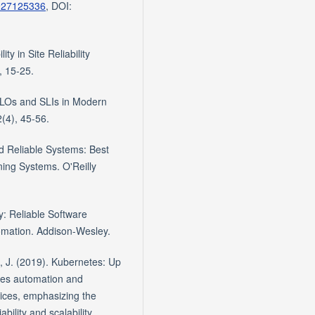
4927125336
, DOI:
ty in Site Reliability
, 15-25.
 SLOs and SLIs in Modern
(4), 45-56.
nd Reliable Systems: Best
ning Systems. O'Reilly
y: Reliable Software
omation. Addison-Wesley.
, J. (2019). Kubernetes: Up
ses automation and
tices, emphasizing the
bility and scalability.