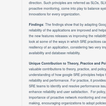
direction. Such principles are referred as SLOs, SLI
proactive monitoring, come into play to balance syst
innovations for every organization.
Findings
: The findings show that by adapting Goog
reliability of the applications are improved and helps
the new features releases vs improving the reliability
look at some of the ways in which SRE practices c
resiliency of an application, considering two very 
availability and database reliability.
Unique Contribution to Theory, Practice and Po
valuable contributions to theory, practice, and polic
understanding of how google SRE principles helps t
reliability and performance. For practice, it provides
SRE teams to identify and resolve performance issu
enhance reliability and user satisfaction. For policy, 
importance of proactive network monitoring and met
making, encouraging organizations to adopt policies t