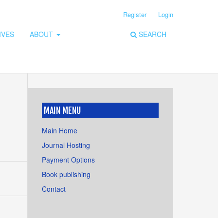
Register
Login
IVES
ABOUT
SEARCH
MAIN MENU
Main Home
Journal Hosting
Payment Options
Book publishing
Contact