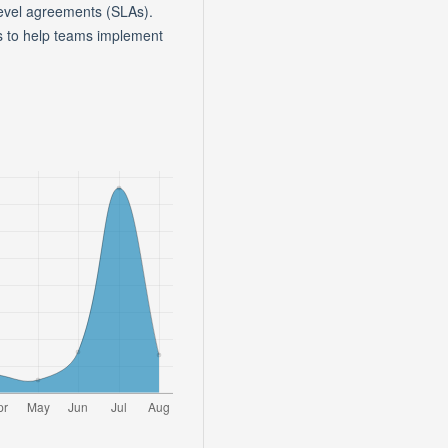
evel agreements (SLAs).
es to help teams implement