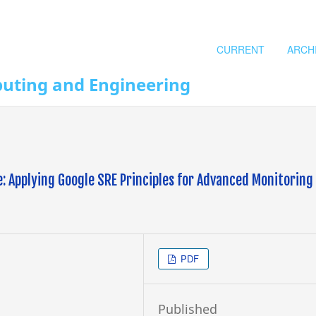
CURRENT
ARCH
puting and Engineering
: Applying Google SRE Principles for Advanced Monitoring
PDF
Published