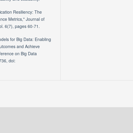
ication Resiliency: The
ce Metrics," Journal of
l. 6(7), pages 60-71.
dels for Big Data: Enabling
Outcomes and Achieve
ference on Big Data
36, doi: