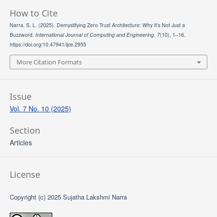
How to Cite
Narra, S. L. (2025). Demystifying Zero Trust Architecture: Why It’s Not Just a
Buzzword.
International Journal of Computing and Engineering
,
7
(10), 1–16.
https://doi.org/10.47941/ijce.2955
More Citation Formats
Issue
Vol. 7 No. 10 (2025)
Section
Articles
License
Copyright (c) 2025 Sujatha Lakshmi Narra