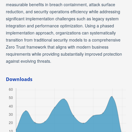
measurable benefits in breach containment, attack surface
reduction, and security operations efficiency while addressing
significant implementation challenges such as legacy system
integration and performance optimization. Using a phased
implementation approach, organizations can systematically
transition from traditional security models to a comprehensive
Zero Trust framework that aligns with modern business
requirements while providing substantially improved protection
against evolving threats.
Downloads