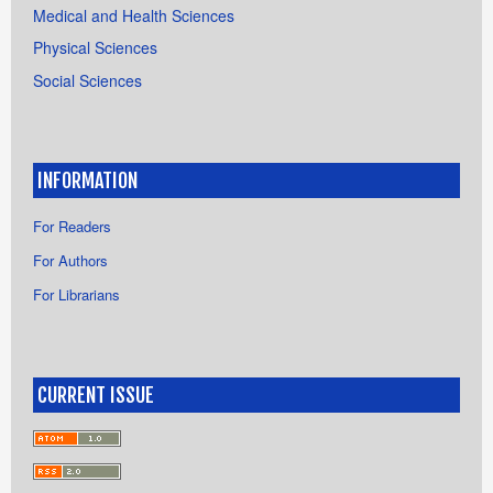
Medical and Health Sciences
Physical Sciences
Social Sciences
INFORMATION
For Readers
For Authors
For Librarians
CURRENT ISSUE