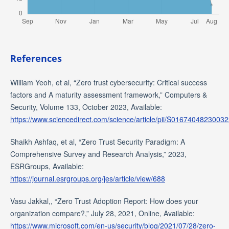
References
William Yeoh, et al, “Zero trust cybersecurity: Critical success
factors and A maturity assessment framework,” Computers &
Security, Volume 133, October 2023, Available:
https://www.sciencedirect.com/science/article/pii/S0167404823003
Shaikh Ashfaq, et al, “Zero Trust Security Paradigm: A
Comprehensive Survey and Research Analysis,” 2023,
ESRGroups, Available:
https://journal.esrgroups.org/jes/article/view/688
Vasu Jakkal,, “Zero Trust Adoption Report: How does your
organization compare?,” July 28, 2021, Online, Available:
https://www.microsoft.com/en-us/security/blog/2021/07/28/zero-