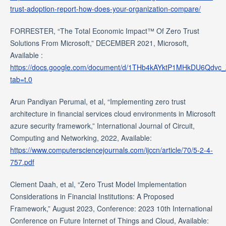
trust-adoption-report-how-does-your-organization-compare/
FORRESTER, “The Total Economic Impact™ Of Zero Trust
Solutions From Microsoft,” DECEMBER 2021, Microsoft,
Available :
https://docs.google.com/document/d/1THb4kAYktP1MHkDU6Qdvc
tab=t.0
Arun Pandiyan Perumal, et al, “Implementing zero trust
architecture in financial services cloud environments in Microsoft
azure security framework,” International Journal of Circuit,
Computing and Networking, 2022, Available:
https://www.computersciencejournals.com/ijccn/article/70/5-2-4-
757.pdf
Clement Daah, et al, “Zero Trust Model Implementation
Considerations in Financial Institutions: A Proposed
Framework,” August 2023, Conference: 2023 10th International
Conference on Future Internet of Things and Cloud, Available: