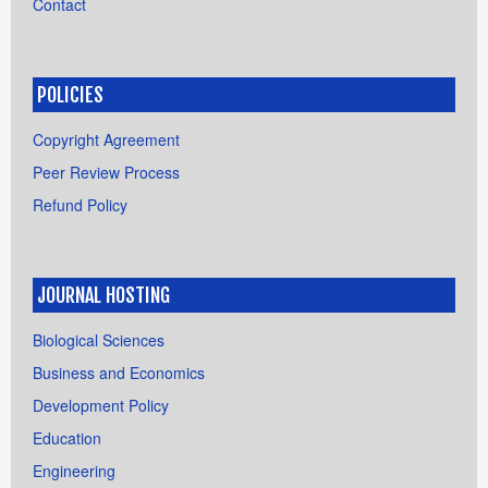
Contact
POLICIES
Copyright Agreement
Peer Review Process
Refund Policy
JOURNAL HOSTING
Biological Sciences
Business and Economics
Development Policy
Education
Engineering