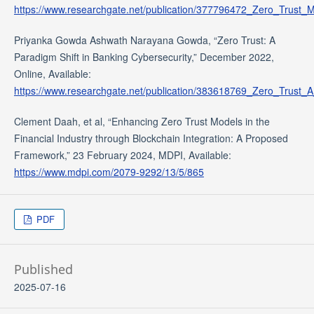
https://www.researchgate.net/publication/377796472_Zero_Trust_
Priyanka Gowda Ashwath Narayana Gowda, “Zero Trust: A
Paradigm Shift in Banking Cybersecurity,” December 2022,
Online, Available:
https://www.researchgate.net/publication/383618769_Zero_Trust_
Clement Daah, et al, “Enhancing Zero Trust Models in the
Financial Industry through Blockchain Integration: A Proposed
Framework,” 23 February 2024, MDPI, Available:
https://www.mdpi.com/2079-9292/13/5/865
PDF
Published
2025-07-16