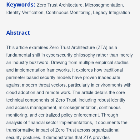
Keywords:
Zero Trust Architecture, Microsegmentation,
Identity Verification, Continuous Monitoring, Legacy Integration
Abstract
This article examines Zero Trust Architecture (ZTA) as a
fundamental shift in cybersecurity philosophy rather than merely
an industry buzzword. Drawing from multiple empirical studies
and implementation frameworks, It explores how traditional
perimeter-based security models have proven inadequate
against modern threat vectors, particularly in environments with
cloud adoption and remote work. The article details the core
technical components of Zero Trust, including robust identity
and access management, microsegmentation, continuous
monitoring, and centralized policy enforcement. Through
analysis of financial sector implementations, It documents the
transformative impact of Zero Trust across organizational
security postures. It demonstrates that ZTA provides