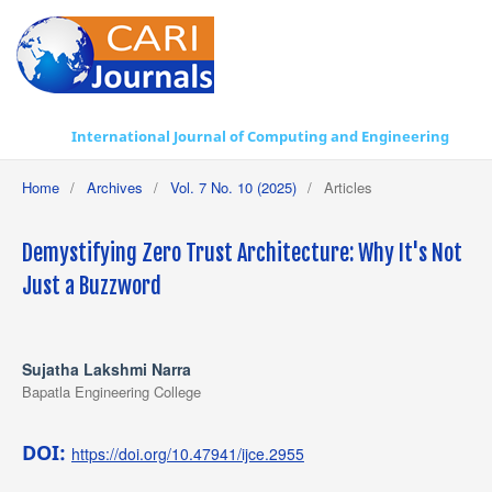
International Journal of Computing and Engineering
Home
/
Archives
/
Vol. 7 No. 10 (2025)
/
Articles
Demystifying Zero Trust Architecture: Why It's Not
Just a Buzzword
Sujatha Lakshmi Narra
Bapatla Engineering College
DOI:
https://doi.org/10.47941/ijce.2955