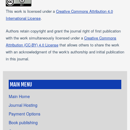
This work is licensed under a
Creative Commons Attribution 4.0
International License
.
Authors retain copyright and grant the journal right of first publication
with the work simultaneously licensed under a
Creative Commons
Attribution (CC-BY) 4.0 License
that allows others to share the work
with an acknowledgment of the work's authorship and initial publication
in this journal.
MAIN MENU
Main Home
Journal Hosting
Payment Options
Book publishing