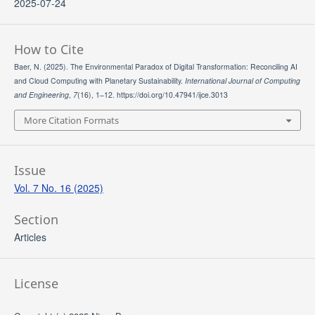
2025-07-24
How to Cite
Baer, N. (2025). The Environmental Paradox of Digital Transformation: Reconciling AI
and Cloud Computing with Planetary Sustainability.
International Journal of Computing
and Engineering
,
7
(16), 1–12. https://doi.org/10.47941/ijce.3013
More Citation Formats
Issue
Vol. 7 No. 16 (2025)
Section
Articles
License