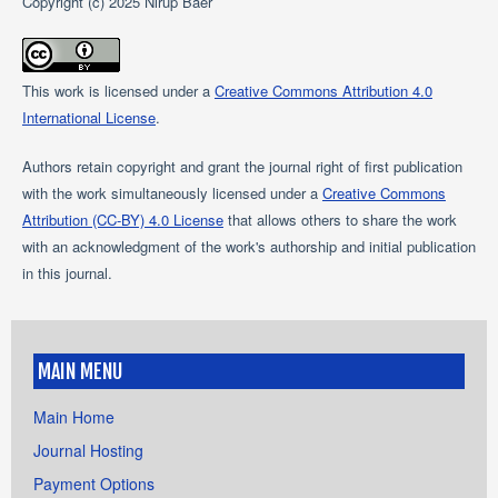
Copyright (c) 2025 Nirup Baer
This work is licensed under a
Creative Commons Attribution 4.0
International License
.
Authors retain copyright and grant the journal right of first publication
with the work simultaneously licensed under a
Creative Commons
Attribution (CC-BY) 4.0 License
that allows others to share the work
with an acknowledgment of the work's authorship and initial publication
in this journal.
MAIN MENU
Main Home
Journal Hosting
Payment Options