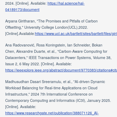
2024. [Online]. Available:
https://hal.science/hal-
04189173/document
Arpana Giritharan, "The Promises and Pitfalls of Carbon
Offsetting," University College London(UCL),2022.
[Online].Available:
https://www.ucl.ac.uk/bartlett/sites/bartlett/file
Ana Radovanović, Ross Koningstein, Ian Schneider, Bokan
Chen, Alexandre Duarte, et al., "Carbon-Aware Computing for
Datacenters," IEEE Transactions on Power Systems, Volume 38,
Issue 2, 6 May 2022. [Online]. Available:
https://ieeexplore.ieee.org/abstract/document/9770383/citations#cit
Madhusudhan Dasari Sreeramulu, et al., "AI-driven Dynamic
Workload Balancing for Real-time Applications on Cloud
Infrastructure," 2024 7th International Conference on
Contemporary Computing and Informatics (IC3I), January 2025.
[Online]. Available:
https://www.researchgate.net/publication/388071126_AI-