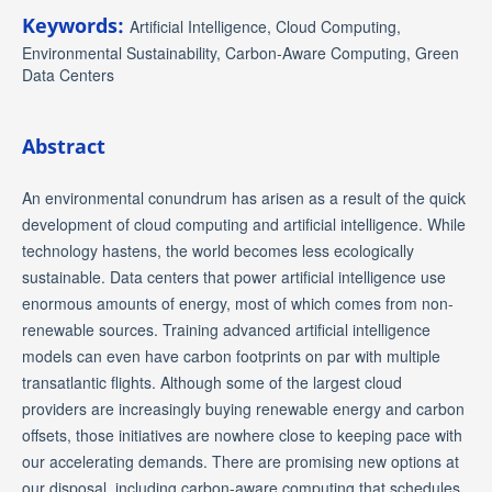
Keywords:
Artificial Intelligence, Cloud Computing,
Environmental Sustainability, Carbon-Aware Computing, Green
Data Centers
Abstract
An environmental conundrum has arisen as a result of the quick
development of cloud computing and artificial intelligence. While
technology hastens, the world becomes less ecologically
sustainable. Data centers that power artificial intelligence use
enormous amounts of energy, most of which comes from non-
renewable sources. Training advanced artificial intelligence
models can even have carbon footprints on par with multiple
transatlantic flights. Although some of the largest cloud
providers are increasingly buying renewable energy and carbon
offsets, those initiatives are nowhere close to keeping pace with
our accelerating demands. There are promising new options at
our disposal, including carbon-aware computing that schedules