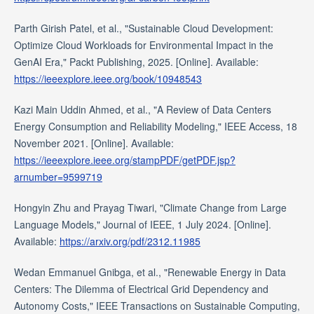
Parth Girish Patel, et al., "Sustainable Cloud Development:
Optimize Cloud Workloads for Environmental Impact in the
GenAI Era," Packt Publishing, 2025. [Online]. Available:
https://ieeexplore.ieee.org/book/10948543
Kazi Main Uddin Ahmed, et al., "A Review of Data Centers
Energy Consumption and Reliability Modeling," IEEE Access, 18
November 2021. [Online]. Available:
https://ieeexplore.ieee.org/stampPDF/getPDF.jsp?
arnumber=9599719
Hongyin Zhu and Prayag Tiwari, "Climate Change from Large
Language Models," Journal of IEEE, 1 July 2024. [Online].
Available:
https://arxiv.org/pdf/2312.11985
Wedan Emmanuel Gnibga, et al., "Renewable Energy in Data
Centers: The Dilemma of Electrical Grid Dependency and
Autonomy Costs," IEEE Transactions on Sustainable Computing,