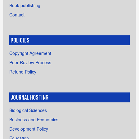
Book publishing
Contact
POLICIES
Copyright Agreement
Peer Review Process
Refund Policy
JOURNAL HOSTING
Biological Sciences
Business and Economics
Development Policy
Education