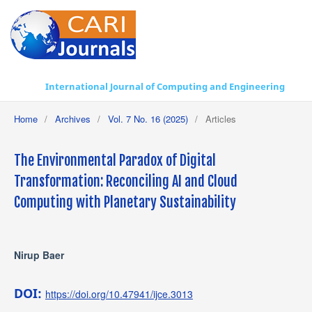
International Journal of Computing and Engineering
Home
/
Archives
/
Vol. 7 No. 16 (2025)
/
Articles
The Environmental Paradox of Digital
Transformation: Reconciling AI and Cloud
Computing with Planetary Sustainability
Nirup Baer
DOI:
https://doi.org/10.47941/ijce.3013