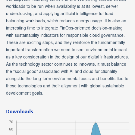
workloads to be run when availability is at its lowest, server
underclocking, and applying artificial intelligence for load-
balancing workloads, which reduces energy usage. It is also an
interesting time to integrate FinOps-oriented decision-making
with sustainability indicators for responsible cloud governance.
These are exciting steps, and they reinforce the fundamentally
important transformation we need to see: environmental impact
as a key consideration in the design of our digital infrastructures.
As the technology sector continues to innovate, it must balance
the “social good” associated with AI and cloud functionality
alongside the long-term environmental costs and benefits tied to
these technologies and their alignment with global sustainable
development goals.
Downloads