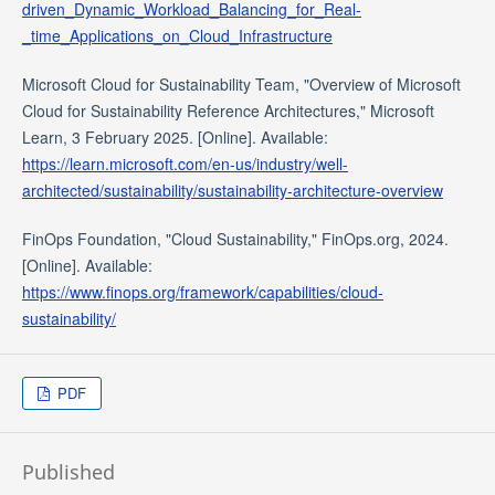
driven_Dynamic_Workload_Balancing_for_Real-
_time_Applications_on_Cloud_Infrastructure
Microsoft Cloud for Sustainability Team, "Overview of Microsoft
Cloud for Sustainability Reference Architectures," Microsoft
Learn, 3 February 2025. [Online]. Available:
https://learn.microsoft.com/en-us/industry/well-
architected/sustainability/sustainability-architecture-overview
FinOps Foundation, "Cloud Sustainability," FinOps.org, 2024.
[Online]. Available:
https://www.finops.org/framework/capabilities/cloud-
sustainability/
PDF
Published