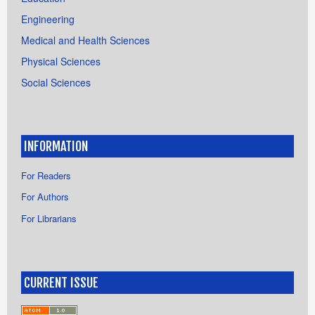
Engineering
Medical and Health Sciences
Physical Sciences
Social Sciences
INFORMATION
For Readers
For Authors
For Librarians
CURRENT ISSUE