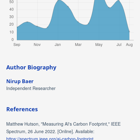
Author Biography
Nirup Baer
Independent Researcher
References
Matthew Hutson, "Measuring AI's Carbon Footprint," IEEE
Spectrum, 26 June 2022. [Online]. Available:
https://spectrum.ieee.org/ai-carbon-footprint