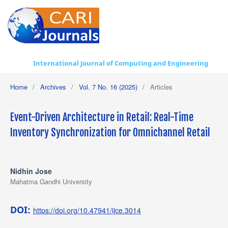
International Journal of Computing and Engineering
Home
/
Archives
/
Vol. 7 No. 16 (2025)
/
Articles
Event-Driven Architecture in Retail: Real-Time
Inventory Synchronization for Omnichannel Retail
Nidhin Jose
Mahatma Gandhi University
DOI:
https://doi.org/10.47941/ijce.3014