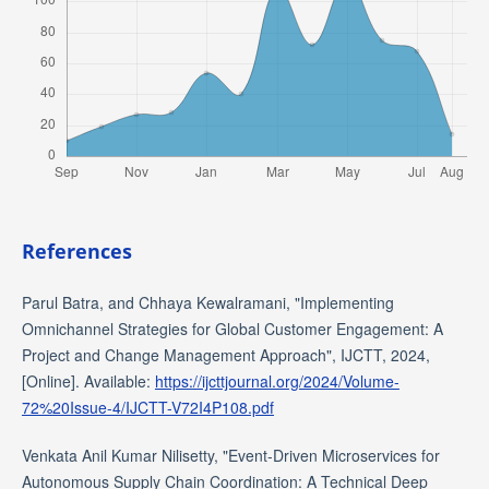
References
Parul Batra, and Chhaya Kewalramani, "Implementing
Omnichannel Strategies for Global Customer Engagement: A
Project and Change Management Approach", IJCTT, 2024,
[Online]. Available:
https://ijcttjournal.org/2024/Volume-
72%20Issue-4/IJCTT-V72I4P108.pdf
Venkata Anil Kumar Nilisetty, "Event-Driven Microservices for
Autonomous Supply Chain Coordination: A Technical Deep