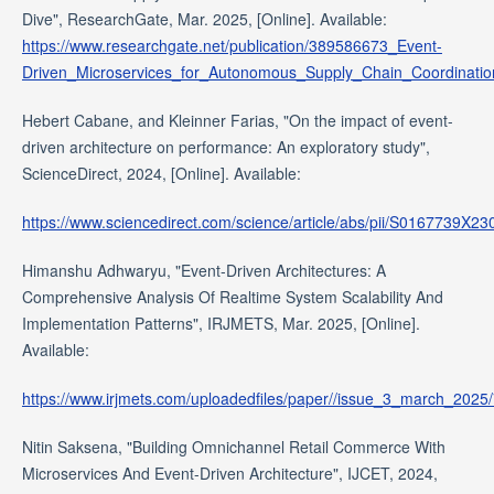
Dive", ResearchGate, Mar. 2025, [Online]. Available:
https://www.researchgate.net/publication/389586673_Event-
Driven_Microservices_for_Autonomous_Supply_Chain_Coordinati
Hebert Cabane, and Kleinner Farias, "On the impact of event-
driven architecture on performance: An exploratory study",
ScienceDirect, 2024, [Online]. Available:
https://www.sciencedirect.com/science/article/abs/pii/S0167739X2
Himanshu Adhwaryu, "Event-Driven Architectures: A
Comprehensive Analysis Of Realtime System Scalability And
Implementation Patterns", IRJMETS, Mar. 2025, [Online].
Available:
https://www.irjmets.com/uploadedfiles/paper//issue_3_march_2025/
Nitin Saksena, "Building Omnichannel Retail Commerce With
Microservices And Event-Driven Architecture", IJCET, 2024,