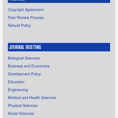
Copyright Agreement
Peer Review Process
Refund Policy
JOURNAL HOSTING
Biological Sciences
Business and Economics
Development Policy
Education
Engineering
Medical and Health Sciences
Physical Sciences
Social Sciences