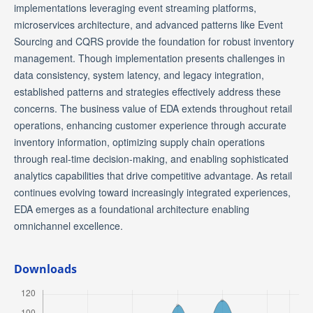
implementations leveraging event streaming platforms,
microservices architecture, and advanced patterns like Event
Sourcing and CQRS provide the foundation for robust inventory
management. Though implementation presents challenges in
data consistency, system latency, and legacy integration,
established patterns and strategies effectively address these
concerns. The business value of EDA extends throughout retail
operations, enhancing customer experience through accurate
inventory information, optimizing supply chain operations
through real-time decision-making, and enabling sophisticated
analytics capabilities that drive competitive advantage. As retail
continues evolving toward increasingly integrated experiences,
EDA emerges as a foundational architecture enabling
omnichannel excellence.
Downloads