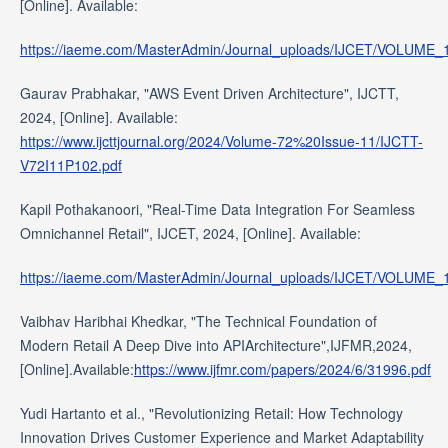
[Online]. Available:
https://iaeme.com/MasterAdmin/Journal_uploads/IJCET/VOLUME
Gaurav Prabhakar, "AWS Event Driven Architecture", IJCTT,
2024, [Online]. Available:
https://www.ijcttjournal.org/2024/Volume-72%20Issue-11/IJCTT-
V72I11P102.pdf
Kapil Pothakanoori, "Real-Time Data Integration For Seamless
Omnichannel Retail", IJCET, 2024, [Online]. Available:
https://iaeme.com/MasterAdmin/Journal_uploads/IJCET/VOLUME
Vaibhav Haribhai Khedkar, "The Technical Foundation of
Modern Retail A Deep Dive into APIArchitecture",IJFMR,2024,
[Online].Available:
https://www.ijfmr.com/papers/2024/6/31996.pdf
Yudi Hartanto et al., "Revolutionizing Retail: How Technology
Innovation Drives Customer Experience and Market Adaptability