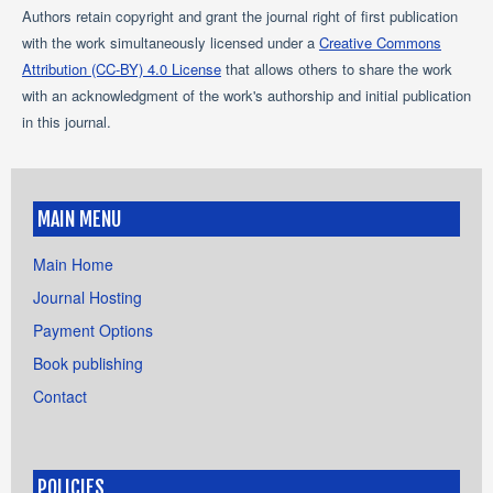
Authors retain copyright and grant the journal right of first publication
with the work simultaneously licensed under a
Creative Commons
Attribution (CC-BY) 4.0 License
that allows others to share the work
with an acknowledgment of the work's authorship and initial publication
in this journal.
MAIN MENU
Main Home
Journal Hosting
Payment Options
Book publishing
Contact
POLICIES