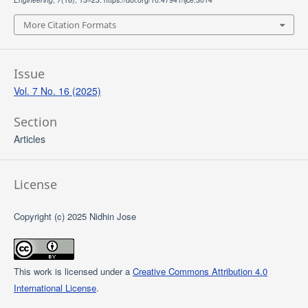
More Citation Formats
Issue
Vol. 7 No. 16 (2025)
Section
Articles
License
Copyright (c) 2025 Nidhin Jose
This work is licensed under a
Creative Commons Attribution 4.0
International License
.