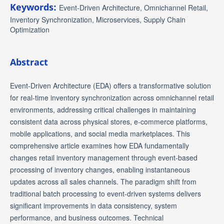
Keywords:
Event-Driven Architecture, Omnichannel Retail,
Inventory Synchronization, Microservices, Supply Chain
Optimization
Abstract
Event-Driven Architecture (EDA) offers a transformative solution
for real-time inventory synchronization across omnichannel retail
environments, addressing critical challenges in maintaining
consistent data across physical stores, e-commerce platforms,
mobile applications, and social media marketplaces. This
comprehensive article examines how EDA fundamentally
changes retail inventory management through event-based
processing of inventory changes, enabling instantaneous
updates across all sales channels. The paradigm shift from
traditional batch processing to event-driven systems delivers
significant improvements in data consistency, system
performance, and business outcomes. Technical