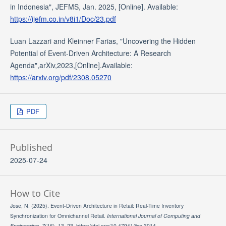
in Indonesia", JEFMS, Jan. 2025, [Online]. Available:
https://ijefm.co.in/v8i1/Doc/23.pdf
Luan Lazzari and Kleinner Farias, "Uncovering the Hidden
Potential of Event-Driven Architecture: A Research
Agenda",arXiv,2023,[Online].Available:
https://arxiv.org/pdf/2308.05270
PDF
Published
2025-07-24
How to Cite
Jose, N. (2025). Event-Driven Architecture in Retail: Real-Time Inventory
Synchronization for Omnichannel Retail.
International Journal of Computing and
Engineering
,
7
(16), 13–23. https://doi.org/10.47941/ijce.3014