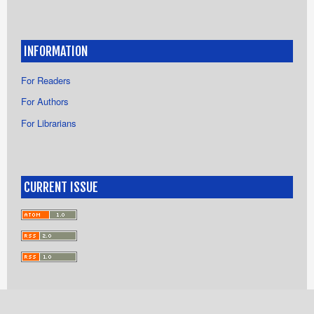
INFORMATION
For Readers
For Authors
For Librarians
CURRENT ISSUE