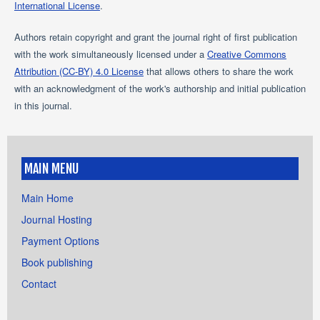
International License
.
Authors retain copyright and grant the journal right of first publication
with the work simultaneously licensed under a
Creative Commons
Attribution (CC-BY) 4.0 License
that allows others to share the work
with an acknowledgment of the work's authorship and initial publication
in this journal.
MAIN MENU
Main Home
Journal Hosting
Payment Options
Book publishing
Contact