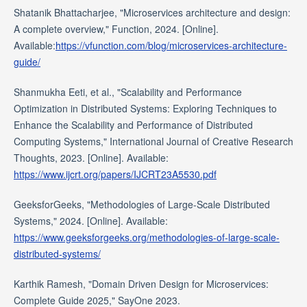
Shatanik Bhattacharjee, "Microservices architecture and design:
A complete overview," Function, 2024. [Online].
Available:
https://vfunction.com/blog/microservices-architecture-
guide/
Shanmukha Eeti, et al., "Scalability and Performance
Optimization in Distributed Systems: Exploring Techniques to
Enhance the Scalability and Performance of Distributed
Computing Systems," International Journal of Creative Research
Thoughts, 2023. [Online]. Available:
https://www.ijcrt.org/papers/IJCRT23A5530.pdf
GeeksforGeeks, "Methodologies of Large-Scale Distributed
Systems," 2024. [Online]. Available:
https://www.geeksforgeeks.org/methodologies-of-large-scale-
distributed-systems/
Karthik Ramesh, "Domain Driven Design for Microservices:
Complete Guide 2025," SayOne 2023.