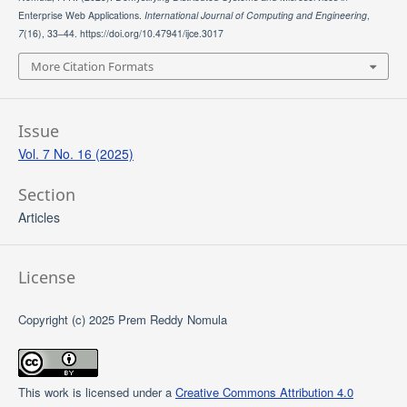
Enterprise Web Applications.
International Journal of Computing and Engineering
,
7
(16), 33–44. https://doi.org/10.47941/ijce.3017
More Citation Formats
Issue
Vol. 7 No. 16 (2025)
Section
Articles
License
Copyright (c) 2025 Prem Reddy Nomula
This work is licensed under a
Creative Commons Attribution 4.0