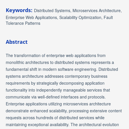
Keywords:
Distributed Systems, Microservices Architecture,
Enterprise Web Applications, Scalability Optimization, Fault
Tolerance Patterns
Abstract
The transformation of enterprise web applications from
monolithic architectures to distributed systems represents a
fundamental shift in modern software engineering. Distributed
systems architecture addresses contemporary business
requirements by strategically decomposing application
functionality into independently manageable services that
communicate via well-defined interfaces and protocols.
Enterprise applications utilizing microservices architecture
demonstrate enhanced scalability, processing extensive content
requests across hundreds of distributed services while
maintaining exceptional availability. The architectural evolution