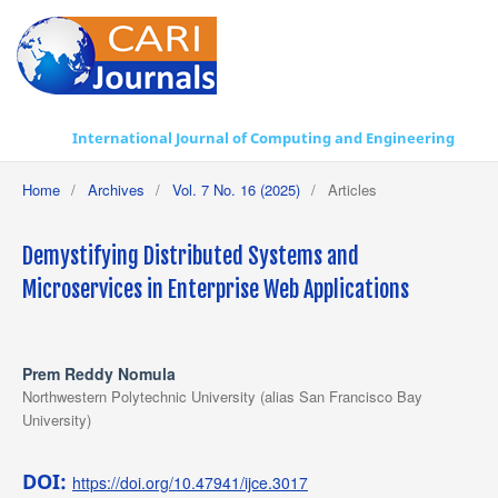
International Journal of Computing and Engineering
Home
/
Archives
/
Vol. 7 No. 16 (2025)
/
Articles
Demystifying Distributed Systems and
Microservices in Enterprise Web Applications
Prem Reddy Nomula
Northwestern Polytechnic University (alias San Francisco Bay
University)
DOI:
https://doi.org/10.47941/ijce.3017