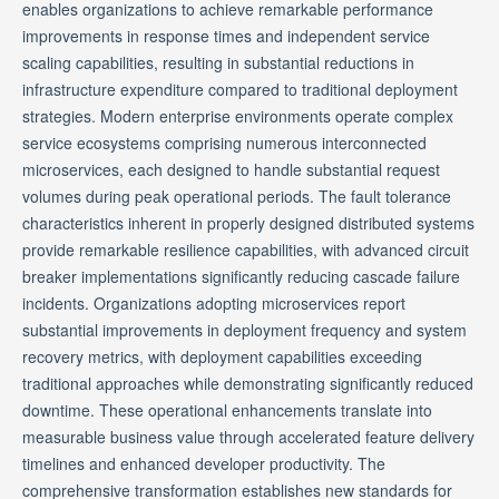
enables organizations to achieve remarkable performance
improvements in response times and independent service
scaling capabilities, resulting in substantial reductions in
infrastructure expenditure compared to traditional deployment
strategies. Modern enterprise environments operate complex
service ecosystems comprising numerous interconnected
microservices, each designed to handle substantial request
volumes during peak operational periods. The fault tolerance
characteristics inherent in properly designed distributed systems
provide remarkable resilience capabilities, with advanced circuit
breaker implementations significantly reducing cascade failure
incidents. Organizations adopting microservices report
substantial improvements in deployment frequency and system
recovery metrics, with deployment capabilities exceeding
traditional approaches while demonstrating significantly reduced
downtime. These operational enhancements translate into
measurable business value through accelerated feature delivery
timelines and enhanced developer productivity. The
comprehensive transformation establishes new standards for