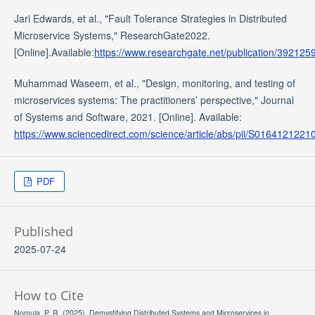
Jari Edwards, et al., "Fault Tolerance Strategies in Distributed
Microservice Systems," ResearchGate2022.
[Online].Available:
https://www.researchgate.net/publication/39212
Muhammad Waseem, et al., "Design, monitoring, and testing of
microservices systems: The practitioners’ perspective," Journal
of Systems and Software, 2021. [Online]. Available:
https://www.sciencedirect.com/science/article/abs/pii/S016412122
PDF
Published
2025-07-24
How to Cite
Nomula, P. R. (2025). Demystifying Distributed Systems and Microservices in