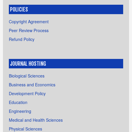
POLICIES
Copyright Agreement
Peer Review Process
Refund Policy
JOURNAL HOSTING
Biological Sciences
Business and Economics
Development Policy
Education
Engineering
Medical and Health Sciences
Physical Sciences