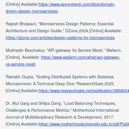
[Online].Available:
https://www.sayonetech.com/blog/domain-
driven-design-microservices/
Rajesh Bhojwani, "Microservices Design Patterns: Essential
Architecture and Design Guide," DZone,2024.[Online].Available:
https://dzone.com/articles/design-patterns-for-microservices
Mukhadin Beschokov, "API gateway Vs Service Mesh," Wallarm.
[Online]. Available:
https://www.wallarm.com/what/api-gateway-
vs-service-mesh
Rishabh Gupta, "Scaling Distributed Systems with Stateless
Microservices: A Technical Deep Dive,"ResearchGate,2025.
[Online].Available:
https://www.researchgate.net/publication/3896
Dr. Atul Garg and Shilpa Dang, "Load Balancing Techniques,
Challenges & Performance Metrics," Motherhood International
Journal of Multidisciplinary Research & Development, 2017.
[Online].Available:
https://www.motherhooduniversity.edu.in/pdf/Publ