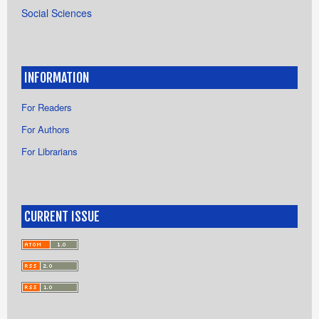
Social Sciences
INFORMATION
For Readers
For Authors
For Librarians
CURRENT ISSUE