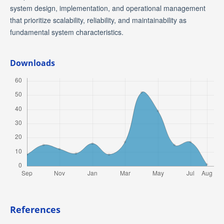
system design, implementation, and operational management
that prioritize scalability, reliability, and maintainability as
fundamental system characteristics.
Downloads
References