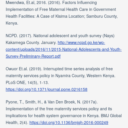
Mwendwa, Et.al, 2016. (2016). Factors Influencing
Implementation of Free Maternal Health Care in Government
Health Facilities: A Case of Kisima Location; Samburu County,
Kenya.
NCPD. (2017). National adolescent and youth survey (Nays)
Kakamega County. January.
http://www.ncpd.go.ke/wp-
content/uploads/2016/11/2015-National-Adolescents-and-Youth-
Survey-Preliminary-Report.pdf
Owuor Et.al. (2019). Interrupted time series analysis of free
maternity services policy in Nyamira County, Western Kenya.
PLoS ONE, 14(5), 1-13.
https://doi.org/10.1371/journal.pone.0216158
Pyone, T., Smith, H., & Van Den Broek, N. (2017a).
Implementation of the free maternity services policy and its
implications for health system governance in Kenya. BMJ Global
Health, 2(4).
https://doi.org/10.1136/bmjgh-2016-000249