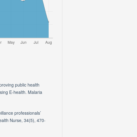
proving public health
sing E-health. Malaria
eillance professionals’
Health Nurse, 34(5), 470-