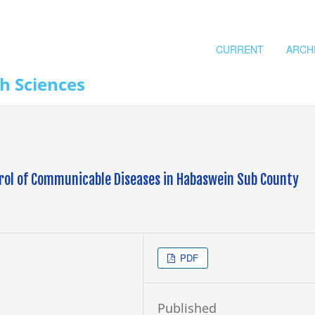
CURRENT
ARCH
th Sciences
ntrol of Communicable Diseases in Habaswein Sub County
PDF
Published