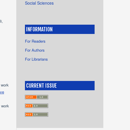
Social Sciences
i,
INFORMATION
For Readers
For Authors
For Librarians
e work
CURRENT ISSUE
ive
e work
s