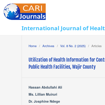
International Journal of Heal
Home
/
Archives
/
Vol. 8 No. 2 (2025)
/
Articles
Utilization of Health Information for Co
Public Health Facilities, Wajir County
Hassan Abdullahi Ali
Ms. Lillian Muiruri
Dr. Josphine Ndege