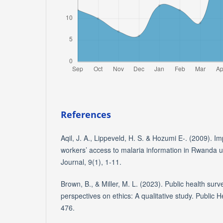
References
Aqil, J. A., Lippeveld, H. S. & Hozumi E-. (2009). Im
workers’ access to malaria information in Rwanda u
Journal, 9(1), 1-11.
Brown, B., & Miller, M. L. (2023). Public health surv
perspectives on ethics: A qualitative study. Public 
476.