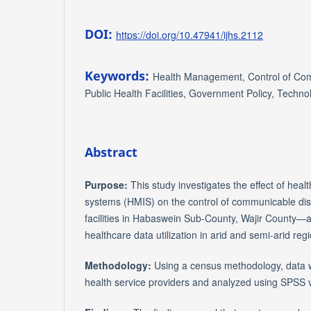
DOI:
https://doi.org/10.47941/ijhs.2112
Keywords:
Health Management, Control of Co
Public Health Facilities, Government Policy, Techno
Abstract
Purpose:
This study investigates the effect of he
systems (HMIS) on the control of communicable dis
facilities in Habaswein Sub-County, Wajir County—ad
healthcare data utilization in arid and semi-arid reg
Methodology:
Using a census methodology, data w
health service providers and analyzed using SPSS 