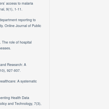
ers’ access to malaria
al, 9(1), 1-11.
department reporting to
dy. Online Journal of Public
 The role of hospital
seases.
or and Research: A
10), 927-937.
healthcare: A systematic
menting Health Data
Policy and Technology, 7(3),