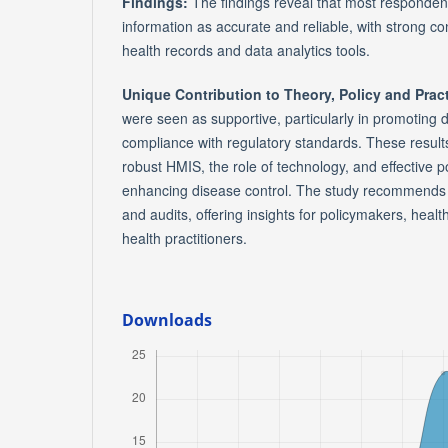
Findings:
The findings reveal that most responden
information as accurate and reliable, with strong co
health records and data analytics tools.
Unique Contribution to Theory, Policy and Prac
were seen as supportive, particularly in promoting 
compliance with regulatory standards. These results
robust HMIS, the role of technology, and effective p
enhancing disease control. The study recommends r
and audits, offering insights for policymakers, hea
health practitioners.
Downloads