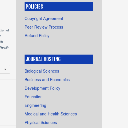
POLICIES
Copyright Agreement
Peer Review Process
ation of
Refund Policy
e
th
 Health
JOURNAL HOSTING
Biological Sciences
Business and Economics
Development Policy
Education
Engineering
Medical and Health Sciences
Physical Sciences