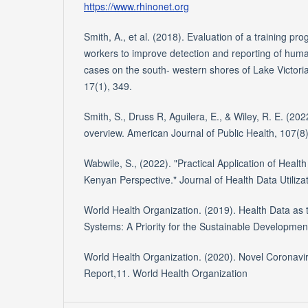
https://www.rhinonet.org
Smith, A., et al. (2018). Evaluation of a training p
workers to improve detection and reporting of hum
cases on the south- western shores of Lake Victori
17(1), 349.
Smith, S., Druss R, Aguilera, E., & Wiley, R. E. (202
overview. American Journal of Public Health, 107(8
Wabwile, S., (2022). "Practical Application of Healt
Kenyan Perspective." Journal of Health Data Utiliza
World Health Organization. (2019). Health Data as 
Systems: A Priority for the Sustainable Developmen
World Health Organization. (2020). Novel Coronavi
Report,11. World Health Organization