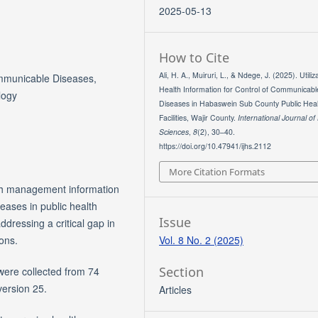
2025-05-13
How to Cite
Ali, H. A., Muiruri, L., & Ndege, J. (2025). Utiliz
mmunicable Diseases,
Health Information for Control of Communicabl
logy
Diseases in Habaswein Sub County Public Heal
Facilities, Wajir County.
International Journal of
Sciences
,
8
(2), 30–40.
https://doi.org/10.47941/ijhs.2112
More Citation Formats
alth management information
eases in public health
Issue
dressing a critical gap in
Vol. 8 No. 2 (2025)
ions.
Section
ere collected from 74
version 25.
Articles