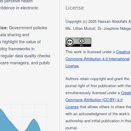
ts perceive health
License
nfidence in electronic
Copyright (c) 2025 Hassan Abdullahi Al
tice:
Government policies
Ms. Lillian Muiruri, Dr. Josphine Ndege
data sharing and
 highlight the value of
olicy frameworks in
This work is licensed under a
Creative
egular data quality checks
Commons Attribution 4.0 International
lthcare managers, and public
License
.
Authors retain copyright and grant the
journal right of first publication with th
simultaneously licensed under a
Creat
Commons Attribution (CC-BY) 4.0
License
that allows others to share th
with an acknowledgment of the work's
authorship and initial publication in thi
journal.