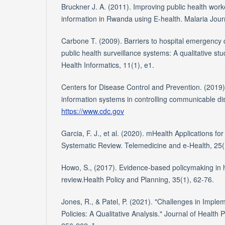
Bruckner J. A. (2011). Improving public health work
information in Rwanda using E-health. Malaria Journ
Carbone T. (2009). Barriers to hospital emergency 
public health surveillance systems: A qualitative stu
Health Informatics, 11(1), e1.
Centers for Disease Control and Prevention. (2019).
information systems in controlling communicable di
https://www.cdc.gov
Garcia, F. J., et al. (2020). mHealth Applications f
Systematic Review. Telemedicine and e-Health, 25(
Howo, S., (2017). Evidence-based policymaking in 
review.Health Policy and Planning, 35(1), 62-76.
Jones, R., & Patel, P. (2021). "Challenges in Imple
Policies: A Qualitative Analysis." Journal of Health 