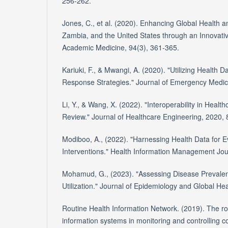
256-262. *
Jones, C., et al. (2020). Enhancing Global Health a
Zambia, and the United States through an Innovati
Academic Medicine, 94(3), 361-365.
Kariuki, F., & Mwangi, A. (2020). "Utilizing Health D
Response Strategies." Journal of Emergency Medici
Li, Y., & Wang, X. (2022). "Interoperability in Heal
Review." Journal of Healthcare Engineering, 2020,
Modiboo, A., (2022). "Harnessing Health Data for 
Interventions." Health Information Management Jou
Mohamud, G., (2023). "Assessing Disease Prevale
Utilization." Journal of Epidemiology and Global Hea
Routine Health Information Network. (2019). The rol
information systems in monitoring and controlling