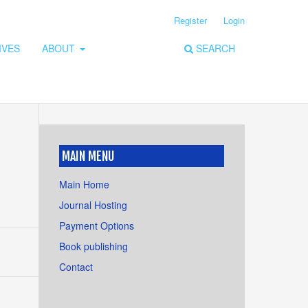
Register
Login
IVES
ABOUT
SEARCH
MAIN MENU
Main Home
Journal Hosting
Payment Options
Book publishing
Contact