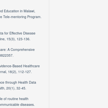
nd Education in Malawi,
ve Tele-mentoring Program.
ata for Effective Disease
ne, 15(3), 123-136.
thcare: A Comprehensive
 8822357.
Evidence-Based Healthcare
rnal, 18(2), 112-127.
nce through Health Data
lth, 20(1), 32-45.
e of routine health
 communicable diseases.