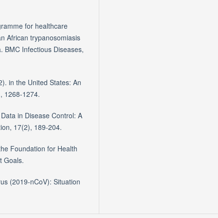
rogramme for healthcare
an African trypanosomiasis
a. BMC Infectious Diseases,
2). in the United States: An
), 1268-1274.
h Data in Disease Control: A
tion, 17(2), 189-204.
the Foundation for Health
t Goals.
rus (2019-nCoV): Situation