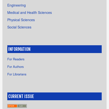
Engineering
Medical and Health Sciences
Physical Sciences
Social Sciences
INFORMATION
For Readers
For Authors
For Librarians
CURRENT ISSUE