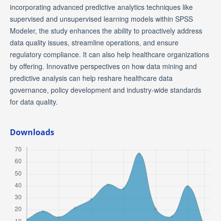
incorporating advanced predictive analytics techniques like
supervised and unsupervised learning models within SPSS
Modeler, the study enhances the ability to proactively address
data quality issues, streamline operations, and ensure
regulatory compliance. It can also help healthcare organizations
by offering. Innovative perspectives on how data mining and
predictive analysis can help reshare healthcare data
governance, policy development and industry-wide standards
for data quality.
Downloads