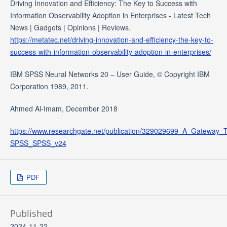
Driving Innovation and Efficiency: The Key to Success with
Information Observability Adoption in Enterprises - Latest Tech
News | Gadgets | Opinions | Reviews.
https://metatec.net/driving-innovation-and-efficiency-the-key-to-
success-with-information-observability-adoption-in-enterprises/
IBM SPSS Neural Networks 20 – User Guide, © Copyright IBM
Corporation 1989, 2011.
Ahmed Al-Imam, December 2018
https://www.researchgate.net/publication/329029699_A_Gateway
SPSS_SPSS_v24
PDF
Published
2024-11-22