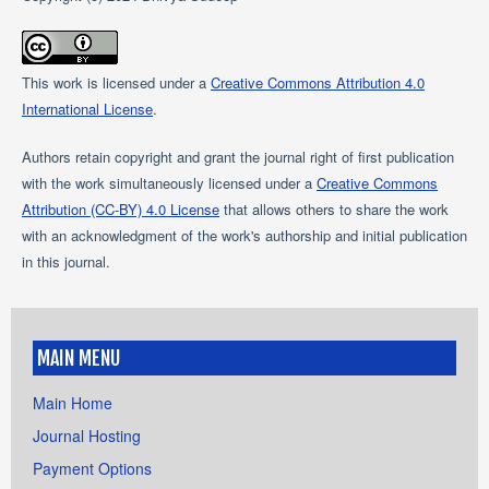
This work is licensed under a
Creative Commons Attribution 4.0
International License
.
Authors retain copyright and grant the journal right of first publication
with the work simultaneously licensed under a
Creative Commons
Attribution (CC-BY) 4.0 License
that allows others to share the work
with an acknowledgment of the work's authorship and initial publication
in this journal.
MAIN MENU
Main Home
Journal Hosting
Payment Options