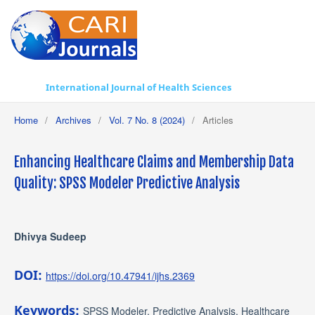
International Journal of Health Sciences
Home
/
Archives
/
Vol. 7 No. 8 (2024)
/
Articles
Enhancing Healthcare Claims and Membership Data
Quality: SPSS Modeler Predictive Analysis
Dhivya Sudeep
DOI:
https://doi.org/10.47941/ijhs.2369
Keywords:
SPSS Modeler, Predictive Analysis, Healthcare