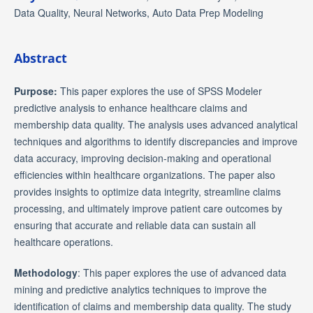
Data Quality, Neural Networks, Auto Data Prep Modeling
Abstract
Purpose:
This paper explores the use of SPSS Modeler
predictive analysis to enhance healthcare claims and
membership data quality. The analysis uses advanced analytical
techniques and algorithms to identify discrepancies and improve
data accuracy, improving decision-making and operational
efficiencies within healthcare organizations. The paper also
provides insights to optimize data integrity, streamline claims
processing, and ultimately improve patient care outcomes by
ensuring that accurate and reliable data can sustain all
healthcare operations.
Methodology
: This paper explores the use of advanced data
mining and predictive analytics techniques to improve the
identification of claims and membership data quality. The study