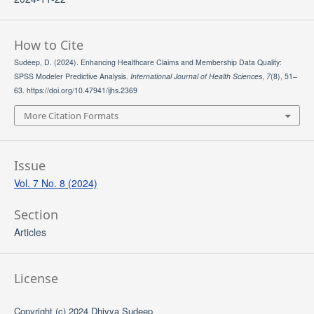
How to Cite
Sudeep, D. (2024). Enhancing Healthcare Claims and Membership Data Quality:
SPSS Modeler Predictive Analysis.
International Journal of Health Sciences
,
7
(8), 51–
63. https://doi.org/10.47941/ijhs.2369
More Citation Formats
Issue
Vol. 7 No. 8 (2024)
Section
Articles
License
Copyright (c) 2024 Dhivya Sudeep