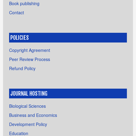
Book publishing
Contact
POLICIES
Copyright Agreement
Peer Review Process
Refund Policy
JOURNAL HOSTING
Biological Sciences
Business and Economics
Development Policy
Education