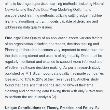
aims to leverage supervised learning methods, including Neural
Networks and the Auto Data Prep Modeling Option, and
unsupervised learning methods, utilizing cutting-edge machine
learning algorithms to train models capable of detecting and
addressing data quality issues.
Findings
: Data Quality of an application affects various factors
of an organization including operations, decision making and
Planning. It therefore becomes very important to make sure that
the data being stored and used is of high quality. Data must be
regularly monitored and cleaned to support more informed and
effective healthcare decision-making. As per a research study
published by MIT Sloan, poor data quality has made companies
lose around 15% to 25% of their revenues [1]. Another study
found that data scientist spends around 80% of their time
cleaning and correcting data leaving them with only 20%of time
to perform the actual analysis [2]
.
Unique Contributions to Theory, Practice, and Policy
: By