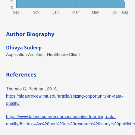
Author Biography
Dhivya Sudeep
Application Architect, Healthcare Client
References
Thomas C. Redman, 2016,
https://sloanreview.mit.edu/article/seizing-opportunity-in-data-
quality/
https://www.talend.com/resources/machine-learning-data-
quality/#:~:text=As%20per%20a%20research%20study%20publis