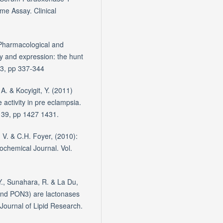
me Assay. Clinical
 Pharmacological and
y and expression: the hunt
 3, pp 337-344
A. & Kocyigit, Y. (2011)
 activity in pre eclampsia.
. 39, pp 1427 1431.
. V. & C.H. Foyer, (2010):
Biochemical Journal. Vol.
Y., Sunahara, R. & La Du,
nd PON3) are lactonases
. Journal of Lipid Research.