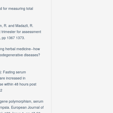
d for measuring total
n, R. and Madazli, R.
st trimester for assessment
4, pp 1367 1373.
ging herbal medicine--how
rodegenerative diseases?
): Fasting serum
 are increased in
se within 48 hours post
82
e gene polymorphism, serum
lampsia. European Journal of