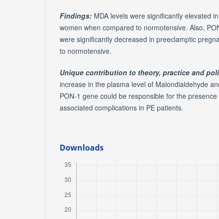
Findings:
MDA levels were significantly elevated i
women when compared to normotensive. Also, PON
were significantly decreased in preeclamptic pr
to normotensive.
Unique contribution to theory, practice and pol
increase in the plasma level of Malondialdehyde a
PON-1 gene could be responsible for the presence o
associated complications in PE patients.
Downloads