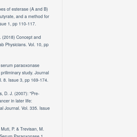
pes of esterase (A and B)
butyrate, and a method for
ssue 1, pp 110-117.
.J. (2018) Concept and
ab Physicians. Vol. 10, pp
in serum paraoxonase
 priliminary study. Journal
l. 8. Issue 3, pp 169-174.
s, D. J. (2007): "Pre-
cer in later life:
l Journal. Vol. 335. Issue
 Muti, P. & Trevisan, M.
n Serum Paraoxonase 1