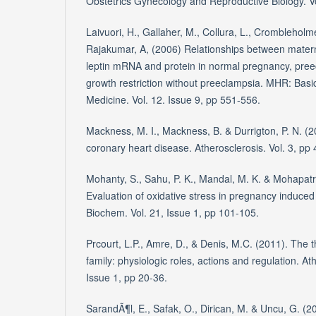
Obstetrics Gynecology and Reproductive Biology. Vo
Laivuori, H., Gallaher, M., Collura, L., Crombleholm
Rajakumar, A, (2006) Relationships between materna
leptin mRNA and protein in normal pregnancy, pree
growth restriction without preeclampsia. MHR: Basi
Medicine. Vol. 12. Issue 9, pp 551-556.
Mackness, M. I., Mackness, B. & Durrigton, P. N. 
coronary heart disease. Atherosclerosis. Vol. 3, pp 
Mohanty, S., Sahu, P. K., Mandal, M. K. & Mohapatr
Evaluation of oxidative stress in pregnancy induced
Biochem. Vol. 21, Issue 1, pp 101-105.
Prcourt, L.P., Amre, D., & Denis, M.C. (2011). Th
family: physiologic roles, actions and regulation. At
Issue 1, pp 20-36.
SarandÃ¶l, E., Safak, O., Dirican, M. & Uncu, G. (20