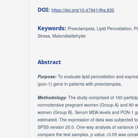
DOI:
https://doi.org/10.47941/ijhs.830
Keywords:
Preeclampsia, Lipid Peroxidation, 
Stress, Malondialdehyde
Abstract
Purpose:
To evaluate lipid peroxidation and expre
(pon-1) gene in patients with preeclampsia.
Methodology:
The study comprised of 160 particip
normotensive pregnant women (Group A) and 80 w
women (Group B). Serum MDA levels and PON-1 gen
estimated. The expression of data was subjected to s
SPSS version 20.0. One-way analysis of variance 
compare the test samples, p value <0.05 was consid