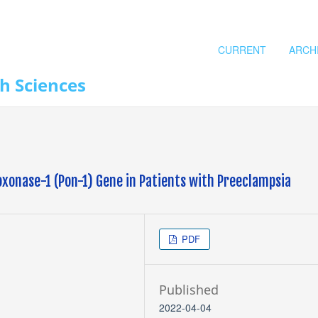
CURRENT
ARCH
th Sciences
oxonase-1 (Pon-1) Gene in Patients with Preeclampsia
PDF
Published
2022-04-04