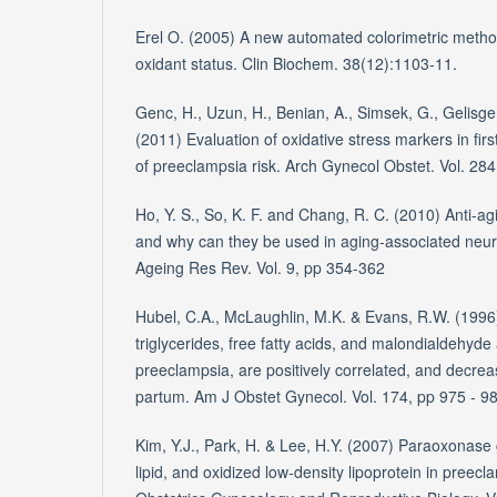
Erel O. (2005) A new automated colorimetric metho
oxidant status. Clin Biochem. 38(12):1103-11.
Genc, H., Uzun, H., Benian, A., Simsek, G., Gelisge
(2011) Evaluation of oxidative stress markers in fir
of preeclampsia risk. Arch Gynecol Obstet. Vol. 28
Ho, Y. S., So, K. F. and Chang, R. C. (2010) Anti-a
and why can they be used in aging-associated neu
Ageing Res Rev. Vol. 9, pp 354-362
Hubel, C.A., McLaughlin, M.K. & Evans, R.W. (1996
triglycerides, free fatty acids, and malondialdehyde
preeclampsia, are positively correlated, and decrea
partum. Am J Obstet Gynecol. Vol. 174, pp 975 - 9
Kim, Y.J., Park, H. & Lee, H.Y. (2007) Paraoxonas
lipid, and oxidized low-density lipoprotein in preec