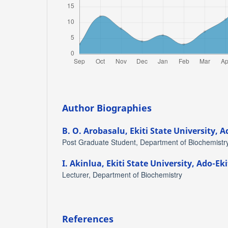
Author Biographies
B. O. Arobasalu,
Ekiti State University, A
Post Graduate Student, Department of Biochemistr
I. Akinlua,
Ekiti State University, Ado-Eki
Lecturer, Department of Biochemistry
References