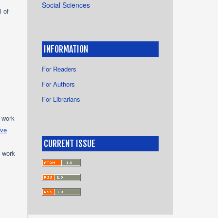
Social Sciences
l of
INFORMATION
For Readers
For Authors
For Librarians
e work
ive
CURRENT ISSUE
e work
s