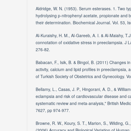
Aldridge, W. N. (1953). Serum esterases. 1. Two ty
hydrolysing p-nitrophenyl acetate, propionate and 
their determination. Biochemical Journal. Vol. 53, I
Al-Kuraishy, H. M., Al-Gareeb, A. I. & Al-Maiahy, T
connotation of oxidative stress in preeclampsia. J L
276-82.
Babacan, F., Isik, B. & Bingol, B. (2011) Changes 
activity, calcium and lipid profiles in preeclampsia, a
of Turkish Society of Obstetrics and Gynecology. Vo
Bellamy, L., Casas, J. P., Hingorani, A. D., & William
eclampsia and risk of cardiovascular disease and can
systematic review and meta-analysis," British Medica
7627, pp 974-977.
Browne, R. W., Koury, S. T., Marion, S., Wilding, G.,
(2006) Accuracy and Biological Variation of Huma