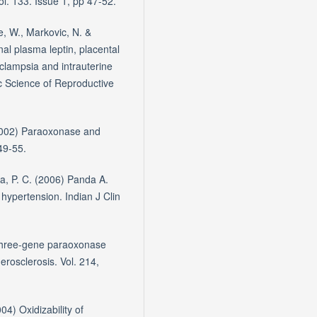
l. 133. Issue 1, pp 47-52.
e, W., Markovic, N. &
l plasma leptin, placental
clampsia and intrauterine
c Science of Reproductive
(2002) Paraoxonase and
49-55.
a, P. C. (2006) Panda A.
 hypertension. Indian J Clin
e three-gene paraoxonase
herosclerosis. Vol. 214,
04) Oxidizability of