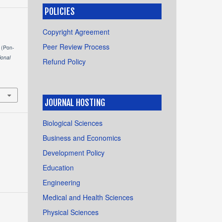
POLICIES
Copyright Agreement
Peer Review Process
 (Pon-
ional
Refund Policy
JOURNAL HOSTING
Biological Sciences
Business and Economics
Development Policy
Education
Engineering
Medical and Health Sciences
Physical Sciences