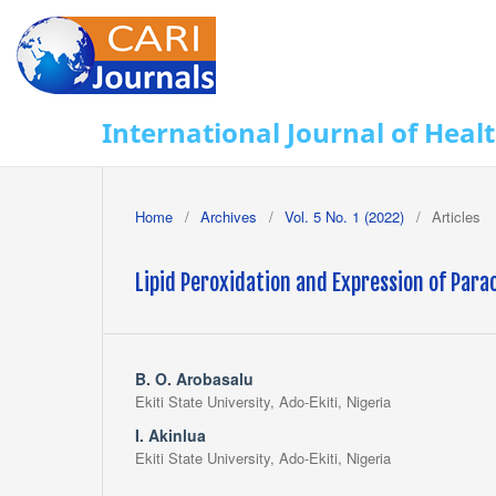
International Journal of Heal
Home
/
Archives
/
Vol. 5 No. 1 (2022)
/
Articles
Lipid Peroxidation and Expression of Para
B. O. Arobasalu
Ekiti State University, Ado-Ekiti, Nigeria
I. Akinlua
Ekiti State University, Ado-Ekiti, Nigeria