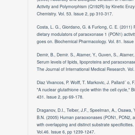
Activity and Polymorphism (Q192R) by Kinetic Enzy
Chemistry. Vol. 53. Issue 2, pp 310-317.
Costa, L. G., Giordano, G. & Furlong, C. E. (2011)
dietary modulators of paraoxonase 1 (PON1) activit
goes on. Biochemical Pharmacology. Vol. 81. Issue
Demir, B., Demir. S., Atamer, Y., Guven, S., Atamer, 
Serum levels of lipids, lipoproteins and paraoxonase
The Journal of International Medical Research. Vol
Diaz Vivancos, P. Wolff, T. Markovic, J. Pallard´ o, F
"A nuclear glutathione cycle within the cell cycle," 
431. Issue 2, pp 69-178.
Draganov, D.I., Teiber, J.F., Speelman, A., Osawa, 
B.N. (2005) Human paraoxonases (PON1, PON2, a
with overlapping and distinct substrate specificities
Vol.46. Issue 6, pp 1239-1247.