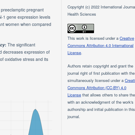
Copyright (c) 2022 International Journa
n preeclamptic pregnant
Health Sciences
-1 gene expression levels
egnant women when compared
This work is licensed under a
Creative
icy
:
The significant
Commons Attribution 4.0 International
nd decreases expression of
License
.
f oxidative stress and its
Authors retain copyright and grant the
journal right of first publication with th
simultaneously licensed under a
Creat
Commons Attribution (CC-BY) 4.0
License
that allows others to share th
with an acknowledgment of the work's
authorship and initial publication in thi
journal.