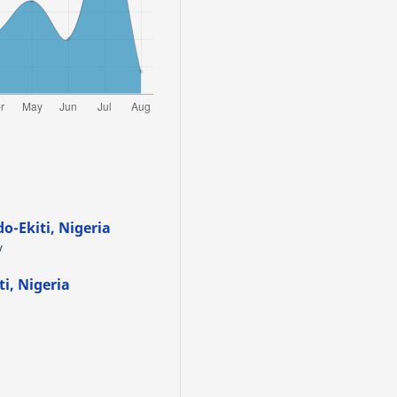
do-Ekiti, Nigeria
y
ti, Nigeria