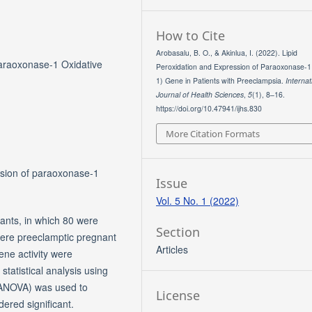
How to Cite
Arobasalu, B. O., & Akinlua, I. (2022). Lipid
Paraoxonase-1 Oxidative
Peroxidation and Expression of Paraoxonase-1
1) Gene in Patients with Preeclampsia.
Internat
Journal of Health Sciences
,
5
(1), 8–16.
https://doi.org/10.47941/ijhs.830
More Citation Formats
ssion of paraoxonase-1
Issue
Vol. 5 No. 1 (2022)
ants, in which 80 were
Section
ere preeclamptic pregnant
Articles
e activity were
tatistical analysis using
(ANOVA) was used to
License
ered significant.