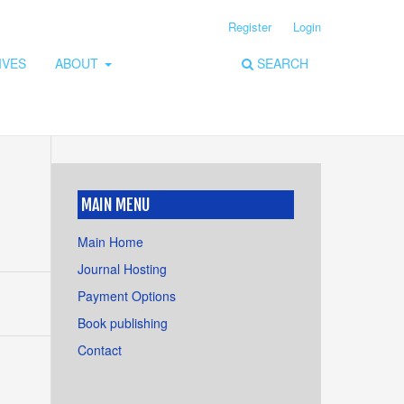
Register
Login
IVES
ABOUT
SEARCH
MAIN MENU
Main Home
Journal Hosting
Payment Options
Book publishing
Contact