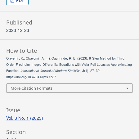
PDF
Published
2023-12-23
How to Cite
Olayemi , K., Obayomi , A. ., & Ogunrinde, R. B. (2023). 8-Step Method for Third
Order Fredholm Integro-Differential Equations with Vieta-Pell-Lucas as Approximating
Function.
International Journal of Modern Statistics
,
3
(1), 27–39.
https://doi.org/10.47941/ijms.1587
More Citation Formats
Issue
Vol. 3 No. 1 (2023)
Section