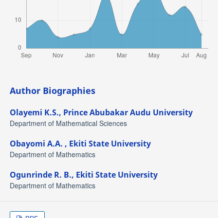
Author Biographies
Olayemi K.S.,
Prince Abubakar Audu University
Department of Mathematical Sciences
Obayomi A.A. ,
Ekiti State University
Department of Mathematics
Ogunrinde R. B.,
Ekiti State University
Department of Mathematics