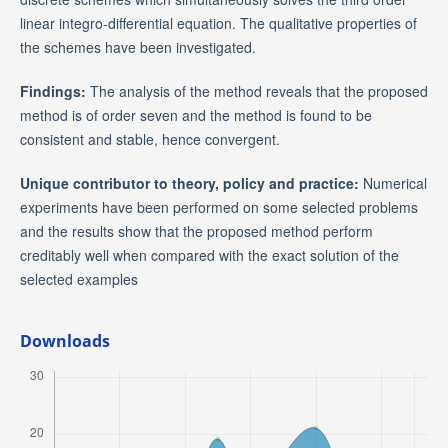
linear integro-differential equation. The qualitative properties of
the schemes have been investigated.
Findings:
The analysis of the method reveals that the proposed
method is of order seven and the method is found to be
consistent and stable, hence convergent.
Unique contributor to theory, policy and practice:
Numerical
experiments have been performed on some selected problems
and the results show that the proposed method perform
creditably well when compared with the exact solution of the
selected examples
Downloads