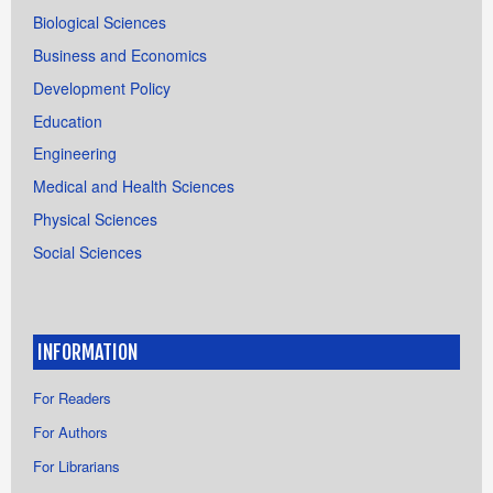
Biological Sciences
Business and Economics
Development Policy
Education
Engineering
Medical and Health Sciences
Physical Sciences
Social Sciences
INFORMATION
For Readers
For Authors
For Librarians