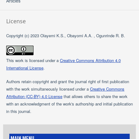
Articles
License
Copyright (c) 2023 Olayemi K.S., Obayomi A.A. , Ogunrinde R. B.
This work is licensed under a
Creative Commons Attribution 4.0
International License
.
Authors retain copyright and grant the journal right of first publication
with the work simultaneously licensed under a
Creative Commons
Attribution (CC-BY) 4.0 License
that allows others to share the work
with an acknowledgment of the work's authorship and initial publication
in this journal.
MAIN MENU