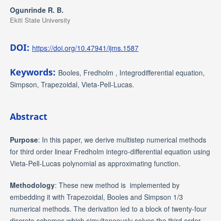
Ogunrinde R. B.
Ekiti State University
DOI:
https://doi.org/10.47941/ijms.1587
Keywords:
Booles, Fredholm , Integrodifferential equation,
Simpson, Trapezoidal, Vieta-Pell-Lucas.
Abstract
Purpose
: In this paper, we derive multistep numerical methods
for third order linear Fredholm integro-differential equation using
Vieta-Pell-Lucas polynomial as approximating function.
Methodology
: These new method is implemented by
embedding it with Trapezoidal, Booles and Simpson 1/3
numerical methods. The derivation led to a block of twenty-four
discrete schemes which simultaneously solves the third order