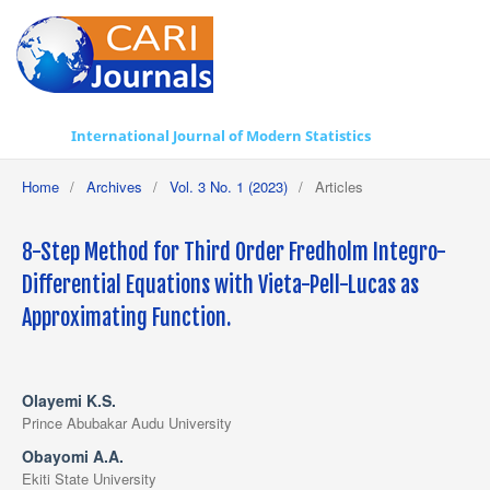
International Journal of Modern Statistics
Home
/
Archives
/
Vol. 3 No. 1 (2023)
/
Articles
8-Step Method for Third Order Fredholm Integro-
Differential Equations with Vieta-Pell-Lucas as
Approximating Function.
Olayemi K.S.
Prince Abubakar Audu University
Obayomi A.A.
Ekiti State University