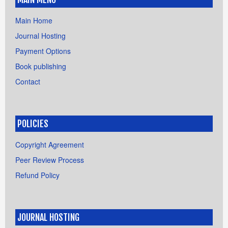
Main Home
Journal Hosting
Payment Options
Book publishing
Contact
POLICIES
Copyright Agreement
Peer Review Process
Refund Policy
JOURNAL HOSTING