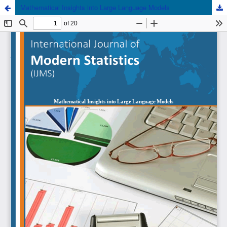
Mathematical Insights into Large Language Models