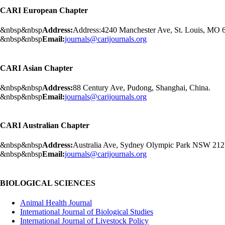
CARI European Chapter
&nbsp&nbsp
Address:
Address:4240 Manchester Ave, St. Louis, MO
&nbsp&nbsp
Email:
journals@carijournals.org
CARI Asian Chapter
&nbsp&nbsp
Address:
88 Century Ave, Pudong, Shanghai, China.
&nbsp&nbsp
Email:
journals@carijournals.org
CARI Australian Chapter
&nbsp&nbsp
Address:
Australia Ave, Sydney Olympic Park NSW 2127,
&nbsp&nbsp
Email:
journals@carijournals.org
BIOLOGICAL SCIENCES
Animal Health Journal
International Journal of Biological Studies
International Journal of Livestock Policy