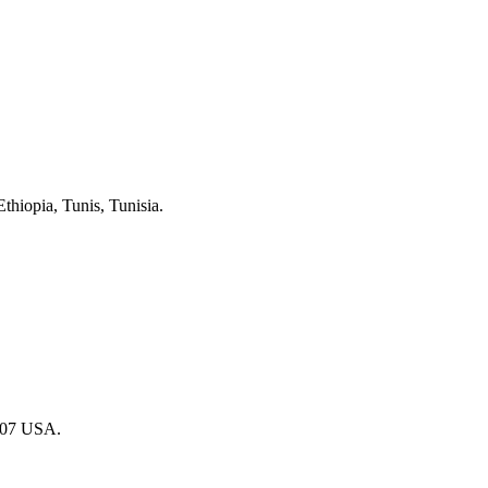
hiopia, Tunis, Tunisia.
007 USA.