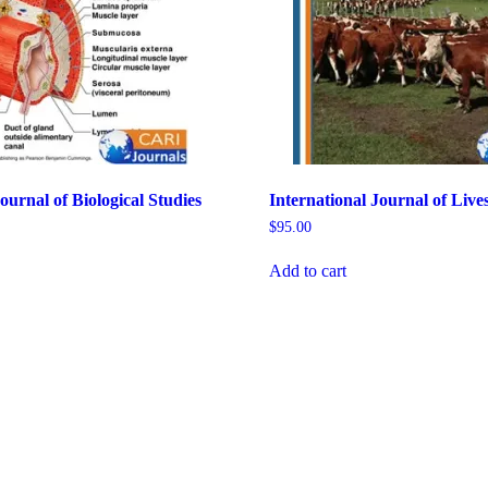
ournal of Biological Studies
International Journal of Live
$
95.00
Add to cart