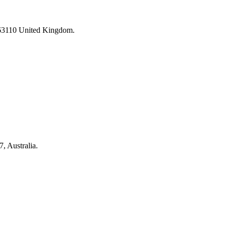
 63110 United Kingdom.
 Australia.