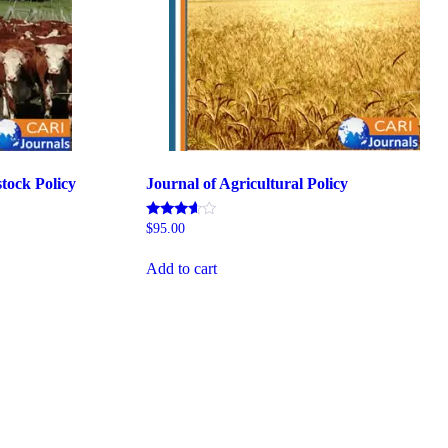
stock Policy
Journal of Agricultural Policy
Rated
$
95.00
5.00
out of 5
Add to cart