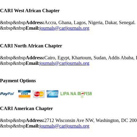
CARI West African Chapter
&nbsp&nbsp
Address:
Accra, Ghana, Lagos, Nigeria, Dakar, Senegal.
&nbsp&nbsp
Email:
journals@carijournals.org
CARI North African Chapter
&nbsp&nbsp
Address:
Cairo, Egypt, Khartoum, Sudan, Addis Ababa, Et
&nbsp&nbsp
Email:
journals@carijournals.org
Payment Options
CARI American Chapter
&nbsp&nbsp
Address:
2712 Wisconsin Ave NW, Washington, DC 20
&nbsp&nbsp
Email:
journals@carijournals.org