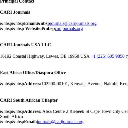
Principal Contact
CARI Journals
&nbsp&nbsp
Email:&nbsp
journals@carijournals.org
&nbsp&nbsp
Website:&nbsp
carijournals.org
CARI Journals USA LLC
16192 Coastal Highway, Lewes, DE 19958 USA
+1 (225) 605 9850
(
East Africa Office/Diaspora Office
&nbsp&nbsp
Address:
102500-00101, Kenyatta Avenue, Nairobi, Ken
CARI South African Chapter
&nbsp&nbsp
Address:
Absa Centre 2 Riebeek St Cape Town City Ce
South Africa
&nbsp&nbsp
Email:
journals@carijournals.org