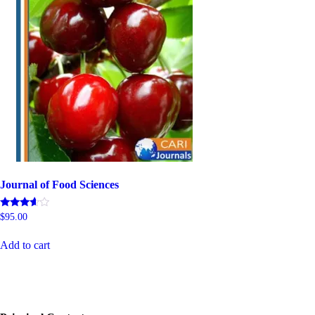
Journal of Food Sciences
Rated
$
95.00
5.00
out of 5
Add to cart