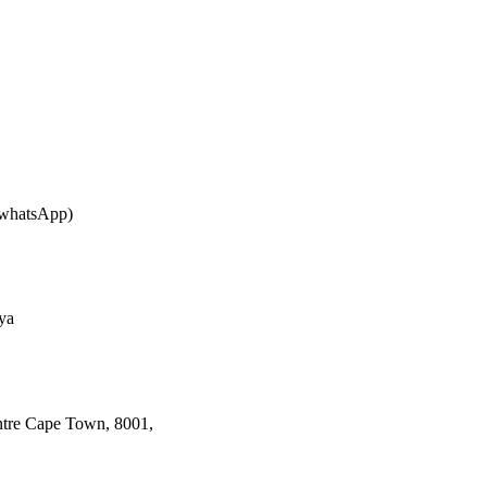
whatsApp)
ya
ntre Cape Town, 8001,