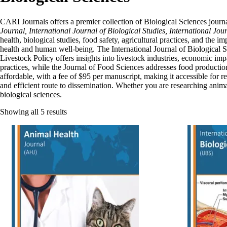
CARI Journals offers a premier collection of Biological Sciences journal
Journal, International Journal of Biological Studies, International Jour
health, biological studies, food safety, agricultural practices, and the
health and human well-being. The International Journal of Biological St
Livestock Policy offers insights into livestock industries, economic im
practices, while the Journal of Food Sciences addresses food production,
affordable, with a fee of $95 per manuscript, making it accessible for r
and efficient route to dissemination. Whether you are researching anima
biological sciences.
Showing all 5 results