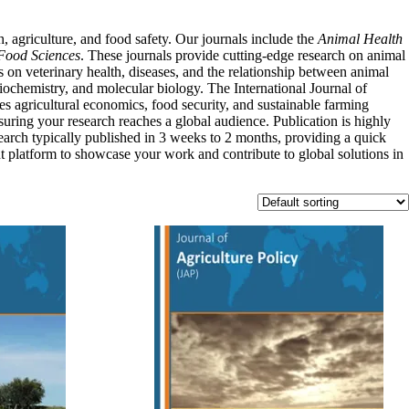
, agriculture, and food safety. Our journals include the
Animal Health
Food Sciences
. These journals provide cutting-edge research on animal
es on veterinary health, diseases, and the relationship between animal
biochemistry, and molecular biology. The International Journal of
es agricultural economics, food security, and sustainable farming
suring your research reaches a global audience. Publication is highly
search typically published in 3 weeks to 2 months, providing a quick
nt platform to showcase your work and contribute to global solutions in