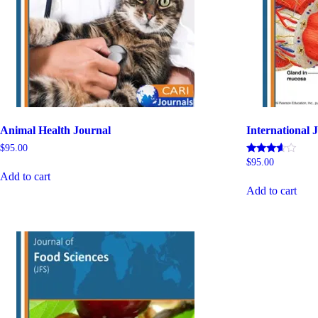
Animal Health Journal
International J
$
95.00
Rated
$
95.00
5.00
Add to cart
out of 5
Add to cart