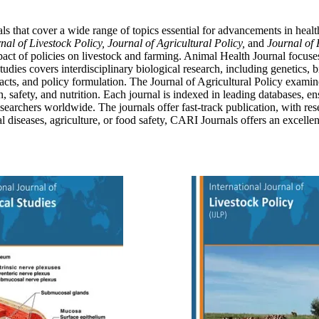
s that cover a wide range of topics essential for advancements in health
nal of Livestock Policy, Journal of Agricultural Policy,
and
Journal of 
 impact of policies on livestock and farming. Animal Health Journal focus
udies covers interdisciplinary biological research, including genetics, 
pacts, and policy formulation. The Journal of Agricultural Policy examin
 safety, and nutrition. Each journal is indexed in leading databases, en
esearchers worldwide. The journals offer fast-track publication, with re
l diseases, agriculture, or food safety, CARI Journals offers an excelle