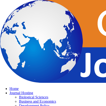
Home
Journal Hosting
Biological Sciences
Business and Economics
Development Policy