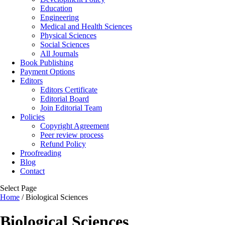
Education
Engineering
Medical and Health Sciences
Physical Sciences
Social Sciences
All Journals
Book Publishing
Payment Options
Editors
Editors Certificate
Editorial Board
Join Editorial Team
Policies
Copyright Agreement
Peer review process
Refund Policy
Proofreading
Blog
Contact
Select Page
Home
/ Biological Sciences
Biological Sciences