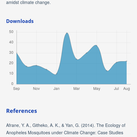
amidst climate change.
Downloads
References
Afrane, Y. A., Githeko, A. K., & Yan, G. (2014). The Ecology of
Anopheles Mosquitoes under Climate Change: Case Studies