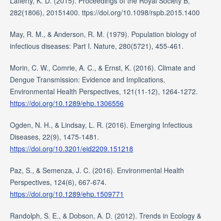
Lafferty, K. D. (2015). Proceedings of the Royal Society B,
282(1806), 20151400. ttps://doi.org/10.1098/rspb.2015.1400
May, R. M., & Anderson, R. M. (1979). Population biology of
infectious diseases: Part I. Nature, 280(5721), 455-461.
Morin, C. W., Comrie, A. C., & Ernst, K. (2016). Climate and
Dengue Transmission: Evidence and Implications.
Environmental Health Perspectives, 121(11-12), 1264-1272.
https://doi.org/10.1289/ehp.1306556
Ogden, N. H., & Lindsay, L. R. (2016). Emerging Infectious
Diseases, 22(9), 1475-1481.
https://doi.org/10.3201/eid2209.151218
Paz, S., & Semenza, J. C. (2016). Environmental Health
Perspectives, 124(6), 667-674.
https://doi.org/10.1289/ehp.1509771
Randolph, S. E., & Dobson, A. D. (2012). Trends in Ecology &