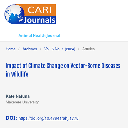
Animal Health Journal
Home
/
Archives
/
Vol. 5 No. 1 (2024)
/
Articles
Impact of Climate Change on Vector-Borne Diseases
in Wildlife
Kate Nafuna
Makerere University
DOI:
https://doi.org/10.47941/ahj.1778