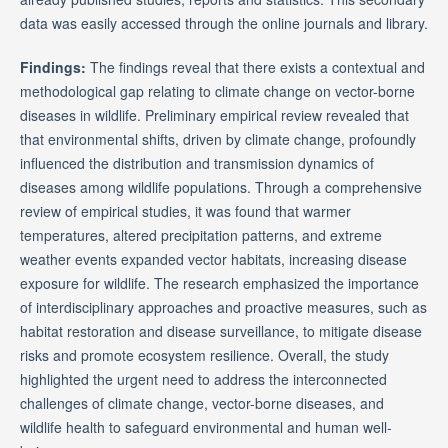
data was easily accessed through the online journals and library.
Findings:
The findings reveal that there exists a contextual and
methodological gap relating to climate change on vector-borne
diseases in wildlife. Preliminary empirical review revealed that
that environmental shifts, driven by climate change, profoundly
influenced the distribution and transmission dynamics of
diseases among wildlife populations. Through a comprehensive
review of empirical studies, it was found that warmer
temperatures, altered precipitation patterns, and extreme
weather events expanded vector habitats, increasing disease
exposure for wildlife. The research emphasized the importance
of interdisciplinary approaches and proactive measures, such as
habitat restoration and disease surveillance, to mitigate disease
risks and promote ecosystem resilience. Overall, the study
highlighted the urgent need to address the interconnected
challenges of climate change, vector-borne diseases, and
wildlife health to safeguard environmental and human well-