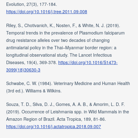
Evolution, 27(3), 177-184.
https://doi.org/10.1016/j.tree.2011.09.008
Riley, S., Chotivanich, K., Nosten, F., & White, N. J. (2019).
Temporal trends in the prevalence of Plasmodium falciparum
drug resistance alleles over two decades of changing
antimalarial policy in the Thai–Myanmar border region: a
longitudinal observational study. The Lancet Infectious
Diseases, 19(4), 369-378.
https://doi.org/10.1016/S1473-
3099(18)30630-3
Schwabe, C. W. (1984). Veterinary Medicine and Human Health
(3rd ed.). Williams & Wilkins.
Souza, T. D., Silva, D. J., Gomes, A. A. B., & Amorim, L. D. F.
(2019). Occurrence of Leishmania spp. in Wild Mammals in the
Amazon Region of Brazil. Acta Tropica, 189, 81-86.
https://doi.org/10.1016/j.actatropica.2018.09.007