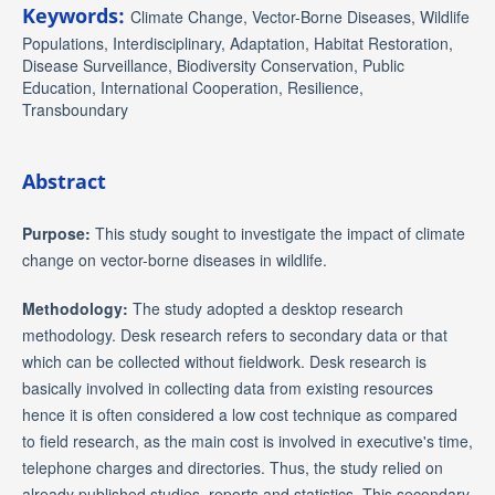
Keywords:
Climate Change, Vector-Borne Diseases, Wildlife
Populations, Interdisciplinary, Adaptation, Habitat Restoration,
Disease Surveillance, Biodiversity Conservation, Public
Education, International Cooperation, Resilience,
Transboundary
Abstract
Purpose:
This study sought to investigate the impact of climate
change on vector-borne diseases in wildlife.
Methodology:
The study adopted a desktop research
methodology. Desk research refers to secondary data or that
which can be collected without fieldwork. Desk research is
basically involved in collecting data from existing resources
hence it is often considered a low cost technique as compared
to field research, as the main cost is involved in executive's time,
telephone charges and directories. Thus, the study relied on
already published studies, reports and statistics. This secondary