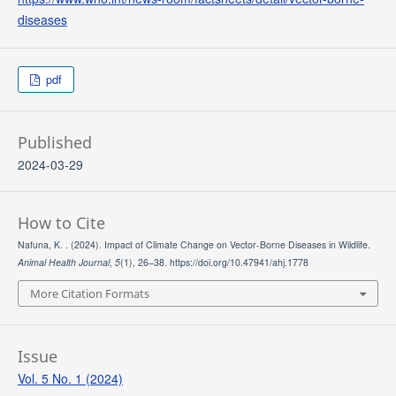
diseases
pdf
Published
2024-03-29
How to Cite
Nafuna, K. . (2024). Impact of Climate Change on Vector-Borne Diseases in Wildlife.
Animal Health Journal
,
5
(1), 26–38. https://doi.org/10.47941/ahj.1778
More Citation Formats
Issue
Vol. 5 No. 1 (2024)