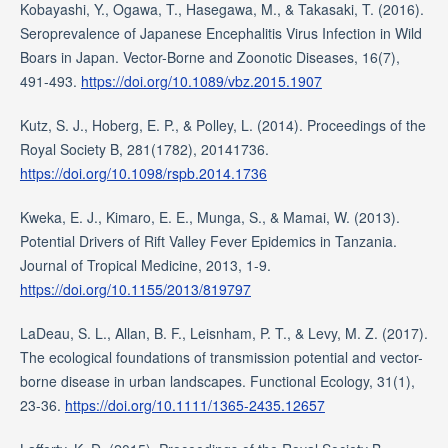
Kobayashi, Y., Ogawa, T., Hasegawa, M., & Takasaki, T. (2016).
Seroprevalence of Japanese Encephalitis Virus Infection in Wild
Boars in Japan. Vector-Borne and Zoonotic Diseases, 16(7),
491-493.
https://doi.org/10.1089/vbz.2015.1907
Kutz, S. J., Hoberg, E. P., & Polley, L. (2014). Proceedings of the
Royal Society B, 281(1782), 20141736.
https://doi.org/10.1098/rspb.2014.1736
Kweka, E. J., Kimaro, E. E., Munga, S., & Mamai, W. (2013).
Potential Drivers of Rift Valley Fever Epidemics in Tanzania.
Journal of Tropical Medicine, 2013, 1-9.
https://doi.org/10.1155/2013/819797
LaDeau, S. L., Allan, B. F., Leisnham, P. T., & Levy, M. Z. (2017).
The ecological foundations of transmission potential and vector-
borne disease in urban landscapes. Functional Ecology, 31(1),
23-36.
https://doi.org/10.1111/1365-2435.12657