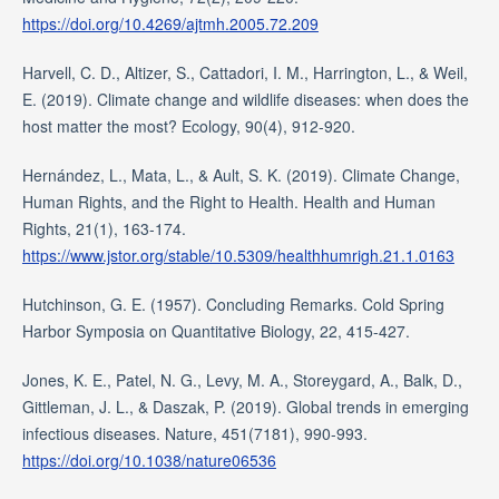
https://doi.org/10.4269/ajtmh.2005.72.209
Harvell, C. D., Altizer, S., Cattadori, I. M., Harrington, L., & Weil,
E. (2019). Climate change and wildlife diseases: when does the
host matter the most? Ecology, 90(4), 912-920.
Hernández, L., Mata, L., & Ault, S. K. (2019). Climate Change,
Human Rights, and the Right to Health. Health and Human
Rights, 21(1), 163-174.
https://www.jstor.org/stable/10.5309/healthhumrigh.21.1.0163
Hutchinson, G. E. (1957). Concluding Remarks. Cold Spring
Harbor Symposia on Quantitative Biology, 22, 415-427.
Jones, K. E., Patel, N. G., Levy, M. A., Storeygard, A., Balk, D.,
Gittleman, J. L., & Daszak, P. (2019). Global trends in emerging
infectious diseases. Nature, 451(7181), 990-993.
https://doi.org/10.1038/nature06536