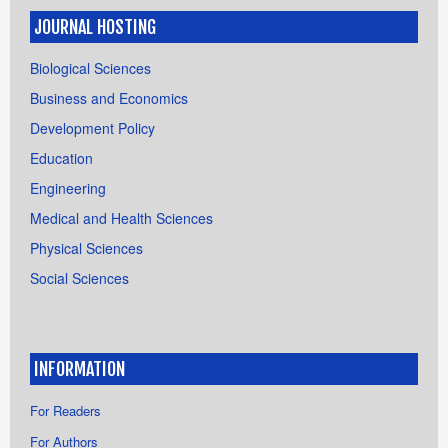
JOURNAL HOSTING
Biological Sciences
Business and Economics
Development Policy
Education
Engineering
Medical and Health Sciences
Physical Sciences
Social Sciences
INFORMATION
For Readers
For Authors