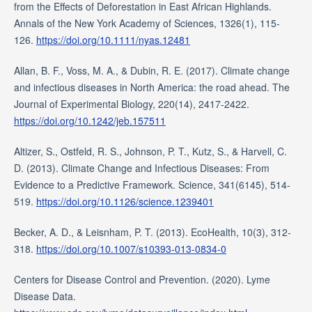
from the Effects of Deforestation in East African Highlands.
Annals of the New York Academy of Sciences, 1326(1), 115-
126.
https://doi.org/10.1111/nyas.12481
Allan, B. F., Voss, M. A., & Dubin, R. E. (2017). Climate change
and infectious diseases in North America: the road ahead. The
Journal of Experimental Biology, 220(14), 2417-2422.
https://doi.org/10.1242/jeb.157511
Altizer, S., Ostfeld, R. S., Johnson, P. T., Kutz, S., & Harvell, C.
D. (2013). Climate Change and Infectious Diseases: From
Evidence to a Predictive Framework. Science, 341(6145), 514-
519.
https://doi.org/10.1126/science.1239401
Becker, A. D., & Leisnham, P. T. (2013). EcoHealth, 10(3), 312-
318.
https://doi.org/10.1007/s10393-013-0834-0
Centers for Disease Control and Prevention. (2020). Lyme
Disease Data.