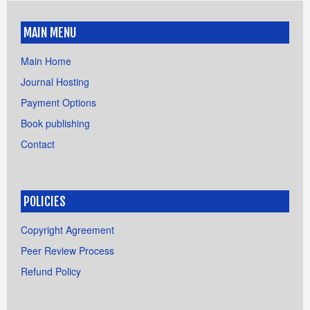
MAIN MENU
Main Home
Journal Hosting
Payment Options
Book publishing
Contact
POLICIES
Copyright Agreement
Peer Review Process
Refund Policy