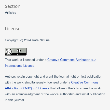
Section
Articles
License
Copyright (c) 2024 Kate Nafuna
This work is licensed under a
Creative Commons Attribution 4.0
International License
.
Authors retain copyright and grant the journal right of first publication
with the work simultaneously licensed under a
Creative Commons
Attribution (CC-BY) 4.0 License
that allows others to share the work
with an acknowledgment of the work's authorship and initial publication
in this journal.