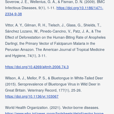
Soverow, J. E., Wellenius, G. A., & Fisman, D. N. (2009). BMC
Infectious Diseases, 9(1), 1-11.
https://doi.org/10.1186/1471-
2334-9-38
Vittor, A. Y., Gilman, R. H., Tielsch, J., Glass, G., Shields, T.,
Sánchez Lozano, W., Pinedo-Cancino, V., Patz, J. A., & The
Effect of Deforestation on the Human-Biting Rate of Anopheles
Darlingi, the Primary Vector of Falciparum Malaria in the
Peruvian Amazon. The American Journal of Tropical Medicine
and Hygiene, 74(1), 3-11.
https://doi.org/10.4269/ajtmh.2006.74.3
Wilson, A. J., Mellor, P. S., & Bluetongue in White-Tailed Deer
(2015). Seroprevalence of Bluetongue Virus in Wild Deer in
Great Britain. Veterinary Record, 177(1), 25-26.
https://doi.org/10.1136/vr.103067
World Health Organization. (2021). Vector-borne diseases.
https://www.who.int/news-room/factsheets/detail/vector-borne-