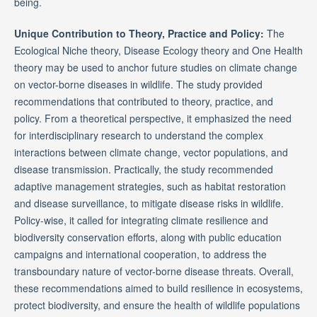
being.
Unique Contribution to Theory, Practice and Policy:
The
Ecological Niche theory, Disease Ecology theory and One Health
theory may be used to anchor future studies on climate change
on vector-borne diseases in wildlife. The study provided
recommendations that contributed to theory, practice, and
policy. From a theoretical perspective, it emphasized the need
for interdisciplinary research to understand the complex
interactions between climate change, vector populations, and
disease transmission. Practically, the study recommended
adaptive management strategies, such as habitat restoration
and disease surveillance, to mitigate disease risks in wildlife.
Policy-wise, it called for integrating climate resilience and
biodiversity conservation efforts, along with public education
campaigns and international cooperation, to address the
transboundary nature of vector-borne disease threats. Overall,
these recommendations aimed to build resilience in ecosystems,
protect biodiversity, and ensure the health of wildlife populations