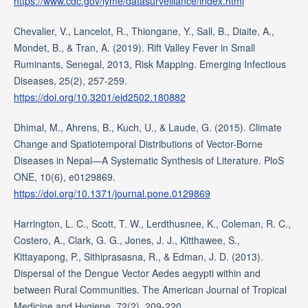
https://www.cdc.gov/lyme/datasurveillance/index.html
Chevalier, V., Lancelot, R., Thiongane, Y., Sall, B., Diaite, A.,
Mondet, B., & Tran, A. (2019). Rift Valley Fever in Small
Ruminants, Senegal, 2013, Risk Mapping. Emerging Infectious
Diseases, 25(2), 257-259.
https://doi.org/10.3201/eid2502.180882
Dhimal, M., Ahrens, B., Kuch, U., & Laude, G. (2015). Climate
Change and Spatiotemporal Distributions of Vector-Borne
Diseases in Nepal—A Systematic Synthesis of Literature. PloS
ONE, 10(6), e0129869.
https://doi.org/10.1371/journal.pone.0129869
Harrington, L. C., Scott, T. W., Lerdthusnee, K., Coleman, R. C.,
Costero, A., Clark, G. G., Jones, J. J., Kitthawee, S.,
Kittayapong, P., Sithiprasasna, R., & Edman, J. D. (2013).
Dispersal of the Dengue Vector Aedes aegypti within and
between Rural Communities. The American Journal of Tropical
Medicine and Hygiene, 72(2), 209-220.