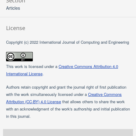
Section
Articles
License
Copyright (c) 2022 International Journal of Computing and Engineering
This work is licensed under a
Creative Commons Attribution 4.0
International License
.
Authors retain copyright and grant the journal right of first publication
with the work simultaneously licensed under a
Creative Commons
Attribution (CC-BY) 4.0 License
that allows others to share the work
with an acknowledgment of the work's authorship and initial publication
in this journal.