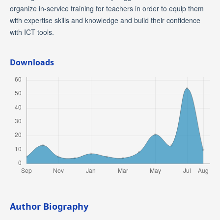
organize in-service training for teachers in order to equip them
with expertise skills and knowledge and build their confidence
with ICT tools.
Downloads
Author Biography