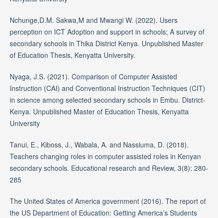
Nchunge,D.M. Sakwa,M and Mwangi W. (2022). Users
perception on ICT Adoption and support in schools; A survey of
secondary schools in Thika District Kenya. Unpublished Master
of Education Thesis, Kenyatta University.
Nyaga, J.S. (2021). Comparison of Computer Assisted
Instruction (CAI) and Conventional Instruction Techniques (CIT)
in science among selected secondary schools in Embu. District-
Kenya. Unpublished Master of Education Thesis, Kenyatta
University
Tanui, E., Kiboss, J., Wabala, A. and Nassiuma, D. (2018).
Teachers changing roles in computer assisted roles in Kenyan
secondary schools. Educational research and Review, 3(8): 280-
285
The United States of America government (2016). The report of
the US Department of Education: Getting America’s Students