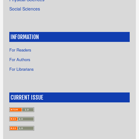
Social Sciences
INFORMATION
For Readers
For Authors
For Librarians
CURRENT ISSUE