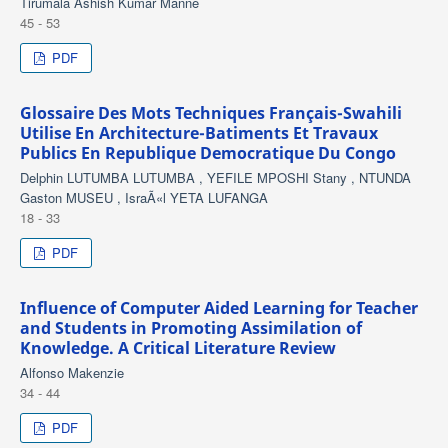
Tirumala Ashish Kumar Manne
45 - 53
PDF
Glossaire Des Mots Techniques Français-Swahili
Utilise En Architecture-Batiments Et Travaux
Publics En Republique Democratique Du Congo
Delphin LUTUMBA LUTUMBA , YEFILE MPOSHI Stany , NTUNDA
Gaston MUSEU , IsraÃ«l YETA LUFANGA
18 - 33
PDF
Influence of Computer Aided Learning for Teacher
and Students in Promoting Assimilation of
Knowledge. A Critical Literature Review
Alfonso Makenzie
34 - 44
PDF