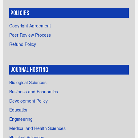
POLICIES
Copyright Agreement
Peer Review Process
Refund Policy
JOURNAL HOSTING
Biological Sciences
Business and Economics
Development Policy
Education
Engineering
Medical and Health Sciences
Physical Sciences