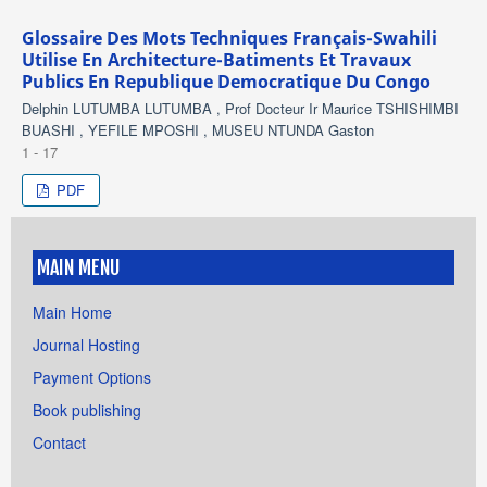
Glossaire Des Mots Techniques Français-Swahili
Utilise En Architecture-Batiments Et Travaux
Publics En Republique Democratique Du Congo
Delphin LUTUMBA LUTUMBA , Prof Docteur Ir Maurice TSHISHIMBI
BUASHI , YEFILE MPOSHI , MUSEU NTUNDA Gaston
1 - 17
PDF
MAIN MENU
Main Home
Journal Hosting
Payment Options
Book publishing
Contact