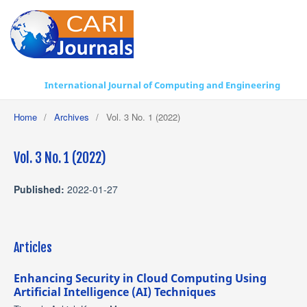
International Journal of Computing and Engineering
Home
/
Archives
/
Vol. 3 No. 1 (2022)
Vol. 3 No. 1 (2022)
Published:
2022-01-27
Articles
Enhancing Security in Cloud Computing Using
Artificial Intelligence (AI) Techniques