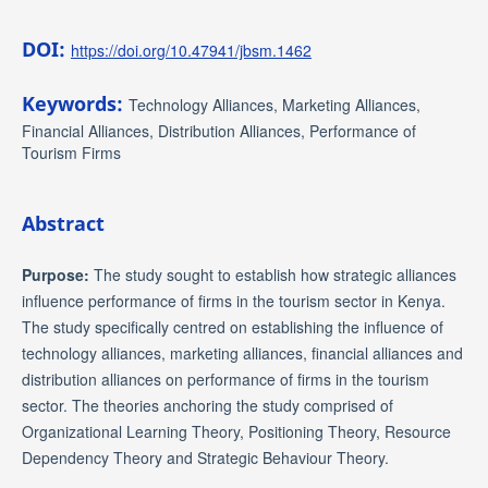
DOI:
https://doi.org/10.47941/jbsm.1462
Keywords:
Technology Alliances, Marketing Alliances,
Financial Alliances, Distribution Alliances, Performance of
Tourism Firms
Abstract
Purpose:
The study sought to establish how strategic alliances
influence performance of firms in the tourism sector in Kenya.
The study specifically centred on establishing the influence of
technology alliances, marketing alliances, financial alliances and
distribution alliances on performance of firms in the tourism
sector. The theories anchoring the study comprised of
Organizational Learning Theory, Positioning Theory, Resource
Dependency Theory and Strategic Behaviour Theory.