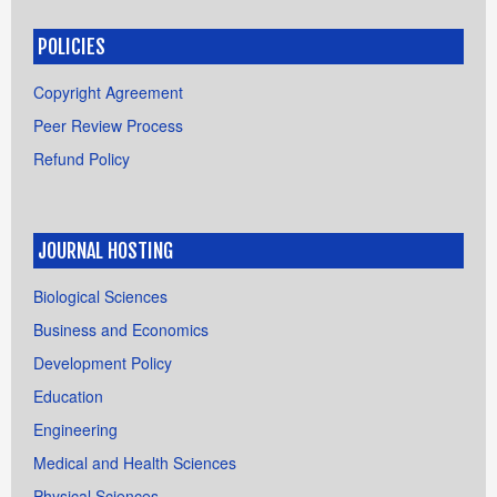
POLICIES
Copyright Agreement
Peer Review Process
Refund Policy
JOURNAL HOSTING
Biological Sciences
Business and Economics
Development Policy
Education
Engineering
Medical and Health Sciences
Physical Sciences