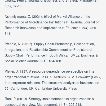
County, Kenya. Journal of Business and Strategic Management,
6(4), 32-45.
Nshimiyimana, C. (2021). Effect of Market Alliance on the
Performance of Microfinance Institutions in Rwanda. Journal of
Research Innovation and Implications in Education, 5(4), 329-
341.
Pfanelo, N. (2017). Supply Chain Partnership, Collaboration,
Integration, and Relationship Commitment as Predictors of
Supply Chain Performance in South African SMEs. Business &
Social Science Journal, 2(1), 134-168.
Pfeffer, J. 1987. A resource dependence perspective on inter-
organizational relations. In M. S. Mizruchi, & M. Schwartz (Eds.),
Intercorporate relations: The structural analysis of business: 22-
55. Cambridge, UK: Cambridge University Press
Rani, P. (2019). Strategy implementation in organizations: A
conceptual overview. Management, 14(3), 205-218.