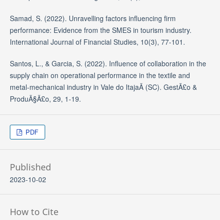
Samad, S. (2022). Unravelling factors influencing firm
performance: Evidence from the SMES in tourism industry.
International Journal of Financial Studies, 10(3), 77-101.
Santos, L., & Garcia, S. (2022). Influence of collaboration in the
supply chain on operational performance in the textile and
metal-mechanical industry in Vale do ItajaÃ­ (SC). GestÃ£o &
ProduÃ§Ã£o, 29, 1-19.
PDF
Published
2023-10-02
How to Cite