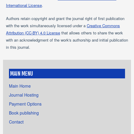
International License
.
Authors retain copyright and grant the journal right of first publication
with the work simultaneously licensed under a
Creative Commons
Attribution (CC-BY) 4.0 License
that allows others to share the work
with an acknowledgment of the work's authorship and initial publication
in this journal.
MAIN MENU
Main Home
Journal Hosting
Payment Options
Book publishing
Contact