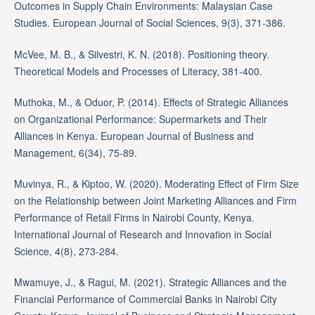
Outcomes in Supply Chain Environments: Malaysian Case
Studies. European Journal of Social Sciences, 9(3), 371-386.
McVee, M. B., & Silvestri, K. N. (2018). Positioning theory.
Theoretical Models and Processes of Literacy, 381-400.
Muthoka, M., & Oduor, P. (2014). Effects of Strategic Alliances
on Organizational Performance: Supermarkets and Their
Alliances in Kenya. European Journal of Business and
Management, 6(34), 75-89.
Muvinya, R., & Kiptoo, W. (2020). Moderating Effect of Firm Size
on the Relationship between Joint Marketing Alliances and Firm
Performance of Retail Firms in Nairobi County, Kenya.
International Journal of Research and Innovation in Social
Science, 4(8), 273-284.
Mwamuye, J., & Ragui, M. (2021). Strategic Alliances and the
Financial Performance of Commercial Banks in Nairobi City