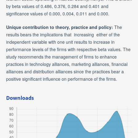
by beta values of 0.486, 0.376, 0.284 and 0.401 and
significance values of 0.000, 0.004, 0.011 and 0.000.
Unique contribution to theory, practice and policy:
The
results bears the implications that increasing either of the
independent variable with one unit results to increase in
performance levels of the firms with respective beta values. The
study recommends the management of firms to enhance
practices in technology alliances, marketing alliances, financial
alliances and distribution alliances since the practices bear a
positive significant influence on performance of the firms.
Downloads