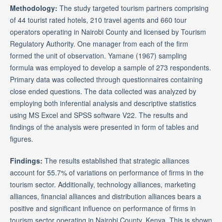
Methodology:
The study targeted tourism partners comprising
of 44 tourist rated hotels, 210 travel agents and 660 tour
operators operating in Nairobi County and licensed by Tourism
Regulatory Authority. One manager from each of the firm
formed the unit of observation. Yamane (1967) sampling
formula was employed to develop a sample of 273 respondents.
Primary data was collected through questionnaires containing
close ended questions. The data collected was analyzed by
employing both inferential analysis and descriptive statistics
using MS Excel and SPSS software V22. The results and
findings of the analysis were presented in form of tables and
figures.
Findings:
The results established that strategic alliances
account for 55.7% of variations on performance of firms in the
tourism sector. Additionally, technology alliances, marketing
alliances, financial alliances and distribution alliances bears a
positive and significant influence on performance of firms in
tourism sector operating in Nairobi County, Kenya. This is shown