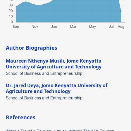
Author Biographies
Maureen Nthenya Musili,
Jomo Kenyatta
University of Agriculture and Technology
School of Business and Entrepreneurship
Dr. Jared Deya,
Jomo Kenyatta University of
Agriculture and Technology
School of Business and Entrepreneurship
References