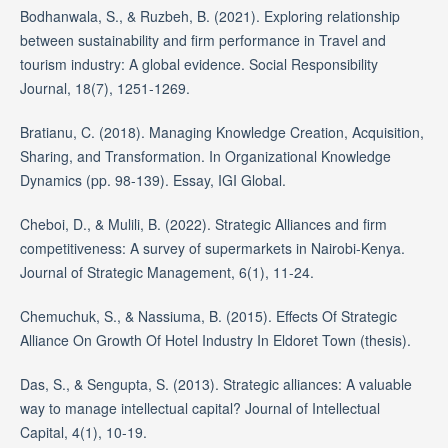
Bodhanwala, S., & Ruzbeh, B. (2021). Exploring relationship
between sustainability and firm performance in Travel and
tourism industry: A global evidence. Social Responsibility
Journal, 18(7), 1251-1269.
Bratianu, C. (2018). Managing Knowledge Creation, Acquisition,
Sharing, and Transformation. In Organizational Knowledge
Dynamics (pp. 98-139). Essay, IGI Global.
Cheboi, D., & Mulili, B. (2022). Strategic Alliances and firm
competitiveness: A survey of supermarkets in Nairobi-Kenya.
Journal of Strategic Management, 6(1), 11-24.
Chemuchuk, S., & Nassiuma, B. (2015). Effects Of Strategic
Alliance On Growth Of Hotel Industry In Eldoret Town (thesis).
Das, S., & Sengupta, S. (2013). Strategic alliances: A valuable
way to manage intellectual capital? Journal of Intellectual
Capital, 4(1), 10-19.