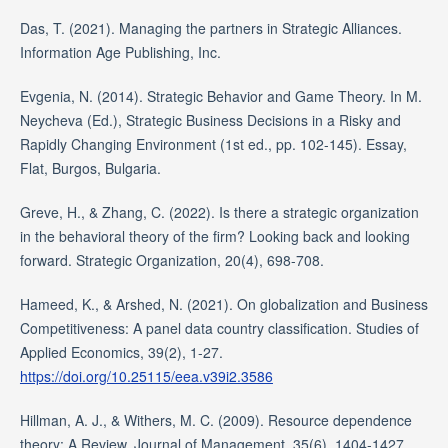
Das, T. (2021). Managing the partners in Strategic Alliances.
Information Age Publishing, Inc.
Evgenia, N. (2014). Strategic Behavior and Game Theory. In M.
Neycheva (Ed.), Strategic Business Decisions in a Risky and
Rapidly Changing Environment (1st ed., pp. 102-145). Essay,
Flat, Burgos, Bulgaria.
Greve, H., & Zhang, C. (2022). Is there a strategic organization
in the behavioral theory of the firm? Looking back and looking
forward. Strategic Organization, 20(4), 698-708.
Hameed, K., & Arshed, N. (2021). On globalization and Business
Competitiveness: A panel data country classification. Studies of
Applied Economics, 39(2), 1-27.
https://doi.org/10.25115/eea.v39i2.3586
Hillman, A. J., & Withers, M. C. (2009). Resource dependence
theory: A Review. Journal of Management, 35(6), 1404-1427.