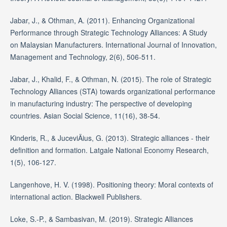
Jabar, J., & Othman, A. (2011). Enhancing Organizational
Performance through Strategic Technology Alliances: A Study
on Malaysian Manufacturers. International Journal of Innovation,
Management and Technology, 2(6), 506-511.
Jabar, J., Khalid, F., & Othman, N. (2015). The role of Strategic
Technology Alliances (STA) towards organizational performance
in manufacturing industry: The perspective of developing
countries. Asian Social Science, 11(16), 38-54.
Kinderis, R., & JuceviÄius, G. (2013). Strategic alliances - their
definition and formation. Latgale National Economy Research,
1(5), 106-127.
Langenhove, H. V. (1998). Positioning theory: Moral contexts of
international action. Blackwell Publishers.
Loke, S.-P., & Sambasivan, M. (2019). Strategic Alliances