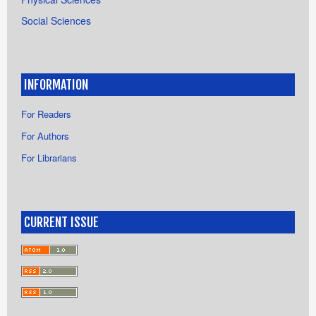
Social Sciences
INFORMATION
For Readers
For Authors
For Librarians
CURRENT ISSUE