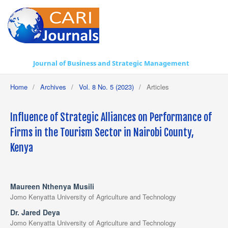
Journal of Business and Strategic Management
Home
/
Archives
/
Vol. 8 No. 5 (2023)
/
Articles
Influence of Strategic Alliances on Performance of
Firms in the Tourism Sector in Nairobi County,
Kenya
Maureen Nthenya Musili
Jomo Kenyatta University of Agriculture and Technology
Dr. Jared Deya
Jomo Kenyatta University of Agriculture and Technology