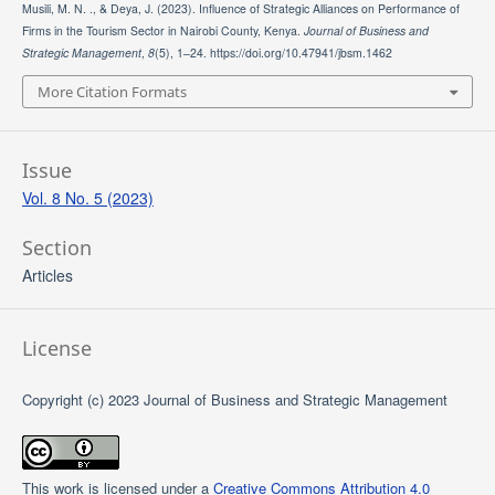
Musili, M. N. ., & Deya, J. (2023). Influence of Strategic Alliances on Performance of
Firms in the Tourism Sector in Nairobi County, Kenya.
Journal of Business and
Strategic Management
,
8
(5), 1–24. https://doi.org/10.47941/jbsm.1462
More Citation Formats
Issue
Vol. 8 No. 5 (2023)
Section
Articles
License
Copyright (c) 2023 Journal of Business and Strategic Management
This work is licensed under a
Creative Commons Attribution 4.0