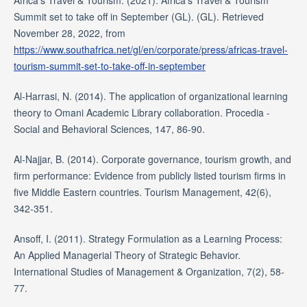
Africa's Travel & Tourism. (2021). Africa's Travel & Tourism
Summit set to take off in September (GL). (GL). Retrieved
November 28, 2022, from
https://www.southafrica.net/gl/en/corporate/press/africas-travel-
tourism-summit-set-to-take-off-in-september
Al-Harrasi, N. (2014). The application of organizational learning
theory to Omani Academic Library collaboration. Procedia -
Social and Behavioral Sciences, 147, 86-90.
Al-Najjar, B. (2014). Corporate governance, tourism growth, and
firm performance: Evidence from publicly listed tourism firms in
five Middle Eastern countries. Tourism Management, 42(6),
342-351.
Ansoff, I. (2011). Strategy Formulation as a Learning Process:
An Applied Managerial Theory of Strategic Behavior.
International Studies of Management & Organization, 7(2), 58-
77.