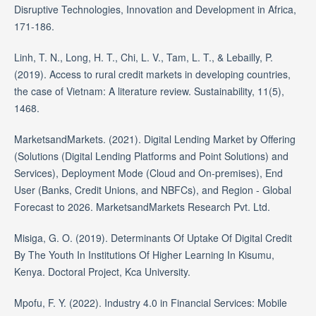
Disruptive Technologies, Innovation and Development in Africa,
171-186.
Linh, T. N., Long, H. T., Chi, L. V., Tam, L. T., & Lebailly, P.
(2019). Access to rural credit markets in developing countries,
the case of Vietnam: A literature review. Sustainability, 11(5),
1468.
MarketsandMarkets. (2021). Digital Lending Market by Offering
(Solutions (Digital Lending Platforms and Point Solutions) and
Services), Deployment Mode (Cloud and On-premises), End
User (Banks, Credit Unions, and NBFCs), and Region - Global
Forecast to 2026. MarketsandMarkets Research Pvt. Ltd.
Misiga, G. O. (2019). Determinants Of Uptake Of Digital Credit
By The Youth In Institutions Of Higher Learning In Kisumu,
Kenya. Doctoral Project, Kca University.
Mpofu, F. Y. (2022). Industry 4.0 in Financial Services: Mobile