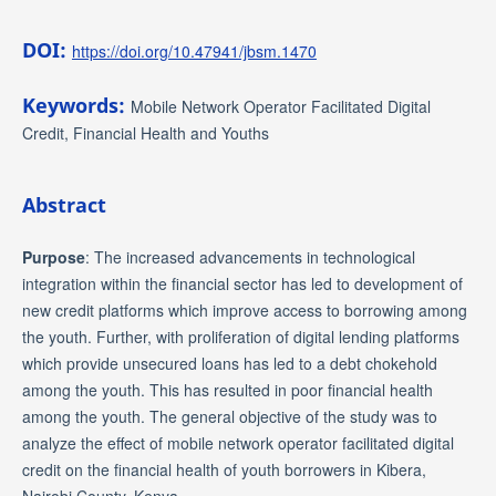
DOI:
https://doi.org/10.47941/jbsm.1470
Keywords:
Mobile Network Operator Facilitated Digital
Credit, Financial Health and Youths
Abstract
Purpose
: The increased advancements in technological
integration within the financial sector has led to development of
new credit platforms which improve access to borrowing among
the youth. Further, with proliferation of digital lending platforms
which provide unsecured loans has led to a debt chokehold
among the youth. This has resulted in poor financial health
among the youth. The general objective of the study was to
analyze the effect of mobile network operator facilitated digital
credit on the financial health of youth borrowers in Kibera,