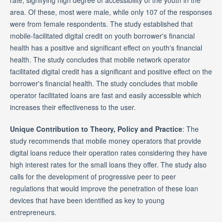
rate, signifying high degree of accessibility of the youth in the
area. Of these, most were male, while only 107 of the responses
were from female respondents. The study established that
mobile-facilitated digital credit on youth borrower's financial
health has a positive and significant effect on youth's financial
health. The study concludes that mobile network operator
facilitated digital credit has a significant and positive effect on the
borrower's financial health. The study concludes that mobile
operator facilitated loans are fast and easily accessible which
increases their effectiveness to the user.
Unique Contribution to Theory, Policy and Practice
: The
study recommends that mobile money operators that provide
digital loans reduce their operation rates considering they have
high interest rates for the small loans they offer. The study also
calls for the development of progressive peer to peer
regulations that would improve the penetration of these loan
devices that have been identified as key to young
entrepreneurs.