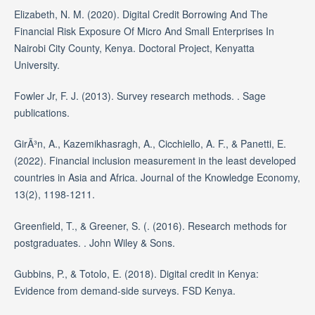
Elizabeth, N. M. (2020). Digital Credit Borrowing And The
Financial Risk Exposure Of Micro And Small Enterprises In
Nairobi City County, Kenya. Doctoral Project, Kenyatta
University.
Fowler Jr, F. J. (2013). Survey research methods. . Sage
publications.
GirÃ³n, A., Kazemikhasragh, A., Cicchiello, A. F., & Panetti, E.
(2022). Financial inclusion measurement in the least developed
countries in Asia and Africa. Journal of the Knowledge Economy,
13(2), 1198-1211.
Greenfield, T., & Greener, S. (. (2016). Research methods for
postgraduates. . John Wiley & Sons.
Gubbins, P., & Totolo, E. (2018). Digital credit in Kenya:
Evidence from demand-side surveys. FSD Kenya.