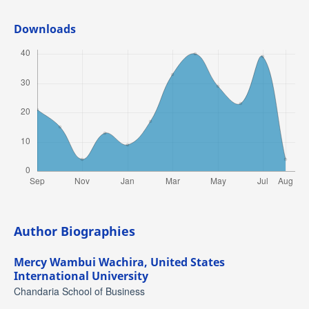
Downloads
Author Biographies
Mercy Wambui Wachira,
United States
International University
Chandaria School of Business