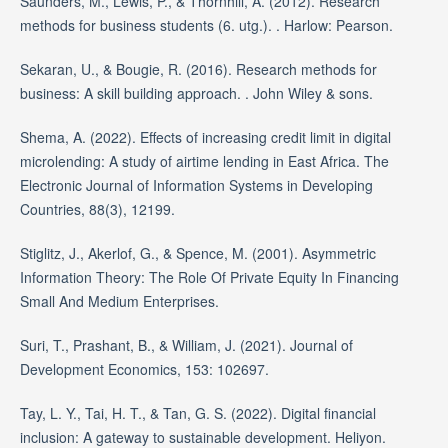
Saunders, M., Lewis, P., & Thornhill, A. (2012). Research
methods for business students (6. utg.). . Harlow: Pearson.
Sekaran, U., & Bougie, R. (2016). Research methods for
business: A skill building approach. . John Wiley & sons.
Shema, A. (2022). Effects of increasing credit limit in digital
microlending: A study of airtime lending in East Africa. The
Electronic Journal of Information Systems in Developing
Countries, 88(3), 12199.
Stiglitz, J., Akerlof, G., & Spence, M. (2001). Asymmetric
Information Theory: The Role Of Private Equity In Financing
Small And Medium Enterprises.
Suri, T., Prashant, B., & William, J. (2021). Journal of
Development Economics, 153: 102697.
Tay, L. Y., Tai, H. T., & Tan, G. S. (2022). Digital financial
inclusion: A gateway to sustainable development. Heliyon.