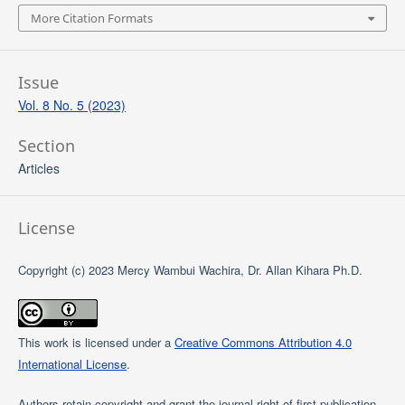
More Citation Formats
Issue
Vol. 8 No. 5 (2023)
Section
Articles
License
Copyright (c) 2023 Mercy Wambui Wachira, Dr. Allan Kihara Ph.D.
This work is licensed under a
Creative Commons Attribution 4.0
International License
.
Authors retain copyright and grant the journal right of first publication