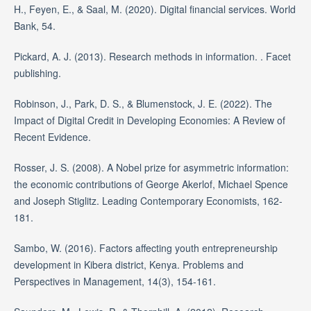
H., Feyen, E., & Saal, M. (2020). Digital financial services. World
Bank, 54.
Pickard, A. J. (2013). Research methods in information. . Facet
publishing.
Robinson, J., Park, D. S., & Blumenstock, J. E. (2022). The
Impact of Digital Credit in Developing Economies: A Review of
Recent Evidence.
Rosser, J. S. (2008). A Nobel prize for asymmetric information:
the economic contributions of George Akerlof, Michael Spence
and Joseph Stiglitz. Leading Contemporary Economists, 162-
181.
Sambo, W. (2016). Factors affecting youth entrepreneurship
development in Kibera district, Kenya. Problems and
Perspectives in Management, 14(3), 154-161.