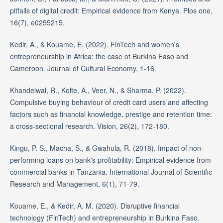
pitfalls of digital credit: Empirical evidence from Kenya. Plos one,
16(7), e0255215.
Kedir, A., & Kouame, E. (2022). FinTech and women's
entrepreneurship in Africa: the case of Burkina Faso and
Cameroon. Journal of Cultural Economy, 1-16.
Khandelwal, R., Kolte, A., Veer, N., & Sharma, P. (2022).
Compulsive buying behaviour of credit card users and affecting
factors such as financial knowledge, prestige and retention time:
a cross-sectional research. Vision, 26(2), 172-180.
Kingu, P. S., Macha, S., & Gwahula, R. (2018). Impact of non-
performing loans on bank's profitability: Empirical evidence from
commercial banks in Tanzania. International Journal of Scientific
Research and Management, 6(1), 71-79.
Kouame, E., & Kedir, A. M. (2020). Disruptive financial
technology (FinTech) and entrepreneurship in Burkina Faso.