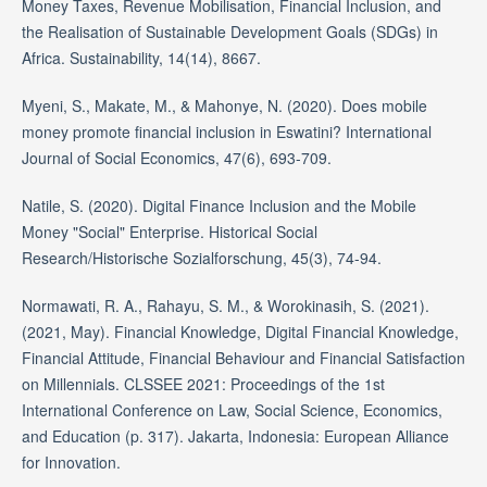
Money Taxes, Revenue Mobilisation, Financial Inclusion, and
the Realisation of Sustainable Development Goals (SDGs) in
Africa. Sustainability, 14(14), 8667.
Myeni, S., Makate, M., & Mahonye, N. (2020). Does mobile
money promote financial inclusion in Eswatini? International
Journal of Social Economics, 47(6), 693-709.
Natile, S. (2020). Digital Finance Inclusion and the Mobile
Money "Social" Enterprise. Historical Social
Research/Historische Sozialforschung, 45(3), 74-94.
Normawati, R. A., Rahayu, S. M., & Worokinasih, S. (2021).
(2021, May). Financial Knowledge, Digital Financial Knowledge,
Financial Attitude, Financial Behaviour and Financial Satisfaction
on Millennials. CLSSEE 2021: Proceedings of the 1st
International Conference on Law, Social Science, Economics,
and Education (p. 317). Jakarta, Indonesia: European Alliance
for Innovation.