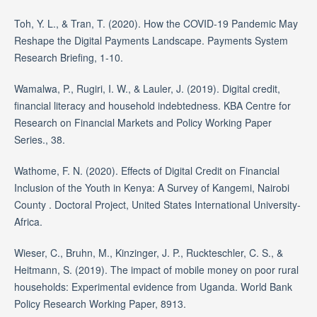
Toh, Y. L., & Tran, T. (2020). How the COVID-19 Pandemic May
Reshape the Digital Payments Landscape. Payments System
Research Briefing, 1-10.
Wamalwa, P., Rugiri, I. W., & Lauler, J. (2019). Digital credit,
financial literacy and household indebtedness. KBA Centre for
Research on Financial Markets and Policy Working Paper
Series., 38.
Wathome, F. N. (2020). Effects of Digital Credit on Financial
Inclusion of the Youth in Kenya: A Survey of Kangemi, Nairobi
County . Doctoral Project, United States International University-
Africa.
Wieser, C., Bruhn, M., Kinzinger, J. P., Ruckteschler, C. S., &
Heitmann, S. (2019). The impact of mobile money on poor rural
households: Experimental evidence from Uganda. World Bank
Policy Research Working Paper, 8913.