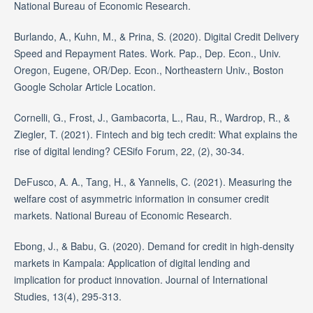
National Bureau of Economic Research.
Burlando, A., Kuhn, M., & Prina, S. (2020). Digital Credit Delivery
Speed and Repayment Rates. Work. Pap., Dep. Econ., Univ.
Oregon, Eugene, OR/Dep. Econ., Northeastern Univ., Boston
Google Scholar Article Location.
Cornelli, G., Frost, J., Gambacorta, L., Rau, R., Wardrop, R., &
Ziegler, T. (2021). Fintech and big tech credit: What explains the
rise of digital lending? CESifo Forum, 22, (2), 30-34.
DeFusco, A. A., Tang, H., & Yannelis, C. (2021). Measuring the
welfare cost of asymmetric information in consumer credit
markets. National Bureau of Economic Research.
Ebong, J., & Babu, G. (2020). Demand for credit in high-density
markets in Kampala: Application of digital lending and
implication for product innovation. Journal of International
Studies, 13(4), 295-313.