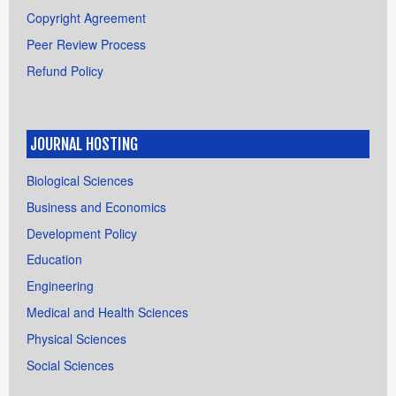
Copyright Agreement
Peer Review Process
Refund Policy
JOURNAL HOSTING
Biological Sciences
Business and Economics
Development Policy
Education
Engineering
Medical and Health Sciences
Physical Sciences
Social Sciences