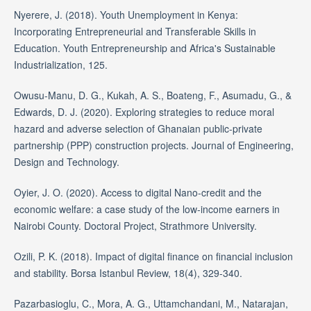
Nyerere, J. (2018). Youth Unemployment in Kenya:
Incorporating Entrepreneurial and Transferable Skills in
Education. Youth Entrepreneurship and Africa's Sustainable
Industrialization, 125.
Owusu-Manu, D. G., Kukah, A. S., Boateng, F., Asumadu, G., &
Edwards, D. J. (2020). Exploring strategies to reduce moral
hazard and adverse selection of Ghanaian public-private
partnership (PPP) construction projects. Journal of Engineering,
Design and Technology.
Oyier, J. O. (2020). Access to digital Nano-credit and the
economic welfare: a case study of the low-income earners in
Nairobi County. Doctoral Project, Strathmore University.
Ozili, P. K. (2018). Impact of digital finance on financial inclusion
and stability. Borsa Istanbul Review, 18(4), 329-340.
Pazarbasioglu, C., Mora, A. G., Uttamchandani, M., Natarajan,