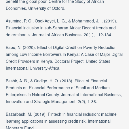
benefit the global poor. Centre for the Study of African
Economies, University of Oxford.
Asuming, P. O., Osei-Agyei, L. G., & Mohammed, J. I. (2019).
Financial inclusion in sub-Saharan Africa: Recent trends and
determinants. Journal of African Business, 20(1), 112-134.
Babu, N. (2020). Effect of Digital Credit on Poverty Reduction
among Low Income Borrowers in Kenya: A Case of Major Digital
Credit Providers in Kenya. Doctoral Project, United States
International University-Africa.
Bashir, A. B., & Ondigo, H. O. (2018). Effect of Financial
Products on Financial Performance of Small and Medium
Enterprises in Nairobi County. Journal of International Business,
Innovation and Strategic Management, 2(2), 1-36.
Bazarbash, M. (2019). Fintech in financial inclusion: machine
learning applications in assessing credit risk. International
Monetary Fund.