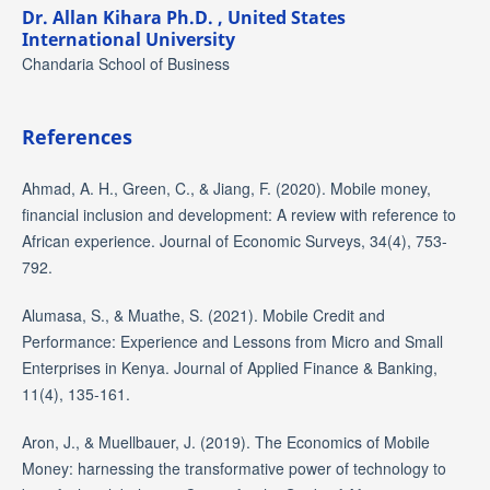
Dr. Allan Kihara Ph.D. ,
United States
International University
Chandaria School of Business
References
Ahmad, A. H., Green, C., & Jiang, F. (2020). Mobile money,
financial inclusion and development: A review with reference to
African experience. Journal of Economic Surveys, 34(4), 753-
792.
Alumasa, S., & Muathe, S. (2021). Mobile Credit and
Performance: Experience and Lessons from Micro and Small
Enterprises in Kenya. Journal of Applied Finance & Banking,
11(4), 135-161.
Aron, J., & Muellbauer, J. (2019). The Economics of Mobile
Money: harnessing the transformative power of technology to