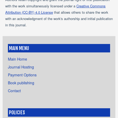
with the work simultaneously licensed under a
Creative Commons
Attribution (CC-BY) 4.0 License
that allows others to share the work
with an acknowledgment of the work's authorship and initial publication
in this journal.
MAIN MENU
Main Home
Journal Hosting
Payment Options
Book publishing
Contact
POLICIES