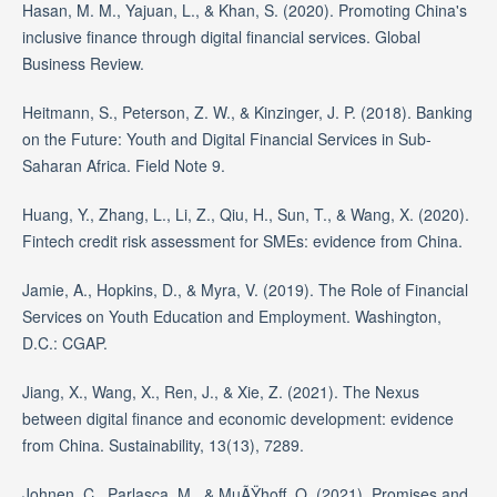
Hasan, M. M., Yajuan, L., & Khan, S. (2020). Promoting China's
inclusive finance through digital financial services. Global
Business Review.
Heitmann, S., Peterson, Z. W., & Kinzinger, J. P. (2018). Banking
on the Future: Youth and Digital Financial Services in Sub-
Saharan Africa. Field Note 9.
Huang, Y., Zhang, L., Li, Z., Qiu, H., Sun, T., & Wang, X. (2020).
Fintech credit risk assessment for SMEs: evidence from China.
Jamie, A., Hopkins, D., & Myra, V. (2019). The Role of Financial
Services on Youth Education and Employment. Washington,
D.C.: CGAP.
Jiang, X., Wang, X., Ren, J., & Xie, Z. (2021). The Nexus
between digital finance and economic development: evidence
from China. Sustainability, 13(13), 7289.
Johnen, C., Parlasca, M., & MuÃŸhoff, O. (2021). Promises and