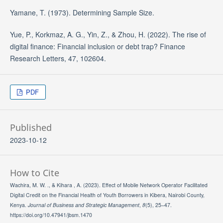
Yamane, T. (1973). Determining Sample Size.
Yue, P., Korkmaz, A. G., Yin, Z., & Zhou, H. (2022). The rise of
digital finance: Financial inclusion or debt trap? Finance
Research Letters, 47, 102604.
PDF
Published
2023-10-12
How to Cite
Wachira, M. W. ., & Kihara , A. (2023). Effect of Mobile Network Operator Facilitated
Digital Credit on the Financial Health of Youth Borrowers in Kibera, Nairobi County,
Kenya.
Journal of Business and Strategic Management
,
8
(5), 25–47.
https://doi.org/10.47941/jbsm.1470