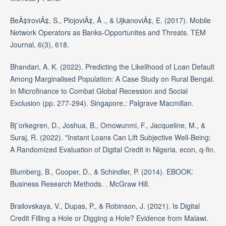
BeÄ‡iroviÄ‡, S., PlojoviÄ‡, Å ., & UjkanoviÄ‡, E. (2017). Mobile
Network Operators as Banks-Opportunites and Threats. TEM
Journal, 6(3), 618.
Bhandari, A. K. (2022). Predicting the Likelihood of Loan Default
Among Marginalised Population: A Case Study on Rural Bengal.
In Microfinance to Combat Global Recession and Social
Exclusion (pp. 277-294). Singapore.: Palgrave Macmillan.
Bj¨orkegren, D., Joshua, B., Omowunmi, F., Jacqueline, M., &
Suraj, R. (2022). "Instant Loans Can Lift Subjective Well-Being:
A Randomized Evaluation of Digital Credit in Nigeria. econ, q-fin.
Blumberg, B., Cooper, D., & Schindler, P. (2014). EBOOK:
Business Research Methods. . McGraw Hill.
Brailovskaya, V., Dupas, P., & Robinson, J. (2021). Is Digital
Credit Filling a Hole or Digging a Hole? Evidence from Malawi.