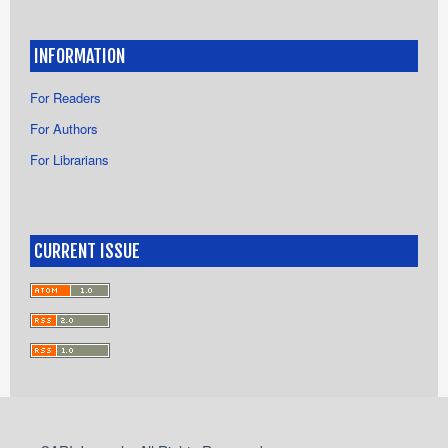
INFORMATION
For Readers
For Authors
For Librarians
CURRENT ISSUE