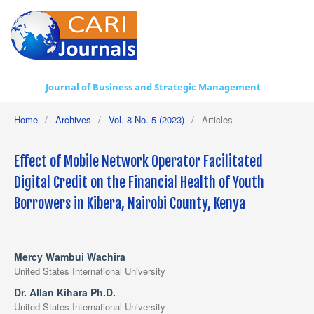
Journal of Business and Strategic Management
Home
/
Archives
/
Vol. 8 No. 5 (2023)
/
Articles
Effect of Mobile Network Operator Facilitated
Digital Credit on the Financial Health of Youth
Borrowers in Kibera, Nairobi County, Kenya
Mercy Wambui Wachira
United States International University
Dr. Allan Kihara Ph.D.
United States International University