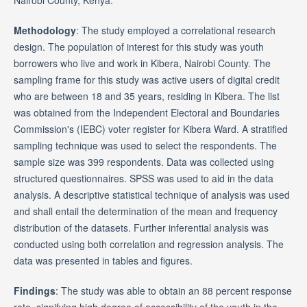
Nairobi County, Kenya.
Methodology
: The study employed a correlational research
design. The population of interest for this study was youth
borrowers who live and work in Kibera, Nairobi County. The
sampling frame for this study was active users of digital credit
who are between 18 and 35 years, residing in Kibera. The list
was obtained from the Independent Electoral and Boundaries
Commission's (IEBC) voter register for Kibera Ward. A stratified
sampling technique was used to select the respondents. The
sample size was 399 respondents. Data was collected using
structured questionnaires. SPSS was used to aid in the data
analysis. A descriptive statistical technique of analysis was used
and shall entail the determination of the mean and frequency
distribution of the datasets. Further inferential analysis was
conducted using both correlation and regression analysis. The
data was presented in tables and figures.
Findings
: The study was able to obtain an 88 percent response