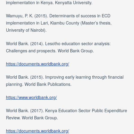
implementation in Kenya. Kenyatta University.
Wamuyu, P. K. (2015). Determinants of success in ECD
implementation in Lari, Kiambu County (Master’s thesis,
University of Nairobi).
World Bank. (2014). Lesotho education sector analysis:
Challenges and prospects. World Bank Group.
https://documents.worldbank.org/
World Bank. (2015). Improving early learning through financial
planning. World Bank Publications.
https://www.worldbank.org/
World Bank. (2017). Kenya Education Sector Public Expenditure
Review. World Bank Group.
https://documents.worldbank.org/