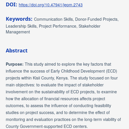
DOI:
https://doi.org/10.47941/jepm.2743
Keywords:
Communication Skills, Donor-Funded Projects,
Leadership Skills, Project Performance, Stakeholder
Management
Abstract
Purpose:
This study aimed to explore the key factors that
influence the success of Early Childhood Development (ECD)
projects within Kisii County, Kenya. The study focused on four
main objectives: to evaluate the impact of stakeholder
involvement on the sustainability of ECD projects, to examine
how the allocation of financial resources affects project
outcomes, to assess the influence of conducting feasibility
studies on project success, and to determine the effect of
monitoring and evaluation practices on the long-term viability of
County Government-supported ECD centers.