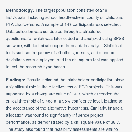
Methodology:
The target population consisted of 246
individuals, including school headteachers, county officials, and
PTA chairpersons. A sample of 149 participants was selected.
Data collection was conducted through a structured
questionnaire, which was later coded and analyzed using SPSS
software, with technical support from a data analyst. Statistical
tools such as frequency distributions, means, and standard
deviations were employed, and the chi-square test was applied
to test the research hypotheses.
Findings:
Results indicated that stakeholder participation plays
a significant role in the effectiveness of ECD projects. This was
supported by a chi-square value of 14.3, which exceeded the
critical threshold of 9.488 at a 95% confidence level, leading to
the acceptance of the alternative hypothesis. Similarly, financial
allocation was found to significantly influence project
performance, as demonstrated by a chi-square value of 38.7.
The study also found that feasibility assessments are vital to