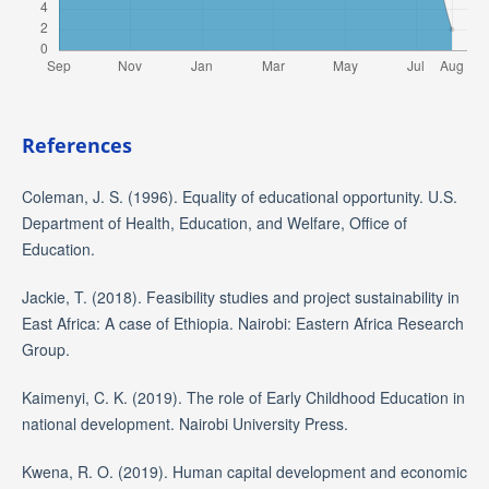
References
Coleman, J. S. (1996). Equality of educational opportunity. U.S.
Department of Health, Education, and Welfare, Office of
Education.
Jackie, T. (2018). Feasibility studies and project sustainability in
East Africa: A case of Ethiopia. Nairobi: Eastern Africa Research
Group.
Kaimenyi, C. K. (2019). The role of Early Childhood Education in
national development. Nairobi University Press.
Kwena, R. O. (2019). Human capital development and economic