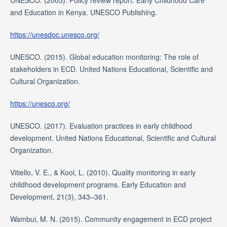
UNESCO. (2005). Policy review report: Early Childhood Care
and Education in Kenya. UNESCO Publishing.
https://unesdoc.unesco.org/
UNESCO. (2015). Global education monitoring: The role of
stakeholders in ECD. United Nations Educational, Scientific and
Cultural Organization.
https://unesco.org/
UNESCO. (2017). Evaluation practices in early childhood
development. United Nations Educational, Scientific and Cultural
Organization.
Vitiello, V. E., & Kool, L. (2010). Quality monitoring in early
childhood development programs. Early Education and
Development, 21(3), 343–361.
Wambui, M. N. (2015). Community engagement in ECD project