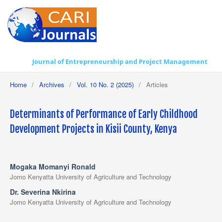
Journal of Entrepreneurship and Project Management
Home
/
Archives
/
Vol. 10 No. 2 (2025)
/
Articles
Determinants of Performance of Early Childhood
Development Projects in Kisii County, Kenya
Mogaka Momanyi Ronald
Jomo Kenyatta University of Agriculture and Technology
Dr. Severina Nkirina
Jomo Kenyatta University of Agriculture and Technology