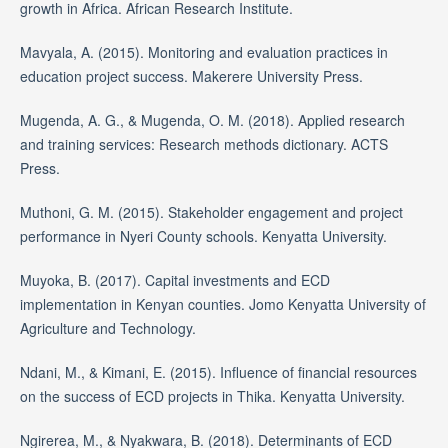
growth in Africa. African Research Institute.
Mavyala, A. (2015). Monitoring and evaluation practices in
education project success. Makerere University Press.
Mugenda, A. G., & Mugenda, O. M. (2018). Applied research
and training services: Research methods dictionary. ACTS
Press.
Muthoni, G. M. (2015). Stakeholder engagement and project
performance in Nyeri County schools. Kenyatta University.
Muyoka, B. (2017). Capital investments and ECD
implementation in Kenyan counties. Jomo Kenyatta University of
Agriculture and Technology.
Ndani, M., & Kimani, E. (2015). Influence of financial resources
on the success of ECD projects in Thika. Kenyatta University.
Ngirerea, M., & Nyakwara, B. (2018). Determinants of ECD