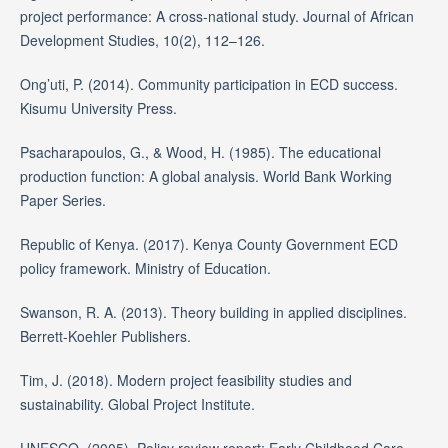
project performance: A cross-national study. Journal of African
Development Studies, 10(2), 112–126.
Ong’uti, P. (2014). Community participation in ECD success.
Kisumu University Press.
Psacharapoulos, G., & Wood, H. (1985). The educational
production function: A global analysis. World Bank Working
Paper Series.
Republic of Kenya. (2017). Kenya County Government ECD
policy framework. Ministry of Education.
Swanson, R. A. (2013). Theory building in applied disciplines.
Berrett-Koehler Publishers.
Tim, J. (2018). Modern project feasibility studies and
sustainability. Global Project Institute.