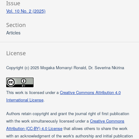
Issue
Vol. 10 No. 2 (2025)
Section
Articles
License
Copyright (c) 2025 Mogaka Momanyi Ronald, Dr. Severina Nkirina
This work is licensed under a
Creative Commons Attribution 4.0
International License
.
Authors retain copyright and grant the journal right of first publication
with the work simultaneously licensed under a
Creative Commons
Attribution (CC-BY) 4.0 License
that allows others to share the work
with an acknowledgment of the work's authorship and initial publication