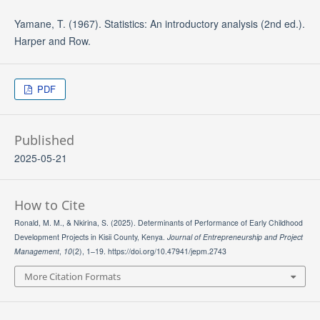
Yamane, T. (1967). Statistics: An introductory analysis (2nd ed.).
Harper and Row.
PDF
Published
2025-05-21
How to Cite
Ronald, M. M., & Nkirina, S. (2025). Determinants of Performance of Early Childhood
Development Projects in Kisii County, Kenya.
Journal of Entrepreneurship and Project
Management
,
10
(2), 1–19. https://doi.org/10.47941/jepm.2743
More Citation Formats