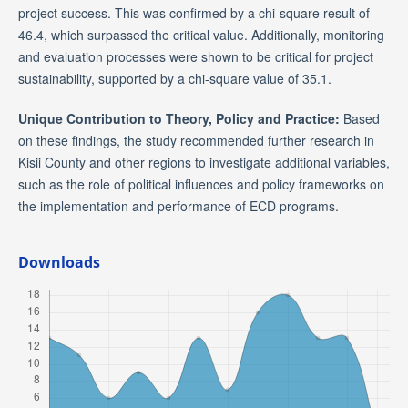
project success. This was confirmed by a chi-square result of
46.4, which surpassed the critical value. Additionally, monitoring
and evaluation processes were shown to be critical for project
sustainability, supported by a chi-square value of 35.1.
Unique Contribution to Theory, Policy and Practice:
Based
on these findings, the study recommended further research in
Kisii County and other regions to investigate additional variables,
such as the role of political influences and policy frameworks on
the implementation and performance of ECD programs.
Downloads