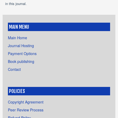
in this journal.
MAIN MENU
Main Home
Journal Hosting
Payment Options
Book publishing
Contact
POLICIES
Copyright Agreement
Peer Review Process
Refund Policy