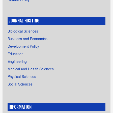
JOURNAL HOSTING
Biological Sciences
Business and Economics
Development Policy
Education
Engineering
Medical and Health Sciences
Physical Sciences
Social Sciences
INFORMATION