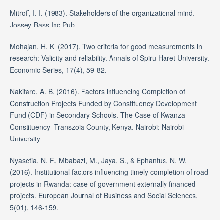
Mitroff, I. I. (1983). Stakeholders of the organizational mind.
Jossey-Bass Inc Pub.
Mohajan, H. K. (2017). Two criteria for good measurements in
research: Validity and reliability. Annals of Spiru Haret University.
Economic Series, 17(4), 59-82.
Nakitare, A. B. (2016). Factors influencing Completion of
Construction Projects Funded by Constituency Development
Fund (CDF) in Secondary Schools. The Case of Kwanza
Constituency -Transzoia County, Kenya. Nairobi: Nairobi
University
Nyasetia, N. F., Mbabazi, M., Jaya, S., & Ephantus, N. W.
(2016). Institutional factors influencing timely completion of road
projects in Rwanda: case of government externally financed
projects. European Journal of Business and Social Sciences,
5(01), 146-159.