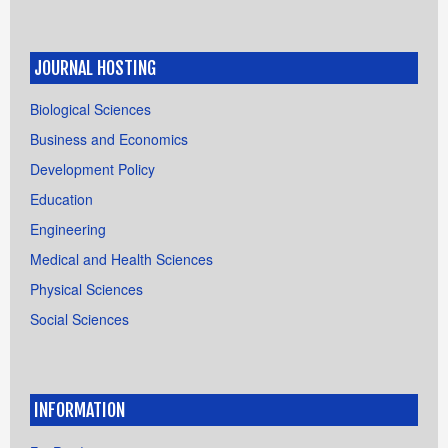
JOURNAL HOSTING
Biological Sciences
Business and Economics
Development Policy
Education
Engineering
Medical and Health Sciences
Physical Sciences
Social Sciences
INFORMATION