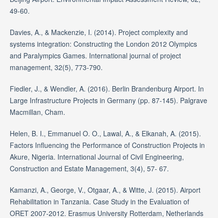
49-60.
Davies, A., & Mackenzie, I. (2014). Project complexity and
systems integration: Constructing the London 2012 Olympics
and Paralympics Games. International journal of project
management, 32(5), 773-790.
Fiedler, J., & Wendler, A. (2016). Berlin Brandenburg Airport. In
Large Infrastructure Projects in Germany (pp. 87-145). Palgrave
Macmillan, Cham.
Helen, B. I., Emmanuel O. O., Lawal, A., & Elkanah, A. (2015).
Factors Influencing the Performance of Construction Projects in
Akure, Nigeria. International Journal of Civil Engineering,
Construction and Estate Management, 3(4), 57- 67.
Kamanzi, A., George, V., Otgaar, A., & Witte, J. (2015). Airport
Rehabilitation in Tanzania. Case Study in the Evaluation of
ORET 2007-2012. Erasmus University Rotterdam, Netherlands