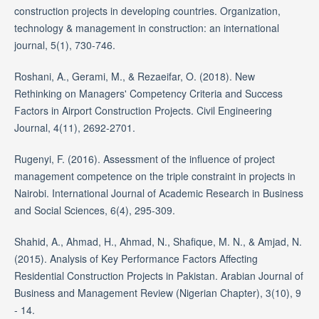
construction projects in developing countries. Organization,
technology & management in construction: an international
journal, 5(1), 730-746.
Roshani, A., Gerami, M., & Rezaeifar, O. (2018). New
Rethinking on Managers' Competency Criteria and Success
Factors in Airport Construction Projects. Civil Engineering
Journal, 4(11), 2692-2701.
Rugenyi, F. (2016). Assessment of the influence of project
management competence on the triple constraint in projects in
Nairobi. International Journal of Academic Research in Business
and Social Sciences, 6(4), 295-309.
Shahid, A., Ahmad, H., Ahmad, N., Shafique, M. N., & Amjad, N.
(2015). Analysis of Key Performance Factors Affecting
Residential Construction Projects in Pakistan. Arabian Journal of
Business and Management Review (Nigerian Chapter), 3(10), 9
- 14.