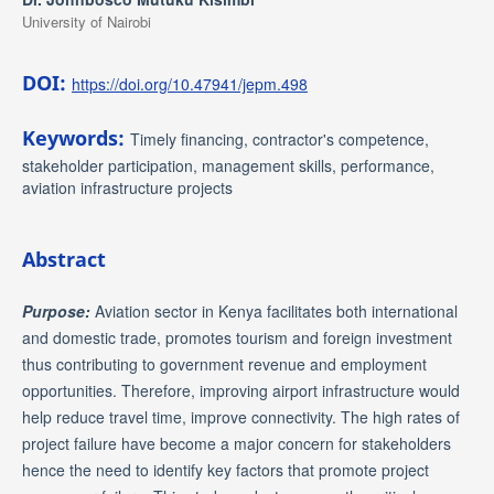
University of Nairobi
DOI:
https://doi.org/10.47941/jepm.498
Keywords:
Timely financing, contractor's competence,
stakeholder participation, management skills, performance,
aviation infrastructure projects
Abstract
Purpose:
Aviation sector in Kenya facilitates both international
and domestic trade, promotes tourism and foreign investment
thus contributing to government revenue and employment
opportunities. Therefore, improving airport infrastructure would
help reduce travel time, improve connectivity. The high rates of
project failure have become a major concern for stakeholders
hence the need to identify key factors that promote project