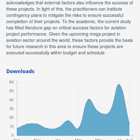
acknowledges that external factors also influence the success of
these projects. In light of this, the practitioners can institute
contingency plans to mitigate the risks to ensure successful
completion of their projects. To the academic, the current study
has filled literature gap on critical success factors for aviation
project performance. Given the upcoming mega project in
aviation sector around the world, these factors provide the basis
for future research in this area to ensure these projects are
executed successfully within budget and schedule
Downloads