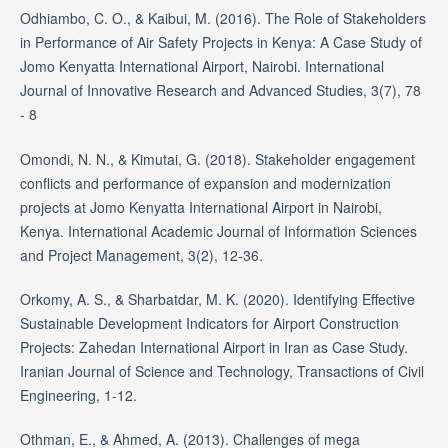
Odhiambo, C. O., & Kaibui, M. (2016). The Role of Stakeholders
in Performance of Air Safety Projects in Kenya: A Case Study of
Jomo Kenyatta International Airport, Nairobi. International
Journal of Innovative Research and Advanced Studies, 3(7), 78
- 8
Omondi, N. N., & Kimutai, G. (2018). Stakeholder engagement
conflicts and performance of expansion and modernization
projects at Jomo Kenyatta International Airport in Nairobi,
Kenya. International Academic Journal of Information Sciences
and Project Management, 3(2), 12-36.
Orkomy, A. S., & Sharbatdar, M. K. (2020). Identifying Effective
Sustainable Development Indicators for Airport Construction
Projects: Zahedan International Airport in Iran as Case Study.
Iranian Journal of Science and Technology, Transactions of Civil
Engineering, 1-12.
Othman, E., & Ahmed, A. (2013). Challenges of mega