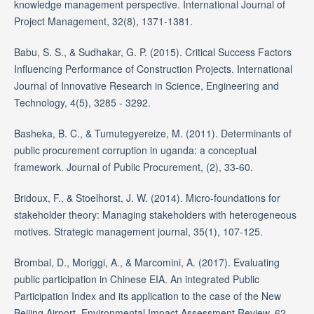
knowledge management perspective. International Journal of
Project Management, 32(8), 1371-1381.
Babu, S. S., & Sudhakar, G. P. (2015). Critical Success Factors
Influencing Performance of Construction Projects. International
Journal of Innovative Research in Science, Engineering and
Technology, 4(5), 3285 - 3292.
Basheka, B. C., & Tumutegyereize, M. (2011). Determinants of
public procurement corruption in uganda: a conceptual
framework. Journal of Public Procurement, (2), 33-60.
Bridoux, F., & Stoelhorst, J. W. (2014). Micro-foundations for
stakeholder theory: Managing stakeholders with heterogeneous
motives. Strategic management journal, 35(1), 107-125.
Brombal, D., Moriggi, A., & Marcomini, A. (2017). Evaluating
public participation in Chinese EIA. An integrated Public
Participation Index and its application to the case of the New
Beijing Airport. Environmental Impact Assessment Review, 62,