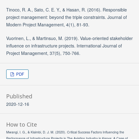
Tinoco, R. A., Sato, C. E. Y., & Hasan, R. (2016). Responsible
project management: beyond the triple constraints. Journal of
Modern Project Management, 4(1), 81-93.
Vuorinen, L., & Martinsuo, M. (2019). Value-oriented stakeholder
influence on infrastructure projects. International Journal of
Project Management, 37(5), 750-766.
PDF
Published
2020-12-16
How to Cite
Mwangi, I. G., & Kisimbi, D. J. M. (2020). Critical Success Factors Influencing the
Performance of Infrastructure Projects in The Aviation Industry in Kenya; A Case of