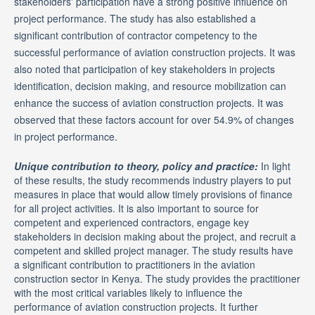
stakeholders' participation have a strong positive influence on
project performance. The study has also established a
significant contribution of contractor competency to the
successful performance of aviation construction projects. It was
also noted that participation of key stakeholders in projects
identification, decision making, and resource mobilization can
enhance the success of aviation construction projects. It was
observed that these factors account for over 54.9% of changes
in project performance.
Unique contribution to theory, policy and practice:
In light
of these results, the study recommends industry players to put
measures in place that would allow timely provisions of finance
for all project activities. It is also important to source for
competent and experienced contractors, engage key
stakeholders in decision making about the project, and recruit a
competent and skilled project manager. The study results have
a significant contribution to practitioners in the aviation
construction sector in Kenya. The study provides the practitioner
with the most critical variables likely to influence the
performance of aviation construction projects. It further