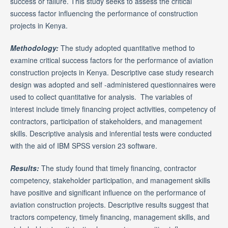
success or failure. This study seeks to assess the critical
success factor influencing the performance of construction
projects in Kenya.
Methodology:
The study adopted quantitative method to
examine critical success factors for the performance of aviation
construction projects in Kenya. Descriptive case study research
design was adopted and self -administered questionnaires were
used to collect quantitative for analysis. The variables of
interest include timely financing project activities, competency of
contractors, participation of stakeholders, and management
skills. Descriptive analysis and inferential tests were conducted
with the aid of IBM SPSS version 23 software.
Results:
The study found that timely financing, contractor
competency, stakeholder participation, and management skills
have positive and significant influence on the performance of
aviation construction projects. Descriptive results suggest that
tractors competency, timely financing, management skills, and