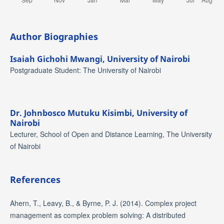
Author Biographies
Isaiah Gichohi Mwangi,
University of Nairobi
Postgraduate Student: The University of Nairobi
Dr. Johnbosco Mutuku Kisimbi,
University of
Nairobi
Lecturer, School of Open and Distance Learning, The University
of Nairobi
References
Ahern, T., Leavy, B., & Byrne, P. J. (2014). Complex project
management as complex problem solving: A distributed