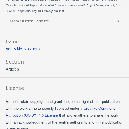
Moi International Airport.
Journal of Entrepreneurship and Project Management
,
5
(2),
93–113. https://doi.org/10.47941/jepm.498
More Citation Formats
Issue
Vol. 5 No. 2 (2020)
Section
Articles
License
Authors retain copyright and grant the journal right of first publication
with the work simultaneously licensed under a
Creative Commons
Attribution (CC-BY) 4.0 License
that allows others to share the work
with an acknowledgment of the work's authorship and initial publication
in this journal.