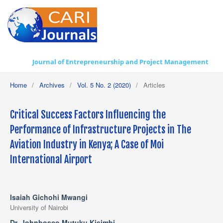
Journal of Entrepreneurship and Project Management
Home
/
Archives
/
Vol. 5 No. 2 (2020)
/
Articles
Critical Success Factors Influencing the
Performance of Infrastructure Projects in The
Aviation Industry in Kenya; A Case of Moi
International Airport
Isaiah Gichohi Mwangi
University of Nairobi
Dr. Johnbosco Mutuku Kisimbi