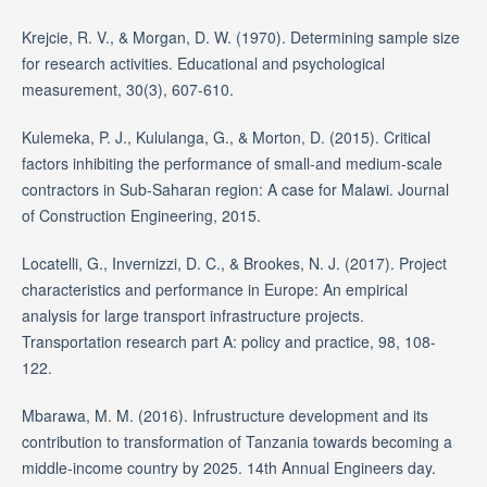
Krejcie, R. V., & Morgan, D. W. (1970). Determining sample size
for research activities. Educational and psychological
measurement, 30(3), 607-610.
Kulemeka, P. J., Kululanga, G., & Morton, D. (2015). Critical
factors inhibiting the performance of small-and medium-scale
contractors in Sub-Saharan region: A case for Malawi. Journal
of Construction Engineering, 2015.
Locatelli, G., Invernizzi, D. C., & Brookes, N. J. (2017). Project
characteristics and performance in Europe: An empirical
analysis for large transport infrastructure projects.
Transportation research part A: policy and practice, 98, 108-
122.
Mbarawa, M. M. (2016). Infrustructure development and its
contribution to transformation of Tanzania towards becoming a
middle-income country by 2025. 14th Annual Engineers day.