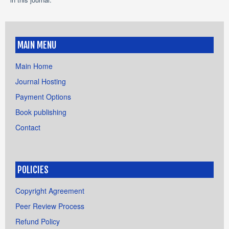
MAIN MENU
Main Home
Journal Hosting
Payment Options
Book publishing
Contact
POLICIES
Copyright Agreement
Peer Review Process
Refund Policy