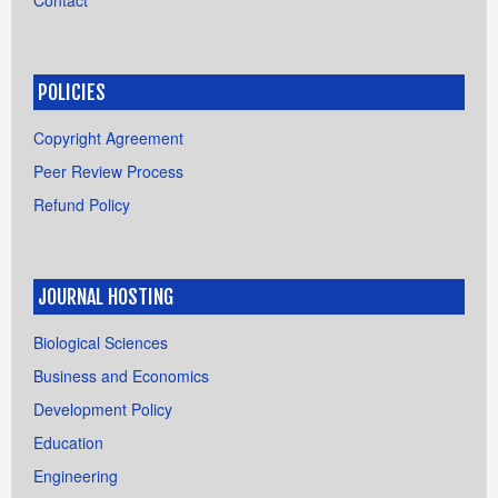
Contact
POLICIES
Copyright Agreement
Peer Review Process
Refund Policy
JOURNAL HOSTING
Biological Sciences
Business and Economics
Development Policy
Education
Engineering