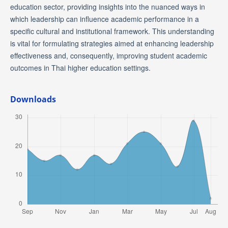
education sector, providing insights into the nuanced ways in
which leadership can influence academic performance in a
specific cultural and institutional framework. This understanding
is vital for formulating strategies aimed at enhancing leadership
effectiveness and, consequently, improving student academic
outcomes in Thai higher education settings.
Downloads