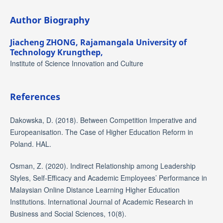
Author Biography
Jiacheng ZHONG,
Rajamangala University of
Technology Krungthep,
Institute of Science Innovation and Culture
References
Dakowska, D. (2018). Between Competition Imperative and
Europeanisation. The Case of Higher Education Reform in
Poland. HAL.
Osman, Z. (2020). Indirect Relationship among Leadership
Styles, Self-Efficacy and Academic Employees’ Performance in
Malaysian Online Distance Learning Higher Education
Institutions. International Journal of Academic Research in
Business and Social Sciences, 10(8).