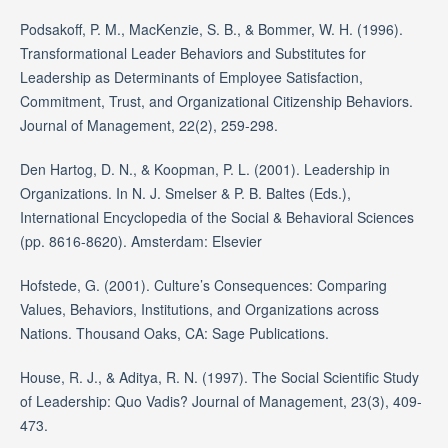
Podsakoff, P. M., MacKenzie, S. B., & Bommer, W. H. (1996).
Transformational Leader Behaviors and Substitutes for
Leadership as Determinants of Employee Satisfaction,
Commitment, Trust, and Organizational Citizenship Behaviors.
Journal of Management, 22(2), 259-298.
Den Hartog, D. N., & Koopman, P. L. (2001). Leadership in
Organizations. In N. J. Smelser & P. B. Baltes (Eds.),
International Encyclopedia of the Social & Behavioral Sciences
(pp. 8616-8620). Amsterdam: Elsevier
Hofstede, G. (2001). Culture’s Consequences: Comparing
Values, Behaviors, Institutions, and Organizations across
Nations. Thousand Oaks, CA: Sage Publications.
House, R. J., & Aditya, R. N. (1997). The Social Scientific Study
of Leadership: Quo Vadis? Journal of Management, 23(3), 409-
473.