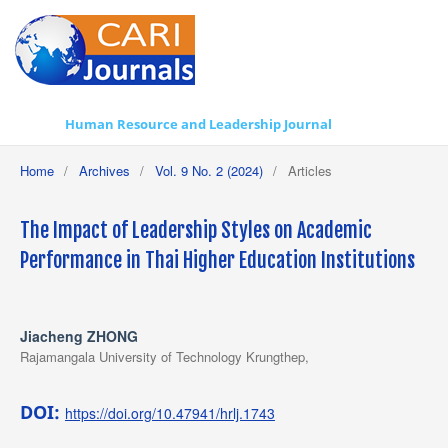
Human Resource and Leadership Journal
Home
/
Archives
/
Vol. 9 No. 2 (2024)
/
Articles
The Impact of Leadership Styles on Academic
Performance in Thai Higher Education Institutions
Jiacheng ZHONG
Rajamangala University of Technology Krungthep,
DOI:
https://doi.org/10.47941/hrlj.1743