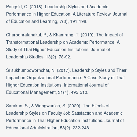
Pongsiri, C. (2018). Leadership Styles and Academic
Performance in Higher Education: A Literature Review. Journal
of Education and Learning, 7(3), 191-198.
Charoenratanakul, P., & Khamrang, T. (2019). The Impact of
Transformational Leadership on Academic Performance: A
Study of Thai Higher Education Institutions. Journal of
Leadership Studies, 13(2), 78-92.
Srisukhumbowornchai, N. (2017). Leadership Styles and Their
Impact on Organizational Performance: A Case Study of Thai
Higher Education Institutions. International Journal of
Educational Management, 31(4), 495-510.
Sarakun, S., & Wongwanich, S. (2020). The Effects of
Leadership Styles on Faculty Job Satisfaction and Academic
Performance in Thai Higher Education Institutions. Journal of
Educational Administration, 58(2), 232-248.