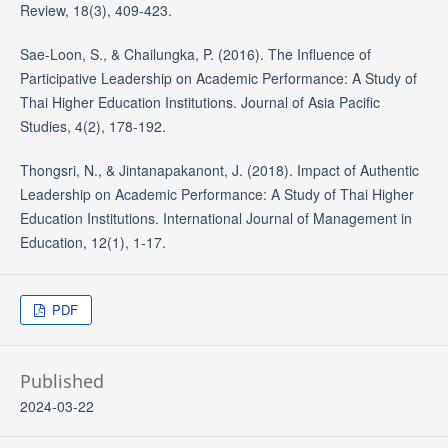
Review, 18(3), 409-423.
Sae-Loon, S., & Chailungka, P. (2016). The Influence of
Participative Leadership on Academic Performance: A Study of
Thai Higher Education Institutions. Journal of Asia Pacific
Studies, 4(2), 178-192.
Thongsri, N., & Jintanapakanont, J. (2018). Impact of Authentic
Leadership on Academic Performance: A Study of Thai Higher
Education Institutions. International Journal of Management in
Education, 12(1), 1-17.
PDF
Published
2024-03-22