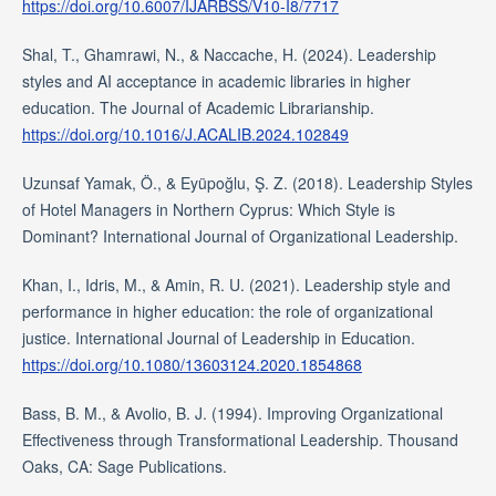
https://doi.org/10.6007/IJARBSS/V10-I8/7717
Shal, T., Ghamrawi, N., & Naccache, H. (2024). Leadership
styles and AI acceptance in academic libraries in higher
education. The Journal of Academic Librarianship.
https://doi.org/10.1016/J.ACALIB.2024.102849
Uzunsaf Yamak, Ö., & Eyüpoğlu, Ş. Z. (2018). Leadership Styles
of Hotel Managers in Northern Cyprus: Which Style is
Dominant? International Journal of Organizational Leadership.
Khan, I., Idris, M., & Amin, R. U. (2021). Leadership style and
performance in higher education: the role of organizational
justice. International Journal of Leadership in Education.
https://doi.org/10.1080/13603124.2020.1854868
Bass, B. M., & Avolio, B. J. (1994). Improving Organizational
Effectiveness through Transformational Leadership. Thousand
Oaks, CA: Sage Publications.