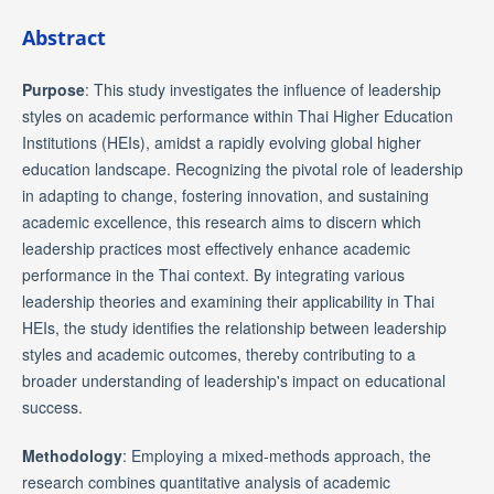
Abstract
Purpose
: This study investigates the influence of leadership
styles on academic performance within Thai Higher Education
Institutions (HEIs), amidst a rapidly evolving global higher
education landscape. Recognizing the pivotal role of leadership
in adapting to change, fostering innovation, and sustaining
academic excellence, this research aims to discern which
leadership practices most effectively enhance academic
performance in the Thai context. By integrating various
leadership theories and examining their applicability in Thai
HEIs, the study identifies the relationship between leadership
styles and academic outcomes, thereby contributing to a
broader understanding of leadership's impact on educational
success.
Methodology
: Employing a mixed-methods approach, the
research combines quantitative analysis of academic