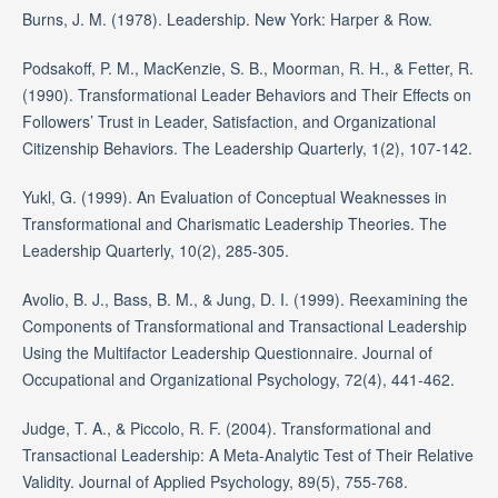
Burns, J. M. (1978). Leadership. New York: Harper & Row.
Podsakoff, P. M., MacKenzie, S. B., Moorman, R. H., & Fetter, R.
(1990). Transformational Leader Behaviors and Their Effects on
Followers’ Trust in Leader, Satisfaction, and Organizational
Citizenship Behaviors. The Leadership Quarterly, 1(2), 107-142.
Yukl, G. (1999). An Evaluation of Conceptual Weaknesses in
Transformational and Charismatic Leadership Theories. The
Leadership Quarterly, 10(2), 285-305.
Avolio, B. J., Bass, B. M., & Jung, D. I. (1999). Reexamining the
Components of Transformational and Transactional Leadership
Using the Multifactor Leadership Questionnaire. Journal of
Occupational and Organizational Psychology, 72(4), 441-462.
Judge, T. A., & Piccolo, R. F. (2004). Transformational and
Transactional Leadership: A Meta-Analytic Test of Their Relative
Validity. Journal of Applied Psychology, 89(5), 755-768.