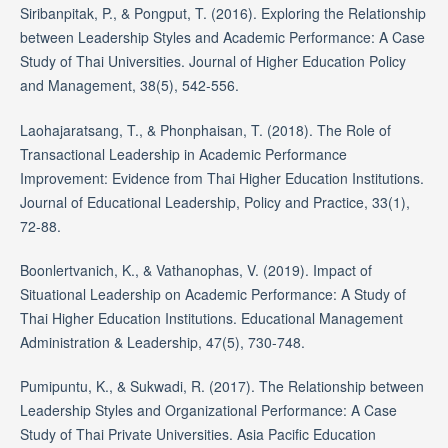
Siribanpitak, P., & Pongput, T. (2016). Exploring the Relationship
between Leadership Styles and Academic Performance: A Case
Study of Thai Universities. Journal of Higher Education Policy
and Management, 38(5), 542-556.
Laohajaratsang, T., & Phonphaisan, T. (2018). The Role of
Transactional Leadership in Academic Performance
Improvement: Evidence from Thai Higher Education Institutions.
Journal of Educational Leadership, Policy and Practice, 33(1),
72-88.
Boonlertvanich, K., & Vathanophas, V. (2019). Impact of
Situational Leadership on Academic Performance: A Study of
Thai Higher Education Institutions. Educational Management
Administration & Leadership, 47(5), 730-748.
Pumipuntu, K., & Sukwadi, R. (2017). The Relationship between
Leadership Styles and Organizational Performance: A Case
Study of Thai Private Universities. Asia Pacific Education