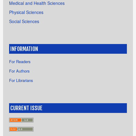
Medical and Health Sciences
Physical Sciences
Social Sciences
INFORMATION
For Readers
For Authors
For Librarians
CURRENT ISSUE