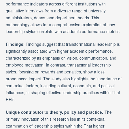
performance indicators across different institutions with
qualitative interviews from a diverse range of university
administrators, deans, and department heads. This
methodology allows for a comprehensive exploration of how
leadership styles correlate with academic performance metrics.
Findings
: Findings suggest that transformational leadership is
significantly associated with higher academic performance,
characterized by its emphasis on vision, communication, and
employee motivation. In contrast, transactional leadership
styles, focusing on rewards and penalties, show a less
pronounced impact. The study also highlights the importance of
contextual factors, including cultural, economic, and political
influences, in shaping effective leadership practices within Thai
HEIs.
Unique contributor to theory, policy and practice:
The
primary innovation of this research lies in its contextual
examination of leadership styles within the Thai higher