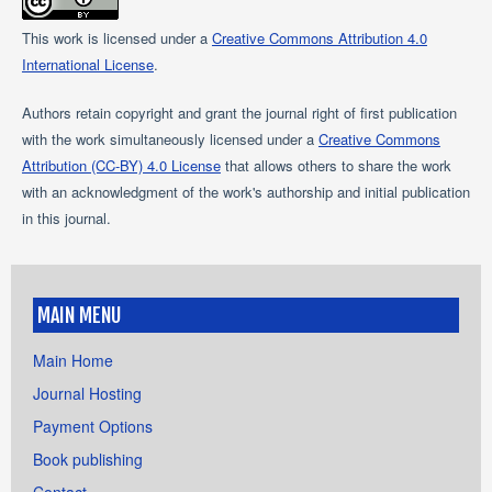
This work is licensed under a
Creative Commons Attribution 4.0
International License
.
Authors retain copyright and grant the journal right of first publication
with the work simultaneously licensed under a
Creative Commons
Attribution (CC-BY) 4.0 License
that allows others to share the work
with an acknowledgment of the work's authorship and initial publication
in this journal.
MAIN MENU
Main Home
Journal Hosting
Payment Options
Book publishing