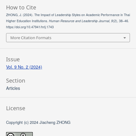
How to Cite
ZHONG, J. (2024). The Impact of Leadership Styles on Academic Performance in Thai
Higher Education Institutions.
Human Resource and Leadership Journal
,
9
(2), 38–46.
https://doi.org/10.47941/hrlj.1743
More Citation Formats
Issue
Vol. 9 No. 2 (2024)
Section
Articles
License
Copyright (c) 2024 Jiacheng ZHONG