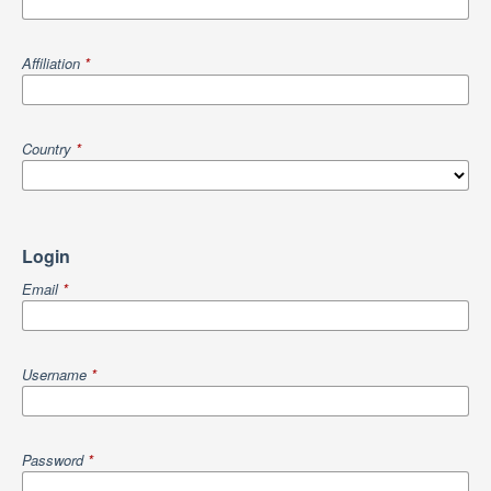
Affiliation
*
Country
*
Login
Email
*
Username
*
Password
*