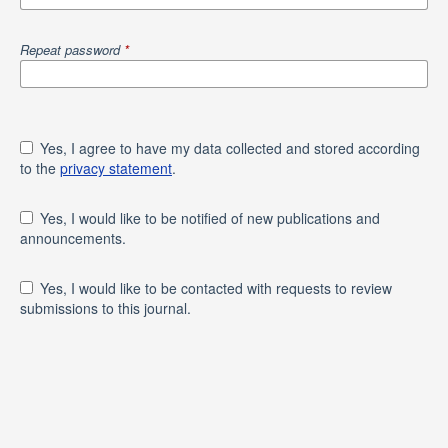
Repeat password
*
Yes, I agree to have my data collected and stored according
to the
privacy statement
.
Yes, I would like to be notified of new publications and
announcements.
Yes, I would like to be contacted with requests to review
submissions to this journal.