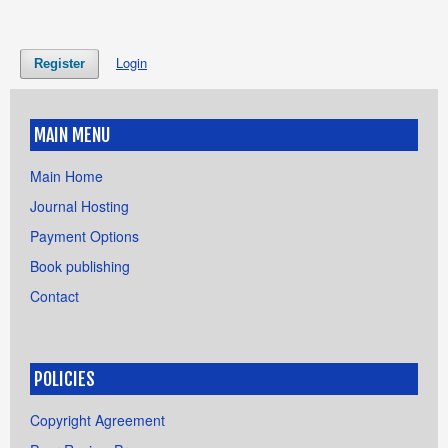
Login
Register
MAIN MENU
Main Home
Journal Hosting
Payment Options
Book publishing
Contact
POLICIES
Copyright Agreement