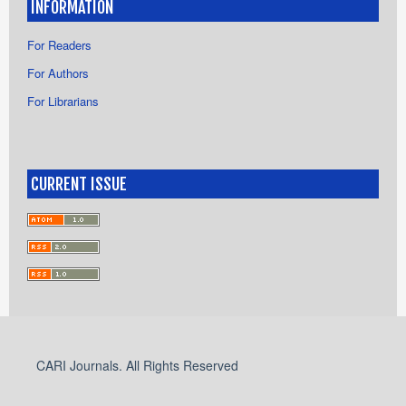
INFORMATION
For Readers
For Authors
For Librarians
CURRENT ISSUE
CARI Journals. All Rights Reserved