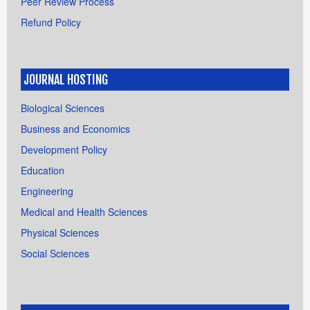
Peer Review Process
Refund Policy
JOURNAL HOSTING
Biological Sciences
Business and Economics
Development Policy
Education
Engineering
Medical and Health Sciences
Physical Sciences
Social Sciences