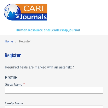
Human Resource and Leadership Journal
Home
/
Register
Register
Required fields are marked with an asterisk:
*
Profile
Given Name
*
Family Name