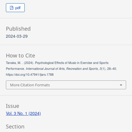
pdf
Published
2024-03-29
How to Cite
Tanaka, M. . (2024). Psychological Effects of Music in Exercise and Sports
Performance.
International Journal of Arts, Recreation and Sports
,
3
(1), 28–40.
https://doi.org/10.47941/ijars.1788
More Citation Formats
Issue
Vol. 3 No. 1 (2024)
Section