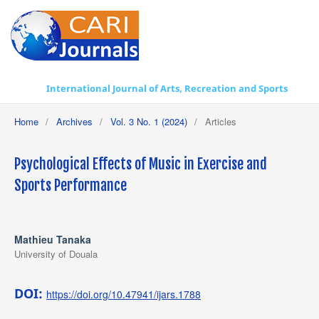
International Journal of Arts, Recreation and Sports
Home
/
Archives
/
Vol. 3 No. 1 (2024)
/
Articles
Psychological Effects of Music in Exercise and
Sports Performance
Mathieu Tanaka
University of Douala
DOI:
https://doi.org/10.47941/ijars.1788