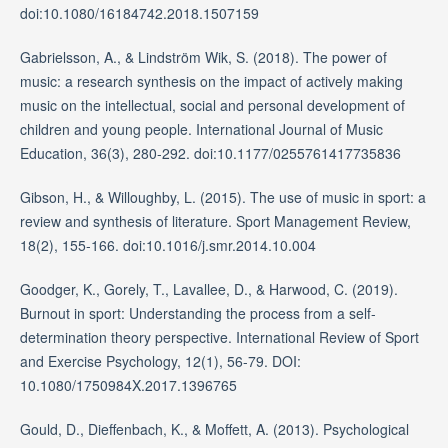
doi:10.1080/16184742.2018.1507159
Gabrielsson, A., & Lindström Wik, S. (2018). The power of
music: a research synthesis on the impact of actively making
music on the intellectual, social and personal development of
children and young people. International Journal of Music
Education, 36(3), 280-292. doi:10.1177/0255761417735836
Gibson, H., & Willoughby, L. (2015). The use of music in sport: a
review and synthesis of literature. Sport Management Review,
18(2), 155-166. doi:10.1016/j.smr.2014.10.004
Goodger, K., Gorely, T., Lavallee, D., & Harwood, C. (2019).
Burnout in sport: Understanding the process from a self-
determination theory perspective. International Review of Sport
and Exercise Psychology, 12(1), 56-79. DOI:
10.1080/1750984X.2017.1396765
Gould, D., Dieffenbach, K., & Moffett, A. (2013). Psychological