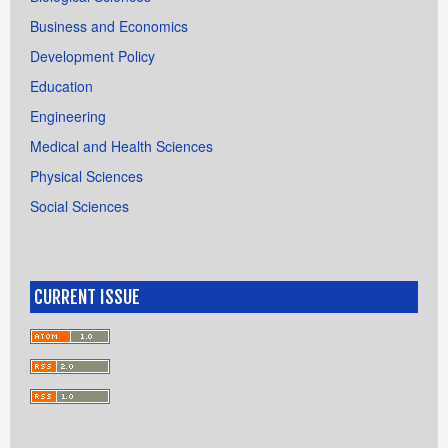
Business and Economics
Development Policy
Education
Engineering
Medical and Health Sciences
Physical Sciences
Social Sciences
CURRENT ISSUE