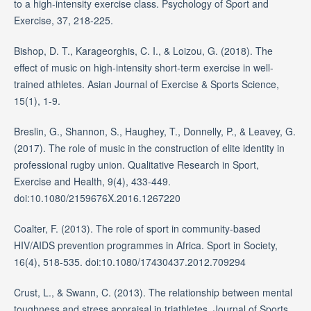
to a high-intensity exercise class. Psychology of Sport and
Exercise, 37, 218-225.
Bishop, D. T., Karageorghis, C. I., & Loizou, G. (2018). The
effect of music on high-intensity short-term exercise in well-
trained athletes. Asian Journal of Exercise & Sports Science,
15(1), 1-9.
Breslin, G., Shannon, S., Haughey, T., Donnelly, P., & Leavey, G.
(2017). The role of music in the construction of elite identity in
professional rugby union. Qualitative Research in Sport,
Exercise and Health, 9(4), 433-449.
doi:10.1080/2159676X.2016.1267220
Coalter, F. (2013). The role of sport in community-based
HIV/AIDS prevention programmes in Africa. Sport in Society,
16(4), 518-535. doi:10.1080/17430437.2012.709294
Crust, L., & Swann, C. (2013). The relationship between mental
toughness and stress appraisal in triathletes. Journal of Sports