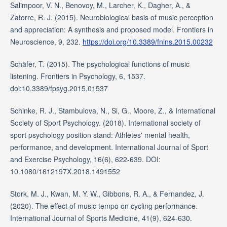
Salimpoor, V. N., Benovoy, M., Larcher, K., Dagher, A., &
Zatorre, R. J. (2015). Neurobiological basis of music perception
and appreciation: A synthesis and proposed model. Frontiers in
Neuroscience, 9, 232.
https://doi.org/10.3389/fnins.2015.00232
Schäfer, T. (2015). The psychological functions of music
listening. Frontiers in Psychology, 6, 1537.
doi:10.3389/fpsyg.2015.01537
Schinke, R. J., Stambulova, N., Si, G., Moore, Z., & International
Society of Sport Psychology. (2018). International society of
sport psychology position stand: Athletes' mental health,
performance, and development. International Journal of Sport
and Exercise Psychology, 16(6), 622-639. DOI:
10.1080/1612197X.2018.1491552
Stork, M. J., Kwan, M. Y. W., Gibbons, R. A., & Fernandez, J.
(2020). The effect of music tempo on cycling performance.
International Journal of Sports Medicine, 41(9), 624-630.