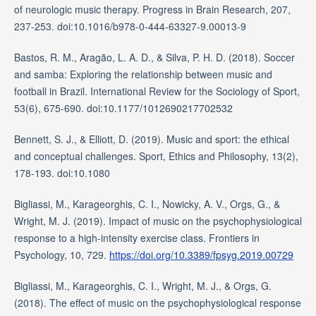
of neurologic music therapy. Progress in Brain Research, 207,
237-253. doi:10.1016/b978-0-444-63327-9.00013-9
Bastos, R. M., Aragão, L. A. D., & Silva, P. H. D. (2018). Soccer
and samba: Exploring the relationship between music and
football in Brazil. International Review for the Sociology of Sport,
53(6), 675-690. doi:10.1177/1012690217702532
Bennett, S. J., & Elliott, D. (2019). Music and sport: the ethical
and conceptual challenges. Sport, Ethics and Philosophy, 13(2),
178-193. doi:10.1080
Bigliassi, M., Karageorghis, C. I., Nowicky, A. V., Orgs, G., &
Wright, M. J. (2019). Impact of music on the psychophysiological
response to a high-intensity exercise class. Frontiers in
Psychology, 10, 729.
https://doi.org/10.3389/fpsyg.2019.00729
Bigliassi, M., Karageorghis, C. I., Wright, M. J., & Orgs, G.
(2018). The effect of music on the psychophysiological response