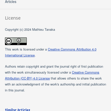
Articles
License
Copyright (c) 2024 Mathieu Tanaka
This work is licensed under a
Creative Commons Attribution 4.0
International License
.
Authors retain copyright and grant the journal right of first publication
with the work simultaneously licensed under a
Creative Commons
Attribution (CC-BY) 4.0 License
that allows others to share the work
with an acknowledgment of the work's authorship and initial publication
in this journal.
Similar Articles