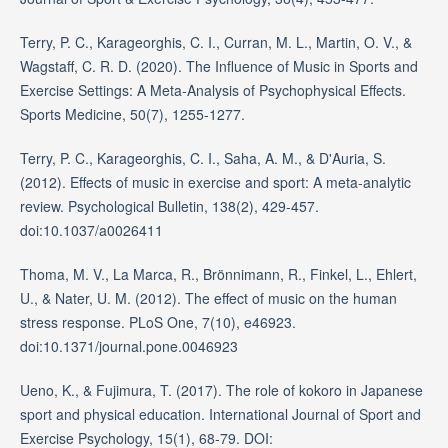
Terry, P. C., Karageorghis, C. I., Curran, M. L., Martin, O. V., &
Wagstaff, C. R. D. (2020). The Influence of Music in Sports and
Exercise Settings: A Meta-Analysis of Psychophysical Effects.
Sports Medicine, 50(7), 1255-1277.
Terry, P. C., Karageorghis, C. I., Saha, A. M., & D'Auria, S.
(2012). Effects of music in exercise and sport: A meta-analytic
review. Psychological Bulletin, 138(2), 429-457.
doi:10.1037/a0026411
Thoma, M. V., La Marca, R., Brönnimann, R., Finkel, L., Ehlert,
U., & Nater, U. M. (2012). The effect of music on the human
stress response. PLoS One, 7(10), e46923.
doi:10.1371/journal.pone.0046923
Ueno, K., & Fujimura, T. (2017). The role of kokoro in Japanese
sport and physical education. International Journal of Sport and
Exercise Psychology, 15(1), 68-79. DOI: