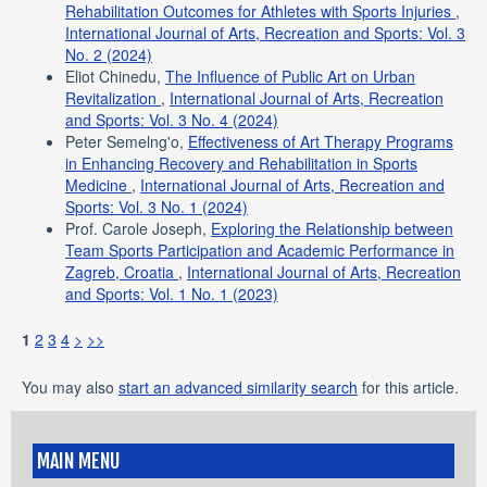
Rehabilitation Outcomes for Athletes with Sports Injuries
,
International Journal of Arts, Recreation and Sports: Vol. 3
No. 2 (2024)
Eliot Chinedu,
The Influence of Public Art on Urban
Revitalization
,
International Journal of Arts, Recreation
and Sports: Vol. 3 No. 4 (2024)
Peter Semelng'o,
Effectiveness of Art Therapy Programs
in Enhancing Recovery and Rehabilitation in Sports
Medicine
,
International Journal of Arts, Recreation and
Sports: Vol. 3 No. 1 (2024)
Prof. Carole Joseph,
Exploring the Relationship between
Team Sports Participation and Academic Performance in
Zagreb, Croatia
,
International Journal of Arts, Recreation
and Sports: Vol. 1 No. 1 (2023)
1
2
3
4
>
>>
You may also
start an advanced similarity search
for this article.
MAIN MENU