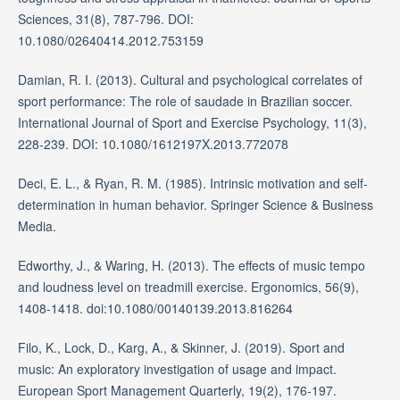
Sciences, 31(8), 787-796. DOI:
10.1080/02640414.2012.753159
Damian, R. I. (2013). Cultural and psychological correlates of
sport performance: The role of saudade in Brazilian soccer.
International Journal of Sport and Exercise Psychology, 11(3),
228-239. DOI: 10.1080/1612197X.2013.772078
Deci, E. L., & Ryan, R. M. (1985). Intrinsic motivation and self-
determination in human behavior. Springer Science & Business
Media.
Edworthy, J., & Waring, H. (2013). The effects of music tempo
and loudness level on treadmill exercise. Ergonomics, 56(9),
1408-1418. doi:10.1080/00140139.2013.816264
Filo, K., Lock, D., Karg, A., & Skinner, J. (2019). Sport and
music: An exploratory investigation of usage and impact.
European Sport Management Quarterly, 19(2), 176-197.