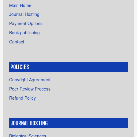
Main Home
Journal Hosting
Payment Options
Book publishing
Contact
POLICIES
Copyright Agreement
Peer Review Process
Refund Policy
JOURNAL HOSTING
Biological Sciences