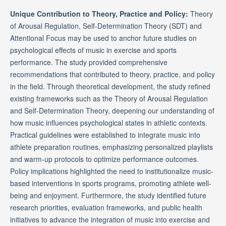
Unique Contribution to Theory, Practice and Policy:
Theory
of Arousal Regulation, Self-Determination Theory (SDT) and
Attentional Focus may be used to anchor future studies on
psychological effects of music in exercise and sports
performance. The study provided comprehensive
recommendations that contributed to theory, practice, and policy
in the field. Through theoretical development, the study refined
existing frameworks such as the Theory of Arousal Regulation
and Self-Determination Theory, deepening our understanding of
how music influences psychological states in athletic contexts.
Practical guidelines were established to integrate music into
athlete preparation routines, emphasizing personalized playlists
and warm-up protocols to optimize performance outcomes.
Policy implications highlighted the need to institutionalize music-
based interventions in sports programs, promoting athlete well-
being and enjoyment. Furthermore, the study identified future
research priorities, evaluation frameworks, and public health
initiatives to advance the integration of music into exercise and