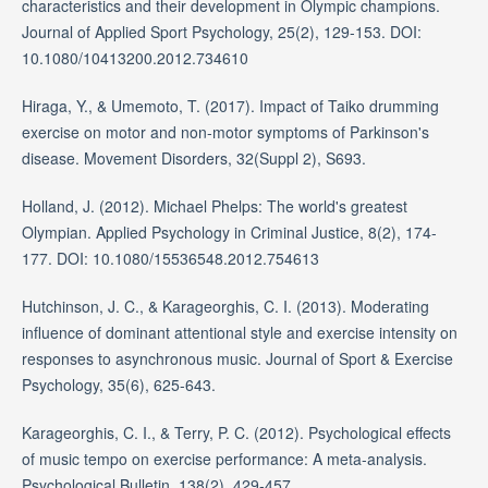
characteristics and their development in Olympic champions.
Journal of Applied Sport Psychology, 25(2), 129-153. DOI:
10.1080/10413200.2012.734610
Hiraga, Y., & Umemoto, T. (2017). Impact of Taiko drumming
exercise on motor and non-motor symptoms of Parkinson's
disease. Movement Disorders, 32(Suppl 2), S693.
Holland, J. (2012). Michael Phelps: The world's greatest
Olympian. Applied Psychology in Criminal Justice, 8(2), 174-
177. DOI: 10.1080/15536548.2012.754613
Hutchinson, J. C., & Karageorghis, C. I. (2013). Moderating
influence of dominant attentional style and exercise intensity on
responses to asynchronous music. Journal of Sport & Exercise
Psychology, 35(6), 625-643.
Karageorghis, C. I., & Terry, P. C. (2012). Psychological effects
of music tempo on exercise performance: A meta-analysis.
Psychological Bulletin, 138(2), 429-457.