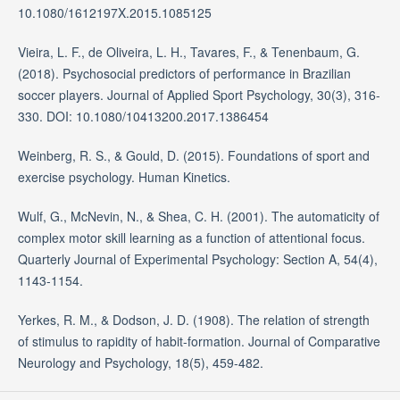
10.1080/1612197X.2015.1085125
Vieira, L. F., de Oliveira, L. H., Tavares, F., & Tenenbaum, G.
(2018). Psychosocial predictors of performance in Brazilian
soccer players. Journal of Applied Sport Psychology, 30(3), 316-
330. DOI: 10.1080/10413200.2017.1386454
Weinberg, R. S., & Gould, D. (2015). Foundations of sport and
exercise psychology. Human Kinetics.
Wulf, G., McNevin, N., & Shea, C. H. (2001). The automaticity of
complex motor skill learning as a function of attentional focus.
Quarterly Journal of Experimental Psychology: Section A, 54(4),
1143-1154.
Yerkes, R. M., & Dodson, J. D. (1908). The relation of strength
of stimulus to rapidity of habit-formation. Journal of Comparative
Neurology and Psychology, 18(5), 459-482.