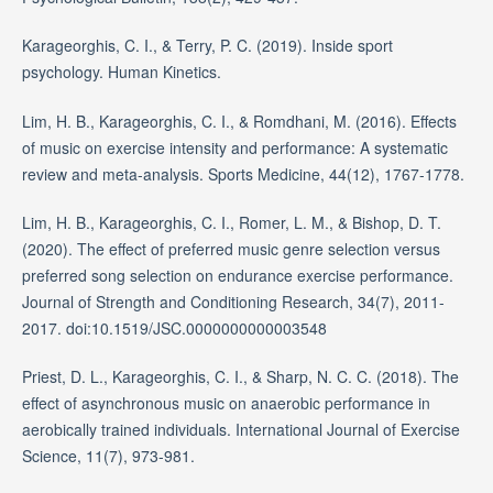
Karageorghis, C. I., & Terry, P. C. (2019). Inside sport
psychology. Human Kinetics.
Lim, H. B., Karageorghis, C. I., & Romdhani, M. (2016). Effects
of music on exercise intensity and performance: A systematic
review and meta-analysis. Sports Medicine, 44(12), 1767-1778.
Lim, H. B., Karageorghis, C. I., Romer, L. M., & Bishop, D. T.
(2020). The effect of preferred music genre selection versus
preferred song selection on endurance exercise performance.
Journal of Strength and Conditioning Research, 34(7), 2011-
2017. doi:10.1519/JSC.0000000000003548
Priest, D. L., Karageorghis, C. I., & Sharp, N. C. C. (2018). The
effect of asynchronous music on anaerobic performance in
aerobically trained individuals. International Journal of Exercise
Science, 11(7), 973-981.