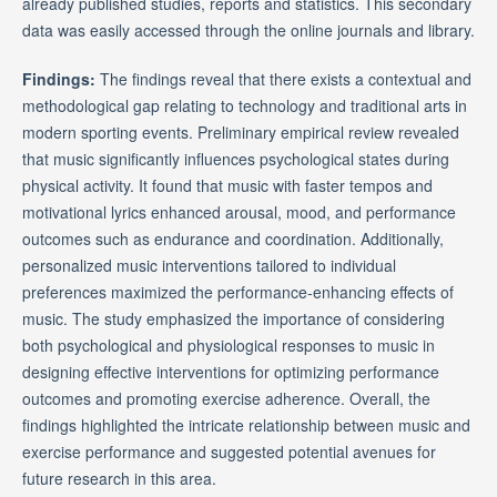
already published studies, reports and statistics. This secondary
data was easily accessed through the online journals and library.
Findings:
The findings reveal that there exists a contextual and
methodological gap relating to technology and traditional arts in
modern sporting events. Preliminary empirical review revealed
that music significantly influences psychological states during
physical activity. It found that music with faster tempos and
motivational lyrics enhanced arousal, mood, and performance
outcomes such as endurance and coordination. Additionally,
personalized music interventions tailored to individual
preferences maximized the performance-enhancing effects of
music. The study emphasized the importance of considering
both psychological and physiological responses to music in
designing effective interventions for optimizing performance
outcomes and promoting exercise adherence. Overall, the
findings highlighted the intricate relationship between music and
exercise performance and suggested potential avenues for
future research in this area.