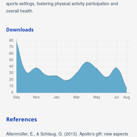
sports settings, fostering physical activity participation and
overall health.
Downloads
References
Altenmüller, E., & Schlaug, G. (2013). Apollo's gift: new aspects