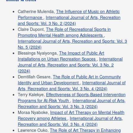
Catherine Mulenda,
The Influence of Music on Athletic
Performance
,
International Journal of Arts, Recreation
and Sports: Vol. 3 No. 2 (2024)
Claire Dupont,
The Role of Recreational Sports in
Promoting Mental Health among Adolescents
,
International Journal of Arts, Recreation and Sports: Vol. 3
No. 5 (2024)
Blessings Nyaiyonga,
The Impact of Public Art
Installations on Urban Recreation Spaces
,
International
Journal of Arts, Recreation and Sports: Vol. 3 No. 2
(2024)
Demtillah Gesare,
The Role of Public Art in Community
Identity and Urban Development
,
International Journal of
Arts, Recreation and Sports: Vol. 3 No. 4 (2024)
Terry Kalekye,
Effectiveness of Sports-Based Intervention
Programs for At-Risk Youth
,
International Journal of Arts,
Recreation and Sports: Vol. 3 No. 3 (2024)
Moraa Nyaboke,
Impact of Art Therapy on Mental Health
Recovery among Athletes
,
International Journal of Arts,
Recreation and Sports: Vol. 3 No. 4 (2024)
Lawrence Ouko,
The Role of Art Therapy in Enhancing