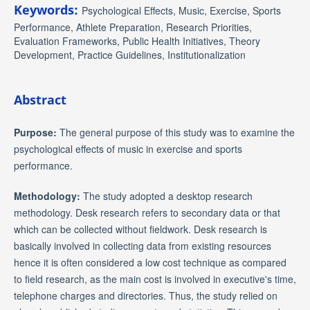
Keywords:
Psychological Effects, Music, Exercise, Sports
Performance, Athlete Preparation, Research Priorities,
Evaluation Frameworks, Public Health Initiatives, Theory
Development, Practice Guidelines, Institutionalization
Abstract
Purpose:
The general purpose of this study was to examine the
psychological effects of music in exercise and sports
performance.
Methodology:
The study adopted a desktop research
methodology. Desk research refers to secondary data or that
which can be collected without fieldwork. Desk research is
basically involved in collecting data from existing resources
hence it is often considered a low cost technique as compared
to field research, as the main cost is involved in executive's time,
telephone charges and directories. Thus, the study relied on