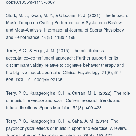
doi:10.1055/a-1119-6667
Stork, M. J., Kwan, M. Y., & Gibbons, R. J. (2021). The Impact of
Music Tempo on Cycling Performance: A Systematic Review
and Meta-Analysis. International Journal of Sports Physiology
and Performance, 16(8), 1189-1198.
Terry, P. C., & Hogg, J. M. (2015). The mindfulness–
acceptance–commitment approach: Further support for its
discriminant validity relative to cognitive-behavior therapy and
the big five model. Journal of Clinical Psychology, 71(6), 514-
525. DOI: 10.1002/jclp.22165
Terry, P. C., Karageorghis, C. I., & Curran, M. L. (2022). The role
of music in exercise and sport: Current research trends and
future directions. Sports Medicine, 52(3), 409-423
Terry, P. C., Karageorghis, C. I., & Saha, A. M. (2014). The
psychophysical effects of music in sport and exercise: A review.
Journal of Sport & Exercise Psychology, 36(4), 453-477.