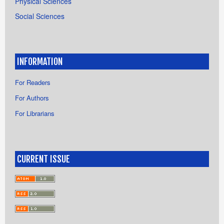
Physical Sciences
Social Sciences
INFORMATION
For Readers
For Authors
For Librarians
CURRENT ISSUE