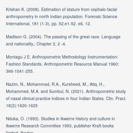
Krishan K. (2008). Estimation of stature from cephalo-facial
anthropometry in north Indian population. Forensic Science
International, 181 (1-3), pp. 52.e1-52. e6. 12.
Madison G. (2004). The passing of the great race. Language
and nationality.; Chapter 2, 2 -4.
Montagu J E. Anthropometric Methodology Instrumentation:
Fashion Standards. Anthropometric Resource Manual 1960;
366-1041-255.
Nazim, N., Mohammad, R.A., Kursheed, M., Atiq, H.,
Mohammed, M.A. and Sumbul, N. (2021). Anthropometric study
of nasal clinical practice indices in four Indian States. Clin. Pract.
18(2):1620-1625
Nduka, O. (1993). Studies in Ikwerre history and culture in
Ikwerre Research Committee 1993, publisher Kraft books
limited, Ibadan