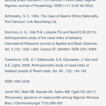
Nigerian Journal of Parasitology. ISSN 1117 4145 Vol 39(2).
Achinewhu, S. C. 1994. The Case of Ikwerre Ethnic Nationality.
Port Harcourt: Link Advertising Ltd.
Esomonu U. G., Ude R.A, Lukpata P.U and Nandi E.M (2013).
Anthropometric study of the nasal index of bekwara.
International Research Journal of Applied and Basic Sciences.
Vol, 5 (10): 1262-1265. Corpus ID: 2564841 ISSN 2251-838X
Fawehinmi, H.B., E.I. Edibamode, E.A. Osunwoke, J. Hart and
A.E. Ligha, 2008. Anthropometric study of nasal index of
Kalabari people of Rivers state. Sci. Afr., 7(2): 140-142
ISSN 1992-2248
Jimoh RO, Alabi SB, Kayode AS, Salihu AM, Ogidi OD (2011)
Rhinometry: spectrum of nasal profile among Nigerian Africans.
Braz J Otorhinolaryngol 77(5):589-593