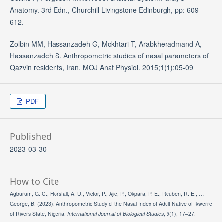
Anatomy. 3rd Edn., Churchill Livingstone Edinburgh, pp: 609-
612.
Zolbin MM, Hassanzadeh G, Mokhtari T, Arabkheradmand A,
Hassanzadeh S. Anthropometric studies of nasal parameters of
Qazvin residents, Iran. MOJ Anat Physiol. 2015;1(1):05-09
PDF
Published
2023-03-30
How to Cite
Agburum, G. C., Horsfall, A. U., Victor, P., Ajie, P., Okpara, P. E., Reuben, R. E., …
George, B. (2023). Anthropometric Study of the Nasal Index of Adult Native of Ikwerre
of Rivers State, Nigeria.
International Journal of Biological Studies
,
3
(1), 17–27.