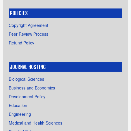
POLICIES
Copyright Agreement
Peer Review Process
Refund Policy
JOURNAL HOSTING
Biological Sciences
Business and Economics
Development Policy
Education
Engineering
Medical and Health Sciences