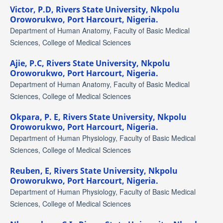
Victor, P.D,
Rivers State University, Nkpolu
Oroworukwo, Port Harcourt, Nigeria.
Department of Human Anatomy, Faculty of Basic Medical
Sciences, College of Medical Sciences
Ajie, P.C,
Rivers State University, Nkpolu
Oroworukwo, Port Harcourt, Nigeria.
Department of Human Anatomy, Faculty of Basic Medical
Sciences, College of Medical Sciences
Okpara, P. E,
Rivers State University, Nkpolu
Oroworukwo, Port Harcourt, Nigeria.
Department of Human Physiology, Faculty of Basic Medical
Sciences, College of Medical Sciences
Reuben, E,
Rivers State University, Nkpolu
Oroworukwo, Port Harcourt, Nigeria.
Department of Human Physiology, Faculty of Basic Medical
Sciences, College of Medical Sciences