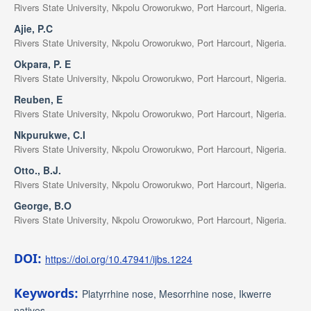
Rivers State University, Nkpolu Oroworukwo, Port Harcourt, Nigeria.
Ajie, P.C
Rivers State University, Nkpolu Oroworukwo, Port Harcourt, Nigeria.
Okpara, P. E
Rivers State University, Nkpolu Oroworukwo, Port Harcourt, Nigeria.
Reuben, E
Rivers State University, Nkpolu Oroworukwo, Port Harcourt, Nigeria.
Nkpurukwe, C.I
Rivers State University, Nkpolu Oroworukwo, Port Harcourt, Nigeria.
Otto., B.J.
Rivers State University, Nkpolu Oroworukwo, Port Harcourt, Nigeria.
George, B.O
Rivers State University, Nkpolu Oroworukwo, Port Harcourt, Nigeria.
DOI:
https://doi.org/10.47941/ijbs.1224
Keywords:
Platyrrhine nose, Mesorrhine nose, Ikwerre
natives