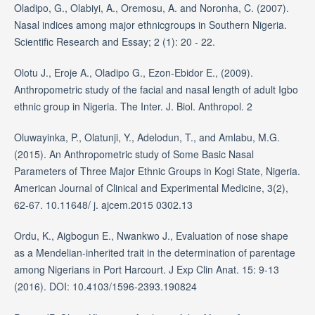
Oladipo, G., Olabiyi, A., Oremosu, A. and Noronha, C. (2007).
Nasal indices among major ethnicgroups in Southern Nigeria.
Scientific Research and Essay; 2 (1): 20 - 22.
Olotu J., Eroje A., Oladipo G., Ezon-Ebidor E., (2009).
Anthropometric study of the facial and nasal length of adult Igbo
ethnic group in Nigeria. The Inter. J. Biol. Anthropol. 2
Oluwayinka, P., Olatunji, Y., Adelodun, T., and Amlabu, M.G.
(2015). An Anthropometric study of Some Basic Nasal
Parameters of Three Major Ethnic Groups in Kogi State, Nigeria.
American Journal of Clinical and Experimental Medicine, 3(2),
62-67. 10.11648/ j. ajcem.2015 0302.13
Ordu, K., Aigbogun E., Nwankwo J., Evaluation of nose shape
as a Mendelian-inherited trait in the determination of parentage
among Nigerians in Port Harcourt. J Exp Clin Anat. 15: 9-13
(2016). DOI: 10.4103/1596-2393.190824