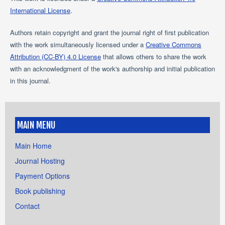
International License
.
Authors retain copyright and grant the journal right of first publication
with the work simultaneously licensed under a
Creative Commons
Attribution (CC-BY) 4.0 License
that allows others to share the work
with an acknowledgment of the work's authorship and initial publication
in this journal.
MAIN MENU
Main Home
Journal Hosting
Payment Options
Book publishing
Contact