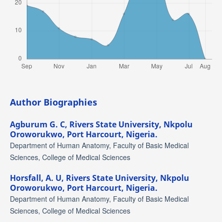
Author Biographies
Agburum G. C,
Rivers State University, Nkpolu
Oroworukwo, Port Harcourt, Nigeria.
Department of Human Anatomy, Faculty of Basic Medical
Sciences, College of Medical Sciences
Horsfall, A. U,
Rivers State University, Nkpolu
Oroworukwo, Port Harcourt, Nigeria.
Department of Human Anatomy, Faculty of Basic Medical
Sciences, College of Medical Sciences