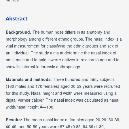
Abstract
Background:
The human nose differs in its anatomy and
morphology among different ethnic groups. The nasal index is a
vital measurement for classifying the ethnic groups and sex of
an individual. The study aims at determine the nasal index of
adult male and female Ikwerre natives in relation to age and to
show its interest in forensic anthropology.
Materials and methods
: Three hundred and thirty subjects
(160 males and 170 females) aged 20-59 years were recruited
for this study. Nasal height and width were measured using a
digital Vernier caliper. The nasal index was calculated as nasal
width/nasal height Ã—100.
Results:
The mean nasal index of females aged 20-29, 30-39,
40-49, and 50-59 years were 87.45±0.85, 94.69±1.30,