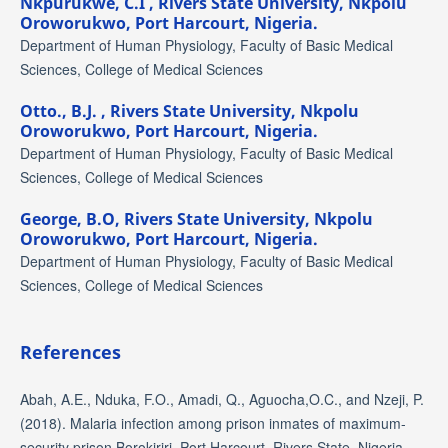
Nkpurukwe, C.I ,
Rivers State University, Nkpolu
Oroworukwo, Port Harcourt, Nigeria.
Department of Human Physiology, Faculty of Basic Medical
Sciences, College of Medical Sciences
Otto., B.J. ,
Rivers State University, Nkpolu
Oroworukwo, Port Harcourt, Nigeria.
Department of Human Physiology, Faculty of Basic Medical
Sciences, College of Medical Sciences
George, B.O,
Rivers State University, Nkpolu
Oroworukwo, Port Harcourt, Nigeria.
Department of Human Physiology, Faculty of Basic Medical
Sciences, College of Medical Sciences
References
Abah, A.E., Nduka, F.O., Amadi, Q., Aguocha,O.C., and Nzeji, P.
(2018). Malaria infection among prison inmates of maximum-
security prison Borokiriri, Port Harcourt, Rivers State, Nigeria.