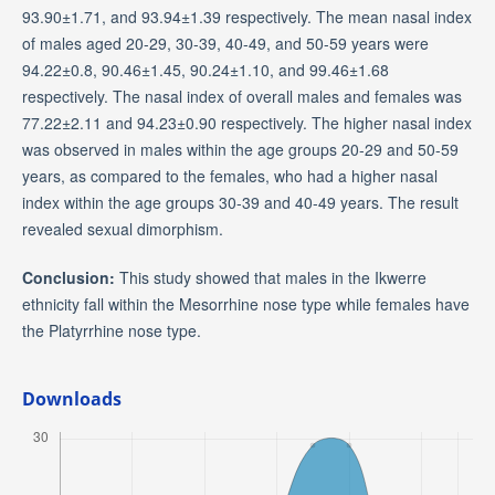
93.90±1.71, and 93.94±1.39 respectively. The mean nasal index
of males aged 20-29, 30-39, 40-49, and 50-59 years were
94.22±0.8, 90.46±1.45, 90.24±1.10, and 99.46±1.68
respectively. The nasal index of overall males and females was
77.22±2.11 and 94.23±0.90 respectively. The higher nasal index
was observed in males within the age groups 20-29 and 50-59
years, as compared to the females, who had a higher nasal
index within the age groups 30-39 and 40-49 years. The result
revealed sexual dimorphism.
Conclusion:
This study showed that males in the Ikwerre
ethnicity fall within the Mesorrhine nose type while females have
the Platyrrhine nose type.
Downloads