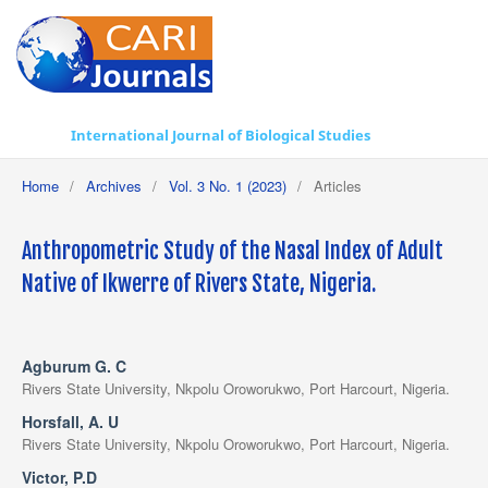
International Journal of Biological Studies
Home
/
Archives
/
Vol. 3 No. 1 (2023)
/
Articles
Anthropometric Study of the Nasal Index of Adult
Native of Ikwerre of Rivers State, Nigeria.
Agburum G. C
Rivers State University, Nkpolu Oroworukwo, Port Harcourt, Nigeria.
Horsfall, A. U
Rivers State University, Nkpolu Oroworukwo, Port Harcourt, Nigeria.
Victor, P.D