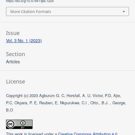
https://doi.org/10.47941/ijbs.1224
More Citation Formats
Issue
Vol. 3 No. 1 (2023)
Section
Articles
License
Copyright (c) 2023 Agburum G. C, Horsfall, A. U, Victor, P.D, Ajie,
P.C, Okpara, P. E, Reuben, E, Nkpurukwe, C.I , Otto., B.J. , George,
B.O
This work is licensed under a
Creative Commons Attribution 4.0