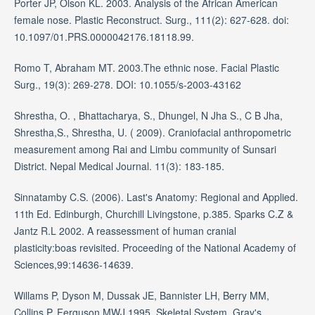
Porter JP, Olson KL. 2003. Analysis of the African American
female nose. Plastic Reconstruct. Surg., 111(2): 627-628. doi:
10.1097/01.PRS.0000042176.18118.99.
Romo T, Abraham MT. 2003.The ethnic nose. Facial Plastic
Surg., 19(3): 269-278. DOI: 10.1055/s-2003-43162
Shrestha, O. , Bhattacharya, S., Dhungel, N Jha S., C B Jha,
Shrestha,S., Shrestha, U. ( 2009). Craniofacial anthropometric
measurement among Rai and Limbu community of Sunsari
District. Nepal Medical Journal. 11(3): 183-185.
Sinnatamby C.S. (2006). Last's Anatomy: Regional and Applied.
11th Ed. Edinburgh, Churchill Livingstone, p.385. Sparks C.Z &
Jantz R.L 2002. A reassessment of human cranial
plasticity:boas revisited. Proceeding of the National Academy of
Sciences,99:14636-14639.
Willams P, Dyson M, Dussak JE, Bannister LH, Berry MM,
Collins P, Ferguson MWJ.1995. Skeletal System. Gray's