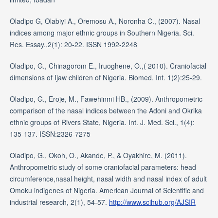
Oladipo G, Olabiyi A., Oremosu A., Noronha C., (2007). Nasal
indices among major ethnic groups in Southern Nigeria. Sci.
Res. Essay.,2(1): 20-22. ISSN 1992-2248
Oladipo, G., Chinagorom E., Iruoghene, O.,( 2010). Craniofacial
dimensions of Ijaw children of Nigeria. Biomed. Int. 1(2):25-29.
Oladipo, G., Eroje, M., Fawehinmi HB., (2009). Anthropometric
comparison of the nasal indices between the Adoni and Okrika
ethnic groups of Rivers State, Nigeria. Int. J. Med. Sci., 1(4):
135-137. ISSN:2326-7275
Oladipo, G., Okoh, O., Akande, P., & Oyakhire, M. (2011).
Anthropometric study of some craniofacial parameters: head
circumference,nasal height, nasal width and nasal index of adult
Omoku indigenes of Nigeria. American Journal of Scientific and
industrial research, 2(1), 54-57.
http://www.scihub.org/AJSIR