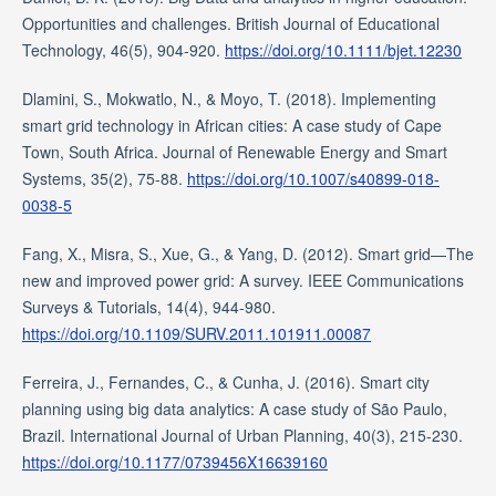
Opportunities and challenges. British Journal of Educational
Technology, 46(5), 904-920.
https://doi.org/10.1111/bjet.12230
Dlamini, S., Mokwatlo, N., & Moyo, T. (2018). Implementing
smart grid technology in African cities: A case study of Cape
Town, South Africa. Journal of Renewable Energy and Smart
Systems, 35(2), 75-88.
https://doi.org/10.1007/s40899-018-
0038-5
Fang, X., Misra, S., Xue, G., & Yang, D. (2012). Smart grid—The
new and improved power grid: A survey. IEEE Communications
Surveys & Tutorials, 14(4), 944-980.
https://doi.org/10.1109/SURV.2011.101911.00087
Ferreira, J., Fernandes, C., & Cunha, J. (2016). Smart city
planning using big data analytics: A case study of São Paulo,
Brazil. International Journal of Urban Planning, 40(3), 215-230.
https://doi.org/10.1177/0739456X16639160