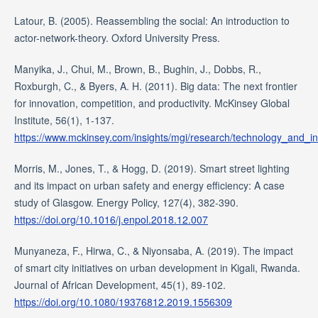
Latour, B. (2005). Reassembling the social: An introduction to
actor-network-theory. Oxford University Press.
Manyika, J., Chui, M., Brown, B., Bughin, J., Dobbs, R.,
Roxburgh, C., & Byers, A. H. (2011). Big data: The next frontier
for innovation, competition, and productivity. McKinsey Global
Institute, 56(1), 1-137.
https://www.mckinsey.com/insights/mgi/research/technology_and_in
Morris, M., Jones, T., & Hogg, D. (2019). Smart street lighting
and its impact on urban safety and energy efficiency: A case
study of Glasgow. Energy Policy, 127(4), 382-390.
https://doi.org/10.1016/j.enpol.2018.12.007
Munyaneza, F., Hirwa, C., & Niyonsaba, A. (2019). The impact
of smart city initiatives on urban development in Kigali, Rwanda.
Journal of African Development, 45(1), 89-102.
https://doi.org/10.1080/19376812.2019.1556309