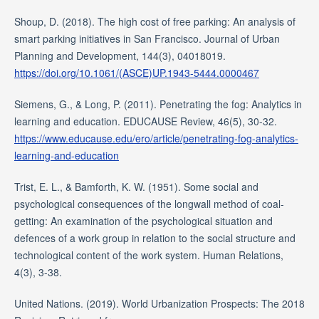
Shoup, D. (2018). The high cost of free parking: An analysis of
smart parking initiatives in San Francisco. Journal of Urban
Planning and Development, 144(3), 04018019.
https://doi.org/10.1061/(ASCE)UP.1943-5444.0000467
Siemens, G., & Long, P. (2011). Penetrating the fog: Analytics in
learning and education. EDUCAUSE Review, 46(5), 30-32.
https://www.educause.edu/ero/article/penetrating-fog-analytics-
learning-and-education
Trist, E. L., & Bamforth, K. W. (1951). Some social and
psychological consequences of the longwall method of coal-
getting: An examination of the psychological situation and
defences of a work group in relation to the social structure and
technological content of the work system. Human Relations,
4(3), 3-38.
United Nations. (2019). World Urbanization Prospects: The 2018