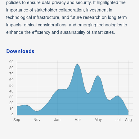
policies to ensure data privacy and security. It highlighted the
importance of stakeholder collaboration, investment in
technological infrastructure, and future research on long-term
impacts, ethical considerations, and emerging technologies to
enhance the efficiency and sustainability of smart cities.
Downloads