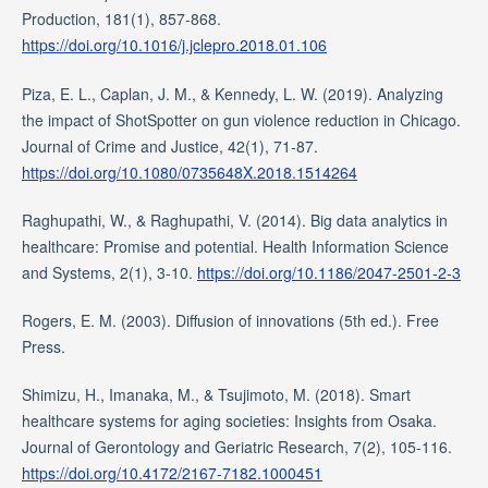
Production, 181(1), 857-868.
https://doi.org/10.1016/j.jclepro.2018.01.106
Piza, E. L., Caplan, J. M., & Kennedy, L. W. (2019). Analyzing
the impact of ShotSpotter on gun violence reduction in Chicago.
Journal of Crime and Justice, 42(1), 71-87.
https://doi.org/10.1080/0735648X.2018.1514264
Raghupathi, W., & Raghupathi, V. (2014). Big data analytics in
healthcare: Promise and potential. Health Information Science
and Systems, 2(1), 3-10.
https://doi.org/10.1186/2047-2501-2-3
Rogers, E. M. (2003). Diffusion of innovations (5th ed.). Free
Press.
Shimizu, H., Imanaka, M., & Tsujimoto, M. (2018). Smart
healthcare systems for aging societies: Insights from Osaka.
Journal of Gerontology and Geriatric Research, 7(2), 105-116.
https://doi.org/10.4172/2167-7182.1000451