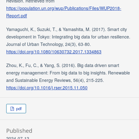
Revision. Retrieved from
https://population.un.org/wup/Publications/Files/WUP2018-
Report.pdf
Yamaguchi, K., Suzuki, T., & Yamashita, M. (2017). Smart city
development in Tokyo: Integrating big data for urban resilience.
Journal of Urban Technology, 24(3), 63-80.
https://doi.org/10.1080/10630732.2017.1334863
Zhou, K., Fu, C., & Yang, S. (2016). Big data driven smart
energy management: From big data to big insights. Renewable
and Sustainable Energy Reviews, 56(4), 215-225.
https://doi.org/10.1016/j.rser.2015.11.050
pdf
Published
2024-07-12