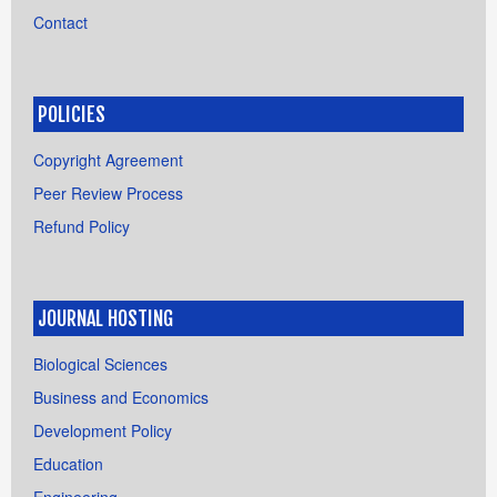
Contact
POLICIES
Copyright Agreement
Peer Review Process
Refund Policy
JOURNAL HOSTING
Biological Sciences
Business and Economics
Development Policy
Education
Engineering