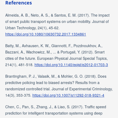
References
Almeida, A. B., Neto, A. S., & Santos, E. M. (2017). The impact
of smart public transport systems on urban mobility. Journal of
Urban Technology, 24(1), 45-62.
https://doi.org/10.1080/10630732.2017.1334861
Batty, M., Axhausen, K. W., Giannotti, F., Pozdnoukhov, A.,
Bazzani, A., Wachowicz, M., ... & Portugali, Y. (2012). Smart
cities of the future. European Physical Journal Special Topics,
214(1), 481-518.
https://doi.org/10.1140/epjst/e2012-01703-3
Brantingham, P. J., Valasik, M., & Mohler, G. O. (2018). Does
predictive policing lead to biased arrests? Results from a
randomized controlled trial. Journal of Experimental Criminology,
14(3), 353-375.
https://doi.org/10.1007/s11292-018-9321-4
Chen, C., Pan, S., Zhang, J., & Liao, S. (2017). Traffic speed
prediction for intelligent transportation systems using deep