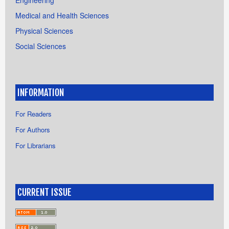
Medical and Health Sciences
Physical Sciences
Social Sciences
INFORMATION
For Readers
For Authors
For Librarians
CURRENT ISSUE