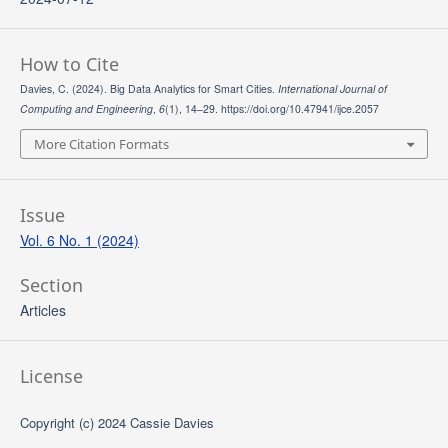
How to Cite
Davies, C. (2024). Big Data Analytics for Smart Cities.
International Journal of
Computing and Engineering
,
6
(1), 14–29. https://doi.org/10.47941/ijce.2057
More Citation Formats
Issue
Vol. 6 No. 1 (2024)
Section
Articles
License
Copyright (c) 2024 Cassie Davies