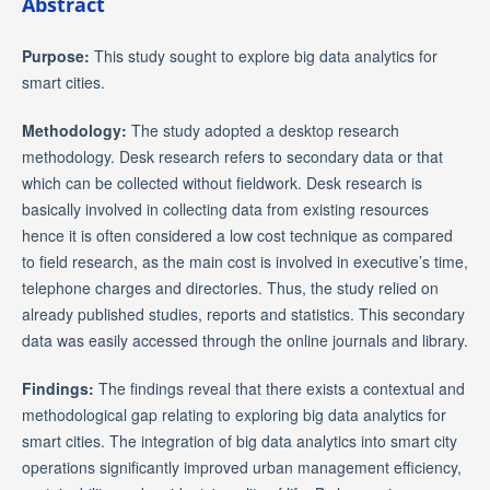
Abstract
Purpose:
This study sought to explore big data analytics for
smart cities.
Methodology:
The study adopted a desktop research
methodology. Desk research refers to secondary data or that
which can be collected without fieldwork. Desk research is
basically involved in collecting data from existing resources
hence it is often considered a low cost technique as compared
to field research, as the main cost is involved in executive’s time,
telephone charges and directories. Thus, the study relied on
already published studies, reports and statistics. This secondary
data was easily accessed through the online journals and library.
Findings:
The findings reveal that there exists a contextual and
methodological gap relating to exploring big data analytics for
smart cities. The integration of big data analytics into smart city
operations significantly improved urban management efficiency,