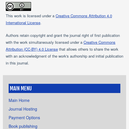
This work is licensed under a
Creative Commons Attribution 4.0
International License
.
Authors retain copyright and grant the journal right of first publication
with the work simultaneously licensed under a
Creative Commons
Attribution (CC-BY) 4.0 License
that allows others to share the work
with an acknowledgment of the work's authorship and initial publication
in this journal.
MAIN MENU
Main Home
Journal Hosting
Payment Options
Book publishing