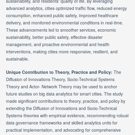
sustainability, and residents' quality of life. By leveraging
advanced analytics, cities optimized traffic flow, reduced energy
consumption, enhanced public safety, improved healthcare
delivery, and monitored environmental conditions in real-time.
These advancements led to smoother services, economic
sustainability, better public safety, effective disaster
management, and proactive environmental and health
interventions, making cities more responsive, resilient, and
sustainable.
Unique Contribution to Theory, Practice and Policy:
The
Diffusion of Innovations Theory, Socio-Technical Systems
Theory and Actor- Network Theory may be used to anchor
future studies on big data analytics for smart cities. The study
made significant contributions to theory, practice, and policy by
extending the Diffusion of Innovations and Socio-Technical
Systems theories with empirical evidence, recommending robust
data governance frameworks and skilled analytics units for
practical implementation, and advocating for comprehensive