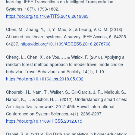
learning. IEEE Transactions on Intelligent Transportation
Systems, 18(7), 1793-1802.
https://doi.org/10.1109/TITS.2016.2619363
Chen, M., Zhang, Y., Li, Y., Mao, S., & Leung, V. C. M. (2018).
AI-based healthcare systems: A survey. IEEE Access, 6, 64225-
64237.
https://doi.org/10.1109/ACCESS.2018.2878768
Cheng, L., Chen, X., de Vos, J., & Witlox, F. (2018). Applying a
random forest method approach to model travel mode choice
behavior. Travel Behaviour and Society, 14(1), 1-10.
https://doi.org/10.1016/j.tbs.2018.05.002
Chourabi, H., Nam, T., Walker, S., Gil-Garcia, J. R., Mellouli, S.,
Nahon, K., ... & Scholl, H. J. (2012). Understanding smart cities:
An integrative framework. 2012 45th Hawaii International
Conference on System Sciences, 4(1), 2289-2297.
https://doi.org/10.1109/HICSS.2012.615
Daniel, B. K. (2015). Big Data and analytics in higher education: