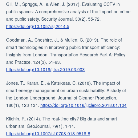
Gill, M., Spriggs, A., & Allen, J. (2017). Evaluating CCTV in
public spaces: A comprehensive analysis of the impact on crime
and public safety. Security Journal, 30(2), 55-72.
https://doi.org/10.1057/sj.2014.5
Goodman, A., Cheshire, J., & Mullen, C. (2019). The role of
smart technologies in improving public transport efficiency:
Insights from London. Transportation Research Part A: Policy
and Practice, 124(3), 51-63.
https://doi.org/10.1016/j.tra.2019.03.003
Jones, T., Karan, E., & Katsikeas, C. (2018). The impact of
smart energy management on urban sustainability: A study of
the London Underground. Journal of Cleaner Production,
180(1), 123-134.
https://doi.org/10.1016/j.jclepro.2018.01.104
Kitchin, R. (2014). The real-time city? Big data and smart
urbanism. GeoJournal, 79(1), 1-14.
https://doi.org/10.1007/s10708-013-9516-8