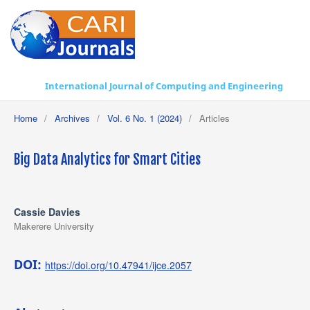
International Journal of Computing and Engineering
Home
/
Archives
/
Vol. 6 No. 1 (2024)
/
Articles
Big Data Analytics for Smart Cities
Cassie Davies
Makerere University
DOI:
https://doi.org/10.47941/ijce.2057