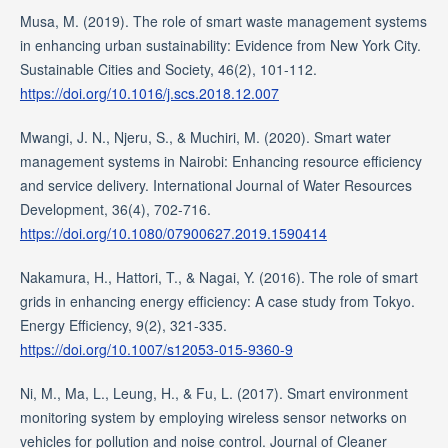
Musa, M. (2019). The role of smart waste management systems
in enhancing urban sustainability: Evidence from New York City.
Sustainable Cities and Society, 46(2), 101-112.
https://doi.org/10.1016/j.scs.2018.12.007
Mwangi, J. N., Njeru, S., & Muchiri, M. (2020). Smart water
management systems in Nairobi: Enhancing resource efficiency
and service delivery. International Journal of Water Resources
Development, 36(4), 702-716.
https://doi.org/10.1080/07900627.2019.1590414
Nakamura, H., Hattori, T., & Nagai, Y. (2016). The role of smart
grids in enhancing energy efficiency: A case study from Tokyo.
Energy Efficiency, 9(2), 321-335.
https://doi.org/10.1007/s12053-015-9360-9
Ni, M., Ma, L., Leung, H., & Fu, L. (2017). Smart environment
monitoring system by employing wireless sensor networks on
vehicles for pollution and noise control. Journal of Cleaner