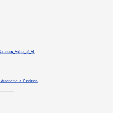
Business_Value_of_AI-
t_Autonomous_Pipelines