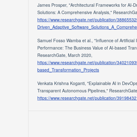
James Prosper, "Architectural Frameworks for AI-D
Solutions: A Comprehensive Analysis," ResearchGa
https://www.researchgate.net/publication/3886553
Driven_Adaptive_Software_Solutions_A_Comprehe
Samuel Fosso Wamba et al., "Influence of Artificial 
Performance: The Business Value of AI-based Trans
ResearchGate, March 2020,
https://www.researchgate.net/publication/3402109
based_Transformation_Projects
Venkata Krishna Koganti, "Explainable AI in DevOps:
Transparent Autonomous Pipelines," ResearchGate
https://www.researchgate.net/publication/391984