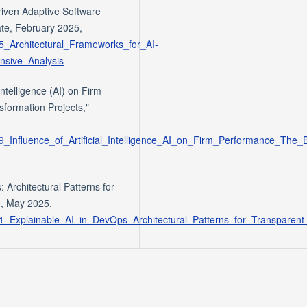
riven Adaptive Software
te, February 2025,
25_Architectural_Frameworks_for_AI-
nsive_Analysis
Intelligence (AI) on Firm
formation Projects,"
39_Influence_of_Artificial_Intelligence_AI_on_Firm_Performance_The_
 Architectural Patterns for
, May 2025,
321_Explainable_AI_in_DevOps_Architectural_Patterns_for_Transparen