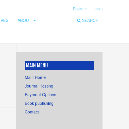
Register
Login
IVES
ABOUT
SEARCH
MAIN MENU
Main Home
Journal Hosting
Payment Options
Book publishing
Contact