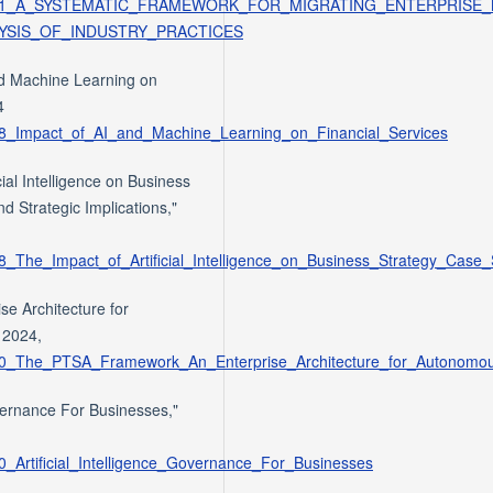
/387555251_A_SYSTEMATIC_FRAMEWORK_FOR_MIGRATING_ENTERPRI
YSIS_OF_INDUSTRY_PRACTICES
and Machine Learning on
4
798_Impact_of_AI_and_Machine_Learning_on_Financial_Services
al Intelligence on Business
d Strategic Implications,"
28_The_Impact_of_Artificial_Intelligence_on_Business_Strategy_Case
e Architecture for
 2024,
7850_The_PTSA_Framework_An_Enterprise_Architecture_for_Autonomo
overnance For Businesses,"
0_Artificial_Intelligence_Governance_For_Businesses