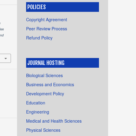
POLICIES
Copyright Agreement
e
Peer Review Process
ise
and
Refund Policy
JOURNAL HOSTING
Biological Sciences
Business and Economics
Development Policy
Education
Engineering
Medical and Health Sciences
Physical Sciences