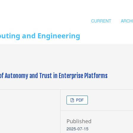
CURRENT
ARCH
puting and Engineering
of Autonomy and Trust in Enterprise Platforms
PDF
Published
2025-07-15