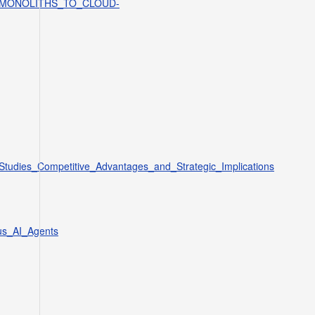
SE_MONOLITHS_TO_CLOUD-
_Studies_Competitive_Advantages_and_Strategic_Implications
us_AI_Agents