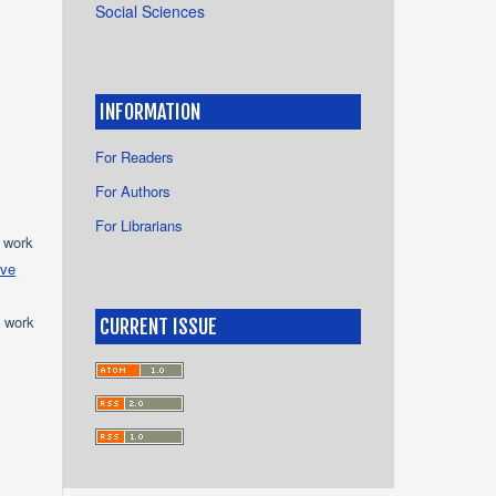
Social Sciences
INFORMATION
For Readers
For Authors
For Librarians
e work
ive
e work
CURRENT ISSUE
s