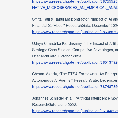
https://www.researchgate.net/publication
NATIVE_MICROSERVICES_AN_EMPIRICAL_ANAL
Smita Patil & Rahul Mailcontractor, "Impact of AI 
Financial Services," ResearchGate, December 202
https://www.researchgate.net/publication/386985
Udaya Chandrika Kandasamy, "The Impact of Artifici
Strategy: Case Studies, Competitive Advantages, an
ResearchGate, October 2024,
https://www.researchgate.net/publication/3851379
Chetan Manda, "The PTSA Framework: An Enterpris
Autonomous AI Agents," ResearchGate, December
https://www.researchgate.net/publication/38748
Johannes Schieder et al., "Artificial Intelligence G
ResearchGate, June 2022,
https://www.researchgate.net/publication/36144293