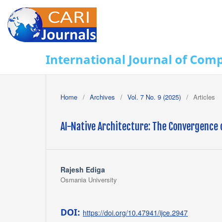
International Journal of Com
Home
/
Archives
/
Vol. 7 No. 9 (2025)
/
Articles
AI-Native Architecture: The Convergence 
Rajesh Ediga
Osmania University
DOI:
https://doi.org/10.47941/ijce.2947