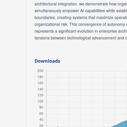
architectural integration, we demonstrate how orga
simultaneously empower AI capabilities while estab
boundaries, creating systems that maximize operati
organizational risk. This convergence of autonomy 
represents a significant evolution in enterprise arch
tensions between technological advancement and o
Downloads