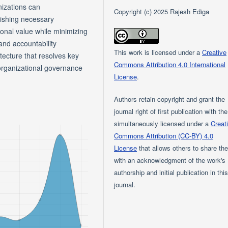
nizations can
Copyright (c) 2025 Rajesh Ediga
lishing necessary
onal value while minimizing
and accountability
This work is licensed under a
Creative
itecture that resolves key
Commons Attribution 4.0 International
rganizational governance
License
.
Authors retain copyright and grant the
journal right of first publication with th
simultaneously licensed under a
Creat
Commons Attribution (CC-BY) 4.0
License
that allows others to share th
with an acknowledgment of the work's
authorship and initial publication in thi
journal.