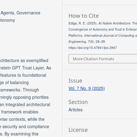
s Agents, Governance
How to Cite
Autonomy
Ediga, R. E. (2025). AI-Native Architecture: Th
Convergence of Autonomy and Trust in Enterpr
Platforms.
International Journal of Computing 
Engineering
,
7
(9), 29–39.
https://doi.org/10.47941/ijce.2947
More Citation Formats
chitecture as exemplified
nstein GPT Trust Layer. As
y features to foundational
Issue
ge of balancing
Vol. 7 No. 9 (2025)
frameworks. Through
ingly opposing priorities
Section
n integrated architectural
Articles
ce framework enables
ise contexts, while the
e security and compliance
License
ns. By examining this