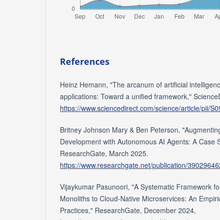
References
Heinz Hemann, "The arcanum of artificial intelligenc
applications: Toward a unified framework," Science
https://www.sciencedirect.com/science/article/pii
Britney Johnson Mary & Ben Peterson, "Augmenting
Development with Autonomous AI Agents: A Case S
ResearchGate, March 2025.
https://www.researchgate.net/publication/3902
Vijaykumar Pasunoori, "A Systematic Framework for
Monoliths to Cloud-Native Microservices: An Empiric
Practices," ResearchGate, December 2024,