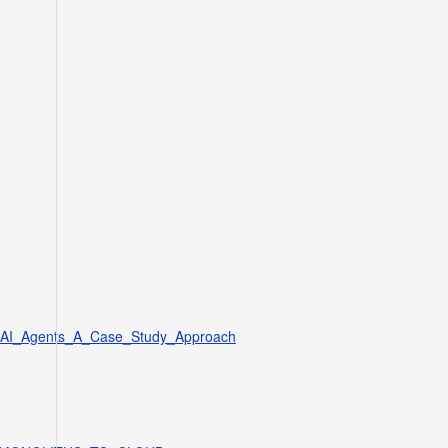
s_AI_Agents_A_Case_Study_Approach