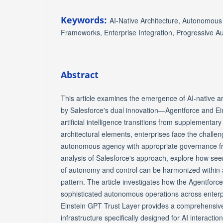
Keywords:
AI-Native Architecture, Autonomou
Frameworks, Enterprise Integration, Progressive 
Abstract
This article examines the emergence of AI-native ar
by Salesforce's dual innovation—Agentforce and Ei
artificial intelligence transitions from supplementar
architectural elements, enterprises face the challen
autonomous agency with appropriate governance 
analysis of Salesforce's approach, explore how seem
of autonomy and control can be harmonized within a
pattern. The article investigates how the Agentfor
sophisticated autonomous operations across enterpr
Einstein GPT Trust Layer provides a comprehensiv
infrastructure specifically designed for AI interactio