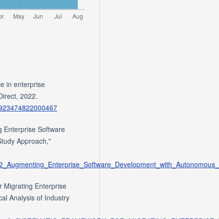
e in enterprise
Direct, 2022.
/S0923474822000467
 Enterprise Software
tudy Approach,"
96462_Augmenting_Enterprise_Software_Development_with_Autonomou
 Migrating Enterprise
al Analysis of Industry