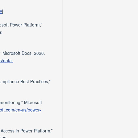
w
]
osoft Power Platform,”
e:
” Microsoft Docs, 2020.
s/data-
mpliance Best Practices,”
monitoring,” Microsoft
soft.com/en-us/power-
 Access in Power Platform,”