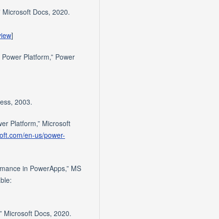
” Microsoft Docs, 2020.
view
]
n Power Platform,” Power
ress, 2003.
wer Platform,” Microsoft
soft.com/en-us/power-
formance in PowerApps,” MS
ble:
,” Microsoft Docs, 2020.