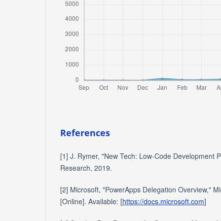
References
[1] J. Rymer, "New Tech: Low-Code Development Pl
Research, 2019.
[2] Microsoft, "PowerApps Delegation Overview," Mi
[Online]. Available: [
https://docs.microsoft.com
]