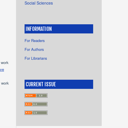
Social Sciences
INFORMATION
For Readers
For Authors
For Librarians
e work
ive
e work
CURRENT ISSUE
s