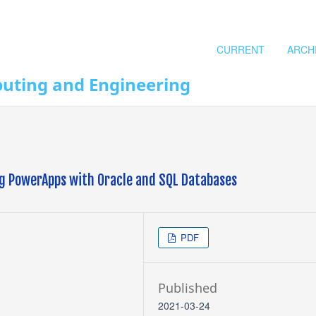
CURRENT
ARCH
puting and Engineering
ng PowerApps with Oracle and SQL Databases
PDF
Published
2021-03-24