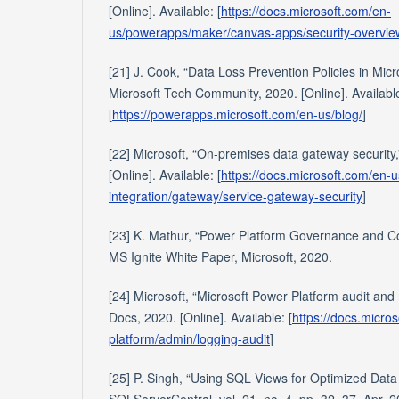
[Online]. Available: [
https://docs.microsoft.com/en-
us/powerapps/maker/canvas-apps/security-overvie
[21] J. Cook, “Data Loss Prevention Policies in Micr
Microsoft Tech Community, 2020. [Online]. Availabl
[
https://powerapps.microsoft.com/en-us/blog/
]
[22] Microsoft, “On-premises data gateway security,
[Online]. Available: [
https://docs.microsoft.com/en-u
integration/gateway/service-gateway-security
]
[23] K. Mathur, “Power Platform Governance and Co
MS Ignite White Paper, Microsoft, 2020.
[24] Microsoft, “Microsoft Power Platform audit and 
Docs, 2020. [Online]. Available: [
https://docs.micro
platform/admin/logging-audit
]
[25] P. Singh, “Using SQL Views for Optimized Data