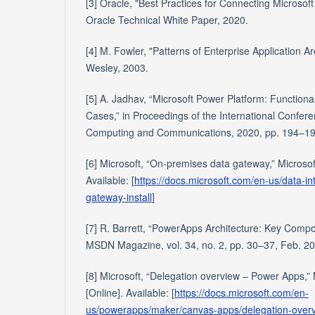
[3] Oracle, "Best Practices for Connecting Microsof
Oracle Technical White Paper, 2020.
[4] M. Fowler, "Patterns of Enterprise Application Ar
Wesley, 2003.
[5] A. Jadhav, “Microsoft Power Platform: Functiona
Cases,” in Proceedings of the International Confer
Computing and Communications, 2020, pp. 194–19
[6] Microsoft, “On-premises data gateway,” Microsof
Available: [
https://docs.microsoft.com/en-us/data-in
gateway-install
]
[7] R. Barrett, “PowerApps Architecture: Key Compo
MSDN Magazine, vol. 34, no. 2, pp. 30–37, Feb. 2
[8] Microsoft, “Delegation overview – Power Apps,”
[Online]. Available: [
https://docs.microsoft.com/en-
us/powerapps/maker/canvas-apps/delegation-over