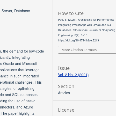
L Server, Database
How to Cite
Patil, S. (2021). Architecting for Performance:
Integrating PowerApps with Oracle and SQL
Databases.
International Journal of Computing
Engineering
,
2
(2), 1–10.
https://doi.org/10.47941/ijce.3213
More Citation Formats
ion, the demand for low-code
cantly. Integrating
s Oracle and Microsoft
Issue
pplications that leverage
Vol. 2 No. 2 (2021)
rmance in such integrated
erational challenges. This
Section
ategies for optimizing
Articles
cle and SQL databases.
ding the use of native
nnectors, and Azure
License
The paper highlights