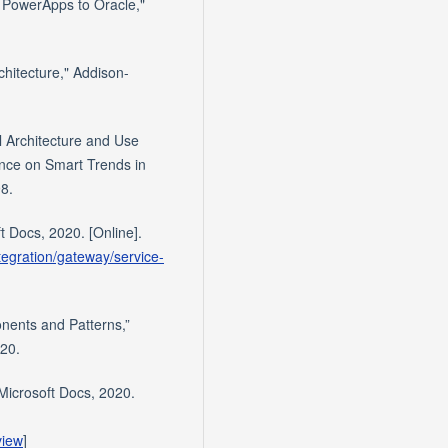
t PowerApps to Oracle,"
chitecture," Addison-
l Architecture and Use
ence on Smart Trends in
8.
t Docs, 2020. [Online].
tegration/gateway/service-
nents and Patterns,”
020.
 Microsoft Docs, 2020.
view
]