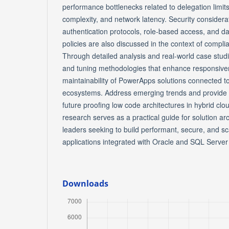
performance bottlenecks related to delegation limit
complexity, and network latency. Security considera
authentication protocols, role-based access, and d
policies are also discussed in the context of compli
Through detailed analysis and real-world case stud
and tuning methodologies that enhance responsivene
maintainability of PowerApps solutions connected t
ecosystems. Address emerging trends and provide
future proofing low code architectures in hybrid cl
research serves as a practical guide for solution ar
leaders seeking to build performant, secure, and 
applications integrated with Oracle and SQL Serve
Downloads