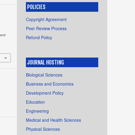
POLICIES
Copyright Agreement
Peer Review Process
 and
Refund Policy
JOURNAL HOSTING
Biological Sciences
Business and Economics
Development Policy
Education
Engineering
Medical and Health Sciences
Physical Sciences