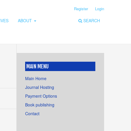
Register
Login
IVES
ABOUT
SEARCH
MAIN MENU
Main Home
Journal Hosting
Payment Options
Book publishing
Contact