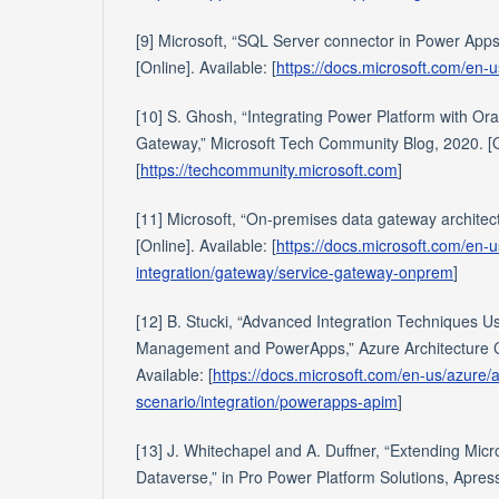
[9] Microsoft, “SQL Server connector in Power Apps
[Online]. Available: [
https://docs.microsoft.com/en-u
[10] S. Ghosh, “Integrating Power Platform with O
Gateway,” Microsoft Tech Community Blog, 2020. [On
[
https://techcommunity.microsoft.com
]
[11] Microsoft, “On-premises data gateway architec
[Online]. Available: [
https://docs.microsoft.com/en-u
integration/gateway/service-gateway-onprem
]
[12] B. Stucki, “Advanced Integration Techniques U
Management and PowerApps,” Azure Architecture Ce
Available: [
https://docs.microsoft.com/en-us/azure/
scenario/integration/powerapps-apim
]
[13] J. Whitechapel and A. Duffner, “Extending Mic
Dataverse,” in Pro Power Platform Solutions, Apres