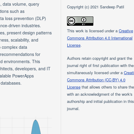
s, data volume, query
Copyright (c) 2021 Sandeep Patil
tions such as
ata loss prevention (DLP)
ance-driven industries.
This work is licensed under a
Creative
ies, present design patterns
Commons Attribution 4.0 International
ss, scalability, and
License
.
o complex data
 recommendations for
Authors retain copyright and grant the
oud environments. This
journal right of first publication with th
chitects, developers, and IT
simultaneously licensed under a
Creat
scalable PowerApps
Commons Attribution (CC-BY) 4.0
r databases.
License
that allows others to share th
with an acknowledgment of the work's
authorship and initial publication in thi
journal.