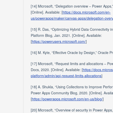
[14] Microsoft, “Delegation overview – Power Apps,
[Online]. Available: [
https://docs.microsoft.com/en-
us/powerapps/maker/canvas-apps/delegation-over
[15] R. Das, “Optimizing Hybrid Data Connectivity i
Platform Blog, Jan. 2021. [Online]. Available:
[
https://powerusers.microsoft.com/
]
[16] M. Kyte, “Effective Oracle by Design,” Oracle P
[17] Microsoft, “Request limits and allocations – Po
Docs, 2020. [Online]. Available: [
https://docs.micro
platform/admin/api-request-limits-allocations
]
[18] A. Shukla, “Using Collections to Improve Per
Power Apps Community Blog, 2020. [Online]. Availa
[
https://powerapps.microsoft.com/en-us/blog/
]
[20] Microsoft, “Overview of security in Power Apps