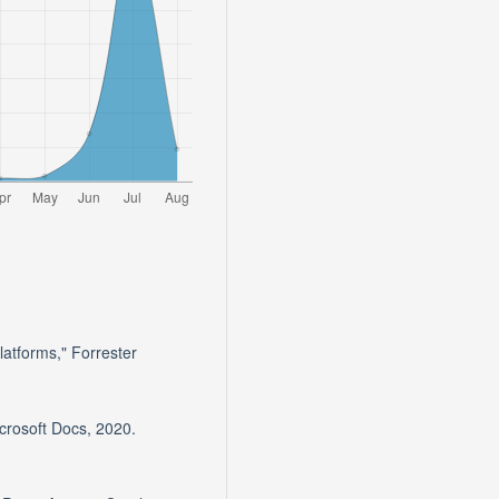
atforms," Forrester
crosoft Docs, 2020.