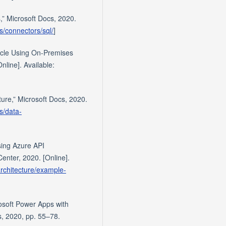
,” Microsoft Docs, 2020.
s/connectors/sql/
]
racle Using On-Premises
line]. Available:
ture,” Microsoft Docs, 2020.
s/data-
sing Azure API
nter, 2020. [Online].
architecture/example-
rosoft Power Apps with
s, 2020, pp. 55–78.