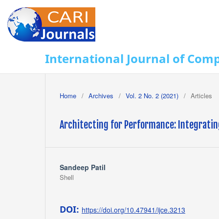
International Journal of Com
Home
/
Archives
/
Vol. 2 No. 2 (2021)
/
Articles
Architecting for Performance: Integrati
Sandeep Patil
Shell
DOI:
https://doi.org/10.47941/ijce.3213