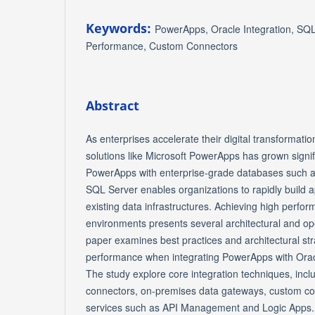
Keywords:
PowerApps, Oracle Integration, SQ
Performance, Custom Connectors
Abstract
As enterprises accelerate their digital transformat
solutions like Microsoft PowerApps has grown signifi
PowerApps with enterprise-grade databases such a
SQL Server enables organizations to rapidly build a
existing data infrastructures. Achieving high perfo
environments presents several architectural and op
paper examines best practices and architectural str
performance when integrating PowerApps with Ora
The study explore core integration techniques, inclu
connectors, on-premises data gateways, custom co
services such as API Management and Logic Apps. 