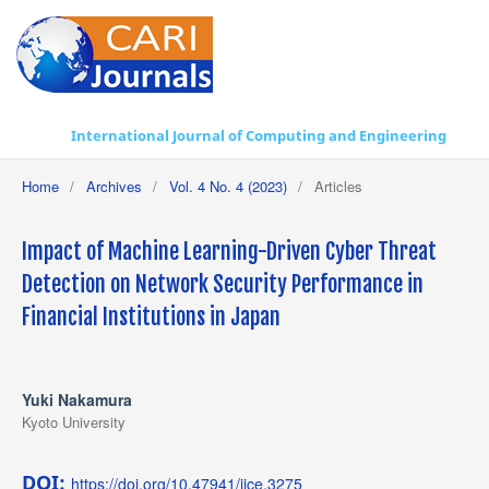
International Journal of Computing and Engineering
Home
/
Archives
/
Vol. 4 No. 4 (2023)
/
Articles
Impact of Machine Learning-Driven Cyber Threat
Detection on Network Security Performance in
Financial Institutions in Japan
Yuki Nakamura
Kyoto University
DOI:
https://doi.org/10.47941/ijce.3275