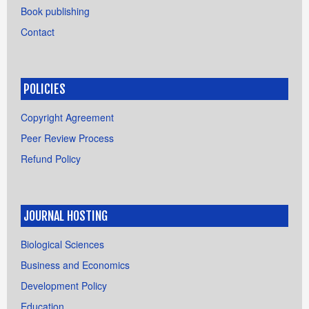
Book publishing
Contact
POLICIES
Copyright Agreement
Peer Review Process
Refund Policy
JOURNAL HOSTING
Biological Sciences
Business and Economics
Development Policy
Education