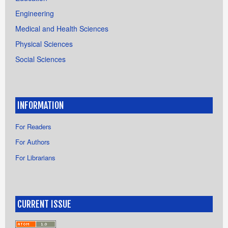
Engineering
Medical and Health Sciences
Physical Sciences
Social Sciences
INFORMATION
For Readers
For Authors
For Librarians
CURRENT ISSUE