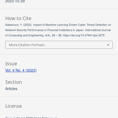
2023-10-29
How to Cite
Nakamura, Y. (2023). Impact of Machine Learning-Driven Cyber Threat Detection on
Network Security Performance in Financial Institutions in Japan.
International Journal
of Computing and Engineering
,
4
(4), 28 – 38. https://doi.org/10.47941/ijce.3275
More Citation Formats
Issue
Vol. 4 No. 4 (2023)
Section
Articles
License