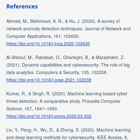
References
Ahmed, M., Mahmood, A. N., & Hu, J. (2020). A survey of
network anomaly detection techniques. Journal of Network and
Computer Applications, 161, 102630.
https://doi.org/10.1016/j.jnca.2020.102630
Al-Shboul, M., Rababah, O., Gharleghi, B., & Marashdeh, Z.
(2021). Dynamic capabilities and cybersecurity: The role of big
data analytics. Computers & Security, 105, 102238.
https://doi.org/10.1016/j.cose.2021.102238
Kumar, R., & Singh, R. (2020). Machine learning-based cyber
threat detection: A comparative study. Procedia Computer
Science, 167, 1841–1850.
https://doi.org/10.1016/j.procs.2020.03.202
Liu, Y., Peng, H., Wu, D., & Zheng, X. (2020). Machine learning
and deep learning methods for cybersecurity. IEEE Access, 8,