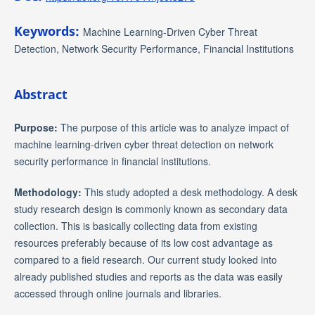
Keywords:
Machine Learning-Driven Cyber Threat
Detection, Network Security Performance, Financial Institutions
Abstract
Purpose:
The purpose of this article was to analyze impact of
machine learning-driven cyber threat detection on network
security performance in financial institutions.
Methodology:
This study adopted a desk methodology. A desk
study research design is commonly known as secondary data
collection. This is basically collecting data from existing
resources preferably because of its low cost advantage as
compared to a field research. Our current study looked into
already published studies and reports as the data was easily
accessed through online journals and libraries.