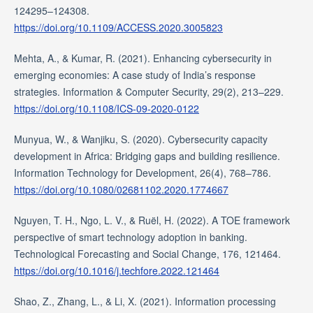
124295–124308.
https://doi.org/10.1109/ACCESS.2020.3005823
Mehta, A., & Kumar, R. (2021). Enhancing cybersecurity in
emerging economies: A case study of India’s response
strategies. Information & Computer Security, 29(2), 213–229.
https://doi.org/10.1108/ICS-09-2020-0122
Munyua, W., & Wanjiku, S. (2020). Cybersecurity capacity
development in Africa: Bridging gaps and building resilience.
Information Technology for Development, 26(4), 768–786.
https://doi.org/10.1080/02681102.2020.1774667
Nguyen, T. H., Ngo, L. V., & Ruël, H. (2022). A TOE framework
perspective of smart technology adoption in banking.
Technological Forecasting and Social Change, 176, 121464.
https://doi.org/10.1016/j.techfore.2022.121464
Shao, Z., Zhang, L., & Li, X. (2021). Information processing