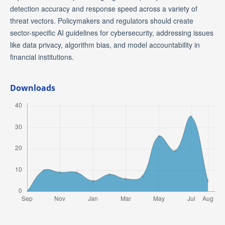
detection accuracy and response speed across a variety of
threat vectors. Policymakers and regulators should create
sector-specific AI guidelines for cybersecurity, addressing issues
like data privacy, algorithm bias, and model accountability in
financial institutions.
Downloads