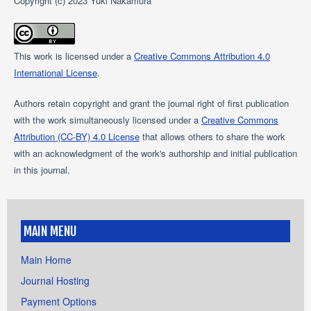
Copyright (c) 2023 Yuki Nakamura
This work is licensed under a
Creative Commons Attribution 4.0
International License
.
Authors retain copyright and grant the journal right of first publication
with the work simultaneously licensed under a
Creative Commons
Attribution (CC-BY) 4.0 License
that allows others to share the work
with an acknowledgment of the work's authorship and initial publication
in this journal.
MAIN MENU
Main Home
Journal Hosting
Payment Options