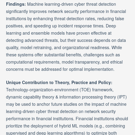
Findings:
Machine learning-driven cyber threat detection
significantly improves network security performance in financial
institutions by enhancing threat detection rates, reducing false
positives, and speeding up incident response times. Deep
learning and ensemble models have proven effective at
detecting advanced threats, but their success depends on data
quality, model retraining, and organizational readiness. While
these systems offer substantial benefits, challenges such as
computational requirements, model transparency, and ethical
concerns must be addressed for optimal implementation.
Unique Contribution to Theory, Practice and Policy:
Technology-organization-environment (TOE) framework,
dynamic capability theory & information processing theory (IPT)
may be used to anchor future studies on the impact of machine
learning-driven cyber threat detection on network security
performance in financial institutions. Financial institutions should
prioritize the deployment of hybrid ML models (e.g., combining
supervised and deep learning algorithms) to optimize both