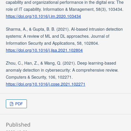
capability and organizational performance in the digital era: The
role of IT capability. Information & Management, 58(3), 103434.
https://doi.org/10.1016/j.im.2020.103434
Sharma, A., & Gupta, B. B. (2021). AI-based intrusion detection
systems: A review of ML and DL approaches. Journal of
Information Security and Applications, 58, 102804.
https://doi.org/10.1016/j.jisa.2021.102804
Zhou, C., Han, Z., & Wang, Q. (2021). Deep learning-based
anomaly detection in cybersecurity: A comprehensive review.
Computers & Security, 106, 102271.
https://doi.org/10.1016/j.cose.2021.102271
PDF
Published