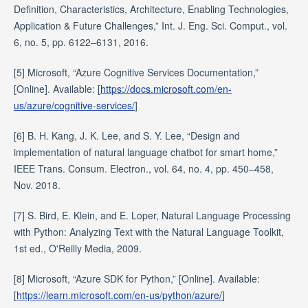
Definition, Characteristics, Architecture, Enabling Technologies,
Application & Future Challenges,” Int. J. Eng. Sci. Comput., vol.
6, no. 5, pp. 6122–6131, 2016.
[5] Microsoft, “Azure Cognitive Services Documentation,”
[Online]. Available: [
https://docs.microsoft.com/en-
us/azure/cognitive-services/
]
[6] B. H. Kang, J. K. Lee, and S. Y. Lee, “Design and
implementation of natural language chatbot for smart home,”
IEEE Trans. Consum. Electron., vol. 64, no. 4, pp. 450–458,
Nov. 2018.
[7] S. Bird, E. Klein, and E. Loper, Natural Language Processing
with Python: Analyzing Text with the Natural Language Toolkit,
1st ed., O'Reilly Media, 2009.
[8] Microsoft, “Azure SDK for Python,” [Online]. Available:
[
https://learn.microsoft.com/en-us/python/azure/
]