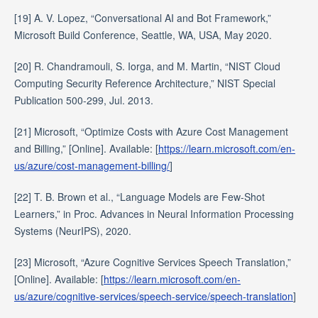
[19] A. V. Lopez, “Conversational AI and Bot Framework,”
Microsoft Build Conference, Seattle, WA, USA, May 2020.
[20] R. Chandramouli, S. Iorga, and M. Martin, “NIST Cloud
Computing Security Reference Architecture,” NIST Special
Publication 500-299, Jul. 2013.
[21] Microsoft, “Optimize Costs with Azure Cost Management
and Billing,” [Online]. Available: [
https://learn.microsoft.com/en-
us/azure/cost-management-billing/
]
[22] T. B. Brown et al., “Language Models are Few-Shot
Learners,” in Proc. Advances in Neural Information Processing
Systems (NeurIPS), 2020.
[23] Microsoft, “Azure Cognitive Services Speech Translation,”
[Online]. Available: [
https://learn.microsoft.com/en-
us/azure/cognitive-services/speech-service/speech-translation
]