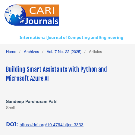
International Journal of Computing and Engineering
Home
/
Archives
/
Vol. 7 No. 22 (2025)
/
Articles
Building Smart Assistants with Python and
Microsoft Azure AI
Sandeep Parshuram Patil
Shell
DOI:
https://doi.org/10.47941/ijce.3333