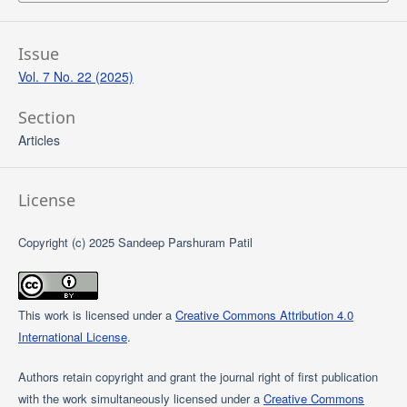
Issue
Vol. 7 No. 22 (2025)
Section
Articles
License
Copyright (c) 2025 Sandeep Parshuram Patil
This work is licensed under a
Creative Commons Attribution 4.0
International License
.
Authors retain copyright and grant the journal right of first publication
with the work simultaneously licensed under a
Creative Commons