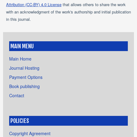
Attribution (CC-BY) 4.0 License
that allows others to share the work
with an acknowledgment of the work's authorship and initial publication
in this journal.
MAIN MENU
Main Home
Journal Hosting
Payment Options
Book publishing
Contact
POLICIES
Copyright Agreement