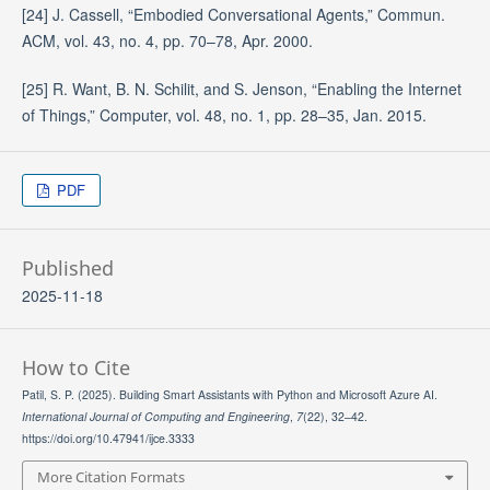
[24] J. Cassell, “Embodied Conversational Agents,” Commun.
ACM, vol. 43, no. 4, pp. 70–78, Apr. 2000.
[25] R. Want, B. N. Schilit, and S. Jenson, “Enabling the Internet
of Things,” Computer, vol. 48, no. 1, pp. 28–35, Jan. 2015.
PDF
Published
2025-11-18
How to Cite
Patil, S. P. (2025). Building Smart Assistants with Python and Microsoft Azure AI.
International Journal of Computing and Engineering
,
7
(22), 32–42.
https://doi.org/10.47941/ijce.3333
More Citation Formats