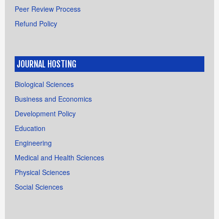
Peer Review Process
Refund Policy
JOURNAL HOSTING
Biological Sciences
Business and Economics
Development Policy
Education
Engineering
Medical and Health Sciences
Physical Sciences
Social Sciences