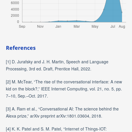
References
[1] D. Jurafsky and J. H. Martin, Speech and Language
Processing, 3rd ed. Draft, Prentice Hall, 2022.
[2] M. McTear, “The rise of the conversational interface: A new
kid on the block?,” IEEE Internet Computing, vol. 21, no. 5, pp.
7–10, Sep.–Oct. 2017.
[3] A. Ram et al., “Conversational AI: The science behind the
Alexa prize,” arXiv preprint arXiv:1801.03604, 2018.
[4] K. K. Patel and S. M. Patel, “Internet of Things-IOT: