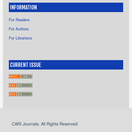
INFORMATION
For Readers
For Authors
For Librarians
CURRENT ISSUE
CARI Journals. All Rights Reserved