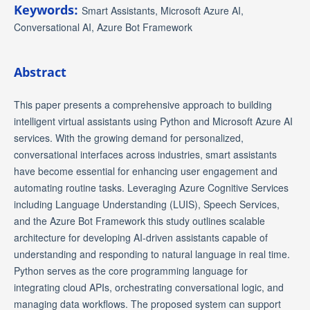
Keywords:
Smart Assistants, Microsoft Azure AI,
Conversational AI, Azure Bot Framework
Abstract
This paper presents a comprehensive approach to building
intelligent virtual assistants using Python and Microsoft Azure AI
services. With the growing demand for personalized,
conversational interfaces across industries, smart assistants
have become essential for enhancing user engagement and
automating routine tasks. Leveraging Azure Cognitive Services
including Language Understanding (LUIS), Speech Services,
and the Azure Bot Framework this study outlines scalable
architecture for developing AI-driven assistants capable of
understanding and responding to natural language in real time.
Python serves as the core programming language for
integrating cloud APIs, orchestrating conversational logic, and
managing data workflows. The proposed system can support