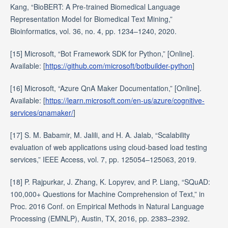
Kang, “BioBERT: A Pre-trained Biomedical Language
Representation Model for Biomedical Text Mining,”
Bioinformatics, vol. 36, no. 4, pp. 1234–1240, 2020.
[15] Microsoft, “Bot Framework SDK for Python,” [Online].
Available: [
https://github.com/microsoft/botbuilder-python
]
[16] Microsoft, “Azure QnA Maker Documentation,” [Online].
Available: [
https://learn.microsoft.com/en-us/azure/cognitive-
services/qnamaker/
]
[17] S. M. Babamir, M. Jalili, and H. A. Jalab, “Scalability
evaluation of web applications using cloud-based load testing
services,” IEEE Access, vol. 7, pp. 125054–125063, 2019.
[18] P. Rajpurkar, J. Zhang, K. Lopyrev, and P. Liang, “SQuAD:
100,000+ Questions for Machine Comprehension of Text,” in
Proc. 2016 Conf. on Empirical Methods in Natural Language
Processing (EMNLP), Austin, TX, 2016, pp. 2383–2392.