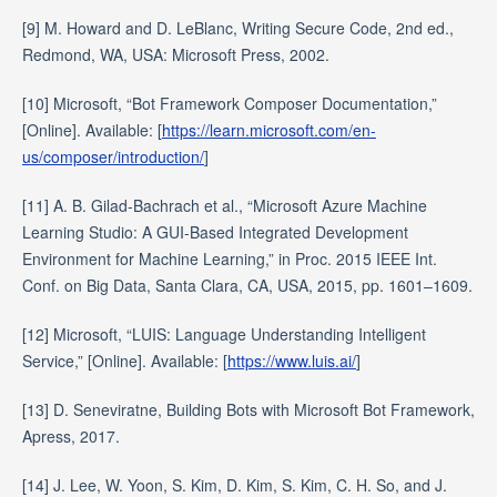
[9] M. Howard and D. LeBlanc, Writing Secure Code, 2nd ed.,
Redmond, WA, USA: Microsoft Press, 2002.
[10] Microsoft, “Bot Framework Composer Documentation,”
[Online]. Available: [
https://learn.microsoft.com/en-
us/composer/introduction/
]
[11] A. B. Gilad-Bachrach et al., “Microsoft Azure Machine
Learning Studio: A GUI-Based Integrated Development
Environment for Machine Learning,” in Proc. 2015 IEEE Int.
Conf. on Big Data, Santa Clara, CA, USA, 2015, pp. 1601–1609.
[12] Microsoft, “LUIS: Language Understanding Intelligent
Service,” [Online]. Available: [
https://www.luis.ai/
]
[13] D. Seneviratne, Building Bots with Microsoft Bot Framework,
Apress, 2017.
[14] J. Lee, W. Yoon, S. Kim, D. Kim, S. Kim, C. H. So, and J.