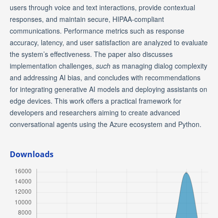
users through voice and text interactions, provide contextual
responses, and maintain secure, HIPAA-compliant
communications. Performance metrics such as response
accuracy, latency, and user satisfaction are analyzed to evaluate
the system’s effectiveness. The paper also discusses
implementation challenges,
such
as managing dialog complexity
and addressing AI bias, and concludes with recommendations
for integrating generative AI models and deploying assistants on
edge devices. This work offers a practical framework for
developers and researchers aiming to create advanced
conversational agents using the Azure ecosystem and Python.
Downloads