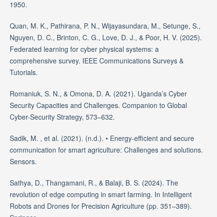
1950.
Quan, M. K., Pathirana, P. N., Wijayasundara, M., Setunge, S.,
Nguyen, D. C., Brinton, C. G., Love, D. J., & Poor, H. V. (2025).
Federated learning for cyber physical systems: a
comprehensive survey. IEEE Communications Surveys &
Tutorials.
Romaniuk, S. N., & Omona, D. A. (2021). Uganda’s Cyber
Security Capacities and Challenges. Companion to Global
Cyber-Security Strategy, 573–632.
Sadik, M. , et al. (2021). (n.d.). • Energy-efficient and secure
communication for smart agriculture: Challenges and solutions.
Sensors.
Sathya, D., Thangamani, R., & Balaji, B. S. (2024). The
revolution of edge computing in smart farming. In Intelligent
Robots and Drones for Precision Agriculture (pp. 351–389).