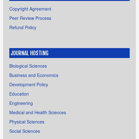
Copyright Agreement
Peer Review Process
Refund Policy
JOURNAL HOSTING
Biological Sciences
Business and Economics
Development Policy
Education
Engineering
Medical and Health Sciences
Physical Sciences
Social Sciences