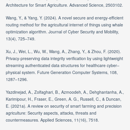
Architecture for Smart Agriculture. Advanced Science, 2503102.
Wang, Y., & Yang, Y. (2024). A novel secure and energy-efficient
routing method for the agricultural internet of things using whale
optimization algorithm. Journal of Cyber Security and Mobility,
13(4), 725–749.
Xu, J., Wei, L., Wu, W., Wang, A., Zhang, Y., & Zhou, F. (2020).
Privacy-preserving data integrity verification by using lightweight
streaming authenticated data structures for healthcare cyber–
physical system. Future Generation Computer Systems, 108,
1287–1296.
Yazdinejad, A., Zolfaghari, B., Azmoodeh, A., Dehghantanha, A.,
Karimipour, H., Fraser, E., Green, A. G., Russell, C., & Duncan,
E. (2021a). A review on security of smart farming and precision
agriculture: Security aspects, attacks, threats and
countermeasures. Applied Sciences, 11(16), 7518.