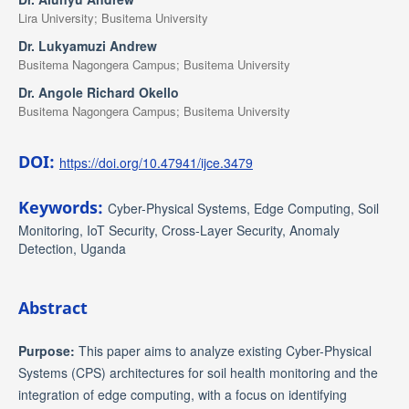
Lira University; Busitema University
Dr. Lukyamuzi Andrew
Busitema Nagongera Campus; Busitema University
Dr. Angole Richard Okello
Busitema Nagongera Campus; Busitema University
DOI:
https://doi.org/10.47941/ijce.3479
Keywords:
Cyber-Physical Systems, Edge Computing, Soil
Monitoring, IoT Security, Cross-Layer Security, Anomaly
Detection, Uganda
Abstract
Purpose:
This paper aims to analyze existing Cyber-Physical
Systems (CPS) architectures for soil health monitoring and the
integration of edge computing, with a focus on identifying