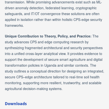
transmission. While promising advancements exist such as ML-
driven anomaly detection, federated learning, cryptographic
safeguards, and IT/OT convergence these solutions are often
applied in isolation rather than within holistic CPS-edge security
frameworks.
Unique Contribution to Theory, Policy, and Practice:
The
study advances CPS and edge computing research by
synthesizing fragmented architectural and security perspectives
into a unified cross-layer analytical view. It provides evidence to
support the development of secure smart agriculture and digital
transformation policies in Uganda and similar contexts. The
study outlines a conceptual direction for designing an integrated,
secure CPS–edge architecture tailored to real-time soil health
monitoring, supporting more resilient, trustworthy, and scalable
agricultural decision-making systems.
Downloads