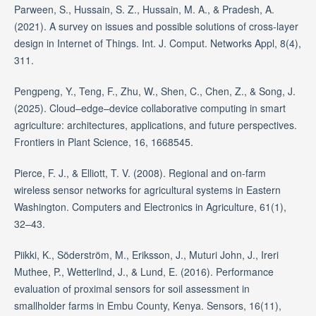
Parween, S., Hussain, S. Z., Hussain, M. A., & Pradesh, A.
(2021). A survey on issues and possible solutions of cross-layer
design in Internet of Things. Int. J. Comput. Networks Appl, 8(4),
311.
Pengpeng, Y., Teng, F., Zhu, W., Shen, C., Chen, Z., & Song, J.
(2025). Cloud–edge–device collaborative computing in smart
agriculture: architectures, applications, and future perspectives.
Frontiers in Plant Science, 16, 1668545.
Pierce, F. J., & Elliott, T. V. (2008). Regional and on-farm
wireless sensor networks for agricultural systems in Eastern
Washington. Computers and Electronics in Agriculture, 61(1),
32–43.
Piikki, K., Söderström, M., Eriksson, J., Muturi John, J., Ireri
Muthee, P., Wetterlind, J., & Lund, E. (2016). Performance
evaluation of proximal sensors for soil assessment in
smallholder farms in Embu County, Kenya. Sensors, 16(11),