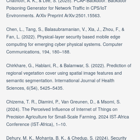
Chathoth, A. K., & Lee, S. (2025). PCAP-Backdoor: Backdoor
Poisoning Generator for Network Traffic in CPS/IoT
Environments. ArXiv Preprint ArXiv:2501.15563.
Chen, L., Tang, S., Balasubramanian, V., Xia, J., Zhou, F., &
Fan, L. (2022). Physical-layer security based mobile edge
computing for emerging cyber physical systems. Computer
Communications, 194, 180–188.
Chirkhare, G., Hablani, R., & Balamwar, S. (2022). Prediction of
regional vegetation cover using spatial image features and
semantic segmentation. International Journal of Health
Sciences, 6(S4), 5425–5435.
Chizema, T. R., Dlamini, P., Van Greunen, D., & Msomi, S.
(2024). The Perceived Influence of Internet of Things on
Precision Agriculture for Small-Scale Farming. 2024 IST-Africa
Conference (IST-Africa), 1–10.
Dehury, M. K., Mohanta, B. K., & Chedup, S. (2024). Security