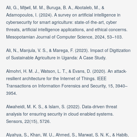
Ali, G., Mijwil, M. M., Buruga, B. A., Abotaleb, M., &
Adamopoulos, I. (2024). A survey on artificial intelligence in
cybersecurity for smart agriculture: state-of-the-art, cyber
threats, artificial intelligence applications, and ethical concerns.
Mesopotamian Journal of Computer Science, 2024, 53–103.
Ali, N., Manjula, V. S., & Marega, F. (2023). Impact of Digitization
of Sustainable Agriculture in Uganda: A Case Study.
Almohri, H. M. J., Watson, L. T., & Evans, D. (2020). An attack-
resilient architecture for the Internet of Things. IEEE
Transactions on Information Forensics and Security, 15, 3940–
3954.
Alwaheidi, M. K. S., & Islam, S. (2022). Data-driven threat
analysis for ensuring security in cloud enabled systems.
Sensors, 22(15), 5726.
Alyahya, S., Khan, W. U., Ahmed, S., Marwat, S. N. K., & Habib,