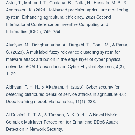
Akter, T., Mahmud, T., Chakma, R., Datta, N., Hossain, M. S., &
Andersson, K. (2024). Iot-based precision agriculture monitoring
system: Enhancing agricultural efficiency. 2024 Second
International Conference on Inventive Computing and
Informatics (ICICI), 749–754.
Alaeiyan, M., Dehghantanha, A., Dargahi, T., Conti, M., & Parsa,
S. (2020). A multilabel fuzzy relevance clustering system for
malware attack attribution in the edge layer of cyber-physical
networks. ACM Transactions on Cyber-Physical Systems, 4(3),
1–22.
Aldhyani, T. H. H., & Alkahtani, H. (2023). Cyber security for
detecting distributed denial of service attacks in agriculture 4.0:
Deep learning model. Mathematics, 11(1), 233.
Al-Dulaimi, R. T. A., & Türkben, A. K. (n.d.). A Novel Hybrid
Complex Multilayer Perceptron for Enhancing DDoS Attack
Detection in Network Security.