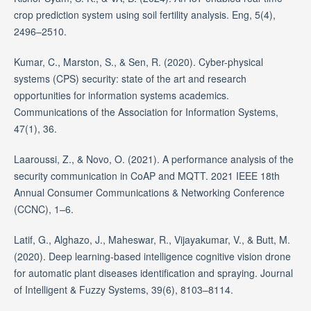
crop prediction system using soil fertility analysis. Eng, 5(4),
2496–2510.
Kumar, C., Marston, S., & Sen, R. (2020). Cyber-physical
systems (CPS) security: state of the art and research
opportunities for information systems academics.
Communications of the Association for Information Systems,
47(1), 36.
Laaroussi, Z., & Novo, O. (2021). A performance analysis of the
security communication in CoAP and MQTT. 2021 IEEE 18th
Annual Consumer Communications & Networking Conference
(CCNC), 1–6.
Latif, G., Alghazo, J., Maheswar, R., Vijayakumar, V., & Butt, M.
(2020). Deep learning-based intelligence cognitive vision drone
for automatic plant diseases identification and spraying. Journal
of Intelligent & Fuzzy Systems, 39(6), 8103–8114.