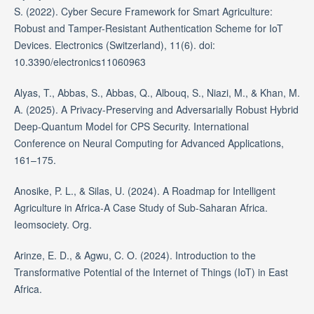
S. (2022). Cyber Secure Framework for Smart Agriculture:
Robust and Tamper-Resistant Authentication Scheme for IoT
Devices. Electronics (Switzerland), 11(6). doi:
10.3390/electronics11060963
Alyas, T., Abbas, S., Abbas, Q., Albouq, S., Niazi, M., & Khan, M.
A. (2025). A Privacy-Preserving and Adversarially Robust Hybrid
Deep-Quantum Model for CPS Security. International
Conference on Neural Computing for Advanced Applications,
161–175.
Anosike, P. L., & Silas, U. (2024). A Roadmap for Intelligent
Agriculture in Africa-A Case Study of Sub-Saharan Africa.
Ieomsociety. Org.
Arinze, E. D., & Agwu, C. O. (2024). Introduction to the
Transformative Potential of the Internet of Things (IoT) in East
Africa.