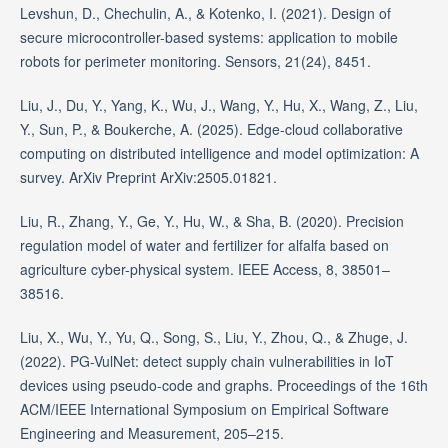
Levshun, D., Chechulin, A., & Kotenko, I. (2021). Design of
secure microcontroller-based systems: application to mobile
robots for perimeter monitoring. Sensors, 21(24), 8451.
Liu, J., Du, Y., Yang, K., Wu, J., Wang, Y., Hu, X., Wang, Z., Liu,
Y., Sun, P., & Boukerche, A. (2025). Edge-cloud collaborative
computing on distributed intelligence and model optimization: A
survey. ArXiv Preprint ArXiv:2505.01821.
Liu, R., Zhang, Y., Ge, Y., Hu, W., & Sha, B. (2020). Precision
regulation model of water and fertilizer for alfalfa based on
agriculture cyber-physical system. IEEE Access, 8, 38501–
38516.
Liu, X., Wu, Y., Yu, Q., Song, S., Liu, Y., Zhou, Q., & Zhuge, J.
(2022). PG-VulNet: detect supply chain vulnerabilities in IoT
devices using pseudo-code and graphs. Proceedings of the 16th
ACM/IEEE International Symposium on Empirical Software
Engineering and Measurement, 205–215.