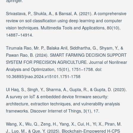
Springer.
Srivastava, P., Shukla, A., & Bansal, A. (2021). A comprehensive
review on soil classification using deep learning and computer
vision techniques. Multimedia Tools and Applications, 80(10),
14887–14914.
Tirumala Rao, Mr. P., Balaka Anil, Siddhartha, G., Shyam, Y., &
Pawan Rao, B. (2024). SMART FARMING DECISION SUPPORT
SYSTEM FOR PRECISION AGRICULTURE. Journal of Nonlinear
Analysis and Optimization, 15(01), 1751–1758. doi:
10.36893/jnao.2024.v15101.1751-1758
Ul Haq, S., Singh, Y., Sharma, A., Gupta, R., & Gupta, D. (2023).
A survey on IoT & embedded device firmware security:
architecture, extraction techniques, and vulnerability analysis
frameworks. Discover Internet of Things, 3(1), 17.
Wang, X., Wu, Q., Zeng, H., Yang, X., Cui, H., Yi, X., Piran, M.
J., Luo, M., & Que, Y. (2025). Blockchain‐Empowered H‐CPS