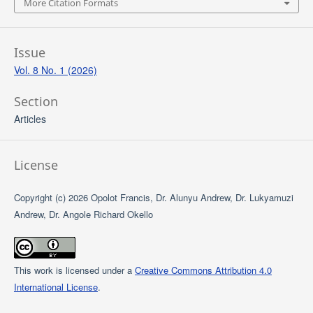
More Citation Formats
Issue
Vol. 8 No. 1 (2026)
Section
Articles
License
Copyright (c) 2026 Opolot Francis, Dr. Alunyu Andrew, Dr. Lukyamuzi
Andrew, Dr. Angole Richard Okello
This work is licensed under a
Creative Commons Attribution 4.0
International License
.