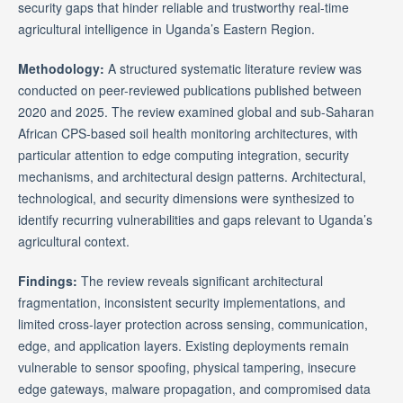
security gaps that hinder reliable and trustworthy real-time
agricultural intelligence in Uganda’s Eastern Region.
Methodology:
A structured systematic literature review was
conducted on peer-reviewed publications published between
2020 and 2025. The review examined global and sub-Saharan
African CPS-based soil health monitoring architectures, with
particular attention to edge computing integration, security
mechanisms, and architectural design patterns. Architectural,
technological, and security dimensions were synthesized to
identify recurring vulnerabilities and gaps relevant to Uganda’s
agricultural context.
Findings:
The review reveals significant architectural
fragmentation, inconsistent security implementations, and
limited cross-layer protection across sensing, communication,
edge, and application layers. Existing deployments remain
vulnerable to sensor spoofing, physical tampering, insecure
edge gateways, malware propagation, and compromised data