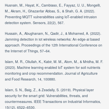
Husnain, M., Hayat, K., Cambiaso, E., Fayyaz, U. U., Mongelli,
M., Akram, H., Ghazanfar Abbas, S., & Shah, G. A. (2022).
Preventing MQTT vulnerabilities using IoT-enabled intrusion
detection system. Sensors, 22(2), 567.
Hussain, A., Abughanam, N., Qadir, J., & Mohamed, A. (2022).
Jamming detection in iot wireless networks: An edge-ai based
approach. Proceedings of the 12th International Conference on
the Internet of Things, 57–64.
Islam, M. R., Oliullah, K., Kabir, M. M., Alom, M., & Mridha, M. F.
(2023). Machine learning enabled IoT system for soil nutrients
monitoring and crop recommendation. Journal of Agriculture
and Food Research, 14, 100880.
Islam, S. N., Baig, Z., & Zeadally, S. (2019). Physical layer
security for the smart grid: Vulnerabilities, threats, and
countermeasures. IEEE Transactions on Industrial Informatics,
15(12), 6522–6530.