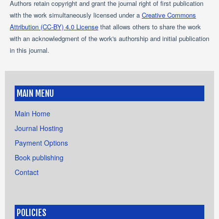
Authors retain copyright and grant the journal right of first publication
with the work simultaneously licensed under a
Creative Commons
Attribution (CC-BY) 4.0 License
that allows others to share the work
with an acknowledgment of the work's authorship and initial publication
in this journal.
MAIN MENU
Main Home
Journal Hosting
Payment Options
Book publishing
Contact
POLICIES