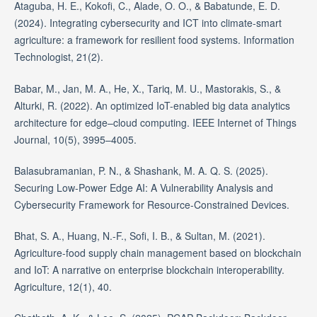
Ataguba, H. E., Kokofi, C., Alade, O. O., & Babatunde, E. D.
(2024). Integrating cybersecurity and ICT into climate-smart
agriculture: a framework for resilient food systems. Information
Technologist, 21(2).
Babar, M., Jan, M. A., He, X., Tariq, M. U., Mastorakis, S., &
Alturki, R. (2022). An optimized IoT-enabled big data analytics
architecture for edge–cloud computing. IEEE Internet of Things
Journal, 10(5), 3995–4005.
Balasubramanian, P. N., & Shashank, M. A. Q. S. (2025).
Securing Low-Power Edge AI: A Vulnerability Analysis and
Cybersecurity Framework for Resource-Constrained Devices.
Bhat, S. A., Huang, N.-F., Sofi, I. B., & Sultan, M. (2021).
Agriculture-food supply chain management based on blockchain
and IoT: A narrative on enterprise blockchain interoperability.
Agriculture, 12(1), 40.