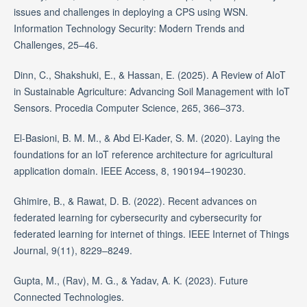
issues and challenges in deploying a CPS using WSN.
Information Technology Security: Modern Trends and
Challenges, 25–46.
Dinn, C., Shakshuki, E., & Hassan, E. (2025). A Review of AIoT
in Sustainable Agriculture: Advancing Soil Management with IoT
Sensors. Procedia Computer Science, 265, 366–373.
El-Basioni, B. M. M., & Abd El-Kader, S. M. (2020). Laying the
foundations for an IoT reference architecture for agricultural
application domain. IEEE Access, 8, 190194–190230.
Ghimire, B., & Rawat, D. B. (2022). Recent advances on
federated learning for cybersecurity and cybersecurity for
federated learning for internet of things. IEEE Internet of Things
Journal, 9(11), 8229–8249.
Gupta, M., (Rav), M. G., & Yadav, A. K. (2023). Future
Connected Technologies.