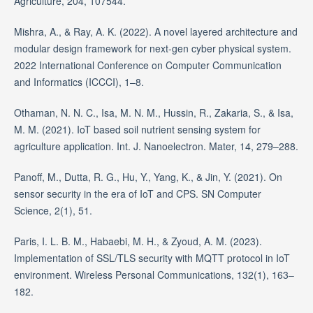
Agriculture, 204, 107544.
Mishra, A., & Ray, A. K. (2022). A novel layered architecture and
modular design framework for next-gen cyber physical system.
2022 International Conference on Computer Communication
and Informatics (ICCCI), 1–8.
Othaman, N. N. C., Isa, M. N. M., Hussin, R., Zakaria, S., & Isa,
M. M. (2021). IoT based soil nutrient sensing system for
agriculture application. Int. J. Nanoelectron. Mater, 14, 279–288.
Panoff, M., Dutta, R. G., Hu, Y., Yang, K., & Jin, Y. (2021). On
sensor security in the era of IoT and CPS. SN Computer
Science, 2(1), 51.
Paris, I. L. B. M., Habaebi, M. H., & Zyoud, A. M. (2023).
Implementation of SSL/TLS security with MQTT protocol in IoT
environment. Wireless Personal Communications, 132(1), 163–
182.