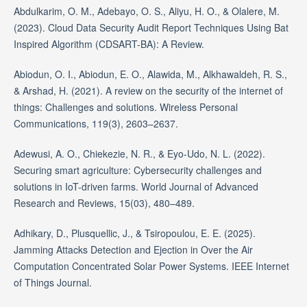
Abdulkarim, O. M., Adebayo, O. S., Aliyu, H. O., & Olalere, M.
(2023). Cloud Data Security Audit Report Techniques Using Bat
Inspired Algorithm (CDSART-BA): A Review.
Abiodun, O. I., Abiodun, E. O., Alawida, M., Alkhawaldeh, R. S.,
& Arshad, H. (2021). A review on the security of the internet of
things: Challenges and solutions. Wireless Personal
Communications, 119(3), 2603–2637.
Adewusi, A. O., Chiekezie, N. R., & Eyo-Udo, N. L. (2022).
Securing smart agriculture: Cybersecurity challenges and
solutions in IoT-driven farms. World Journal of Advanced
Research and Reviews, 15(03), 480–489.
Adhikary, D., Plusquellic, J., & Tsiropoulou, E. E. (2025).
Jamming Attacks Detection and Ejection in Over the Air
Computation Concentrated Solar Power Systems. IEEE Internet
of Things Journal.