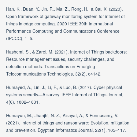
Han, K., Duan, Y., Jin, R., Ma, Z., Rong, H., & Cai, X. (2020).
Open framework of gateway monitoring system for internet of
things in edge computing. 2020 IEEE 39th International
Performance Computing and Communications Conference
(IPCCC), 1–5.
Hashemi, S., & Zarei, M. (2021). Internet of Things backdoors:
Resource management issues, security challenges, and
detection methods. Transactions on Emerging
Telecommunications Technologies, 32(2), e4142.
Humayed, A., Lin, J., Li, F., & Luo, B. (2017). Cyber-physical
systems security—A survey. IEEE Internet of Things Journal,
4(6), 1802–1831.
Humayun, M., Jhanjhi, N. Z., Alsayat, A., & Ponnusamy, V.
(2021). Internet of things and ransomware: Evolution, mitigation
and prevention. Egyptian Informatics Journal, 22(1), 105–117.