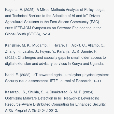
Kagona, E. (2025). A Mixed-Methods Analysis of Policy, Legal,
and Technical Barriers to the Adoption of AI and IoT-Driven
Agricultural Solutions in the East African Community (EAC).
2025 IEEE/ACM Symposium on Software Engineering in the
Global South (SEiGS), 7–14.
Kansiime, M. K., Mugambi, I., Rware, H., Alokit, C., Aliamo, C.,
Zhang, F., Latzko, J., Puyun, Y., Karanja, D., & Dannie, R.
(2022). Challenges and capacity gaps in smallholder access to
digital extension and advisory services in Kenya and Uganda.
Kariri, E. (2022). IoT powered agricultural cyber-physical system:
Security issue assessment. IETE Journal of Research, 1–11.
Kasarapu, S., Shukla, S., & Dinakarrao, S. M. P. (2024).
Optimizing Malware Detection in IoT Networks: Leveraging
Resource-Aware Distributed Computing for Enhanced Security.
ArXiv Preprint ArXiv:2404.10012.