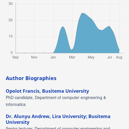
Author Biographies
Opolot Francis,
Busitema University
PhD candidate, Department of computer engineering &
informatics
Dr. Alunyu Andrew,
Lira University; Busitema
University
Senior lecturer, Department of computer engineering and