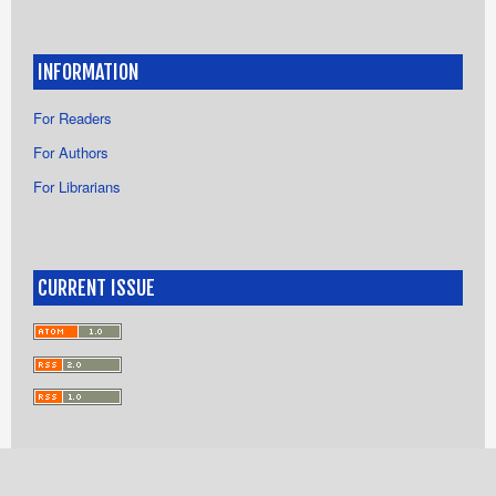
INFORMATION
For Readers
For Authors
For Librarians
CURRENT ISSUE