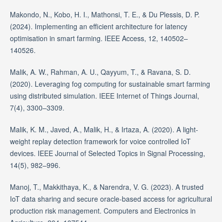
Makondo, N., Kobo, H. I., Mathonsi, T. E., & Du Plessis, D. P.
(2024). Implementing an efficient architecture for latency
optimisation in smart farming. IEEE Access, 12, 140502–
140526.
Malik, A. W., Rahman, A. U., Qayyum, T., & Ravana, S. D.
(2020). Leveraging fog computing for sustainable smart farming
using distributed simulation. IEEE Internet of Things Journal,
7(4), 3300–3309.
Malik, K. M., Javed, A., Malik, H., & Irtaza, A. (2020). A light-
weight replay detection framework for voice controlled IoT
devices. IEEE Journal of Selected Topics in Signal Processing,
14(5), 982–996.
Manoj, T., Makkithaya, K., & Narendra, V. G. (2023). A trusted
IoT data sharing and secure oracle-based access for agricultural
production risk management. Computers and Electronics in