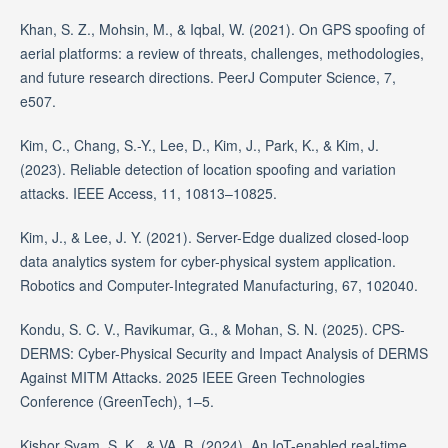
Khan, S. Z., Mohsin, M., & Iqbal, W. (2021). On GPS spoofing of
aerial platforms: a review of threats, challenges, methodologies,
and future research directions. PeerJ Computer Science, 7,
e507.
Kim, C., Chang, S.-Y., Lee, D., Kim, J., Park, K., & Kim, J.
(2023). Reliable detection of location spoofing and variation
attacks. IEEE Access, 11, 10813–10825.
Kim, J., & Lee, J. Y. (2021). Server-Edge dualized closed-loop
data analytics system for cyber-physical system application.
Robotics and Computer-Integrated Manufacturing, 67, 102040.
Kondu, S. C. V., Ravikumar, G., & Mohan, S. N. (2025). CPS-
DERMS: Cyber-Physical Security and Impact Analysis of DERMS
Against MITM Attacks. 2025 IEEE Green Technologies
Conference (GreenTech), 1–5.
Kishor Syam, S. K., & VA, B. (2024). An IoT-enabled real-time