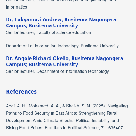
informatics
Dr. Lukyamuzi Andrew,
Busitema Nagongera
Campus; Busitema University
Senior lecturer, Faculty of science education
Department of information technology, Busitema University
Dr. Angole Richard Okello,
Busitema Nagongera
Campus; Busitema University
Senior lecturer, Department of information technology
References
Abdi, A. H., Mohamed, A. A., & Sheikh, S. N. (2025). Navigating
Paths to Food Security in East Africa: Strengthening Rural
Development Amid Climate Shocks, Political Instability, and
Rising Food Prices. Frontiers in Political Science, 7, 1636407.