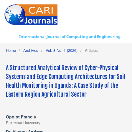
International Journal of Computing and Engineering
Home
/
Archives
/
Vol. 8 No. 1 (2026)
/
Articles
A Structured Analytical Review of Cyber-Physical
Systems and Edge Computing Architectures for Soil
Health Monitoring in Uganda: A Case Study of the
Eastern Region Agricultural Sector
Opolot Francis
Busitema University
Dr. Alunyu Andrew