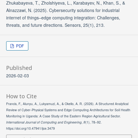
Zhukabayeva, T., Zholshiyeva, L., Karabayev, N., Khan, S., &
Alnazzawi, N. (2025). Cybersecurity solutions for industrial
internet of things–edge computing integration: Challenges,
threats, and future directions. Sensors, 25(1), 213.
PDF
Published
2026-02-03
How to Cite
Francis, F., Alunyu, A., Lukyamuzi, A., & Okello, A. R. (2026). A Structured Analytical
Review of Cyber-Physical Systems and Edge Computing Architectures for Soil Health
Monitoring in Uganda: A Case Study of the Eastern Region Agricultural Sector.
International Journal of Computing and Engineering
,
8
(1), 78–92.
https://doi.org/10.47941/ijce.3479