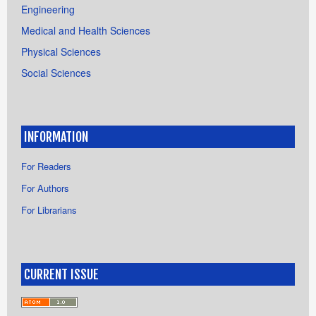
Engineering
Medical and Health Sciences
Physical Sciences
Social Sciences
INFORMATION
For Readers
For Authors
For Librarians
CURRENT ISSUE