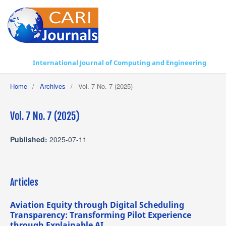
International Journal of Computing and Engineering
Home
/
Archives
/
Vol. 7 No. 7 (2025)
Vol. 7 No. 7 (2025)
Published:
2025-07-11
Articles
Aviation Equity through Digital Scheduling
Transparency: Transforming Pilot Experience
through Explainable AI