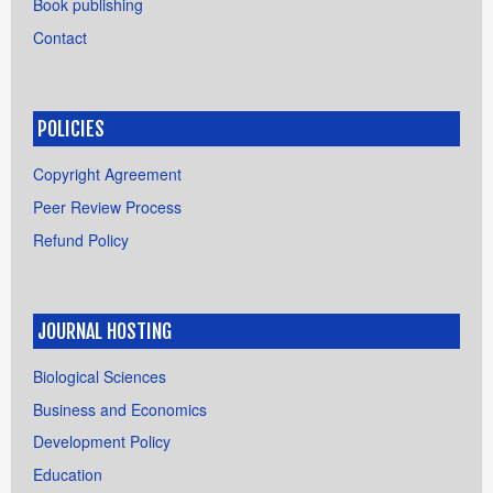
Book publishing
Contact
POLICIES
Copyright Agreement
Peer Review Process
Refund Policy
JOURNAL HOSTING
Biological Sciences
Business and Economics
Development Policy
Education