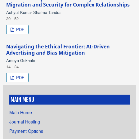
Migration and Security for Complex Relationships
Achyut Kumar Sharma Tandra
39 - 52
PDF
Navigating the Ethical Frontier: AI-Driven
Advertising and Bias Mitigation
Ameya Gokhale
14 - 24
PDF
MAIN MENU
Main Home
Journal Hosting
Payment Options