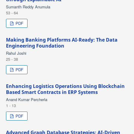
Sumanth Reddy Anumula
53 - 64
PDF
Making Banking Platforms AI-Ready: The Data
Engineering Foundation
Rahul Joshi
25 - 38
PDF
Enhancing Logistics Operations Using Blockchain
Based Smart Contracts in ERP Systems
Anand Kumar Percherla
1 - 13
PDF
Advanced Graph Database Strategies: AI-Driven