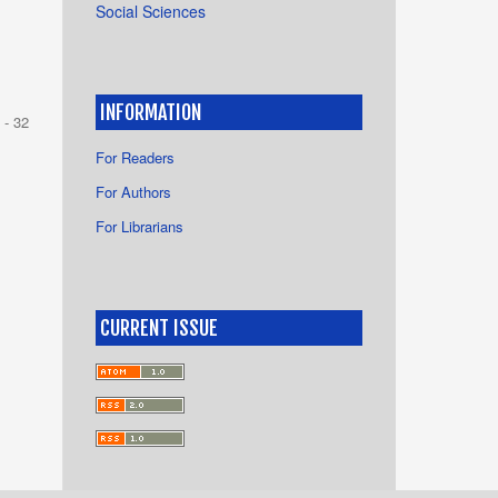
Social Sciences
INFORMATION
 - 32
For Readers
For Authors
For Librarians
CURRENT ISSUE