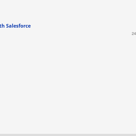
th Salesforce
24