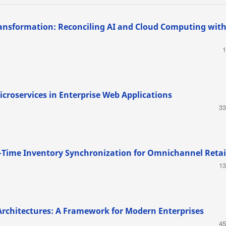
ransformation: Reconciling AI and Cloud Computing wit
1
croservices in Enterprise Web Applications
33
al-Time Inventory Synchronization for Omnichannel Retai
13
Architectures: A Framework for Modern Enterprises
45