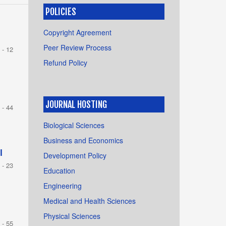
POLICIES
h
Copyright Agreement
Peer Review Process
 - 12
Refund Policy
JOURNAL HOSTING
 - 44
Biological Sciences
Business and Economics
l
Development Policy
 - 23
Education
Engineering
Medical and Health Sciences
Physical Sciences
 - 55