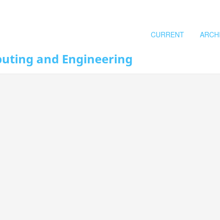
CURRENT
ARCH
puting and Engineering