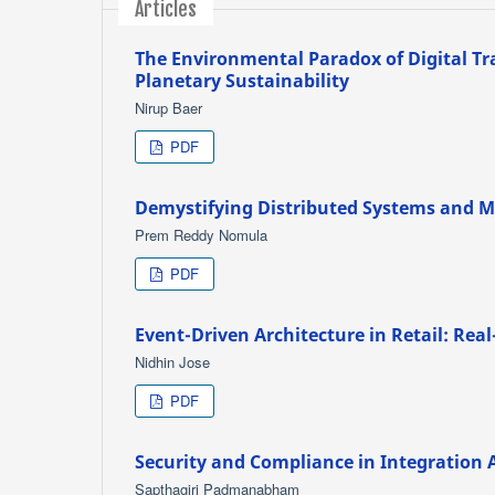
Articles
The Environmental Paradox of Digital T
Planetary Sustainability
Nirup Baer
PDF
Demystifying Distributed Systems and Mi
Prem Reddy Nomula
PDF
Event-Driven Architecture in Retail: Re
Nidhin Jose
PDF
Security and Compliance in Integration 
Sapthagiri Padmanabham