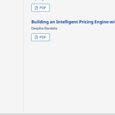
PDF
Building an Intelligent Pricing Engine wi
Deepika Bandella
PDF