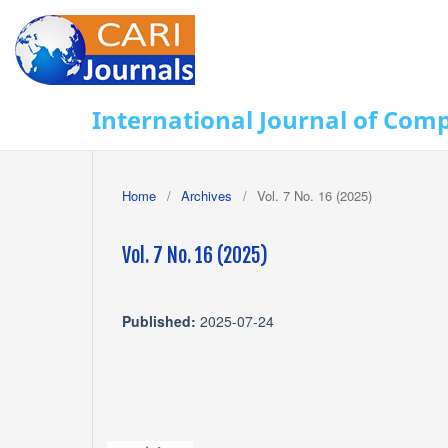
International Journal of Com
Home
/
Archives
/
Vol. 7 No. 16 (2025)
Vol. 7 No. 16 (2025)
Published:
2025-07-24