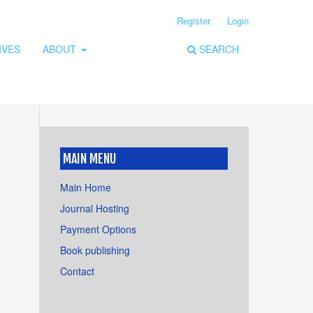
Register
Login
IVES
ABOUT
SEARCH
MAIN MENU
Main Home
Journal Hosting
Payment Options
Book publishing
Contact