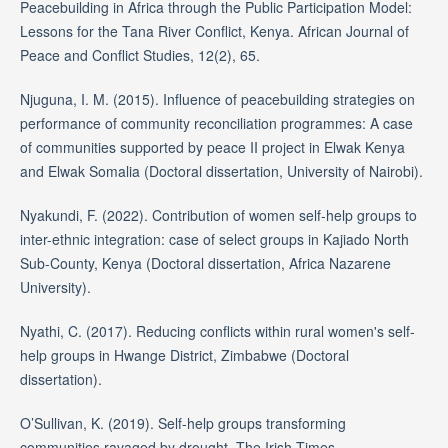
Peacebuilding in Africa through the Public Participation Model:
Lessons for the Tana River Conflict, Kenya. African Journal of
Peace and Conflict Studies, 12(2), 65.
Njuguna, I. M. (2015). Influence of peacebuilding strategies on
performance of community reconciliation programmes: A case
of communities supported by peace II project in Elwak Kenya
and Elwak Somalia (Doctoral dissertation, University of Nairobi).
Nyakundi, F. (2022). Contribution of women self-help groups to
inter-ethnic integration: case of select groups in Kajiado North
Sub-County, Kenya (Doctoral dissertation, Africa Nazarene
University).
Nyathi, C. (2017). Reducing conflicts within rural women's self-
help groups in Hwange District, Zimbabwe (Doctoral
dissertation).
O’Sullivan, K. (2019). Self-help groups transforming
communities ravaged by drought. The Irish Times.