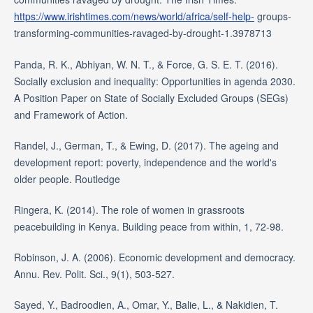
https://www.irishtimes.com/news/world/africa/self-help-
groups-
transforming-communities-ravaged-by-drought-1.3978713
Panda, R. K., Abhiyan, W. N. T., & Force, G. S. E. T. (2016).
Socially exclusion and inequality: Opportunities in agenda 2030.
A Position Paper on State of Socially Excluded Groups (SEGs)
and Framework of Action.
Randel, J., German, T., & Ewing, D. (2017). The ageing and
development report: poverty, independence and the world's
older people. Routledge
Ringera, K. (2014). The role of women in grassroots
peacebuilding in Kenya. Building peace from within, 1, 72-98.
Robinson, J. A. (2006). Economic development and democracy.
Annu. Rev. Polit. Sci., 9(1), 503-527.
Sayed, Y., Badroodien, A., Omar, Y., Balie, L., & Nakidien, T.