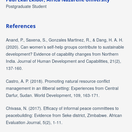
Postgraduate Student
References
Anand, P., Saxena, S., Gonzales Martinez, R., & Dang, H. A. H.
(2020). Can women’s self-help groups contribute to sustainable
development? Evidence of capability changes from Northern
India. Journal of Human Development and Capabilities, 21(2),
137-160.
Castro, A. P. (2018). Promoting natural resource conflict
management in an illiberal setting: Experiences from Central
Darfur, Sudan. World Development, 109, 163-171.
Chivasa, N. (2017). Efficacy of informal peace committees to
peacebuilding: Evidence from Seke district, Zimbabwe. African
Evaluation Journal, 5(2), 1-11.