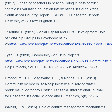
(2017). Engaging teachers in peacebuilding in post-conflict
contexts: Evaluating education interventions in South Africa.
South Africa Country Report: ESRC/DFID Research Report;
University of Sussex: Brighton, UK.
Tearfund, P. (2015). Social Capital and Rural Development Role
of Self-Help Groups in Development. 1-
25
https://www.researchgate.net/publication/326405305_Social_
Tyagi, R. (2020). Community Self Help Projects.
https://www.researchgate.net/publication/341544598_Community_S
Help Projects, 1-9. DOI: 10.1007/978-3-319-69625-6_28-1
Umeodum, H. C., Magayane, F. T., & Nonga, D. H. (2019).
Community members’ self‐help initiatives in solving water
problems in Morogoro District, Tanzania. International Journal
for Research in Social Science and Humanities, 5(8), 29-57.
Wairuri, J. M. (2015). Role of conflict management mechanisms