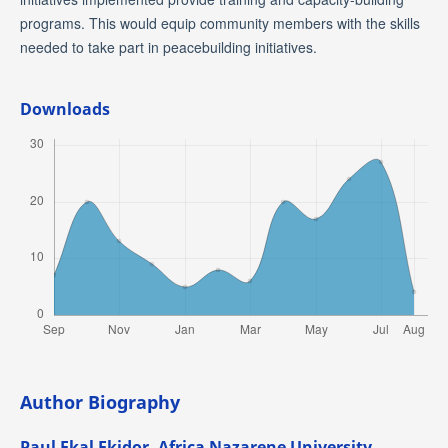
programs. This would equip community members with the skills
needed to take part in peacebuilding initiatives.
Downloads
Author Biography
Paul Ekal Ekidor,
Africa Nazarene University