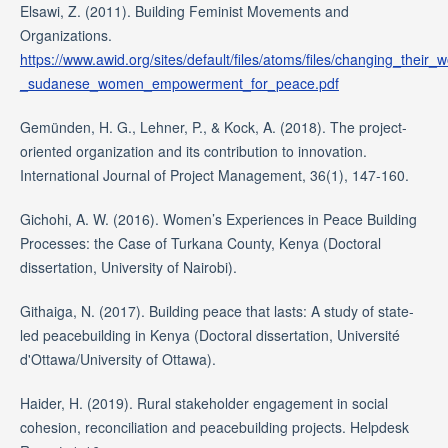
Elsawi, Z. (2011). Building Feminist Movements and
Organizations.
https://www.awid.org/sites/default/files/atoms/files/changing_their_
_sudanese_women_empowerment_for_peace.pdf
Gemünden, H. G., Lehner, P., & Kock, A. (2018). The project-
oriented organization and its contribution to innovation.
International Journal of Project Management, 36(1), 147-160.
Gichohi, A. W. (2016). Women’s Experiences in Peace Building
Processes: the Case of Turkana County, Kenya (Doctoral
dissertation, University of Nairobi).
Githaiga, N. (2017). Building peace that lasts: A study of state-
led peacebuilding in Kenya (Doctoral dissertation, Université
d'Ottawa/University of Ottawa).
Haider, H. (2019). Rural stakeholder engagement in social
cohesion, reconciliation and peacebuilding projects. Helpdesk