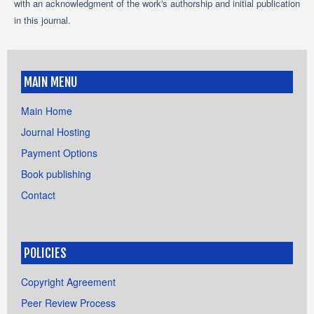
with an acknowledgment of the work's authorship and initial publication
in this journal.
MAIN MENU
Main Home
Journal Hosting
Payment Options
Book publishing
Contact
POLICIES
Copyright Agreement
Peer Review Process