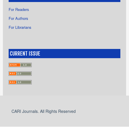
For Readers
For Authors
For Librarians
CURRENT ISSUE
CARI Journals. All Rights Reserved