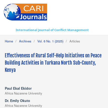
International Journal of Conflict Management
Home
/
Archives
/
Vol. 6 No. 1 (2025)
/
Articles
Effectiveness of Rural Self-Help Initiatives on Peace
Building Activities in Turkana North Sub-County,
Kenya
Paul Ekal Ekidor
Africa Nazarene University
Dr. Emily Okuto
Africa Nazarene University