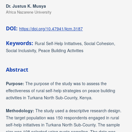
Dr. Justus K. Musya
Africa Nazarene University
DOI:
https://doi.org/10.47941/ijcm.3187
Keywords:
Rural Self-Help Initiatives, Social Cohesion,
Social Inclusivity, Peace Building Activities
Abstract
Purpose
:
The purpose of the study was to assess the
effectiveness of rural self-help strategies on peace building
activities in Turkana North Sub-County, Kenya.
Methodology
:
The study used a descriptive research design.
The target population was 150 respondents engaged in rural
self-help initiatives in Turkana North Sub-County. The sample
size was 108 selected using quota sampling. The data was