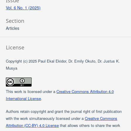
Issue
Vol. 6 No. 1 (2025)
Section
Articles
License
Copyright (c) 2025 Paul Ekal Ekidor, Dr. Emily Okuto, Dr. Justus K.
Musya
This work is licensed under a
Creative Commons Attribution 4.0
International License
.
Authors retain copyright and grant the journal right of first publication
with the work simultaneously licensed under a
Creative Commons
Attribution (CC-BY) 4.0 License
that allows others to share the work