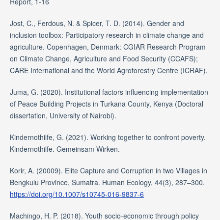
Report, 1-16
Jost, C., Ferdous, N. & Spicer, T. D. (2014). Gender and
inclusion toolbox: Participatory research in climate change and
agriculture. Copenhagen, Denmark: CGIAR Research Program
on Climate Change, Agriculture and Food Security (CCAFS);
CARE International and the World Agroforestry Centre (ICRAF).
Juma, G. (2020). Institutional factors influencing implementation
of Peace Building Projects in Turkana County, Kenya (Doctoral
dissertation, University of Nairobi).
Kindernothilfe, G. (2021). Working together to confront poverty.
Kindernothilfe. Gemeinsam Wirken.
Korir, A. (20009). Elite Capture and Corruption in two Villages in
Bengkulu Province, Sumatra. Human Ecology, 44(3), 287–300.
https://doi.org/10.1007/s10745-016-9837-6
Machingo, H. P. (2018). Youth socio-economic through policy