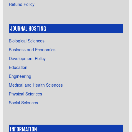
Refund Policy
JOURNAL HOSTING
Biological Sciences
Business and Economics
Development Policy
Education
Engineering
Medical and Health Sciences
Physical Sciences
Social Sciences
INFORMATION