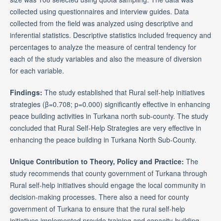
collected using questionnaires and interview guides. Data
collected from the field was analyzed using descriptive and
inferential statistics. Descriptive statistics included frequency and
percentages to analyze the measure of central tendency for
each of the study variables and also the measure of diversion
for each variable.
Findings
:
The study established that Rural self-help initiatives
strategies (β=0.708; p=0.000) significantly effective in enhancing
peace building activities in Turkana north sub-county. The study
concluded that Rural Self-Help Strategies are very effective in
enhancing the peace building in Turkana North Sub-County.
Unique Contribution to Theory, Policy and Practice:
The
study recommends that county government of Turkana through
Rural self-help initiatives should engage the local community in
decision-making processes. There also a need for county
government of Turkana to ensure that the rural self-help
initiatives implemented provide training and capacity-building