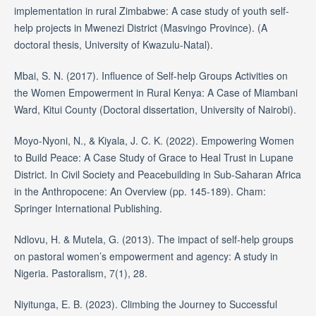
implementation in rural Zimbabwe: A case study of youth self-
help projects in Mwenezi District (Masvingo Province). (A
doctoral thesis, University of Kwazulu-Natal).
Mbai, S. N. (2017). Influence of Self-help Groups Activities on
the Women Empowerment in Rural Kenya: A Case of Miambani
Ward, Kitui County (Doctoral dissertation, University of Nairobi).
Moyo-Nyoni, N., & Kiyala, J. C. K. (2022). Empowering Women
to Build Peace: A Case Study of Grace to Heal Trust in Lupane
District. In Civil Society and Peacebuilding in Sub-Saharan Africa
in the Anthropocene: An Overview (pp. 145-189). Cham:
Springer International Publishing.
Ndlovu, H. & Mutela, G. (2013). The impact of self-help groups
on pastoral women’s empowerment and agency: A study in
Nigeria. Pastoralism, 7(1), 28.
Niyitunga, E. B. (2023). Climbing the Journey to Successful