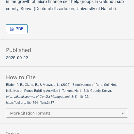
in the growth of micro finance self-help groups in Gatundu sub-
county, Kenya (Doctoral dissertation, University of Nairobi).
PDF
Published
2025-09-22
How to Cite
Ekidor, P. E., Okuto, E., & Musya, J. K. (2025). Effectiveness of Rural Self-Help
Initiatives on Peace Building Activities in Turkana North Sub-County, Kenya.
International Journal of Conflict Management
,
6
(1), 10–22.
https://doi.org/10.47941/ijcm.3187
More Citation Formats