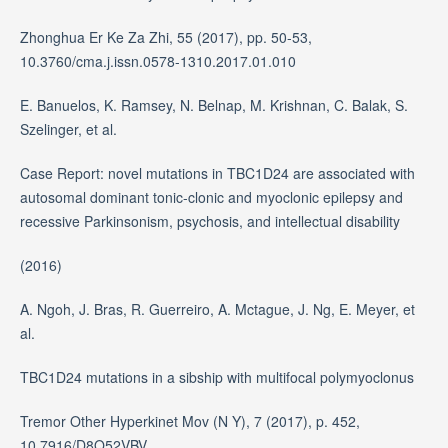
Zhonghua Er Ke Za Zhi, 55 (2017), pp. 50-53,
10.3760/cma.j.issn.0578-1310.2017.01.010
E. Banuelos, K. Ramsey, N. Belnap, M. Krishnan, C. Balak, S.
Szelinger, et al.
Case Report: novel mutations in TBC1D24 are associated with
autosomal dominant tonic-clonic and myoclonic epilepsy and
recessive Parkinsonism, psychosis, and intellectual disability
(2016)
A. Ngoh, J. Bras, R. Guerreiro, A. Mctague, J. Ng, E. Meyer, et
al.
TBC1D24 mutations in a sibship with multifocal polymyoclonus
Tremor Other Hyperkinet Mov (N Y), 7 (2017), p. 452,
10.7916/D8Q52VBV