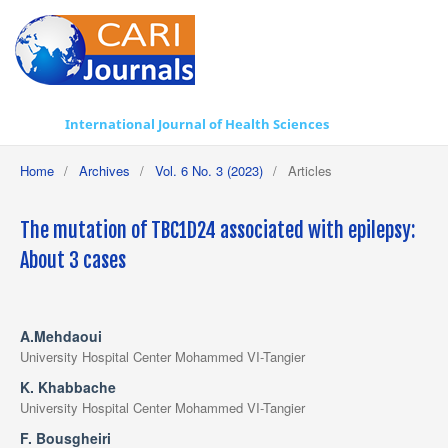
International Journal of Health Sciences
Home
/
Archives
/
Vol. 6 No. 3 (2023)
/
Articles
The mutation of TBC1D24 associated with epilepsy:
About 3 cases
A.Mehdaoui
University Hospital Center Mohammed VI-Tangier
K. Khabbache
University Hospital Center Mohammed VI-Tangier
F. Bousgheiri