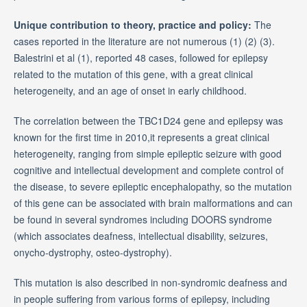
Unique contribution to theory, practice and policy:
The
cases reported in the literature are not numerous (1) (2) (3).
Balestrini et al (1), reported 48 cases, followed for epilepsy
related to the mutation of this gene, with a great clinical
heterogeneity, and an age of onset in early childhood.
The correlation between the TBC1D24 gene and epilepsy was
known for the first time in 2010,it represents a great clinical
heterogeneity, ranging from simple epileptic seizure with good
cognitive and intellectual development and complete control of
the disease, to severe epileptic encephalopathy, so the mutation
of this gene can be associated with brain malformations and can
be found in several syndromes including DOORS syndrome
(which associates deafness, intellectual disability, seizures,
onycho-dystrophy, osteo-dystrophy).
This mutation is also described in non-syndromic deafness and
in people suffering from various forms of epilepsy, including