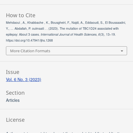
How to Cite
Mehdaoui , A., Khabbache , K., Bousgheiri, F., Najdi, A., Eddaoudi, S., El Boussaadni,
Y., … Abdallah, P. oulmaati . . (2023). The mutation of TBC1D24 associated with
epilepsy: About 3 cases.
International Journal of Health Sciences
,
6
(3), 13–19.
https://doi.org/10.47941/ijhs.1268
More Citation Formats
Issue
Vol. 6 No. 3 (2023)
Section
Articles
License