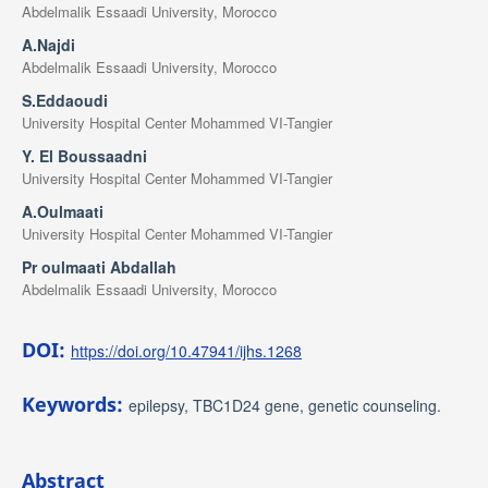
Abdelmalik Essaadi University, Morocco
A.Najdi
Abdelmalik Essaadi University, Morocco
S.Eddaoudi
University Hospital Center Mohammed VI-Tangier
Y. El Boussaadni
University Hospital Center Mohammed VI-Tangier
A.Oulmaati
University Hospital Center Mohammed VI-Tangier
Pr oulmaati Abdallah
Abdelmalik Essaadi University, Morocco
DOI:
https://doi.org/10.47941/ijhs.1268
Keywords:
epilepsy, TBC1D24 gene, genetic counseling.
Abstract