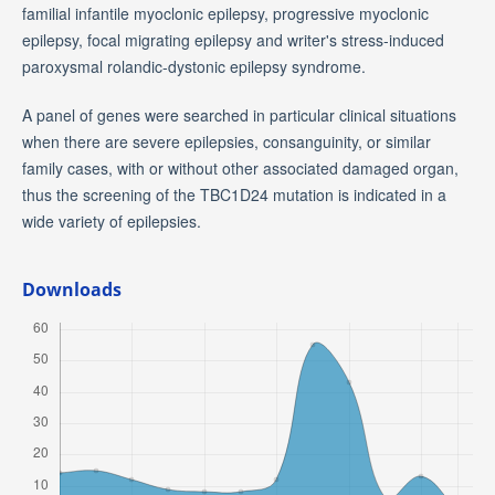
familial infantile myoclonic epilepsy, progressive myoclonic
epilepsy, focal migrating epilepsy and writer's stress-induced
paroxysmal rolandic-dystonic epilepsy syndrome.
A panel of genes were searched in particular clinical situations
when there are severe epilepsies, consanguinity, or similar
family cases, with or without other associated damaged organ,
thus the screening of the TBC1D24 mutation is indicated in a
wide variety of epilepsies.
Downloads