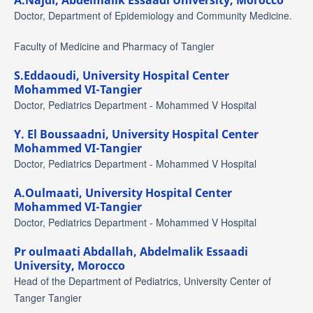
A.Najdi,
Abdelmalik Essaadi University, Morocco
Doctor, Department of Epidemiology and Community Medicine.
Faculty of Medicine and Pharmacy of Tangier
S.Eddaoudi,
University Hospital Center
Mohammed VI-Tangier
Doctor, Pediatrics Department - Mohammed V Hospital
Y. El Boussaadni,
University Hospital Center
Mohammed VI-Tangier
Doctor, Pediatrics Department - Mohammed V Hospital
A.Oulmaati,
University Hospital Center
Mohammed VI-Tangier
Doctor, Pediatrics Department - Mohammed V Hospital
Pr oulmaati Abdallah,
Abdelmalik Essaadi
University, Morocco
Head of the Department of Pediatrics, University Center of
Tanger Tangier