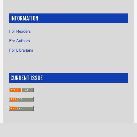
INFORMATION
For Readers
For Authors
For Librarians
CURRENT ISSUE