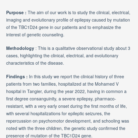
Purpose :
The aim of our work is to study the clinical, electrical,
imaging and evolutionary profile of epilepsy caused by mutation
of the TBC1D24 gene in our patients and to emphasize the
interest of genetic counseling.
Methodology
: This is a qualitative observational study about 3
cases, highlighting the clinical, electrical, and evolutionary
characteristics of the disease.
Findings :
In this study we report the clinical history of three
patients from two families, hospitalized at the Mohamed V
hospital in Tangier, during the year 2022, having in common a
first degree consanguinity, a severe epilepsy, pharmaco-
resistant, with a very early onset during the first months of life,
with several hospitalizations for epileptic seizures, the
repercussion on psychomotor development, and schooling was
noted with the three children, the genetic study confirmed the
presence of mutation of the TBC1D24 gene.