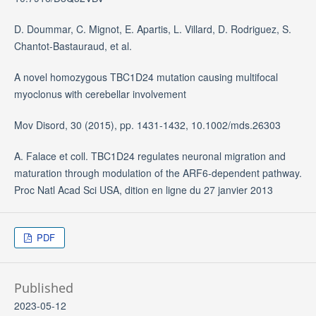
D. Doummar, C. Mignot, E. Apartis, L. Villard, D. Rodriguez, S.
Chantot-Bastauraud, et al.
A novel homozygous TBC1D24 mutation causing multifocal
myoclonus with cerebellar involvement
Mov Disord, 30 (2015), pp. 1431-1432, 10.1002/mds.26303
A. Falace et coll. TBC1D24 regulates neuronal migration and
maturation through modulation of the ARF6-dependent pathway.
Proc Natl Acad Sci USA, dition en ligne du 27 janvier 2013
PDF
Published
2023-05-12