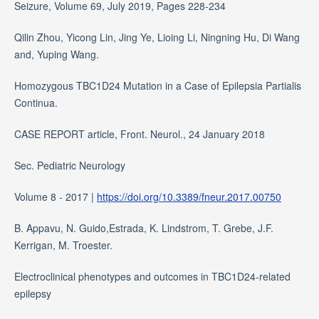
Seizure, Volume 69, July 2019, Pages 228-234
Qilin Zhou, Yicong Lin, Jing Ye, Lioing Li, Ningning Hu, Di Wang
and, Yuping Wang.
Homozygous TBC1D24 Mutation in a Case of Epilepsia Partialis
Continua.
CASE REPORT article, Front. Neurol., 24 January 2018
Sec. Pediatric Neurology
Volume 8 - 2017 |
https://doi.org/10.3389/fneur.2017.00750
B. Appavu, N. Guido,Estrada, K. Lindstrom, T. Grebe, J.F.
Kerrigan, M. Troester.
Electroclinical phenotypes and outcomes in TBC1D24-related
epilepsy