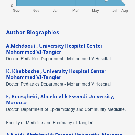
Author Biographies
A.Mehdaoui ,
University Hospital Center
Mohammed VI-Tangier
Doctor, Pediatrics Department - Mohammed V Hospital
K. Khabbache ,
University Hospital Center
Mohammed VI-Tangier
Doctor, Pediatrics Department - Mohammed V Hospital
F. Bousgheiri,
Abdelmalik Essaadi University,
Morocco
Doctor, Department of Epidemiology and Community Medicine.
Faculty of Medicine and Pharmacy of Tangier