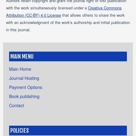
Authors retain copyright and grant the journal right of first publication
with the work simultaneously licensed under a
Creative Commons
Attribution (CC-BY) 4.0 License
that allows others to share the work
with an acknowledgment of the work's authorship and initial publication
in this journal.
MAIN MENU
Main Home
Journal Hosting
Payment Options
Book publishing
Contact
POLICIES