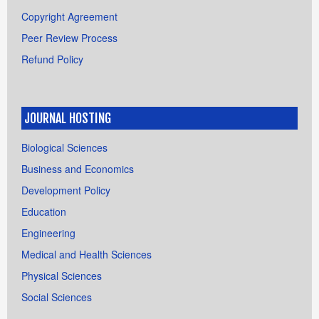
Copyright Agreement
Peer Review Process
Refund Policy
JOURNAL HOSTING
Biological Sciences
Business and Economics
Development Policy
Education
Engineering
Medical and Health Sciences
Physical Sciences
Social Sciences