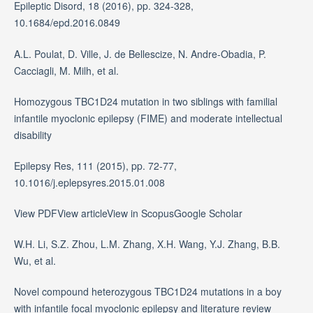
Epileptic Disord, 18 (2016), pp. 324-328,
10.1684/epd.2016.0849
A.L. Poulat, D. Ville, J. de Bellescize, N. Andre-Obadia, P.
Cacciagli, M. Milh, et al.
Homozygous TBC1D24 mutation in two siblings with familial
infantile myoclonic epilepsy (FIME) and moderate intellectual
disability
Epilepsy Res, 111 (2015), pp. 72-77,
10.1016/j.eplepsyres.2015.01.008
View PDFView articleView in ScopusGoogle Scholar
W.H. Li, S.Z. Zhou, L.M. Zhang, X.H. Wang, Y.J. Zhang, B.B.
Wu, et al.
Novel compound heterozygous TBC1D24 mutations in a boy
with infantile focal myoclonic epilepsy and literature review