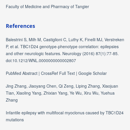
Faculty of Medicine and Pharmacy of Tangier
References
Balestrini S, Milh M, Castiglioni C, Luthy K, Finelli MJ, Verstreken
P, et al. TBC1D24 genotype-phenotype correlation: epilepsies
and other neurologic features. Neurology (2016) 87(1):77-85.
doi:10.1212/WNL.0000000000002807
PubMed Abstract | CrossRef Full Text | Google Scholar
Jing Zhang, Jiaoyang Chen, Qi Zeng, Liping Zhang, Xiaojuan
Tian, Xiaoling Yang, Zhixian Yang, Ye Wu, Xiru Wu, Yuehua
Zhang
Infantile epilepsy with multifocal myoclonus caused by TBC1D24
mutations