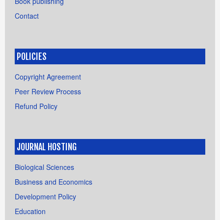
Book publishing
Contact
POLICIES
Copyright Agreement
Peer Review Process
Refund Policy
JOURNAL HOSTING
Biological Sciences
Business and Economics
Development Policy
Education