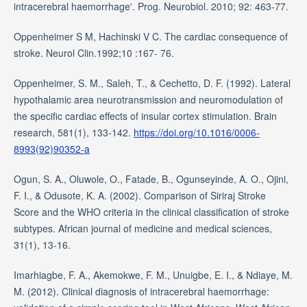
intracerebral haemorrhage'. Prog. Neurobiol. 2010; 92: 463-77.
Oppenheimer S M, Hachinski V C. The cardiac consequence of
stroke. Neurol Clin.1992;10 :167- 76.
Oppenheimer, S. M., Saleh, T., & Cechetto, D. F. (1992). Lateral
hypothalamic area neurotransmission and neuromodulation of
the specific cardiac effects of insular cortex stimulation. Brain
research, 581(1), 133-142.
https://doi.org/10.1016/0006-
8993(92)90352-a
Ogun, S. A., Oluwole, O., Fatade, B., Ogunseyinde, A. O., Ojini,
F. I., & Odusote, K. A. (2002). Comparison of Siriraj Stroke
Score and the WHO criteria in the clinical classification of stroke
subtypes. African journal of medicine and medical sciences,
31(1), 13-16.
Imarhiagbe, F. A., Akemokwe, F. M., Unuigbe, E. I., & Ndiaye, M.
M. (2012). Clinical diagnosis of intracerebral haemorrhage: