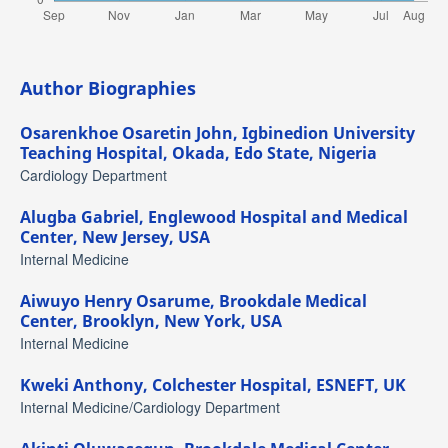
Author Biographies
Osarenkhoe Osaretin John,
Igbinedion University
Teaching Hospital, Okada, Edo State, Nigeria
Cardiology Department
Alugba Gabriel,
Englewood Hospital and Medical
Center, New Jersey, USA
Internal Medicine
Aiwuyo Henry Osarume,
Brookdale Medical
Center, Brooklyn, New York, USA
Internal Medicine
Kweki Anthony,
Colchester Hospital, ESNEFT, UK
Internal Medicine/Cardiology Department