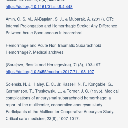
https://doi.org/10.1161/01.str.8.4.448
Amin, O. S. M., Al-Bajalan, S. J., & Mubarak, A. (2017). QTc
Interval Prolongation and Hemorrhagic Stroke: Any Difference
Between Acute Spontaneous Intracerebral
Hemorrhage and Acute Non-traumatic Subarachnoid
Hemorrhage?. Medical archives
(Sarajevo, Bosnia and Herzegovina), 71(3), 193-197.
https://doi.org/10.5455/medarh.2017.71.193-197
Solenski, N. J., Haley, E. C., Jr, Kassell, N. F., Kongable, G.,
Germanson, T., Truskowski, L., & Torner, J. C. (1995). Medical
complications of aneurysmal subarachnoid hemorrhage: a
report of the multicenter, cooperative aneurysm study.
Participants of the Multicenter Cooperative Aneurysm Study.
Critical care medicine, 23(6), 1007-1017.