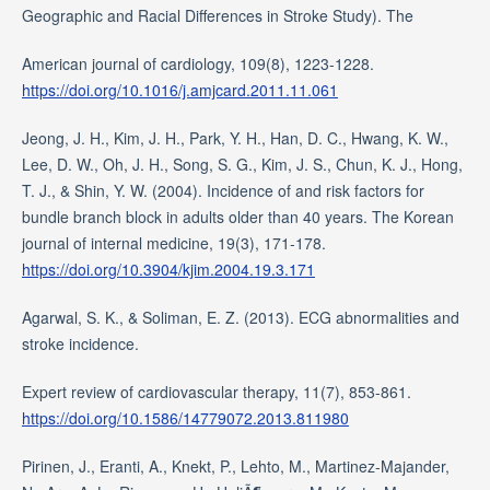
Geographic and Racial Differences in Stroke Study). The
American journal of cardiology, 109(8), 1223-1228.
https://doi.org/10.1016/j.amjcard.2011.11.061
Jeong, J. H., Kim, J. H., Park, Y. H., Han, D. C., Hwang, K. W.,
Lee, D. W., Oh, J. H., Song, S. G., Kim, J. S., Chun, K. J., Hong,
T. J., & Shin, Y. W. (2004). Incidence of and risk factors for
bundle branch block in adults older than 40 years. The Korean
journal of internal medicine, 19(3), 171-178.
https://doi.org/10.3904/kjim.2004.19.3.171
Agarwal, S. K., & Soliman, E. Z. (2013). ECG abnormalities and
stroke incidence.
Expert review of cardiovascular therapy, 11(7), 853-861.
https://doi.org/10.1586/14779072.2013.811980
Pirinen, J., Eranti, A., Knekt, P., Lehto, M., Martinez-Majander,