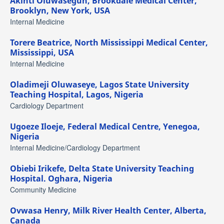
Akinti Oluwasegun,
Brookdale Medical Center,
Brooklyn, New York, USA
Internal Medicine
Torere Beatrice,
North Mississippi Medical Center,
Mississippi, USA
Internal Medicine
Oladimeji Oluwaseye,
Lagos State University
Teaching Hospital, Lagos, Nigeria
Cardiology Department
Ugoeze Iloeje,
Federal Medical Centre, Yenegoa,
Nigeria
Internal Medicine/Cardiology Department
Obiebi Irikefe,
Delta State University Teaching
Hospital. Oghara, Nigeria
Community Medicine
Ovwasa Henry,
Milk River Health Center, Alberta,
Canada