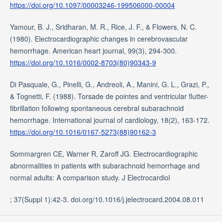
https://doi.org/10.1097/00003246-199506000-00004
Yamour, B. J., Sridharan, M. R., Rice, J. F., & Flowers, N. C.
(1980). Electrocardiographic changes in cerebrovascular
hemorrhage. American heart journal, 99(3), 294-300.
https://doi.org/10.1016/0002-8703(80)90343-9
Di Pasquale, G., Pinelli, G., Andreoli, A., Manini, G. L., Grazi, P.,
& Tognetti, F. (1988). Torsade de pointes and ventricular flutter-
fibrillation following spontaneous cerebral subarachnoid
hemorrhage. International journal of cardiology, 18(2), 163-172.
https://doi.org/10.1016/0167-5273(88)90162-3
Sommargren CE, Warner R, Zaroff JG. Electrocardiographic
abnormalities in patients with subarachnoid hemorrhage and
normal adults: A comparison study. J Electrocardiol
; 37(Suppl 1):42-3. doi.org/10.1016/j.jelectrocard.2004.08.011