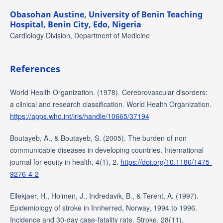
Obasohan Austine,
University of Benin Teaching
Hospital, Benin City, Edo, Nigeria
Cardiology Division, Department of Medicine
References
World Health Organization. (1978). Cerebrovascular disorders:
a clinical and research classification. World Health Organization.
https://apps.who.int/iris/handle/10665/37194
Boutayeb, A., & Boutayeb, S. (2005). The burden of non
communicable diseases in developing countries. International
journal for equity in health, 4(1), 2.
https://doi.org/10.1186/1475-
9276-4-2
Ellekjaer, H., Holmen, J., Indredavik, B., & Terent, A. (1997).
Epidemiology of stroke in Innherred, Norway, 1994 to 1996.
Incidence and 30-day case-fatality rate. Stroke, 28(11),