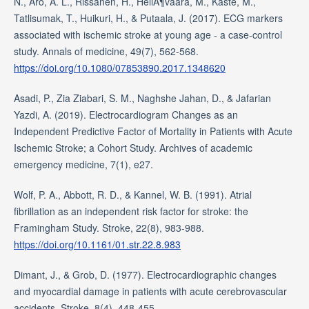
N., Aro, A. L., Rissanen, H., HeliÃ¶vaara, M., Kaste, M.,
Tatlisumak, T., Huikuri, H., & Putaala, J. (2017). ECG markers
associated with ischemic stroke at young age - a case-control
study. Annals of medicine, 49(7), 562-568.
https://doi.org/10.1080/07853890.2017.1348620
Asadi, P., Zia Ziabari, S. M., Naghshe Jahan, D., & Jafarian
Yazdi, A. (2019). Electrocardiogram Changes as an
Independent Predictive Factor of Mortality in Patients with Acute
Ischemic Stroke; a Cohort Study. Archives of academic
emergency medicine, 7(1), e27.
Wolf, P. A., Abbott, R. D., & Kannel, W. B. (1991). Atrial
fibrillation as an independent risk factor for stroke: the
Framingham Study. Stroke, 22(8), 983-988.
https://doi.org/10.1161/01.str.22.8.983
Dimant, J., & Grob, D. (1977). Electrocardiographic changes
and myocardial damage in patients with acute cerebrovascular
accidents. Stroke, 8(4), 448-455.