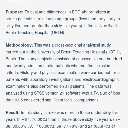
Purpose:
To evaluate differences in ECG abnormalities in
stroke patients in relation to age groups (less than forty, forty to
sixty-five and greater than sixty-five years) in the University of
Benin Teaching Hospital (UBTH)
Methodology:
This was a cross-sectional analytical study
carried out at the University of Benin Teaching Hospital (UBTH),
Benin. The study subjects consisted of consecutive one hundred
and twenty admitted stroke patients who met the inclusion
criteria. History and physical examination were carried out for all
patients with laboratory investigations and electrocardiographic
examinations also performed on all patients. The data was
analyzed using SPSS version 21 software with a P-value of less
than 0.05 considered significant for all comparisons.
Result:
In this study, stroke was more in those under sixty-five
years (n = 84, 70.00%) than in those above sixty-five years (n =
36, 30.00%). All (100.00%), 56 (77.78%) and 24 (66.67%) of