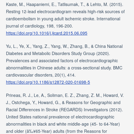
Kaste, M., Haapaniemi, E., Tatlisumak, T., & Lehto, M. (2015).
Resting 12-lead electrocardiogram reveals high-risk sources of
cardioembolism in young adult ischemic stroke. International
journal of cardiology, 198, 196-200.
https://doi.org/10.1016/j.ijcard.2015.06.095
Yu, L., Ye, X., Yang, Z., Yang, W., Zhang, B., & China National
Diabetes and Metabolic Disorders Study Group (2020).
Prevalences and associated factors of electrocardiographic
abnormalities in Chinese adults: a cross-sectional study. BMC
cardiovascular disorders, 20(1), 414.
https://doi.org/10.1186/s12872-020-01698-5
Prineas, R. J., Le, A., Soliman, E. Z., Zhang, Z. M., Howard, V.
J., Ostchega, Y., Howard, G., & Reasons for Geographic and
Racial Differences in Stroke (REGARDS) Investigators (2012).
United States national prevalence of electrocardiographic
abnormalities in black and white middle-age (45- to 64-Year)
and older (â‰¥65-Year) adults (from the Reasons for