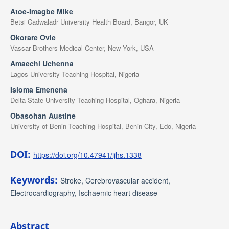
Atoe-Imagbe Mike
Betsi Cadwaladr University Health Board, Bangor, UK
Okorare Ovie
Vassar Brothers Medical Center, New York, USA
Amaechi Uchenna
Lagos University Teaching Hospital, Nigeria
Isioma Emenena
Delta State University Teaching Hospital, Oghara, Nigeria
Obasohan Austine
University of Benin Teaching Hospital, Benin City, Edo, Nigeria
DOI:
https://doi.org/10.47941/ijhs.1338
Keywords:
Stroke, Cerebrovascular accident,
Electrocardiography, Ischaemic heart disease
Abstract