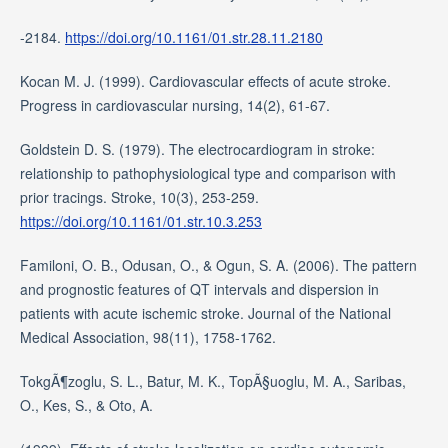
-2184.
https://doi.org/10.1161/01.str.28.11.2180
Kocan M. J. (1999). Cardiovascular effects of acute stroke.
Progress in cardiovascular nursing, 14(2), 61-67.
Goldstein D. S. (1979). The electrocardiogram in stroke:
relationship to pathophysiological type and comparison with
prior tracings. Stroke, 10(3), 253-259.
https://doi.org/10.1161/01.str.10.3.253
Familoni, O. B., Odusan, O., & Ogun, S. A. (2006). The pattern
and prognostic features of QT intervals and dispersion in
patients with acute ischemic stroke. Journal of the National
Medical Association, 98(11), 1758-1762.
TokgÃ¶zoglu, S. L., Batur, M. K., TopÃ§uoglu, M. A., Saribas,
O., Kes, S., & Oto, A.