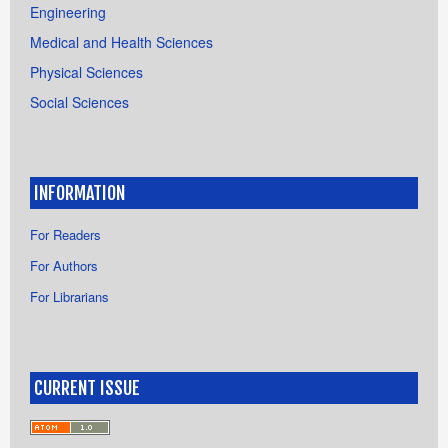
Engineering
Medical and Health Sciences
Physical Sciences
Social Sciences
INFORMATION
For Readers
For Authors
For Librarians
CURRENT ISSUE