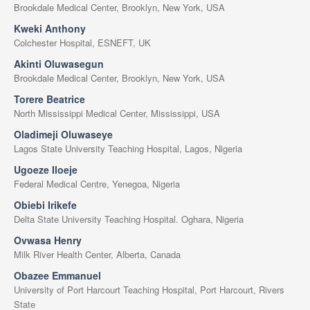
Brookdale Medical Center, Brooklyn, New York, USA
Kweki Anthony
Colchester Hospital, ESNEFT, UK
Akinti Oluwasegun
Brookdale Medical Center, Brooklyn, New York, USA
Torere Beatrice
North Mississippi Medical Center, Mississippi, USA
Oladimeji Oluwaseye
Lagos State University Teaching Hospital, Lagos, Nigeria
Ugoeze Iloeje
Federal Medical Centre, Yenegoa, Nigeria
Obiebi Irikefe
Delta State University Teaching Hospital. Oghara, Nigeria
Ovwasa Henry
Milk River Health Center, Alberta, Canada
Obazee Emmanuel
University of Port Harcourt Teaching Hospital, Port Harcourt, Rivers
State