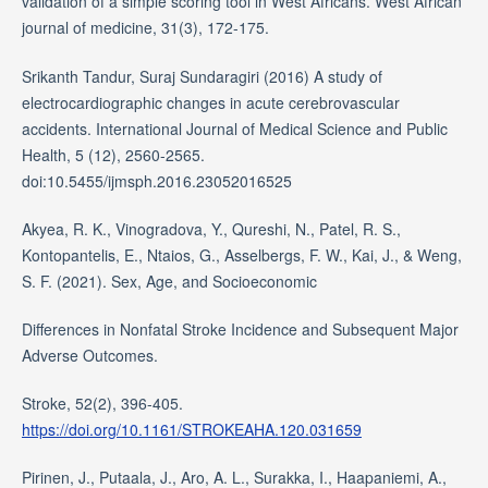
validation of a simple scoring tool in West Africans. West African
journal of medicine, 31(3), 172-175.
Srikanth Tandur, Suraj Sundaragiri (2016) A study of
electrocardiographic changes in acute cerebrovascular
accidents. International Journal of Medical Science and Public
Health, 5 (12), 2560-2565.
doi:10.5455/ijmsph.2016.23052016525
Akyea, R. K., Vinogradova, Y., Qureshi, N., Patel, R. S.,
Kontopantelis, E., Ntaios, G., Asselbergs, F. W., Kai, J., & Weng,
S. F. (2021). Sex, Age, and Socioeconomic
Differences in Nonfatal Stroke Incidence and Subsequent Major
Adverse Outcomes.
Stroke, 52(2), 396-405.
https://doi.org/10.1161/STROKEAHA.120.031659
Pirinen, J., Putaala, J., Aro, A. L., Surakka, I., Haapaniemi, A.,