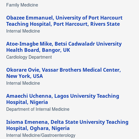
Family Medicine
Obazee Emmanuel,
University of Port Harcourt
Teaching Hospital, Port Harcourt, Rivers State
Internal Medicine
Atoe-Imagbe Mike,
Betsi Cadwaladr University
Health Board, Bangor, UK
Cardiology Department
Okorare Ovie,
Vassar Brothers Medical Center,
New York, USA
Internal Medicine
Amaechi Uchenna,
Lagos University Teaching
Hospital, Nigeria
Department of Internal Medicine
Isioma Emenena,
Delta State University Teaching
Hospital, Oghara, Nigeria
Internal Medicine/Gastroenterology