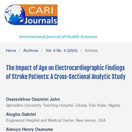
International Journal of Health Sciences
Home
/
Archives
/
Vol. 6 No. 4 (2023)
/
Articles
The Impact of Age on Electrocardiographic Findings
of Stroke Patients: A Cross-Sectional Analytic Study
Osarenkhoe Osaretin John
Igbinedion University Teaching Hospital, Okada, Edo State, Nigeria
Alugba Gabriel
Englewood Hospital and Medical Center, New Jersey, USA
Aiwuyo Henry Osarume