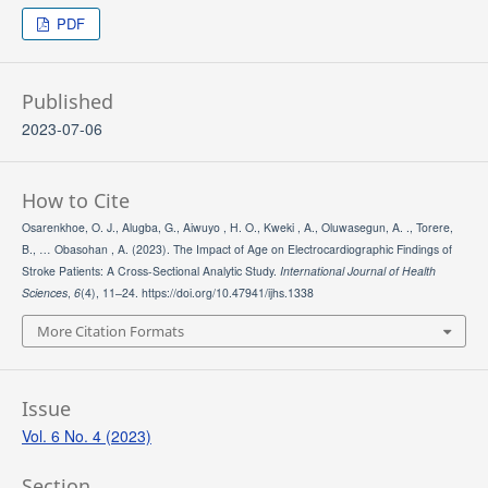
PDF
Published
2023-07-06
How to Cite
Osarenkhoe, O. J., Alugba, G., Aiwuyo , H. O., Kweki , A., Oluwasegun, A. ., Torere,
B., … Obasohan , A. (2023). The Impact of Age on Electrocardiographic Findings of
Stroke Patients: A Cross-Sectional Analytic Study.
International Journal of Health
Sciences
,
6
(4), 11–24. https://doi.org/10.47941/ijhs.1338
More Citation Formats
Issue
Vol. 6 No. 4 (2023)
Section