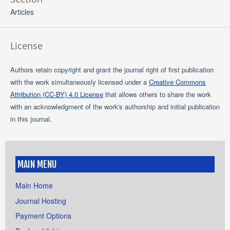
Articles
License
Authors retain copyright and grant the journal right of first publication
with the work simultaneously licensed under a
Creative Commons
Attribution (CC-BY) 4.0 License
that allows others to share the work
with an acknowledgment of the work's authorship and initial publication
in this journal.
MAIN MENU
Main Home
Journal Hosting
Payment Options