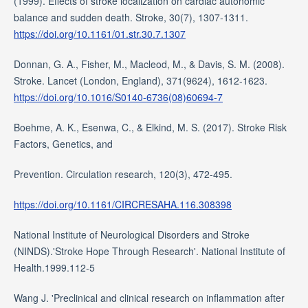
(1999). Effects of stroke localization on cardiac autonomic
balance and sudden death. Stroke, 30(7), 1307-1311.
https://doi.org/10.1161/01.str.30.7.1307
Donnan, G. A., Fisher, M., Macleod, M., & Davis, S. M. (2008).
Stroke. Lancet (London, England), 371(9624), 1612-1623.
https://doi.org/10.1016/S0140-6736(08)60694-7
Boehme, A. K., Esenwa, C., & Elkind, M. S. (2017). Stroke Risk
Factors, Genetics, and
Prevention. Circulation research, 120(3), 472-495.
https://doi.org/10.1161/CIRCRESAHA.116.308398
National Institute of Neurological Disorders and Stroke
(NINDS).'Stroke Hope Through Research'. National Institute of
Health.1999.112-5
Wang J. 'Preclinical and clinical research on inflammation after