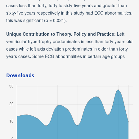
cases less than forty, forty to sixty-five years and greater than
sixty-five years respectively in this study had ECG abnormalities,
this was significant (p = 0.021).
Unique Contribution to Theory, Policy and Practice:
Left
ventricular hypertrophy predominates in less than forty years old
cases while left axis deviation predominates in older than forty
years cases
.
Some ECG abnormalities in certain age groups
Downloads