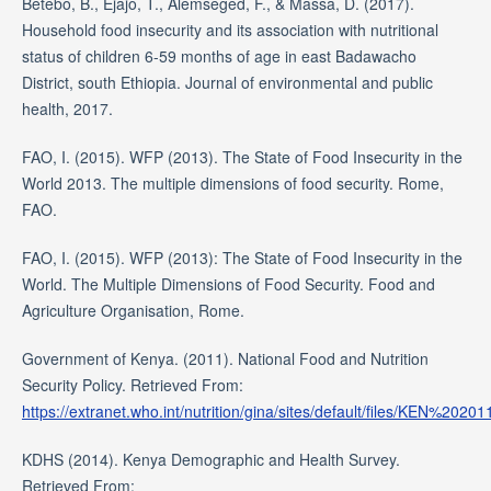
Betebo, B., Ejajo, T., Alemseged, F., & Massa, D. (2017).
Household food insecurity and its association with nutritional
status of children 6-59 months of age in east Badawacho
District, south Ethiopia. Journal of environmental and public
health, 2017.
FAO, I. (2015). WFP (2013). The State of Food Insecurity in the
World 2013. The multiple dimensions of food security. Rome,
FAO.
FAO, I. (2015). WFP (2013): The State of Food Insecurity in the
World. The Multiple Dimensions of Food Security. Food and
Agriculture Organisation, Rome.
Government of Kenya. (2011). National Food and Nutrition
Security Policy. Retrieved From:
https://extranet.who.int/nutrition/gina/sites/default/files/KE
KDHS (2014). Kenya Demographic and Health Survey.
Retrieved From: