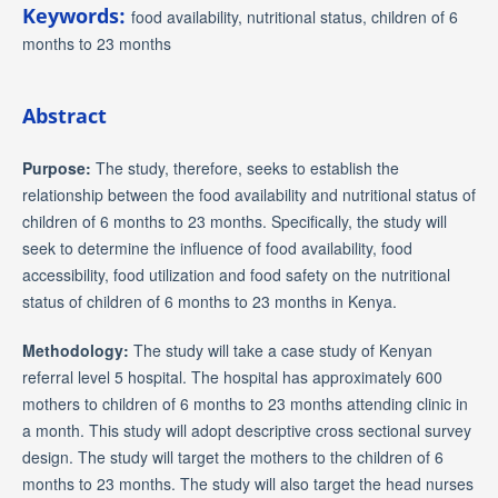
Keywords:
food availability, nutritional status, children of 6
months to 23 months
Abstract
Purpose:
The study, therefore, seeks to establish the
relationship between the food availability and nutritional status of
children of 6 months to 23 months. Specifically, the study will
seek to determine the influence of food availability, food
accessibility, food utilization and food safety on the nutritional
status of children of 6 months to 23 months in Kenya.
Methodology:
The study will take a case study of Kenyan
referral level 5 hospital. The hospital has approximately 600
mothers to children of 6 months to 23 months attending clinic in
a month. This study will adopt descriptive cross sectional survey
design. The study will target the mothers to the children of 6
months to 23 months. The study will also target the head nurses