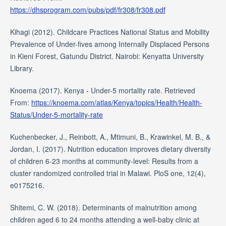
https://dhsprogram.com/pubs/pdf/fr308/fr308.pdf
Kihagi (2012). Childcare Practices National Status and Mobility
Prevalence of Under-fives among Internally Displaced Persons
in Kieni Forest, Gatundu District. Nairobi: Kenyatta University
Library.
Knoema (2017). Kenya - Under-5 mortality rate. Retrieved
From:
https://knoema.com/atlas/Kenya/topics/Health/Health-
Status/Under-5-mortality-rate
Kuchenbecker, J., Reinbott, A., Mtimuni, B., Krawinkel, M. B., &
Jordan, I. (2017). Nutrition education improves dietary diversity
of children 6-23 months at community-level: Results from a
cluster randomized controlled trial in Malawi. PloS one, 12(4),
e0175216.
Shitemi, C. W. (2018). Determinants of malnutrition among
children aged 6 to 24 months attending a well-baby clinic at