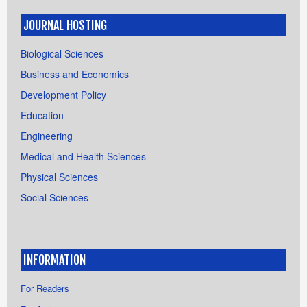
JOURNAL HOSTING
Biological Sciences
Business and Economics
Development Policy
Education
Engineering
Medical and Health Sciences
Physical Sciences
Social Sciences
INFORMATION
For Readers