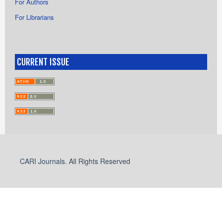
For Authors
For Librarians
CURRENT ISSUE
CARI Journals. All Rights Reserved