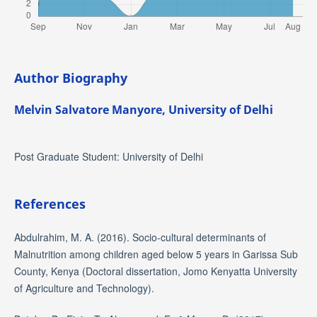
Author Biography
Melvin Salvatore Manyore,
University of Delhi
Post Graduate Student: University of Delhi
References
Abdulrahim, M. A. (2016). Socio-cultural determinants of
Malnutrition among children aged below 5 years in Garissa Sub
County, Kenya (Doctoral dissertation, Jomo Kenyatta University
of Agriculture and Technology).