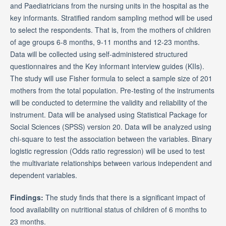
and Paediatricians from the nursing units in the hospital as the
key informants. Stratified random sampling method will be used
to select the respondents. That is, from the mothers of children
of age groups 6-8 months, 9-11 months and 12-23 months.
Data will be collected using self-administered structured
questionnaires and the Key informant interview guides (KIIs).
The study will use Fisher formula to select a sample size of 201
mothers from the total population. Pre-testing of the instruments
will be conducted to determine the validity and reliability of the
instrument. Data will be analysed using Statistical Package for
Social Sciences (SPSS) version 20. Data will be analyzed using
chi-square to test the association between the variables. Binary
logistic regression (Odds ratio regression) will be used to test
the multivariate relationships between various independent and
dependent variables.
Findings:
The study finds that there is a significant impact of
food availability on nutritional status of children of 6 months to
23 months.