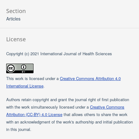
Section
Articles
License
Copyright (c) 2021 International Journal of Health Sciences
This work is licensed under a
Creative Commons Attribution 4.0
International License
.
Authors retain copyright and grant the journal right of first publication
with the work simultaneously licensed under a
Creative Commons
Attribution (CC-BY) 4.0 License
that allows others to share the work
with an acknowledgment of the work's authorship and initial publication
in this journal.