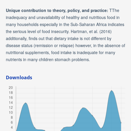
Unique contribution to theory, policy, and practice:
TThe
inadequacy and unavailability of healthy and nutritious food in
many households especially in the Sub-Saharan Africa indicates
the serious level of food insecurity. Hartman, et al. (2016)
additionally, finds out that dietary intake is not different by
disease status (remission or relapse) however, in the absence of
nutritional supplements, food intake is inadequate for many
nutrients in many children stomach problems.
Downloads