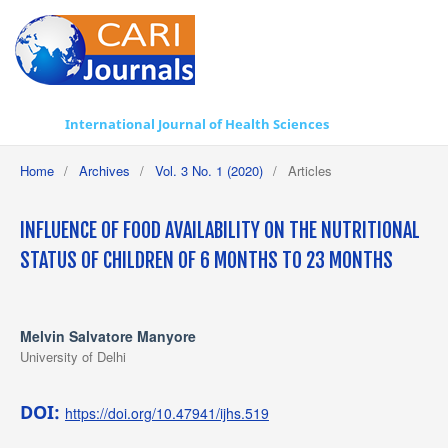
International Journal of Health Sciences
Home
/
Archives
/
Vol. 3 No. 1 (2020)
/
Articles
INFLUENCE OF FOOD AVAILABILITY ON THE NUTRITIONAL
STATUS OF CHILDREN OF 6 MONTHS TO 23 MONTHS
Melvin Salvatore Manyore
University of Delhi
DOI:
https://doi.org/10.47941/ijhs.519