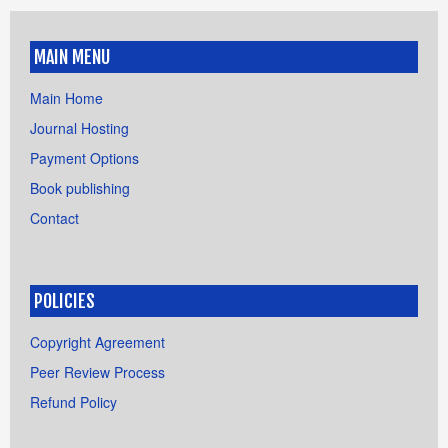
MAIN MENU
Main Home
Journal Hosting
Payment Options
Book publishing
Contact
POLICIES
Copyright Agreement
Peer Review Process
Refund Policy