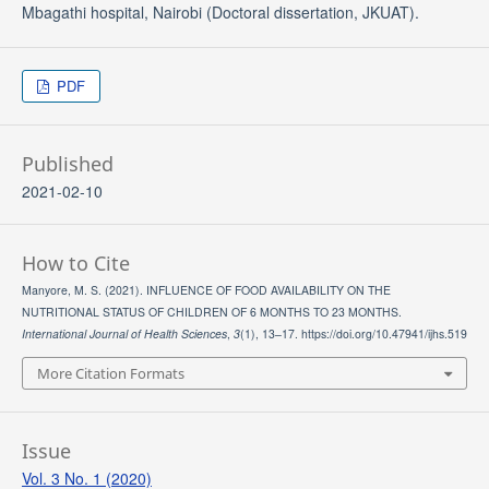
Mbagathi hospital, Nairobi (Doctoral dissertation, JKUAT).
PDF
Published
2021-02-10
How to Cite
Manyore, M. S. (2021). INFLUENCE OF FOOD AVAILABILITY ON THE
NUTRITIONAL STATUS OF CHILDREN OF 6 MONTHS TO 23 MONTHS.
International Journal of Health Sciences
,
3
(1), 13–17. https://doi.org/10.47941/ijhs.519
More Citation Formats
Issue
Vol. 3 No. 1 (2020)