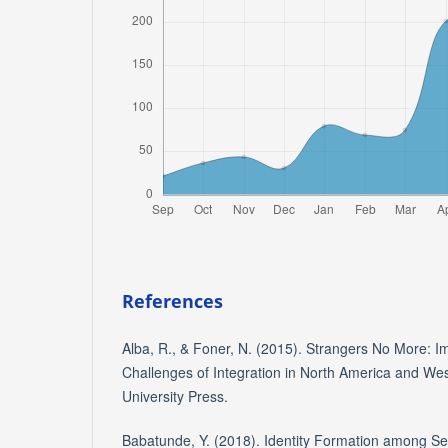
References
Alba, R., & Foner, N. (2015). Strangers No More: I
Challenges of Integration in North America and We
University Press.
Babatunde, Y. (2018). Identity Formation among S