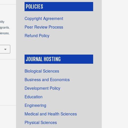
POLICIES
Copyright Agreement
tity
Peer Review Process
grants.
ciences
,
Refund Policy
JOURNAL HOSTING
Biological Sciences
Business and Economics
Development Policy
Education
Engineering
Medical and Health Sciences
Physical Sciences