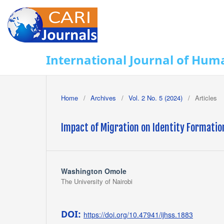
International Journal of Huma
Home
/
Archives
/
Vol. 2 No. 5 (2024)
/
Articles
Impact of Migration on Identity Formati
Washington Omole
The University of Nairobi
DOI:
https://doi.org/10.47941/ijhss.1883