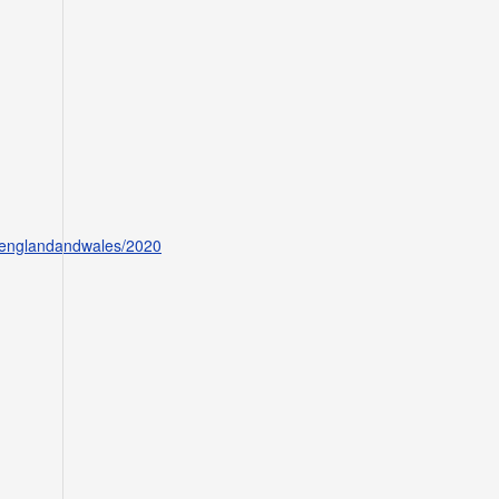
ofenglandandwales/2020