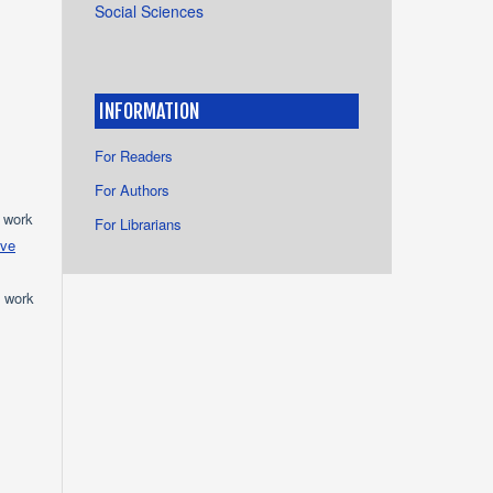
Social Sciences
INFORMATION
For Readers
For Authors
e work
For Librarians
ive
e work
s