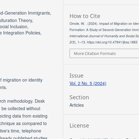
ond-Generation Immigrants,
How to Cite
ulturation Theory,
Omole, W. . (2024). Impact of Migration on Iden
ocial Inclusion,
Formation: A Study of Second-Generation Immi
 Integration Policies,
International Journal of Humanity and Social S
2
(5), 1–13. https://doi.org/10.47941/ijhss.1883
More Citation Formats
Issue
f migration on identity
Vol. 2 No. 5 (2024)
nts.
Section
arch methodology. Desk
Articles
 be collected without
lecting data from existing
technique as compared to
License
tive's time, telephone
already published studies,