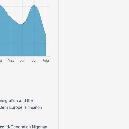
mmigration and the
stern Europe. Princeton
econd-Generation Nigerian