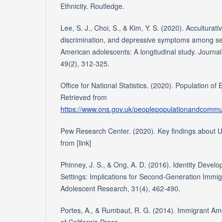
Ethnicity. Routledge.
Lee, S. J., Choi, S., & Kim, Y. S. (2020). Acculturati
discrimination, and depressive symptoms among s
American adolescents: A longitudinal study. Journa
49(2), 312-325.
Office for National Statistics. (2020). Population o
Retrieved from
https://www.ons.gov.uk/peoplepopulationandcommun
Pew Research Center. (2020). Key findings about U
from [link]
Phinney, J. S., & Ong, A. D. (2016). Identity Develo
Settings: Implications for Second-Generation Immig
Adolescent Research, 31(4), 462-490.
Portes, A., & Rumbaut, R. G. (2014). Immigrant Amer