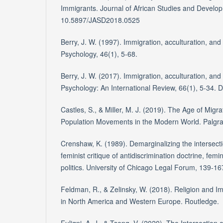
Immigrants. Journal of African Studies and Develop
10.5897/JASD2018.0525
Berry, J. W. (1997). Immigration, acculturation, and
Psychology, 46(1), 5-68.
Berry, J. W. (2017). Immigration, acculturation, and
Psychology: An International Review, 66(1), 5-34.
Castles, S., & Miller, M. J. (2019). The Age of Migra
Population Movements in the Modern World. Palgra
Crenshaw, K. (1989). Demarginalizing the intersecti
feminist critique of antidiscrimination doctrine, femin
politics. University of Chicago Legal Forum, 139-16
Feldman, R., & Zelinsky, W. (2018). Religion and Im
in North America and Western Europe. Routledge.