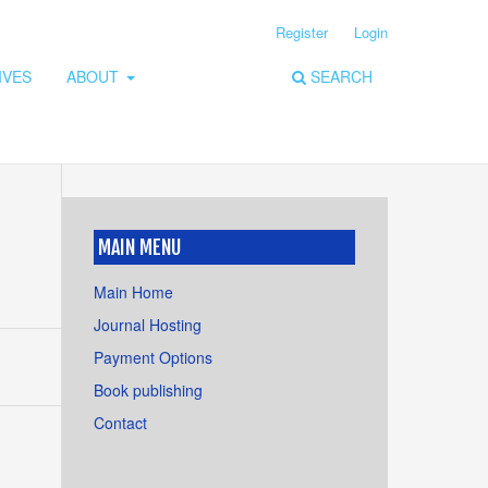
Register
Login
IVES
ABOUT
SEARCH
MAIN MENU
Main Home
Journal Hosting
Payment Options
Book publishing
Contact