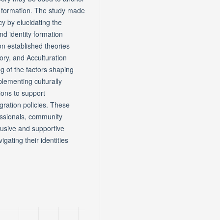
ty formation. The study made
icy by elucidating the
d identity formation
 established theories
eory, and Acculturation
g of the factors shaping
lementing culturally
ions to support
gration policies. These
essionals, community
lusive and supportive
ating their identities