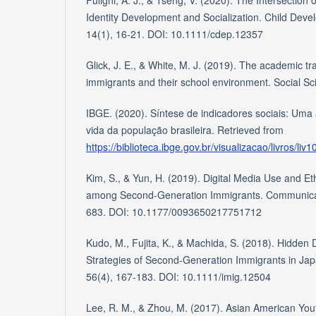
Fuligni, A. J., & Tseng, V. (2020). The Intersection 
Identity Development and Socialization. Child Deve
14(1), 16-21. DOI: 10.1111/cdep.12357
Glick, J. E., & White, M. J. (2019). The academic tra
immigrants and their school environment. Social Sc
IBGE. (2020). Síntese de indicadores sociais: Uma
vida da população brasileira. Retrieved from
https://biblioteca.ibge.gov.br/visualizacao/livros/liv
Kim, S., & Yun, H. (2019). Digital Media Use and Et
among Second-Generation Immigrants. Communicat
683. DOI: 10.1177/0093650217751712
Kudo, M., Fujita, K., & Machida, S. (2018). Hidden 
Strategies of Second-Generation Immigrants in Japa
56(4), 167-183. DOI: 10.1111/imig.12504
Lee, R. M., & Zhou, M. (2017). Asian American Youth