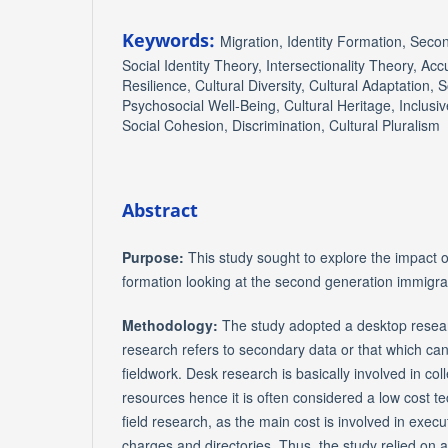
Keywords:
Migration, Identity Formation, Sec
Social Identity Theory, Intersectionality Theory, Acc
Resilience, Cultural Diversity, Cultural Adaptation, S
Psychosocial Well-Being, Cultural Heritage, Inclusive
Social Cohesion, Discrimination, Cultural Pluralism
Abstract
Purpose:
This study sought to explore the impact o
formation looking at the second generation immigra
Methodology:
The study adopted a desktop rese
research refers to secondary data or that which can
fieldwork. Desk research is basically involved in col
resources hence it is often considered a low cost 
field research, as the main cost is involved in execu
charges and directories. Thus, the study relied on 