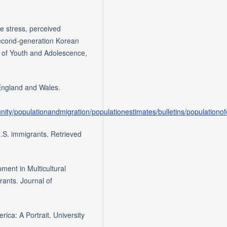
ve stress, perceived
econd-generation Korean
l of Youth and Adolescence,
f England and Wales.
ity/populationandmigration/populationestimates/bulletins/population
.S. immigrants. Retrieved
pment in Multicultural
rants. Journal of
ica: A Portrait. University