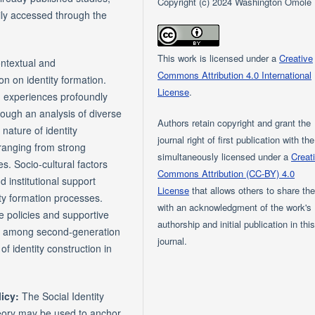
Copyright (c) 2024 Washington Omole
ily accessed through the
This work is licensed under a
Creative
ontextual and
Commons Attribution 4.0 International
on on identity formation.
License
.
n experiences profoundly
hrough an analysis of diverse
Authors retain copyright and grant the
nature of identity
journal right of first publication with th
ranging from strong
simultaneously licensed under a
Creat
es. Socio-cultural factors
Commons Attribution (CC-BY) 4.0
 institutional support
License
that allows others to share th
tity formation processes.
with an acknowledgment of the work's
e policies and supportive
authorship and initial publication in thi
ent among second-generation
journal.
f identity construction in
licy:
The Social Identity
theory may be used to anchor