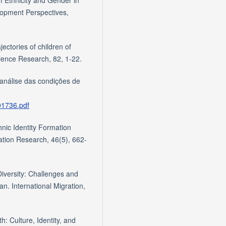
of Ethnicity and Gender in
lopment Perspectives,
jectories of children of
ience Research, 82, 1-22.
 análise das condições de
101736.pdf
hnic Identity Formation
ion Research, 46(5), 662-
Diversity: Challenges and
n. International Migration,
: Culture, Identity, and