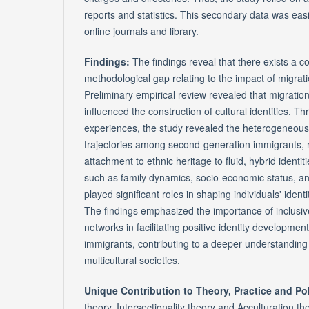
reports and statistics. This secondary data was eas
online journals and library.
Findings:
The findings reveal that there exists a c
methodological gap relating to the impact of migrati
Preliminary empirical review revealed that migratio
influenced the construction of cultural identities. T
experiences, the study revealed the heterogeneous 
trajectories among second-generation immigrants, 
attachment to ethnic heritage to fluid, hybrid identiti
such as family dynamics, socio-economic status, and
played significant roles in shaping individuals' iden
The findings emphasized the importance of inclusiv
networks in facilitating positive identity developm
immigrants, contributing to a deeper understanding o
multicultural societies.
Unique Contribution to Theory, Practice and Po
theory, Intersectionality theory and Acculturation 