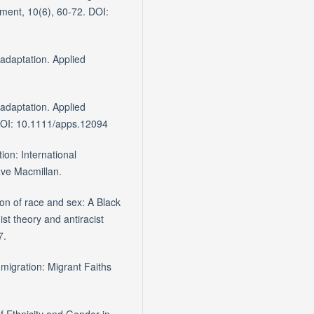
ment, 10(6), 60-72. DOI:
 adaptation. Applied
 adaptation. Applied
 DOI: 10.1111/apps.12094
tion: International
ve Macmillan.
on of race and sex: A Black
ist theory and antiracist
7.
migration: Migrant Faiths