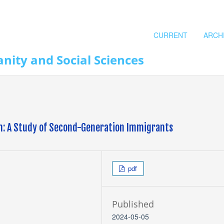
CURRENT
ARCH
nity and Social Sciences
on: A Study of Second-Generation Immigrants
pdf
Published
2024-05-05