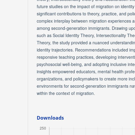
future studies on the impact of migration on identi
significant contributions to theory, practice, and pol
complex interplay between migration experiences an
among second-generation immigrants. Drawing upon
such as Social Identity Theory, Intersectionality Th
Theory, the study provided a nuanced understandin
identity trajectories. Recommendations included imp
responsive teaching practices, developing intervent
psychosocial well-being, and adopting inclusive inte
insights empowered educators, mental health prof
organizations, and policymakers to create more inc
environments for second-generation immigrants navig
within the context of migration.
Downloads