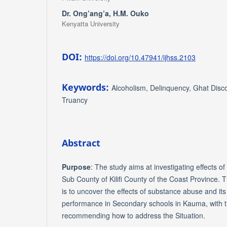
Dr. Ong’ang’a, H.M. Ouko
Kenyatta University
DOI:
https://doi.org/10.47941/ijhss.2103
Keywords:
Alcoholism, Delinquency, Ghat Dis
Truancy
Abstract
Purpose
: The study aims at investigating effects 
Sub County of Kilifi County of the Coast Province. 
is to uncover the effects of substance abuse and its
performance in Secondary schools in Kauma, with 
recommending how to address the Situation.