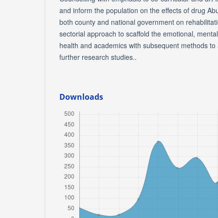
and inform the population on the effects of drug Ab
both county and national government on rehabilitati
sectorial approach to scaffold the emotional, mental
health and academics with subsequent methods to a
further research studies..
Downloads