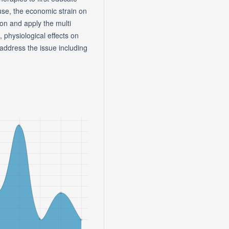
use, the economic strain on
on and apply the multi
, physiological effects on
ddress the issue including