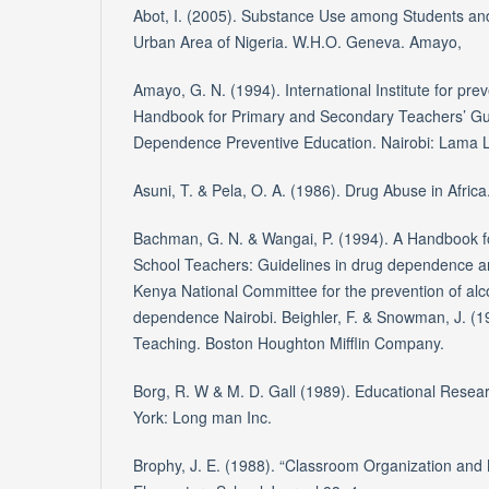
Abot, I. (2005). Substance Use among Students and
Urban Area of Nigeria. W.H.O. Geneva. Amayo,
Amayo, G. N. (1994). International Institute for pre
Handbook for Primary and Secondary Teachers’ Gui
Dependence Preventive Education. Nairobi: Lama Li
Asuni, T. & Pela, O. A. (1986). Drug Abuse in Africa
Bachman, G. N. & Wangai, P. (1994). A Handbook 
School Teachers: Guidelines in drug dependence a
Kenya National Committee for the prevention of al
dependence Nairobi. Beighler, F. & Snowman, J. (1
Teaching. Boston Houghton Mifflin Company.
Borg, R. W & M. D. Gall (1989). Educational Resear
York: Long man Inc.
Brophy, J. E. (1988). “Classroom Organization an