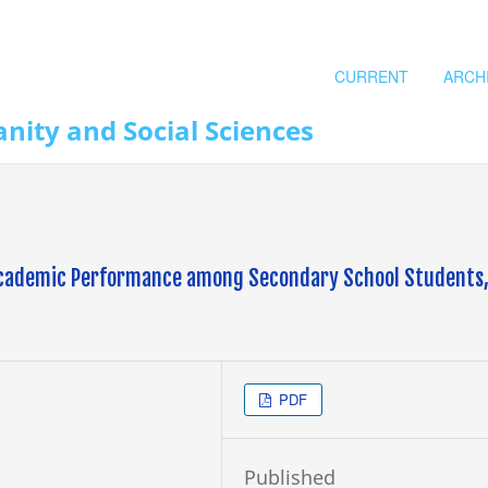
CURRENT
ARCH
nity and Social Sciences
 Academic Performance among Secondary School Students
PDF
Published