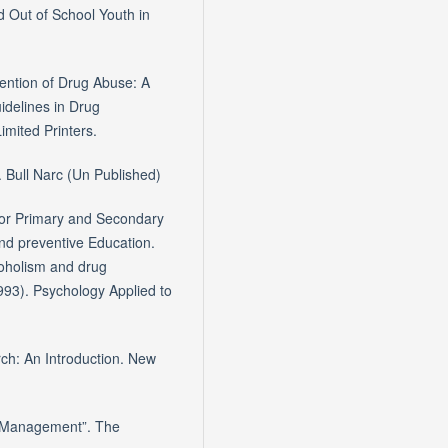
 Out of School Youth in
vention of Drug Abuse: A
delines in Drug
mited Printers.
. Bull Narc (Un Published)
for Primary and Secondary
nd preventive Education.
coholism and drug
993). Psychology Applied to
ch: An Introduction. New
d Management”. The