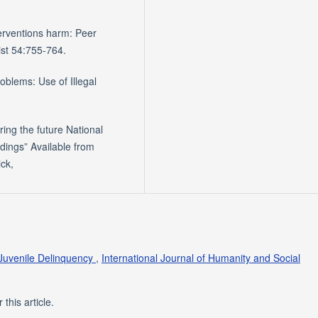
terventions harm: Peer
st 54:755-764.
roblems: Use of Illegal
ring the future National
dings” Available from
ick,
 Juvenile Delinquency
,
International Journal of Humanity and Social
 this article.