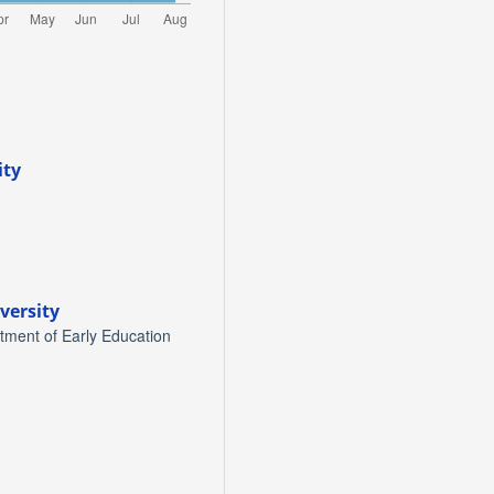
ity
versity
tment of Early Education