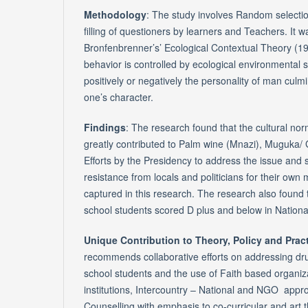
Methodology
: The study involves Random selecti
filling of questioners by learners and Teachers. It 
Bronfenbrenner’s’ Ecological Contextual Theory (1
behavior is controlled by ecological environmental s
positively or negatively the personality of man culmin
one’s character.
Findings
: The research found that the cultural n
greatly contributed to Palm wine (Mnazi), Muguka/
Efforts by the Presidency to address the issue and s
resistance from locals and politicians for their own
captured in this research. The research also found
school students scored D plus and below in Nationa
Unique Contribution to Theory, Policy and Prac
recommends collaborative efforts on addressing dr
school students and the use of Faith based organiz
institutions, Intercountry – National and NGO app
Counselling with emphasis to co-curricular and art t