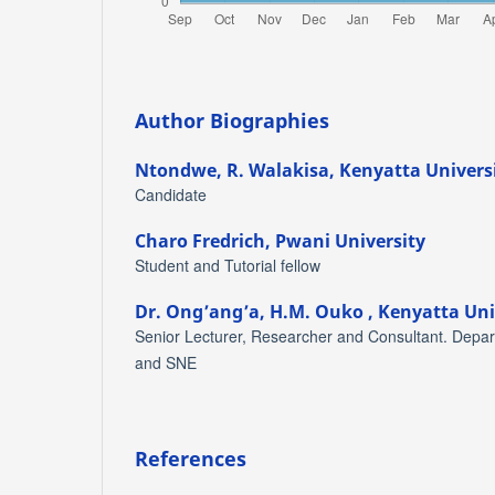
Author Biographies
Ntondwe, R. Walakisa,
Kenyatta Univers
Candidate
Charo Fredrich,
Pwani University
Student and Tutorial fellow
Dr. Ong’ang’a, H.M. Ouko ,
Kenyatta Uni
Senior Lecturer, Researcher and Consultant. Depar
and SNE
References