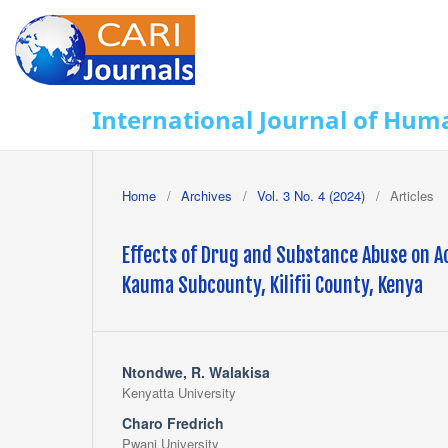
International Journal of Huma
Home
/
Archives
/
Vol. 3 No. 4 (2024)
/
Articles
Effects of Drug and Substance Abuse on
Kauma Subcounty, Kilifii County, Kenya
Ntondwe, R. Walakisa
Kenyatta University
Charo Fredrich
Pwani University