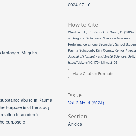
2024-07-16
How to Cite
Walakisa, N., Fredrich, C., & Ouko , O. (2024). 
of Drug and Substance Abuse on Academic
Performance among Secondary School Studen
Kauma Subcounty, Kilifii County, Kenya.
Interna
co Matanga, Muguka,
Journal of Humanity and Social Sciences
,
3
(4),
https://doi.org/10.47941/ijhss.2103
More Citation Formats
Issue
of substance abuse in Kauma
Vol. 3 No. 4 (2024)
The Purpose is of the study
 relation to academic
Section
the purpose of
Articles