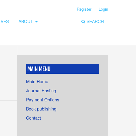
Register
Login
IVES
ABOUT
SEARCH
MAIN MENU
,
Main Home
Journal Hosting
Payment Options
Book publishing
Contact