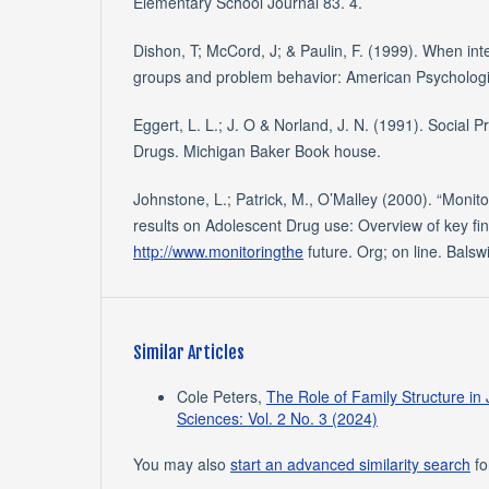
Elementary School Journal 83. 4.
Dishon, T; McCord, J; & Paulin, F. (1999). When in
groups and problem behavior: American Psychologi
Eggert, L. L.; J. O & Norland, J. N. (1991). Social P
Drugs. Michigan Baker Book house.
Johnstone, L.; Patrick, M., O’Malley (2000). “Monito
results on Adolescent Drug use: Overview of key fin
http://www.monitoringthe
future. Org; on line. Balsw
Similar Articles
Cole Peters,
The Role of Family Structure in
Sciences: Vol. 2 No. 3 (2024)
You may also
start an advanced similarity search
for