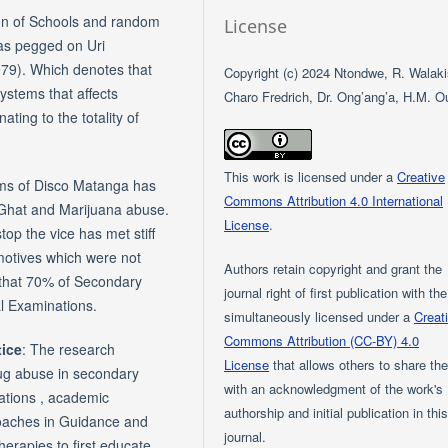
on of Schools and random
License
was pegged on Uri
979). Which denotes that
Copyright (c) 2024 Ntondwe, R. Walaki
ystems that affects
Charo Fredrich, Dr. Ong’ang’a, H.M. O
ating to the totality of
This work is licensed under a
Creative
orms of Disco Matanga has
Commons Attribution 4.0 International
 Ghat and Marijuana abuse.
License
.
top the vice has met stiff
 motives which were not
Authors retain copyright and grant the
 that 70% of Secondary
journal right of first publication with th
l Examinations.
simultaneously licensed under a
Creat
Commons Attribution (CC-BY) 4.0
tice
: The research
License
that allows others to share th
ug abuse in secondary
with an acknowledgment of the work's
ations , academic
authorship and initial publication in thi
roaches in Guidance and
journal.
herapies to first educate