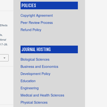
POLICIES
Copyright Agreement
Peer Review Process
Effects
Refund Policy
ts,
tional
 17–26.
JOURNAL HOSTING
Biological Sciences
Business and Economics
Development Policy
Education
Engineering
Medical and Health Sciences
Physical Sciences