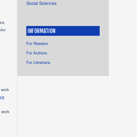
Social Sciences
sa,
uko
INFORMATION
For Readers
For Authors
For Librarians
e work
ive
e work
s