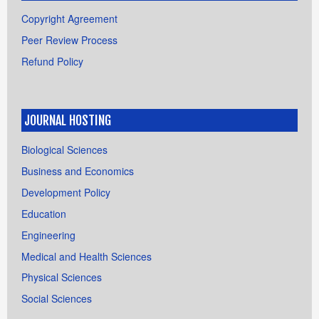
Copyright Agreement
Peer Review Process
Refund Policy
JOURNAL HOSTING
Biological Sciences
Business and Economics
Development Policy
Education
Engineering
Medical and Health Sciences
Physical Sciences
Social Sciences