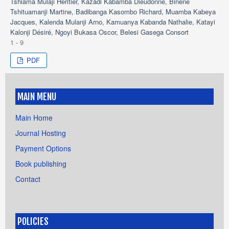
Tshiama Mulaji Héritier, Kazadi Kabamba Dieudonné, Binene
Tshituamanji Martine, Badibanga Kasombo Richard, Muamba Kabeya
Jacques, Kalenda Mulanji Arno, Kamuanya Kabanda Nathalie, Katayi
Kalonji Désiré, Ngoyi Bukasa Oscor, Belesi Gasega Consort
1 - 9
PDF
MAIN MENU
Main Home
Journal Hosting
Payment Options
Book publishing
Contact
POLICIES