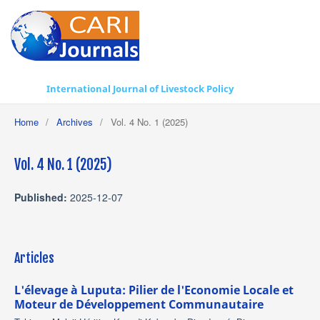
International Journal of Livestock Policy
Home
/
Archives
/
Vol. 4 No. 1 (2025)
Vol. 4 No. 1 (2025)
Published:
2025-12-07
Articles
L'élevage à Luputa: Pilier de l'Economie Locale et
Moteur de Développement Communautaire