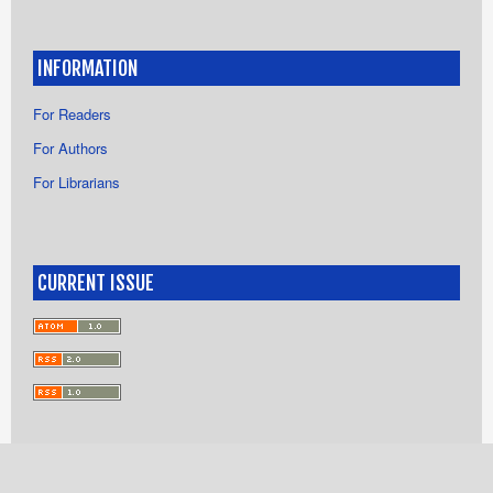
INFORMATION
For Readers
For Authors
For Librarians
CURRENT ISSUE